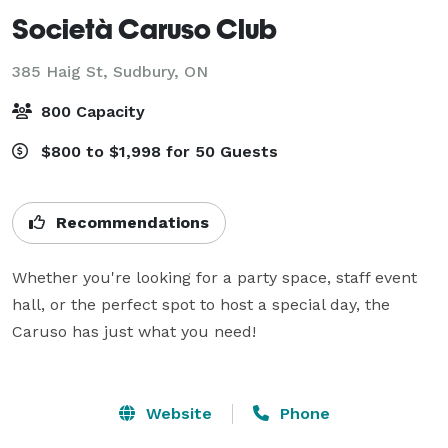
Società Caruso Club
385 Haig St,
Sudbury, ON
800 Capacity
$800 to $1,998 for 50 Guests
Recommendations
Whether you're looking for a party space, staff event 
hall, or the perfect spot to host a special day, the 
Caruso has just what you need!

Website
Phone