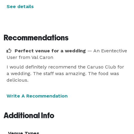
See details
Recommendations
Perfect venue for a wedding
— An Eventective
User
from Val Caron
I would definitely recommend the Caruso Club for
a wedding. The staff was amazing. The food was
delicious.
Write A Recommendation
Additional Info
Venue Types