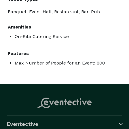
Banquet, Event Hall, Restaurant, Bar, Pub
Amenities
On-Site Catering Service
Features
Max Number of People for an Event: 800
Eventective