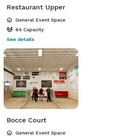
Restaurant Upper
General Event Space
64 Capacity
See details
Bocce Court
General Event Space