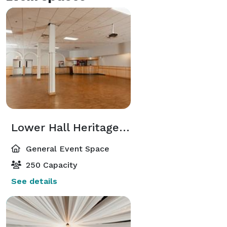
Lower Hall Heritage Hall
General Event Space
250 Capacity
See details