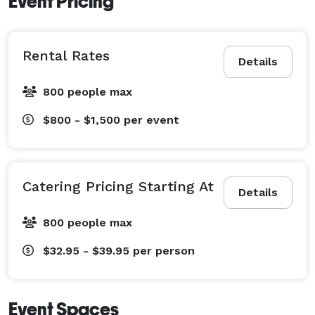
Event Pricing
Rental Rates
Details
800 people max
$800 - $1,500
per event
Catering Pricing Starting At
Details
800 people max
$32.95 - $39.95
per person
Event Spaces