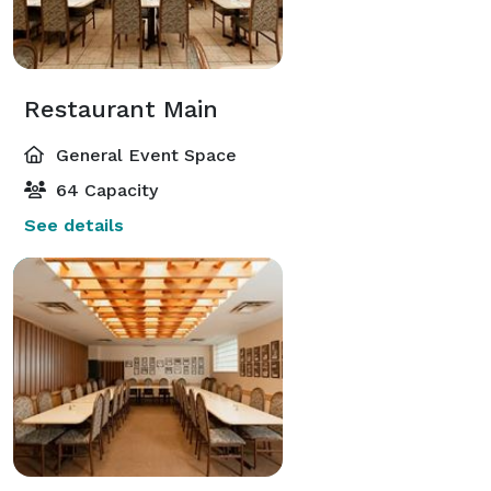
Restaurant Main
General Event Space
64 Capacity
See details