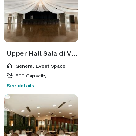
Upper Hall Sala di Vinci
General Event Space
800 Capacity
See details