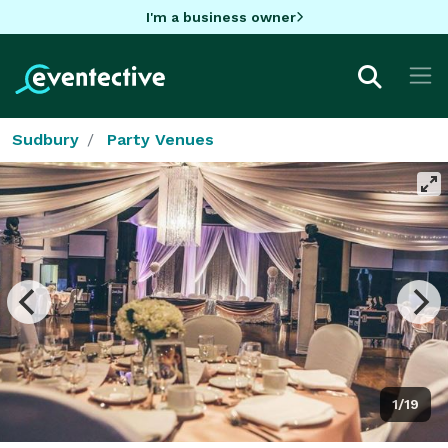
I'm a business owner
Sudbury
Party Venues
1/19