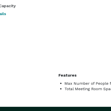
Capacity
ils
Features
Max Number of People f
Total Meeting Room Spac