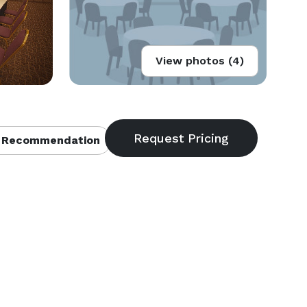
View photos (4)
 Recommendation