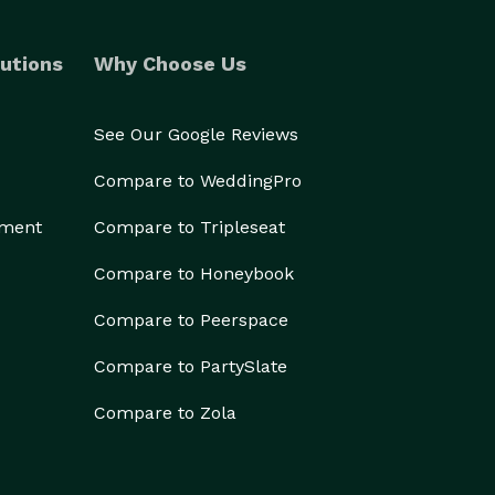
utions
Why Choose Us
See Our Google Reviews
Compare to WeddingPro
ement
Compare to Tripleseat
Compare to Honeybook
Compare to Peerspace
Compare to PartySlate
Compare to Zola