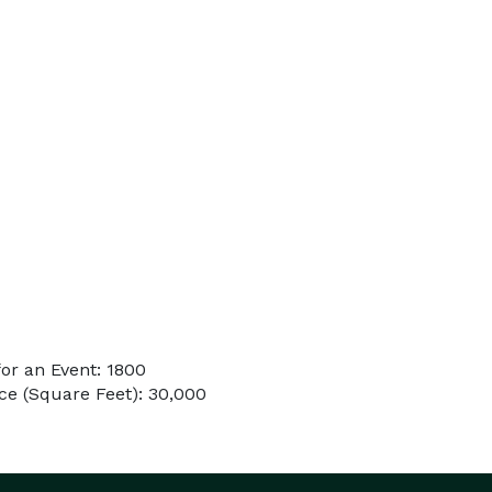
or an Event: 1800
e (Square Feet): 30,000