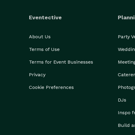
Eventective
Planni
About Us
Party 
Terms of Use
Weddin
Terms for Event Businesses
Meetin
Privacy
Catere
Cookie Preferences
Photog
DJs
Inspo 
Build a