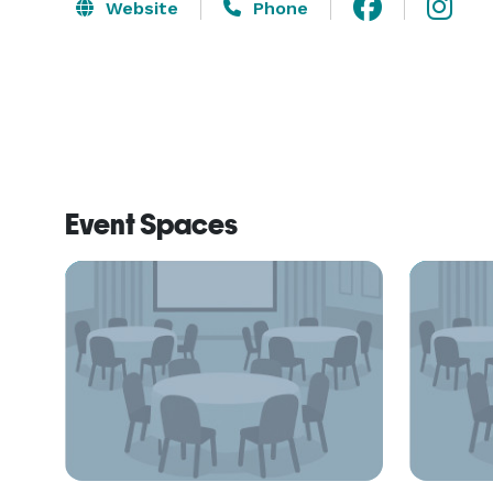
Website
Phone
Event Spaces