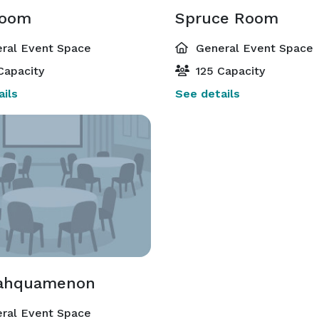
Room
Spruce Room
ral Event Space
General Event Space
Capacity
125 Capacity
ils
See details
Tahquamenon
ral Event Space