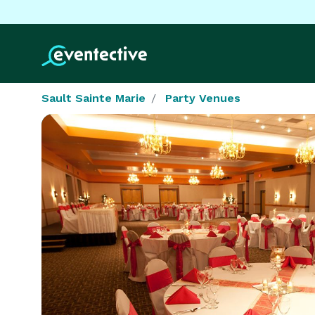
Sault Sainte Marie
Party Venues