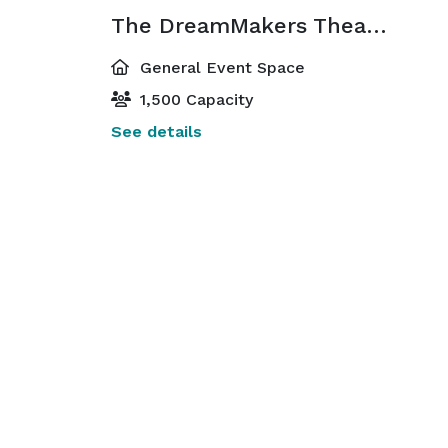
The DreamMakers Theater
General Event Space
1,500 Capacity
See details