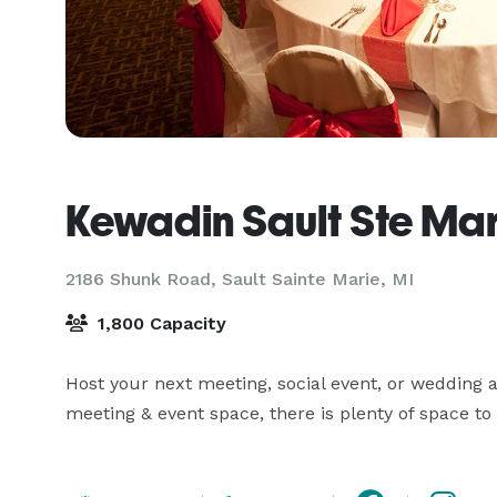
Kewadin Sault Ste Mar
2186 Shunk Road,
Sault Sainte Marie, MI
1,800 Capacity
Host your next meeting, social event, or wedding at
meeting & event space, there is plenty of space t