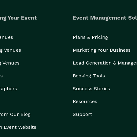
ng Your Event
Event Management Sol
Venues
Plans & Pricing
g Venues
Marketing Your Business
g Venues
Lead Generation & Manag
rs
Booking Tools
raphers
Success Stories
Resources
from Our Blog
Support
n Event Website