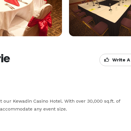
ie
Write A
 our Kewadin Casino Hotel. With over 30,000 sq.ft. of 
o accommodate any event size.