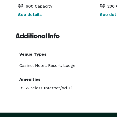
600 Capacity
230 
See details
See deta
Additional Info
Venue Types
Casino, Hotel, Resort, Lodge
Amenities
Wireless Internet/Wi-Fi