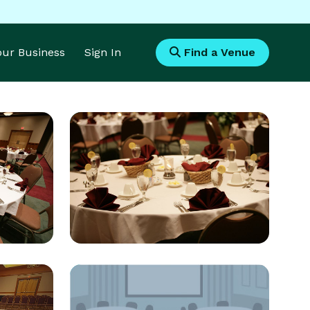
Your Business
Sign In
Find a Venue