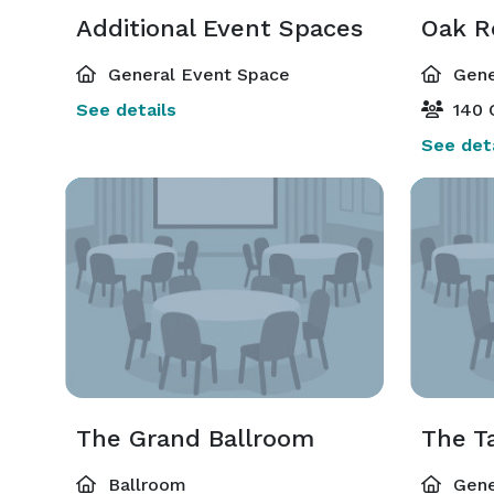
Additional Event Spaces
Oak 
General Event Space
Gene
See details
140 
See deta
The Grand Ballroom
The 
Ballroom
Gene