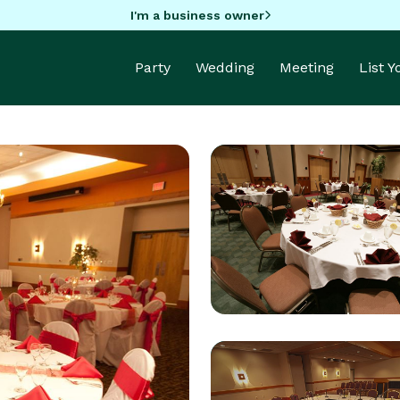
I'm a business owner
Party
Wedding
Meeting
List 