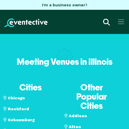
I'm a business owner
Meeting Venues in Illinois
Cities
Other
Popular
Chicago
Cities
Rockford
Addison
Schaumburg
Alton