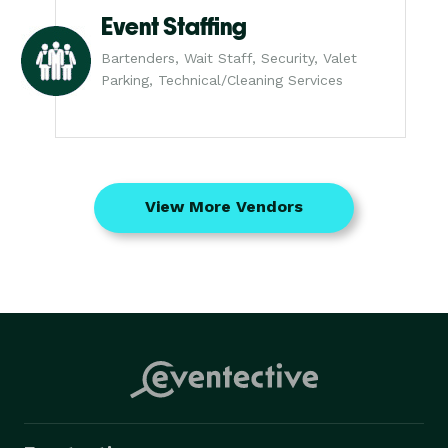
Event Staffing
Bartenders, Wait Staff, Security, Valet
Parking, Technical/Cleaning Services
View More Vendors