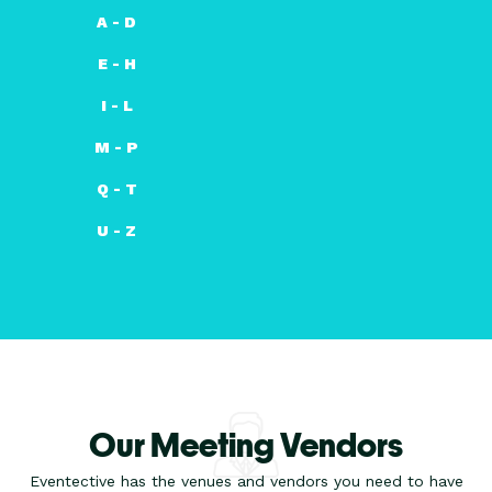
A - D
E - H
I - L
M - P
Q - T
U - Z
Our Meeting Vendors
Eventective has the venues and vendors you need to have