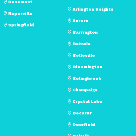
Rosemont
Arlington Heights
Naperville
Aurora
Springfield
Barrington
Batavia
Belleville
Bloomington
Bolingbrook
Champaign
Crystal Lake
Decatur
Deerfield
Dekalb