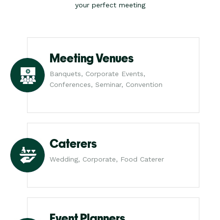
your perfect meeting
Meeting Venues
Banquets, Corporate Events,
Conferences, Seminar, Convention
Caterers
Wedding, Corporate, Food Caterer
Event Planners