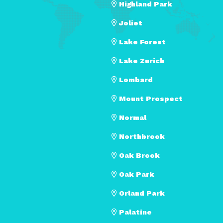
Highland Park
Joliet
Lake Forest
Lake Zurich
Lombard
Mount Prospect
Normal
Northbrook
Oak Brook
Oak Park
Orland Park
Palatine