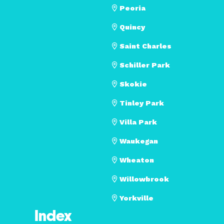
Peoria
Quincy
Saint Charles
Schiller Park
Skokie
Tinley Park
Villa Park
Waukegan
Wheaton
Willowbrook
Yorkville
Index