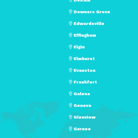
Downers Grove
Edwardsville
Effingham
Elgin
Elmhurst
Evanston
Frankfort
Galena
Geneva
Glenview
Gurnee