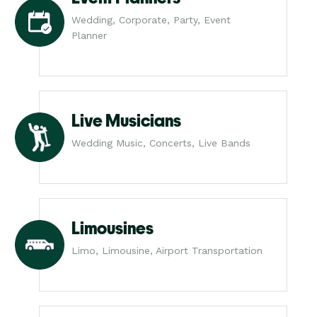
Wedding, Corporate, Party, Event
Planner
Live Musicians
Wedding Music, Concerts, Live Bands
Limousines
Limo, Limousine, Airport Transportation