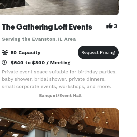
The Gathering Loft Events
3
Serving the Evanston, IL Area
50 Capacity
$640 to $800 / Meeting
Private event space suitable for birthday parties,
baby shower, bridal shower, private dinners,
small corporate events, workshops, and more.
The maximum capacity is 50 guests, we provide
Banquet/Event Hall
5 dining tables and 40 leather chairs, a cozy
sitting