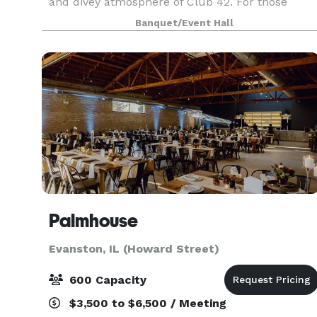
and divey atmosphere of Club 42. For those
sunny days or warm summer nights, our
Banquet/Event Hall
spacious lawn provides an ideal setting for
outdoor gathering
Palmhouse
Evanston, IL (Howard Street)
600 Capacity
$3,500 to $6,500 / Meeting