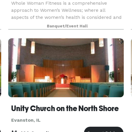
Whole Woman Fitness is a comprehensive
approach to Women’s Wellness; where all
aspects of the women’s health is considered and
catered to. 4 key components contribute to the
Banquet/Event Hall
wellness of a woman. Physical, Mental,
Emotional, & Spiritual. Th
Unity Church on the North Shore
Evanston, IL