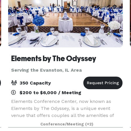
ago
Elements by The Odyssey
Serving the Evanston, IL Area
350 Capacity
$200 to $6,000 / Meeting
Elements Conference Center, now known as
Elements by The Odyssey, is a unique event
venue that offers couples all the amenities of
The Odyssey that the south suburbs have grown
Conference/Meeting
(+2)
to know and love for decades! The experienced