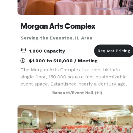
Morgan Arts Complex
Serving the Evanston, IL Area
1,000 Capacity
$1,000 to $10,000 / Meeting
The Morgan Arts Complex is a rich, historic
single floor, 150,000 square foot customizable
event space. Established nearly a century ago,
the MAC brings about a casual vintage elegance
Banquet/Event Hall
(+1)
with a touch of modernity. The modular facility
provi