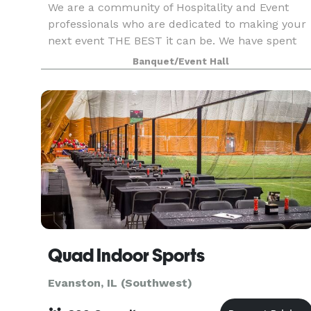
We are a community of Hospitality and Event
professionals who are dedicated to making your
next event THE BEST it can be. We have spent
the last 10 years hosting a variety of events
Banquet/Event Hall
throughout Evanston + Chicagoland and kept
coming back t
Quad Indoor Sports
Evanston, IL (Southwest)