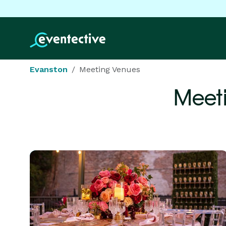
Evanston
Meeting Venues
Meet