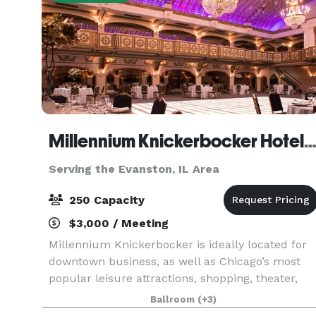
Millennium Knickerbocker Hotel Chic
Serving the Evanston, IL Area
250 Capacity
$3,000 / Meeting
Millennium Knickerbocker is ideally located for
downtown business, as well as Chicago’s most
popular leisure attractions, shopping, theater,
and nightlife. The hotel’s rich (and somewhat
Ballroom
(+3)
notorious!) history and 18,500 square feet of