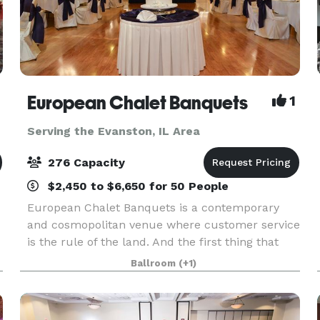
European Chalet Banquets
1
Serving the Evanston, IL Area
276 Capacity
$2,450 to $6,650 for 50 People
European Chalet Banquets is a contemporary
and cosmopolitan venue where customer service
is the rule of the land. And the first thing that
people notice upon entering is our unique ceiling
Ballroom
(+1)
which gives a royal and regal feel to the venue.