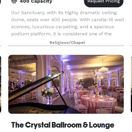
400 Capacity
Our Sanctuary, with its highly dramatic ceiling
dome, seats over 400 people. With candle-lit wall
sconces, luxurious carpeting, and a spacious
podium platform, it is considered one of the
most beautiful of Unity settings. Couples of all fai
Religious/Chapel
The Crystal Ballroom & Lounge