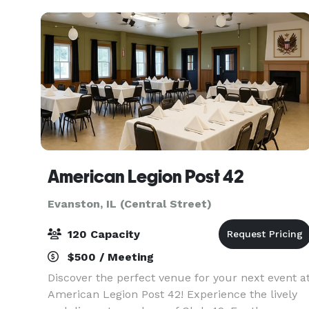
flexibl
American Legion Post 42
Evanston, IL (Central Street)
120 Capacity
$500 / Meeting
Discover the perfect venue for your next event a
American Legion Post 42! Experience the lively