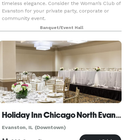
timeless elegance. Consider the Woman’s Club of
Evanston for your private party, corporate or
community event.
Banquet/Event Hall
Holiday Inn Chicago North Evanston
Evanston, IL (Downtown)