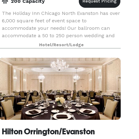
200 Capacity
The Holiday Inn Chicago North Evanston has over
6,000 square feet of event space to
accommodate your needs! Our ballroom can
accommodate a 50 to 250 person wedding and
on-site catering is provided by the talented
Hotel/Resort/Lodge
culinary team at our hotel'
Hilton Orrington/Evanston