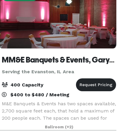
MM&E Banquets & Events, Gary, IN
Serving the Evanston, IL Area
400 Capacity
$400 to $480 / Meeting
M&E Banquets & Events has two spaces available,
2,700 square feet each, that hold a maximum of
200 people each. The spaces can be used for
Wedding Ceremonies, Receptions, Birthday
Ballroom
(+2)
Parties, Corporate Events, Community Events,