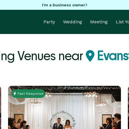
I'm a business owner
Party
Wedding
Meeting
List 
ing Venues near
Evanst
Fast Response