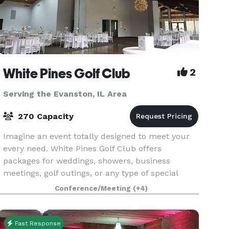
White Pines Golf Club
2
Serving the Evanston, IL Area
270 Capacity
Imagine an event totally designed to meet your
every need. White Pines Golf Club offers
packages for weddings, showers, business
meetings, golf outings, or any type of special
event or fund-raiser. Our convenient location just
Conference/Meeting
(+4)
west of Chic
Fast Response