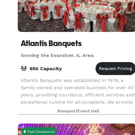
Atlantis Banquets
Serving the Evanston, IL Area
650 Capacity
Atlantis Banquets was established in 1976, a
family owned and operated business for over 40
years, providing courteous, efficient services and
exceptional cuisine for all occasions. We provide
services for wedding receptions, anniversaries
Banquet/Event Hall
Fast Response