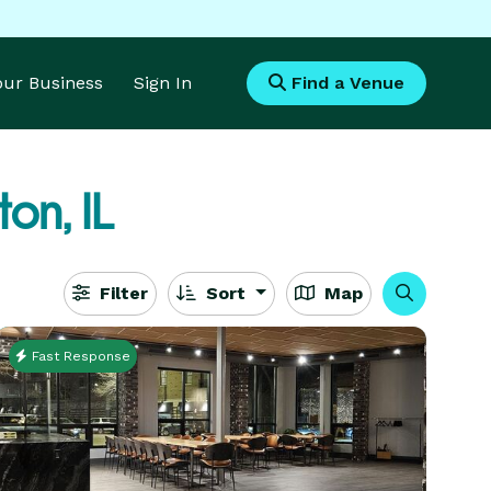
Your Business
Sign In
Find a Venue
on, IL
Filter
Sort
Map
Fast Response