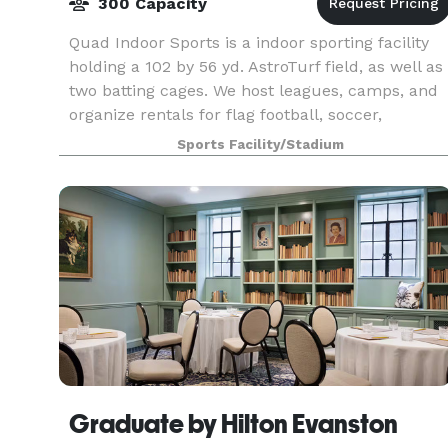
300 Capacity
Quad Indoor Sports is a indoor sporting facility
holding a 102 by 56 yd. AstroTurf field, as well as
two batting cages. We host leagues, camps, and
organize rentals for flag football, soccer,
lacrosse, field hockey, rugby, baseball, and man
Sports Facility/Stadium
Graduate by Hilton Evanston