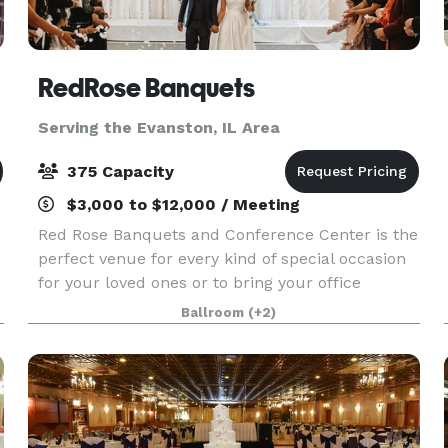
RedRose Banquets
Serving the Evanston, IL Area
375 Capacity
$3,000 to $12,000 / Meeting
Red Rose Banquets and Conference Center is the
perfect venue for every kind of special occasion
for your loved ones or to bring your office
colleagues/customers together for a team
Ballroom
(+2)
building event. Our experienced planners are
known for thei