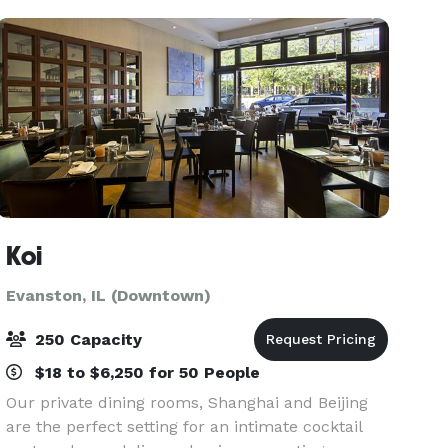
Private Parties
Koi
Evanston, IL (Downtown)
250 Capacity
$18 to $6,250 for 50 People
Our private dining rooms, Shanghai and Beijing
are the perfect setting for an intimate cocktail