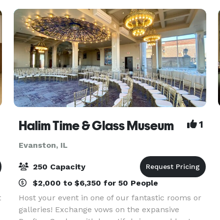
Events Specialist
Halim Time & Glass Museum
1
Evanston, IL
250 Capacity
$2,000 to $6,350 for 50 People
t
Host your event in one of our fantastic rooms or
galleries! Exchange vows on the expansive