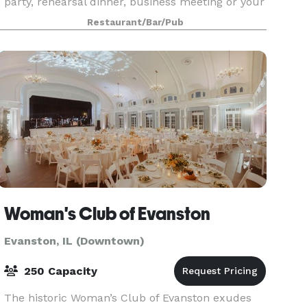
party, rehearsal dinner, business meeting or your
special celebration. We can accommodate
Restaurant/Bar/Pub
groups of 10 to 250 guests for a unique dining
experi
Woman's Club of Evanston
Evanston, IL (Downtown)
250 Capacity
The historic Woman’s Club of Evanston exudes