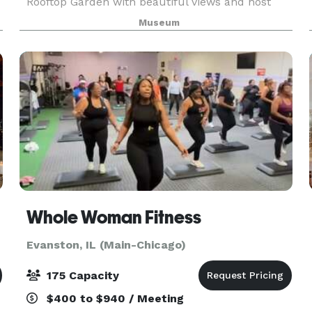
Rooftop Garden with beautiful views and host
your reception in the Wisteria Room topped by
Museum
the Tiffany dome. There are five venue options,
along with
Whole Woman Fitness
Evanston, IL (Main-Chicago)
175 Capacity
$400 to $940 / Meeting