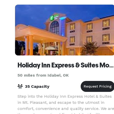
Holiday Inn Express & Suites Mount Pleasant
50 miles from Idabel, OK
35 Capacity
Step into the Holiday Inn Express Hotel & Suites
in Mt. Pleasant, and escape to the utmost in
comfort, convenience and quality service. We ar