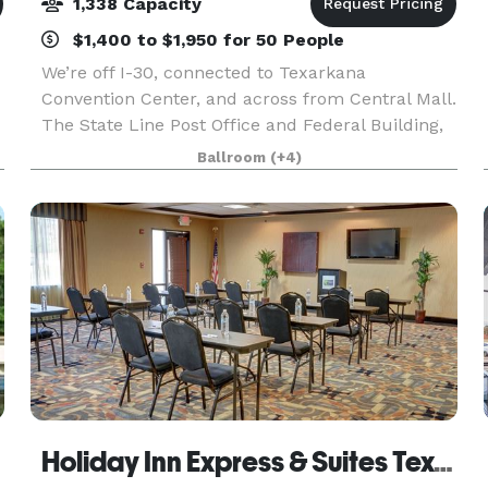
1,338 Capacity
$1,400 to $1,950 for 50 People
We’re off I-30, connected to Texarkana
Convention Center, and across from Central Mall.
The State Line Post Office and Federal Building,
Perot Theatre, and Ace of Clubs House are four
Ballroom
(+4)
miles away, and Texarkana Regional Airport can
be reache
Holiday Inn Express & Suites Texarkana East