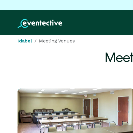
Idabel
Meeting Venues
Meet