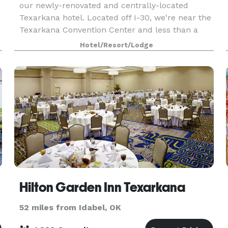
our newly-renovated and centrally-located
Texarkana hotel. Located off I-30, we're near the
Texarkana Convention Center and less than a
half mile from shopping and dining at Central
Hotel/Resort/Lodge
Mall. Downtow
Hilton Garden Inn Texarkana
52 miles from Idabel, OK