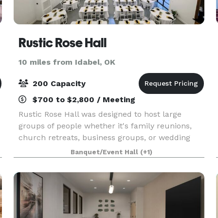
Rustic Rose Hall
10 miles from Idabel, OK
200 Capacity
$700 to $2,800 / Meeting
Rustic Rose Hall was designed to host large
groups of people whether it's family reunions,
church retreats, business groups, or wedding
parties. It offers a large indoor, modern space
Banquet/Event Hall
(+1)
with tables and chairs for 200 and a beautiful,
wooded o