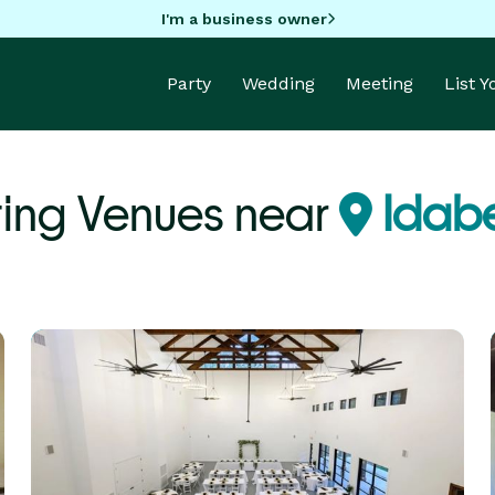
I'm a business owner
Party
Wedding
Meeting
List 
ing Venues near
Idabe