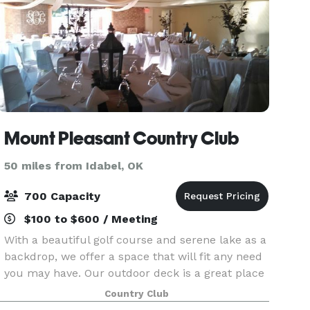
Mount Pleasant Country Club
50 miles from Idabel, OK
700 Capacity
$100 to $600 / Meeting
With a beautiful golf course and serene lake as a
backdrop, we offer a space that will fit any need
you may have. Our outdoor deck is a great place
to have a spring or fall reception, small wedding.
Country Club
or great rehearsal dinner. However, our