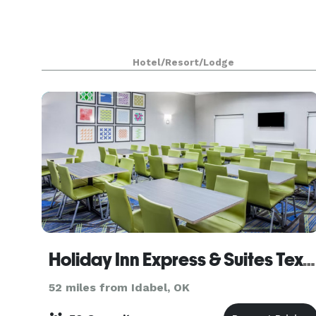
Hotel/Resort/Lodge
Holiday Inn Express & Suites Texarkana
52 miles from Idabel, OK