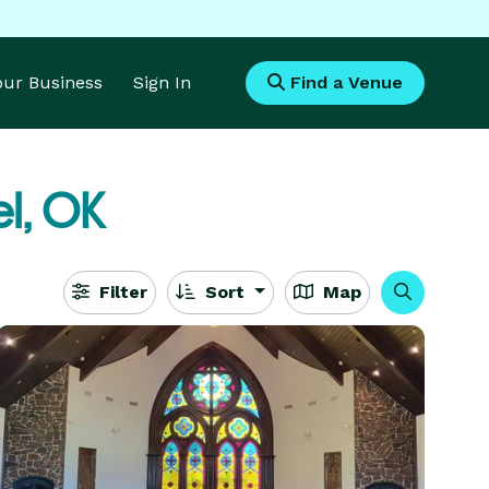
Your Business
Sign In
Find a Venue
l, OK
Filter
Sort
Map