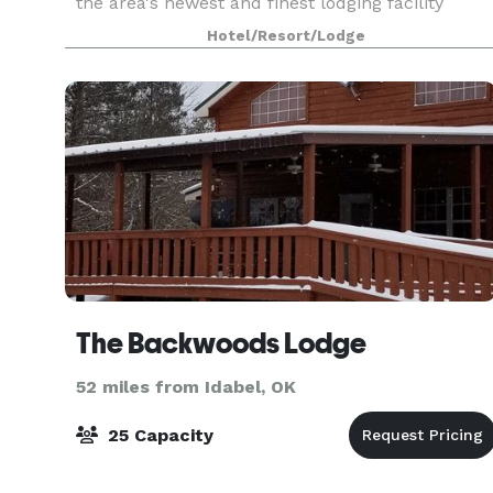
the area's newest and finest lodging facility
offering amenities and a modern decor that will
Hotel/Resort/Lodge
le
The Backwoods Lodge
52 miles from Idabel, OK
25 Capacity