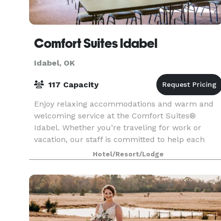
Comfort Suites Idabel
Idabel, OK
117 Capacity
Enjoy relaxing accommodations and warm and
welcoming service at the Comfort Suites®
Idabel. Whether you’re traveling for work or
vacation, our staff is committed to help each
guest feel refreshed and ready to take on their
Hotel/Resort/Lodge
day. They also