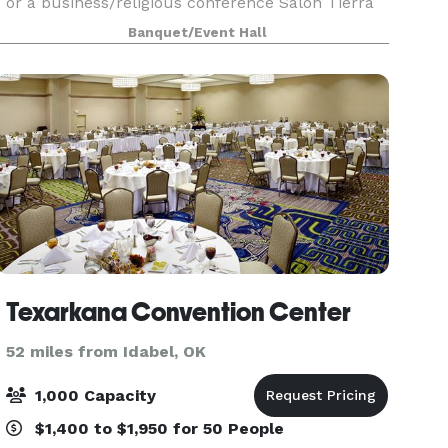
or a business/religious conference Salon Tierra
Blanca is the place to be. The venue is in a prime
Banquet/Event Hall
location
Texarkana Convention Center
52 miles from Idabel, OK
1,000 Capacity
$1,400 to $1,950 for 50 People