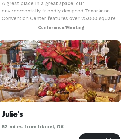
A great place in a great space, our
environmentally friendly designed Texarkana
Convention Center features over 25,000 square
feet of meeting space in Texarkana, Texas is no
Conference/Meeting
exception. Our expansive Texarkana grand
ballroom has space for up
Julie's
53 miles from Idabel, OK