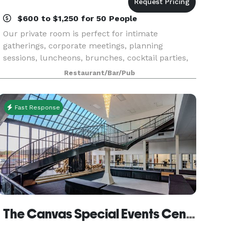
$600 to $1,250 for 50 People
Our private room is perfect for intimate
gatherings, corporate meetings, planning
sessions, luncheons, brunches, cocktail parties,
showers, personal parties, celebrations and so
Restaurant/Bar/Pub
much more. Contact us to learn more about
hosting with Julie's
Fast Response
The Canvas Special Events Center