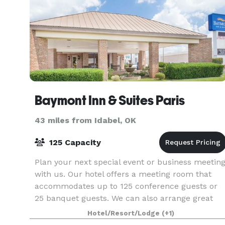
Baymont Inn & Suites Paris
43 miles from Idabel, OK
125 Capacity
Plan your next special event or business meetin
with us. Our hotel offers a meeting room that
accommodates up to 125 conference guests or
25 banquet guests. We can also arrange great
rates for groups of all sizes.
Hotel/Resort/Lodge
(+1)