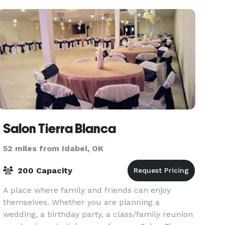
Salon Tierra Blanca
52 miles from Idabel, OK
200 Capacity
A place where family and friends can enjoy
themselves. Whether you are planning a
wedding, a birthday party, a class/family reunion