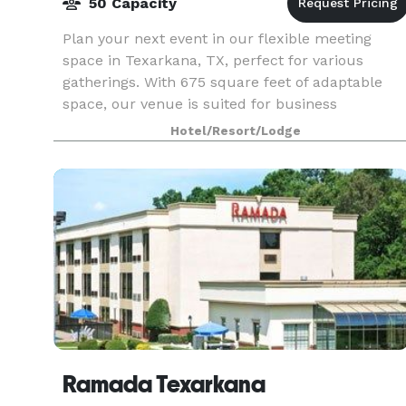
50 Capacity
Plan your next event in our flexible meeting
space in Texarkana, TX, perfect for various
gatherings. With 675 square feet of adaptable
space, our venue is suited for business
meetings, seminars, training sessions, and
Hotel/Resort/Lodge
special events.
Ramada Texarkana