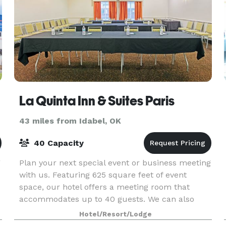
La Quinta Inn & Suites Paris
43 miles from Idabel, OK
40 Capacity
g
Plan your next special event or business meeting
with us. Featuring 625 square feet of event
space, our hotel offers a meeting room that
accommodates up to 40 guests. We can also
arrange great rates for groups of all sizes.
Hotel/Resort/Lodge