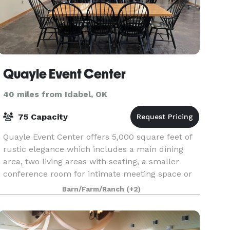
Quayle Event Center
40 miles from Idabel, OK
75 Capacity
Quayle Event Center offers 5,000 square feet of
rustic elegance which includes a main dining
area, two living areas with seating, a smaller
conference room for intimate meeting space or
food service and several lovely outdoor patio
Barn/Farm/Ranch
(+2)
areas. T