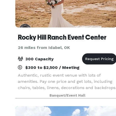
Rocky Hill Ranch Event Center
26 miles from Idabel, OK
300 Capacity
$300 to $2,500 / Meeting
Authentic, rustic event venue with lots of
amenities. Pay one price and get lots, including
chairs, tables, linens, decorations and backdrops
Beautiful location.
Banquet/Event Hall