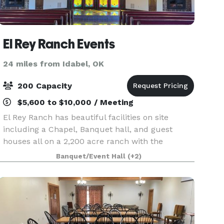
El Rey Ranch Events
24 miles from Idabel, OK
200 Capacity
$5,600 to $10,000 / Meeting
El Rey Ranch has beautiful facilities on site
including a Chapel, Banquet hall, and guest
houses all on a 2,200 acre ranch with the
Ouachita mountains close by, a 25 acre lake on
Banquet/Event Hall
(+2)
the property, and breathtaking hills with
towering pine, cypr