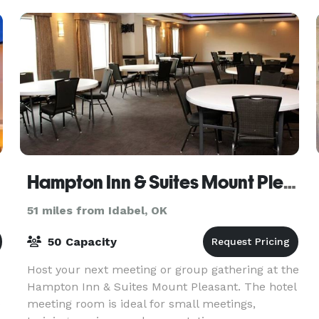
Hampton Inn & Suites Mount Pleasant
51 miles from Idabel, OK
50 Capacity
Host your next meeting or group gathering at the
Hampton Inn & Suites Mount Pleasant. The hotel
e
meeting room is ideal for small meetings,