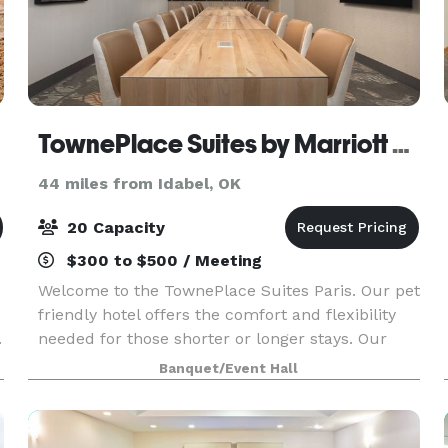
TownePlace Suites by Marriott Paris
44 miles from Idabel, OK
20 Capacity
$300 to $500 / Meeting
Welcome to the TownePlace Suites Paris. Our pet
friendly hotel offers the comfort and flexibility
.
needed for those shorter or longer stays. Our
convenient location off US-271 makes traveling
Banquet/Event Hall
seamless. Enjoy spacious suites with full kitchen