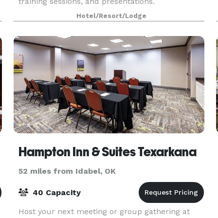
training sessions, and presentations.
Hotel/Resort/Lodge
Hampton Inn & Suites Texarkana
52 miles from Idabel, OK
40 Capacity
Host your next meeting or group gathering at