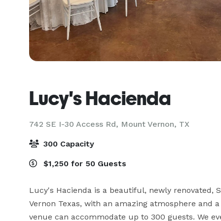
Lucy's Hacienda
742 SE I-30 Access Rd,
Mount Vernon, TX
300 Capacity
$1,250 for 50 Guests
Lucy's Hacienda is a beautiful, newly renovated, S
Vernon Texas, with an amazing atmosphere and a L
venue can accommodate up to 300 guests. We even