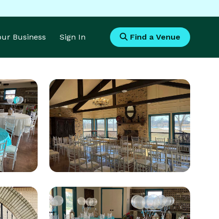
Your Business
Sign In
Find a Venue