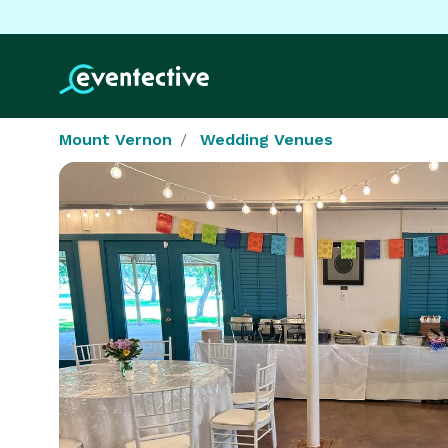
Mount Vernon
Wedding Venues