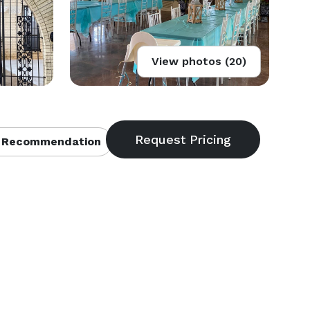
View photos (20)
 Recommendation