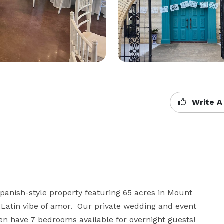
Write A
panish-style property featuring 65 acres in Mount 
atin vibe of amor.  Our private wedding and event 
 have 7 bedrooms available for overnight guests!
