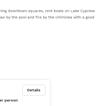
ming downtown squares, rent boats on Lake Cypress 
lax by the pool and fire by the chiminea with a good 
Details
er person