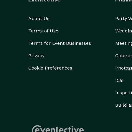
About Us
Party 
Terms of Use
Weddin
Terms for Event Businesses
Meetin
Privacy
Catere
Cookie Preferences
Photog
DJs
Inspo 
Build a