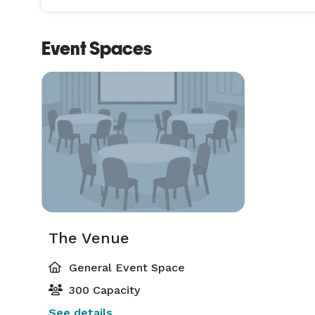
Event Spaces
The Venue
General Event Space
300 Capacity
See details