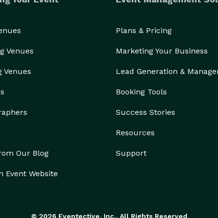
Venues
Plans & Pricing
g Venues
Marketing Your Business
g Venues
Lead Generation & Manag
rs
Booking Tools
raphers
Success Stories
Resources
from Our Blog
Support
n Event Website
© 2026 Eventective, Inc., All Rights Reserved