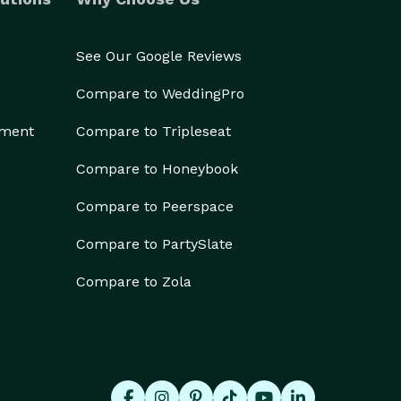
See Our Google Reviews
Compare to WeddingPro
ement
Compare to Tripleseat
Compare to Honeybook
Compare to Peerspace
Compare to PartySlate
Compare to Zola