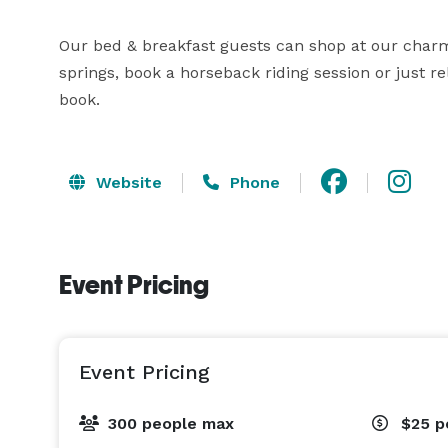
Our bed & breakfast guests can shop at our char
springs, book a horseback riding session or just re
book.
Website
Phone
Event Pricing
Event Pricing
300 people max
$25
p