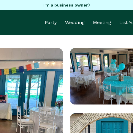
I'm a business owner
Party
Wedding
Meeting
List 