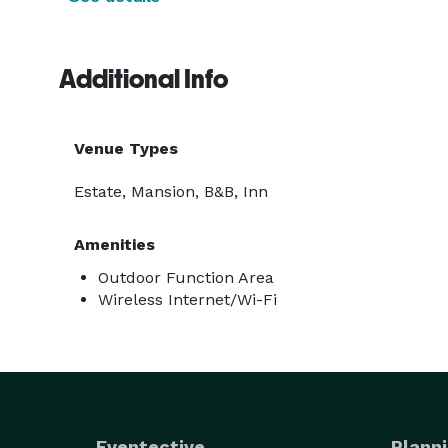
Additional Info
Venue Types
Estate, Mansion, B&B, Inn
Amenities
Outdoor Function Area
Wireless Internet/Wi-Fi
Eventective
Planni