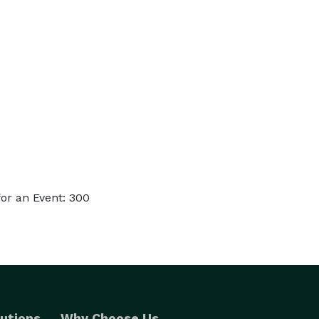
or an Event: 300
utions
Why Choose Us