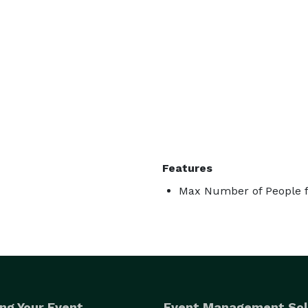
Features
Max Number of People f
ng Your Event
Event Management Sol