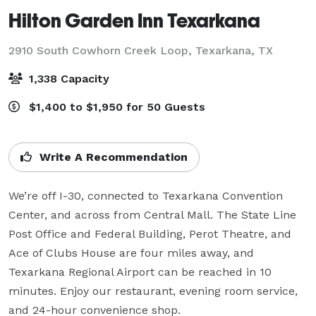
Hilton Garden Inn Texarkana
2910 South Cowhorn Creek Loop,
Texarkana, TX
1,338 Capacity
$1,400 to $1,950 for 50 Guests
Write A Recommendation
We’re off I-30, connected to Texarkana Convention 
Center, and across from Central Mall. The State Line 
Post Office and Federal Building, Perot Theatre, and 
Ace of Clubs House are four miles away, and 
Texarkana Regional Airport can be reached in 10 
minutes. Enjoy our restaurant, evening room service, 
and 24-hour convenience shop.