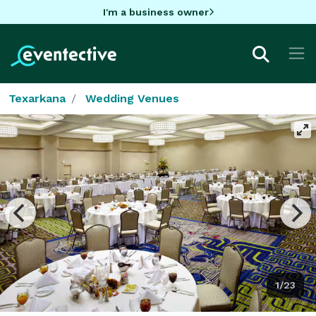
I'm a business owner
Texarkana
Wedding Venues
1/23