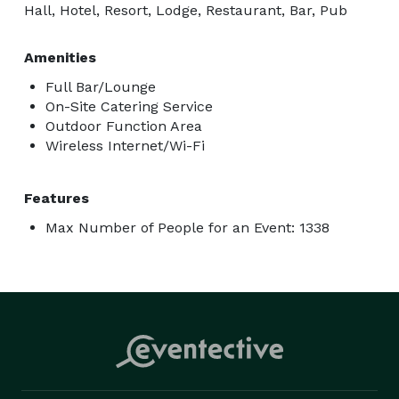
Hall, Hotel, Resort, Lodge, Restaurant, Bar, Pub
Amenities
Full Bar/Lounge
On-Site Catering Service
Outdoor Function Area
Wireless Internet/Wi-Fi
Features
Max Number of People for an Event: 1338