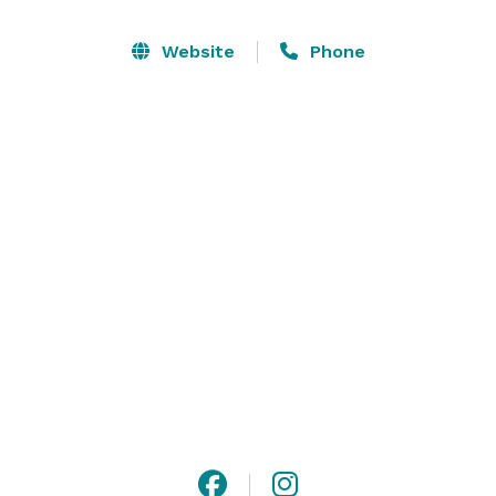
Website
Phone