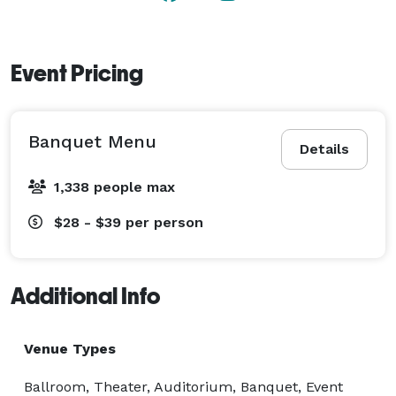
Event Pricing
Banquet Menu
Details
1,338 people max
$28 - $39
per person
Additional Info
Venue Types
Ballroom, Theater, Auditorium, Banquet, Event