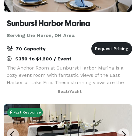
Sunburst Harbor Marina
Serving the Huron, OH Area
70 Capacity
$350 to $1,200 / Event
The Anchor Room at Sunburst Harbor Marina is a
cozy event room with fantastic views of the East
Harbor of Lake Erie. These stunning views are the
perfect place for your party, wedding or corporate
Boat/Yacht
gatherings. On site gazebo is the perfect
Fast Response