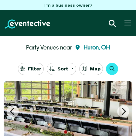
I'm a business owner
Party Venues near
Huron, OH
Filter
Sort
Map