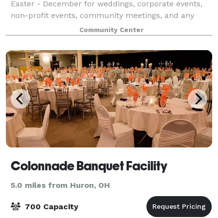
Easter - December for weddings, corporate events,
non-profit events, community meetings, and any
other gathering. Enjoy your event at our unique log
Community Center
cabin style building built in 1919. Come
Colonnade Banquet Facility
5.0 miles from Huron, OH
700 Capacity