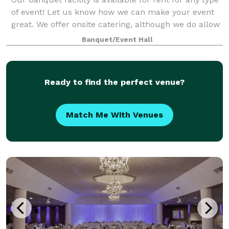
of event! Let us know how we can make your event
great. We offer onsite catering, although we do allow
outside catering if desired.
Banquet/Event Hall
Ready to find the perfect venue?
Match Me With Venues