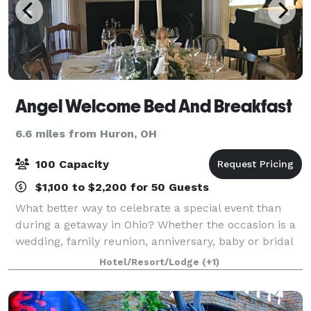
Angel Welcome Bed And Breakfast
6.6 miles from Huron, OH
100 Capacity
$1,100 to $2,200 for 50 Guests
What better way to celebrate a special event than
during a getaway in Ohio? Whether the occasion is a
wedding, family reunion, anniversary, baby or bridal
shower, a girls’ weekend getaway, milestone birthday
Hotel/Resort/Lodge
(+1)
celebration, or a retreat, Angel