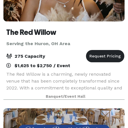
The Red Willow
Serving the Huron, OH Area
275 Capacity
$1,625 to $2,750 / Event
The Red Willow is a charming, newly renovated
venue that has been completely transformed since
2022. With a commitment to exceptional quality and
style, we’ve invested six figures in renovations to
Banquet/Event Hall
create a one-of-a-kind space for your spec