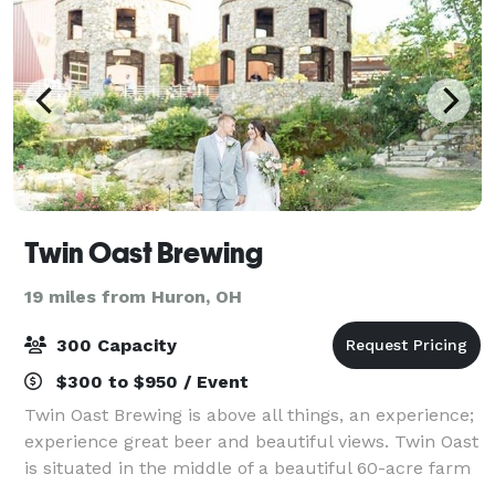
Twin Oast Brewing
19 miles from Huron, OH
300 Capacity
$300 to $950 / Event
Twin Oast Brewing is above all things, an experience;
experience great beer and beautiful views. Twin Oast
is situated in the middle of a beautiful 60-acre farm
estate, featuring forested areas, stone fruit orchards,