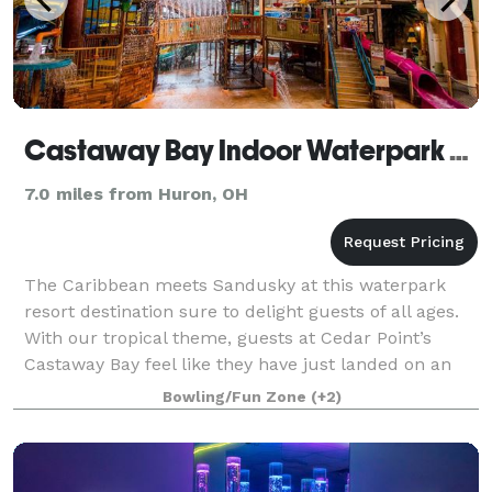
Castaway Bay Indoor Waterpark Resort
7.0 miles from Huron, OH
The Caribbean meets Sandusky at this waterpark
resort destination sure to delight guests of all ages.
With our tropical theme, guests at Cedar Point’s
Castaway Bay feel like they have just landed on an
island paradise when they are welcomed
Bowling/Fun Zone
(+2)