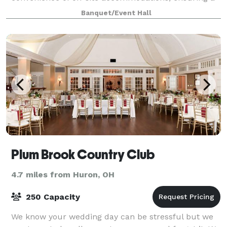
memorable celebration. With weekend-long access
Banquet/Event Hall
Plum Brook Country Club
4.7 miles from Huron, OH
250 Capacity
We know your wedding day can be stressful but we