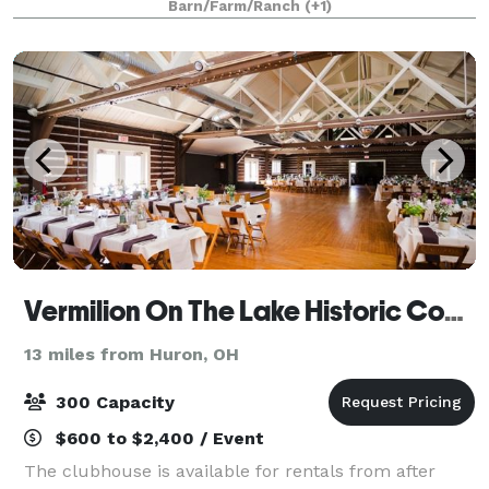
Barn/Farm/Ranch
(+1)
and home-grown produ
Vermilion On The Lake Historic Community Center
13 miles from Huron, OH
300 Capacity
$600 to $2,400 / Event
The clubhouse is available for rentals from after