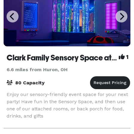
Clark Family Sensory Space at Ability Works
1
6.6 miles from Huron, OH
80 Capacity
Enjoy our sensory-friendly event space for your next
party! Have fun in the Sensory Space, and then use
one of our attached rooms, or back porch for food,
drinks, and gifts