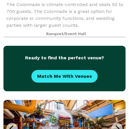
The Colonnade is climate-controlled and seats 50 to
700 guests. The Colonnade is a great option for
corporate or community functions, and wedding
parties with larger guest counts.
Banquet/Event Hall
Ready to find the perfect venue?
Match Me With Venues