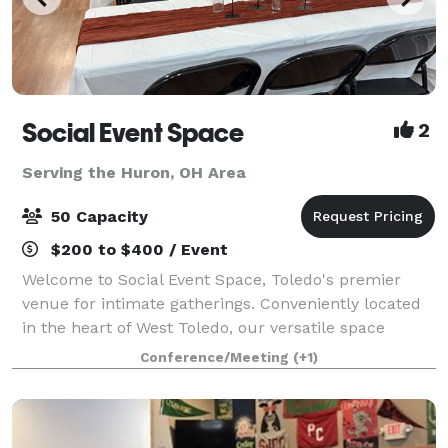
Social Event Space
2
Serving the Huron, OH Area
50 Capacity
$200 to $400 / Event
Welcome to Social Event Space, Toledo's premier
venue for intimate gatherings. Conveniently located
in the heart of West Toledo, our versatile space
accommodates up to 50 guests, making it perfect for
Conference/Meeting
(+1)
birthday parties, bridal showers, baby