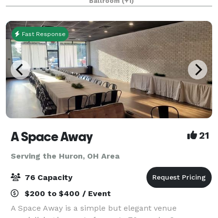
Ballroom
(+1)
consultation!
Fast Response
A Space Away
21
Serving the Huron, OH Area
76 Capacity
$200 to $400 / Event
A Space Away is a simple but elegant venue