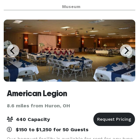
carving shop tools are a permanent exhibit, along
Museum
with a working woodcarving shop, and the
American Legion
8.6 miles from Huron, OH
440 Capacity
$150 to $1,250 for 50 Guests
Our banquet facility is available for rent for any type