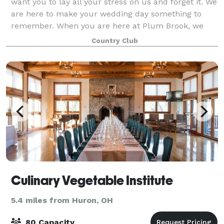
want you to lay all your stress on us and forget it. We
are here to make your wedding day something to
remember. When you are here at Plum Brook, we
want you to relax, enjoy, and let the prof
Country Club
Culinary Vegetable Institute
5.4 miles from Huron, OH
80 Capacity