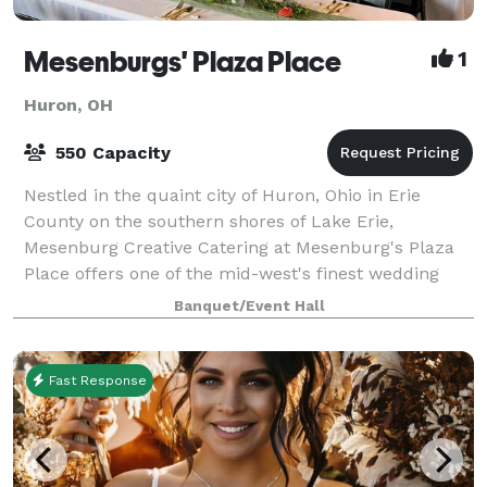
Mesenburgs' Plaza Place
1
Huron, OH
550 Capacity
Nestled in the quaint city of Huron, Ohio in Erie
County on the southern shores of Lake Erie,
Mesenburg Creative Catering at Mesenburg's Plaza
Place offers one of the mid-west's finest wedding
venues. Ranging from classic casual to gracefu
Banquet/Event Hall
Fast Response