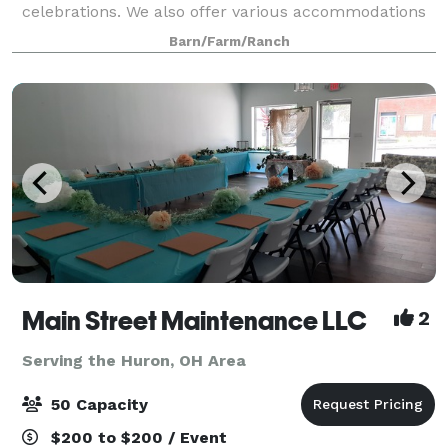
celebrations. We also offer various accommodations
for any size event. Our Main Barn is 30’ X 60’ indoor
Barn/Farm/Ranch
and can comfortably seat about 125 pe
Main Street Maintenance LLC
2
Serving the Huron, OH Area
50 Capacity
$200 to $200 / Event