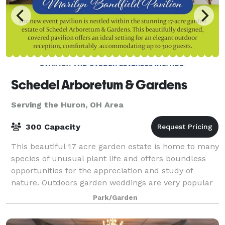
Schedel Arboretum & Gardens
Serving the Huron, OH Area
300 Capacity
This beautiful 17 acre garden estate is home to many
species of unusual plant life and offers boundless
opportunities for the appreciation and study of
nature. Outdoors garden weddings are very popular
at the Schedel Arboretum & Gardens.
Park/Garden