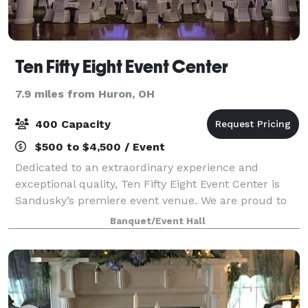
Ten Fifty Eight Event Center
7.9 miles from Huron, OH
400 Capacity
$500 to $4,500 / Event
Dedicated to an extraordinary experience and
exceptional quality, Ten Fifty Eight Event Center is
Sandusky’s premiere event venue. We are proud to
offer award winning professional in-house catering, a
Banquet/Event Hall
dedicated event coordinator, full room