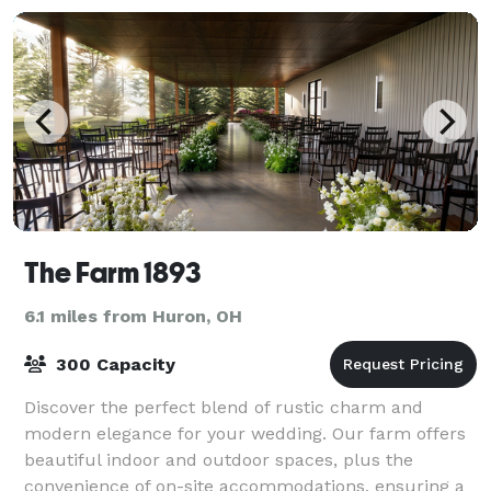
The Farm 1893
6.1 miles from Huron, OH
300 Capacity
Discover the perfect blend of rustic charm and
modern elegance for your wedding. Our farm offers
beautiful indoor and outdoor spaces, plus the
convenience of on-site accommodations, ensuring a