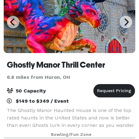
Ghostly Manor Thrill Center
6.8 miles from Huron, OH
50 Capacity
$149 to $349 / Event
The Ghostly Manor Haunted House is one of the top
rated haunts in the United States and now is better
than ever! Ghosts lurk in every corner as you wander
through this “old mansion.” See if you can make it all
Bowling/Fun Zone