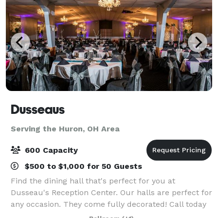
Dusseaus
Serving the Huron, OH Area
600 Capacity
$500 to $1,000 for 50 Guests
Find the dining hall that's perfect for you at
Dusseau's Reception Center. Our halls are perfect for
any occasion. They come fully decorated! Call today
to schedule your service and receive your FREE