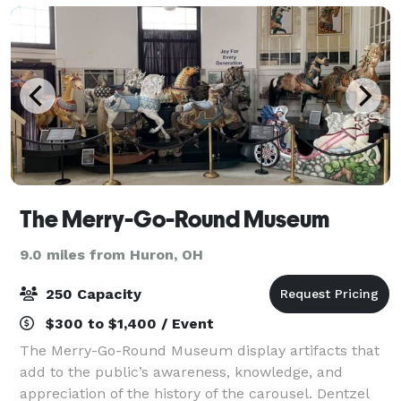
The Merry-Go-Round Museum
9.0 miles from Huron, OH
250 Capacity
$300 to $1,400 / Event
The Merry-Go-Round Museum display artifacts that
add to the public’s awareness, knowledge, and
appreciation of the history of the carousel. Dentzel