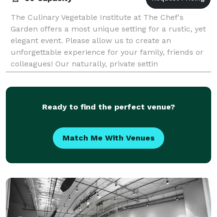
The Culinary Vegetable Institute at The Chef's
Garden offers a most unique setting for a rustic, yet
elegant event. Please allow us to create an
unforgettable experience for your family, friends or
colleagues! Our naturally, private settin
Ready to find the perfect venue?
Match Me With Venues