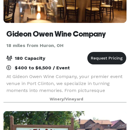
Gideon Owen Wine Company
18 miles from Huron, OH
180 Capacity
$400 to $6,500 / Event
At Gideon Owen Wine Company, your premier event
venue in Port Clinton, we specialize in turning
moments into memories. From picturesque
weddings and milestone anniversaries to celebratory
Winery/Vineyard
showers and birthday parties, our 150-year-old winer