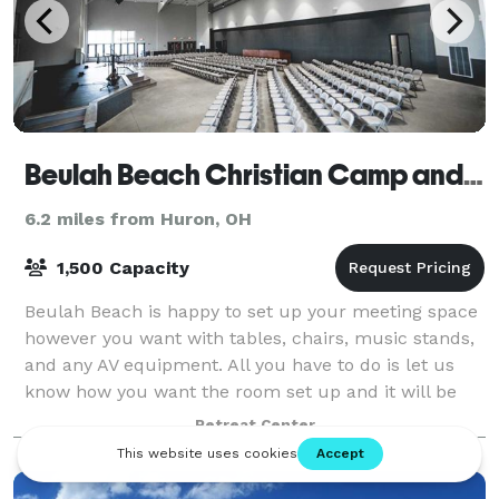
Beulah Beach Christian Camp and Retreat Center
6.2 miles from Huron, OH
1,500 Capacity
Beulah Beach is happy to set up your meeting space
however you want with tables, chairs, music stands,
and any AV equipment. All you have to do is let us
know how you want the room set up and it will be
ready to go when you arrive.
Retreat Center