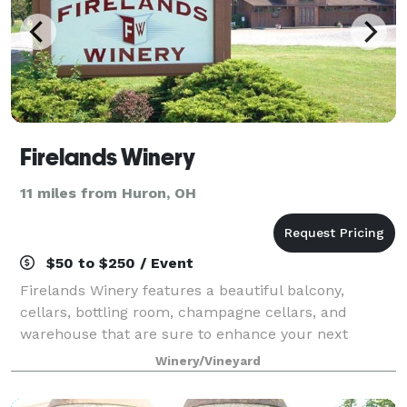
Firelands Winery
11 miles from Huron, OH
$50 to $250 / Event
Firelands Winery features a beautiful balcony,
cellars, bottling room, champagne cellars, and
warehouse that are sure to enhance your next
special event. Our house wines will add the perfect
Winery/Vineyard
unique touch to your party, wedding or meeting.