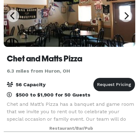
Chet and Matts Pizza
6.3 miles from Huron, OH
56 Capacity
$500 to $1,900 for 50 Guests
Chet and Matt’s Pizza has a banquet and game room
that we invite you to rent out to celebrate your
special occasion or family event. Our team will do
everything we can to ensure that your event is
Restaurant/Bar/Pub
enjoyable by everyone. Whether you want to