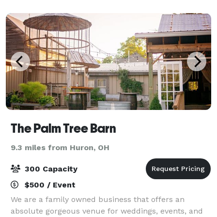
the way through as Ghostly Man
The Palm Tree Barn
9.3 miles from Huron, OH
300 Capacity
$500 / Event
We are a family owned business that offers an
absolute gorgeous venue for weddings, events, and