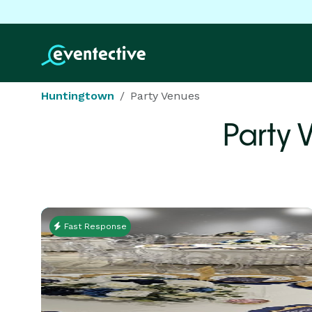
Huntingtown
Party Venues
Party 
Fast Response