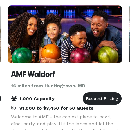
AMF Waldorf
16 miles from Huntingtown, MD
1,000 Capacity
$1,000 to $3,450 for 50 Guests
Welcome to AMF - the coolest place to bowl,
dine, party, and play! Hit the lanes and let the