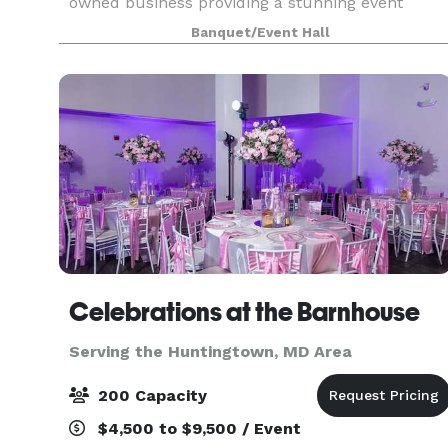
owned business providing a stunning event
space in Waldorf, ideal for small to medium-
Banquet/Event Hall
sized events such as functions, parties, business
meetings, showca
Celebrations at the Barnhouse
Serving the Huntingtown, MD Area
200 Capacity
$4,500 to $9,500 / Event