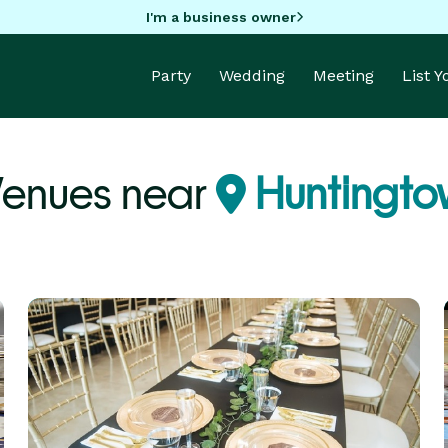
I'm a business owner
Party
Wedding
Meeting
List 
Venues near
Huntingto