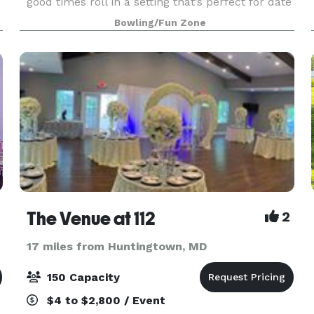
good times roll in a setting that’s perfect for date
night, family night, birthday parties, and
Bowling/Fun Zone
corporate events that rock the cubicle. AMF
offers
The Venue at 112
2
17 miles from Huntingtown, MD
150 Capacity
$4 to $2,800 / Event