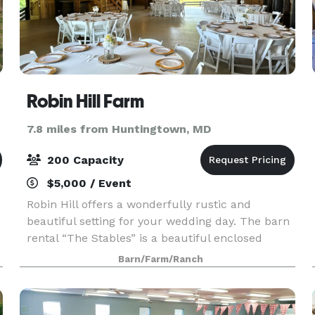
Robin Hill Farm
7.8 miles from Huntingtown, MD
200 Capacity
$5,000 / Event
Robin Hill offers a wonderfully rustic and
beautiful setting for your wedding day. The barn
rental “The Stables” is a beautiful enclosed
wooden barn with exposed beams, an upper
Barn/Farm/Ranch
level hayloft, a covered porch, an attached
outdoor patio, a