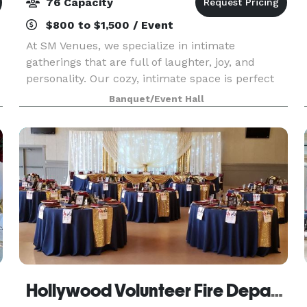
76 Capacity
$800 to $1,500 / Event
At SM Venues, we specialize in intimate
gatherings that are full of laughter, joy, and
personality. Our cozy, intimate space is perfect
for birthdays, baby showers, proposals,
Banquet/Event Hall
anniversaries, repast, meetings, workshops, or
any gathering whe
Hollywood Volunteer Fire Department Hall