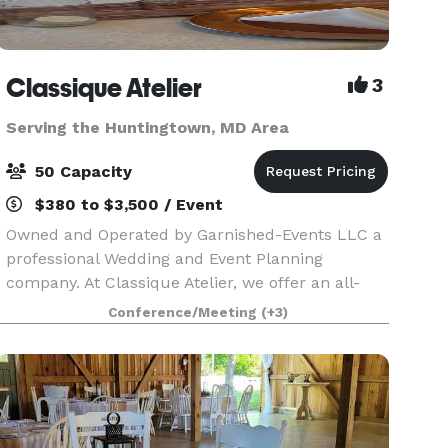
Classique Atelier
3
Serving the Huntingtown, MD Area
50 Capacity
$380 to $3,500 / Event
Owned and Operated by Garnished-Events LLC a
professional Wedding and Event Planning
company. At Classique Atelier, we offer an all-
inclusive Event space with In-house professional
Conference/Meeting
(+3)
decorating. We include all tables, chairs, decor
and decor.