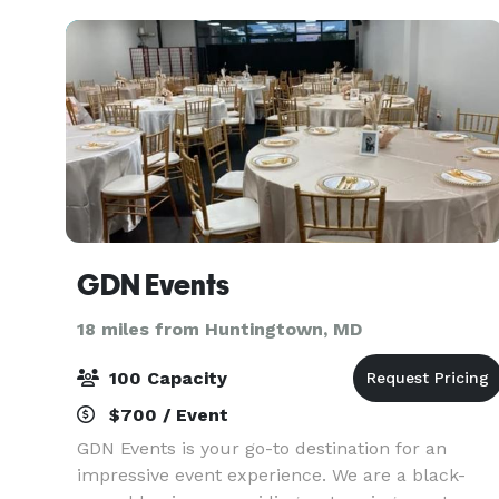
central Calvert
GDN Events
18 miles from Huntingtown, MD
100 Capacity
$700 / Event
GDN Events is your go-to destination for an
impressive event experience. We are a black-