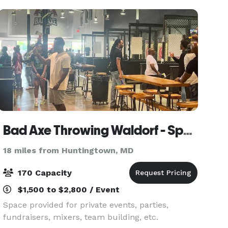
English
Bad Axe Throwing Waldorf - Space Provided by Girl Gang
18 miles from Huntingtown, MD
170 Capacity
$1,500 to $2,800 / Event
Space provided for private events, parties,
fundraisers, mixers, team building, etc.