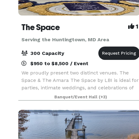
The Space
1
Serving the Huntingtown, MD Area
300 Capacity
$950 to $8,500 / Event
We proudly present two distinct venues. The
Space & The Amara The Space by LBI is ideal for
parties, intimate weddings, and celebrations of
fewer than 150 guests. To schedule a visit to The
Banquet/Event Hall
(+3)
Space by LBI, please visit: LBICollective.com/