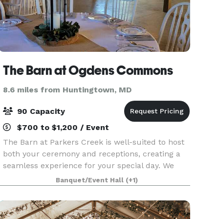
The Barn at Ogdens Commons
8.6 miles from Huntingtown, MD
90 Capacity
$700 to $1,200 / Event
The Barn at Parkers Creek is well-suited to host
both your ceremony and receptions, creating a
seamless experience for your special day. We
provide outdoor seating for guests, a wooden
Banquet/Event Hall
(+1)
arbor, and we can support a variety of different
setups