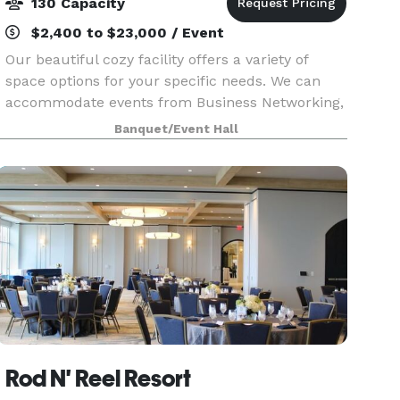
130 Capacity
$2,400 to $23,000 / Event
Our beautiful cozy facility offers a variety of
space options for your specific needs. We can
accommodate events from Business Networking,
Baby Showers, Bridal Showers and Family
Banquet/Event Hall
gatherings to a stylish first class Birthday Bash!
We will m
Rod N' Reel Resort