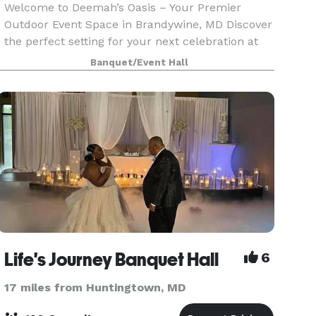
Welcome to Deemah’s Oasis – Your Premier
Outdoor Event Space in Brandywine, MD Discover
the perfect setting for your next celebration at
Deemah’s Oasis, a spacious and well-maintained
Banquet/Event Hall
acre backyard venue designed to host
memorable events.
Life's Journey Banquet Hall
6
17 miles from Huntingtown, MD