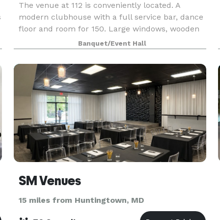
The venue at 112 is conveniently located. A
s
modern clubhouse with a full service bar, dance
floor and room for 150. Large windows, wooden
beams and neutral accents compliments the
Banquet/Event Hall
decor for unlimited possibilities. The venue at
112 offers a
SM Venues
15 miles from Huntingtown, MD