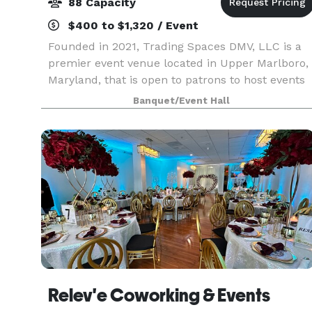
88 Capacity
$400 to $1,320 / Event
Founded in 2021, Trading Spaces DMV, LLC is a
premier event venue located in Upper Marlboro,
Maryland, that is open to patrons to host events
from entrepreneurial workshops, business
Banquet/Event Hall
launch celebrations, and corporate events, as
well as org
Relev'e Coworking & Events