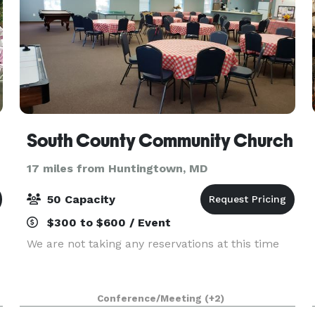
South County Community Church
17 miles from Huntingtown, MD
50 Capacity
$300 to $600 / Event
We are not taking any reservations at this time
Conference/Meeting
(+2)