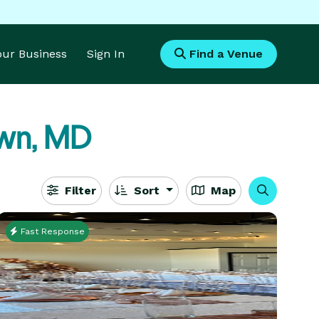
Your Business
Sign In
Find a Venue
wn, MD
Filter
Sort
Map
Fast Response