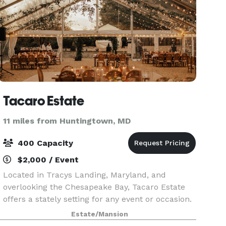
Tacaro Estate
11 miles from Huntingtown, MD
400 Capacity
$2,000 / Event
Located in Tracys Landing, Maryland, and
overlooking the Chesapeake Bay, Tacaro Estate
offers a stately setting for any event or occasion.
This picturesque venue sits on 78 acres of lawn
Estate/Mansion
and woods and is home to a 1940s mansion and