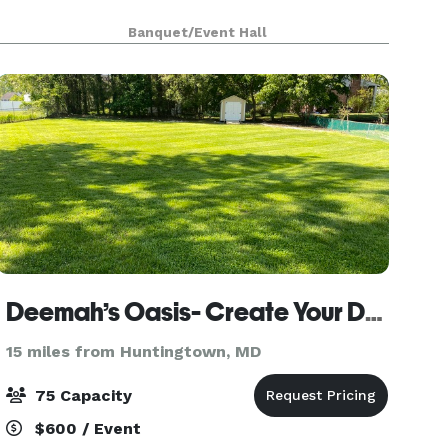
Banquet/Event Hall
Deemah’s Oasis- Create Your Dream Event On Acre Of Flat Land.
15 miles from Huntingtown, MD
75 Capacity
$600 / Event