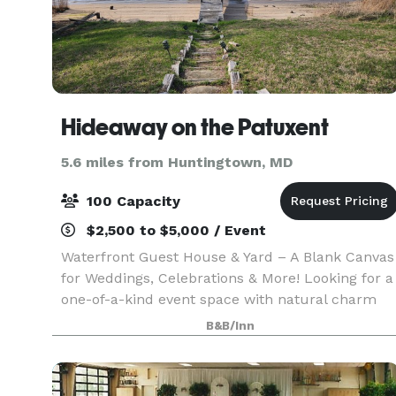
Hideaway on the Patuxent
5.6 miles from Huntingtown, MD
100 Capacity
$2,500 to $5,000 / Event
Waterfront Guest House & Yard – A Blank Canvas
for Weddings, Celebrations & More! Looking for a
one-of-a-kind event space with natural charm
and room to dream? Welcome to our waterfront
B&B/Inn
guest house and open yard—your go-to blank
canvas fo