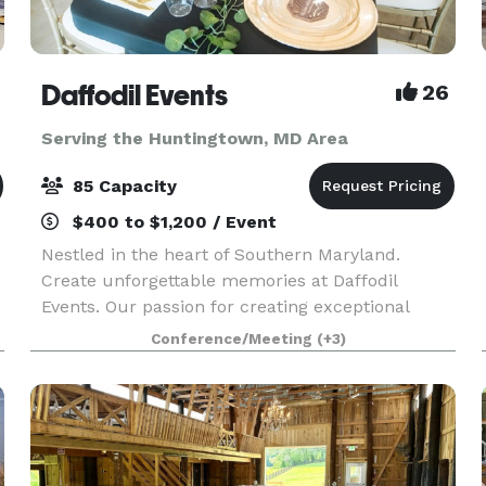
Daffodil Events
26
Serving the Huntingtown, MD Area
85 Capacity
$400 to $1,200 / Event
Nestled in the heart of Southern Maryland.
Create unforgettable memories at Daffodil
Events. Our passion for creating exceptional
experiences shines through in every detail. At
Conference/Meeting
(+3)
Daffodil Events, our main focus is providing
outstanding serv