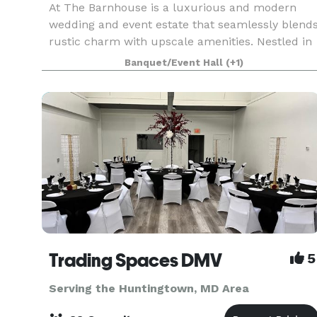
At The Barnhouse is a luxurious and modern
wedding and event estate that seamlessly blend
rustic charm with upscale amenities. Nestled in
a picturesque setting, our venue features over
Banquet/Event Hall
(+1)
7,500 square feet of versatile space, perfect for
crea
Trading Spaces DMV
5
Serving the Huntingtown, MD Area