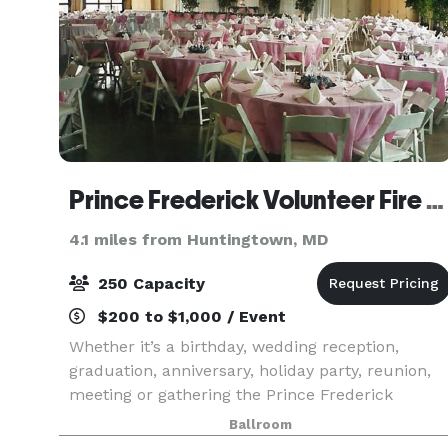
Prince Frederick Volunteer Fire Department
4.1 miles from Huntingtown, MD
250 Capacity
$200 to $1,000 / Event
Whether it’s a birthday, wedding reception,
graduation, anniversary, holiday party, reunion,
meeting or gathering the Prince Frederick
Volunteer Fire Department has an area for all
Ballroom
your needs. We are conveniently located in