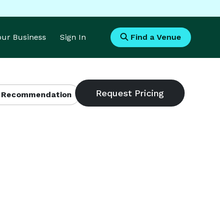
Your Business
Sign In
Find a Venue
 Recommendation