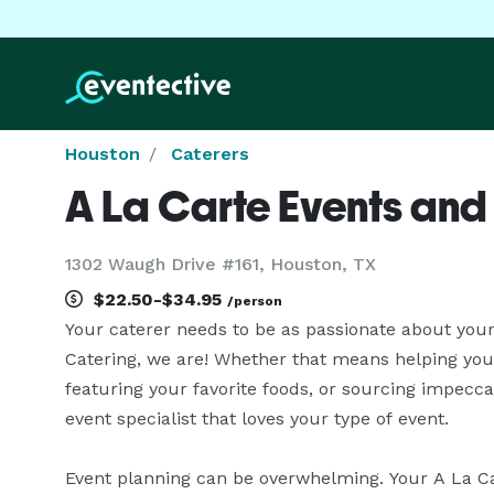
Houston
Caterers
A La Carte Events and
1302 Waugh Drive #161, Houston, TX
$22.50-$34.95
/person
Your caterer needs to be as passionate about your 
Catering, we are! Whether that means helping you
featuring your favorite foods, or sourcing impecca
event specialist that loves your type of event.

Event planning can be overwhelming. Your A La Car