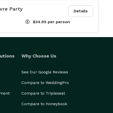
vre Party
Details
$34.95
per person
utions
Why Choose Us
See Our Google Reviews
Compare to WeddingPro
ement
Compare to Tripleseat
Compare to Honeybook