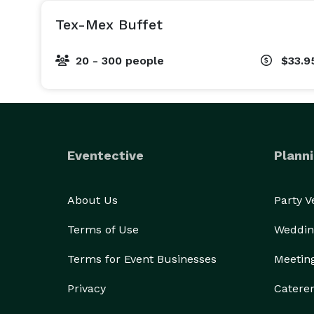
Tex-Mex Buffet
20 - 300 people
$33.9
Eventective
Planni
About Us
Party 
Terms of Use
Weddin
Terms for Event Businesses
Meetin
Privacy
Catere