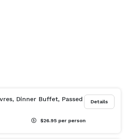
vres, Dinner Buffet, Passed
Details
$26.95
per person