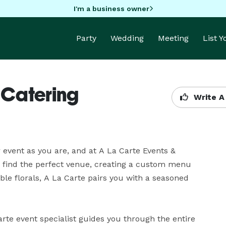
I'm a business owner
Party
Wedding
Meeting
List 
 Catering
Write A
event as you are, and at A La Carte Events & 
 find the perfect venue, creating a custom menu 
ble florals, A La Carte pairs you with a seasoned 
te event specialist guides you through the entire 