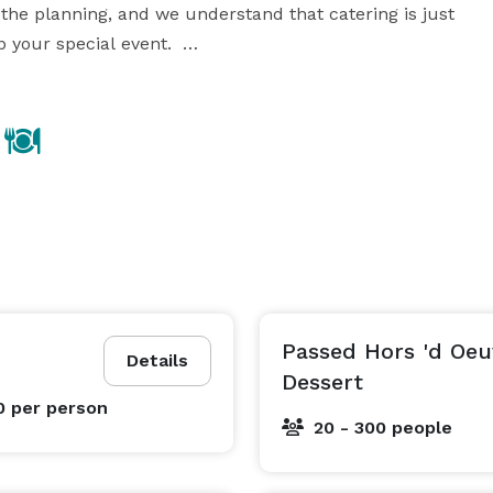
 the planning, and we understand that catering is just 
our special event.  

e to life, and will help you to spend your budget 
wisely. If you’re seeking creative touches and expert guidance, choose A La Carte Events & Catering. 
Passed Hors 'd Oeu
Details
Dessert
0
per person
20 - 300 people