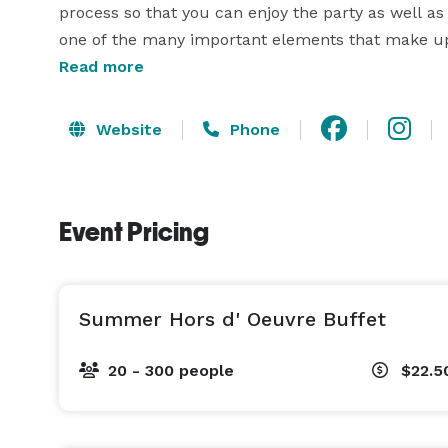
process so that you can enjoy the party as well as
one of the many important elements that make up y
Read more
A La Carte Events & Catering makes your vision com
Website
Phone
Event Pricing
Summer Hors d' Oeuvre Buffet
20 - 300 people
$22.5