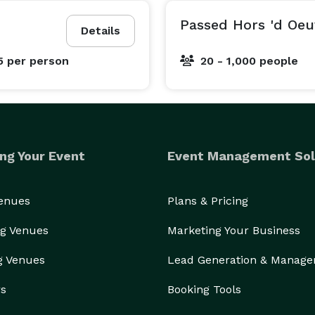
Passed Hors 'd Oeu
Details
5
per person
20 - 1,000 people
ng Your Event
Event Management Sol
Venues
Plans & Pricing
g Venues
Marketing Your Business
g Venues
Lead Generation & Manag
rs
Booking Tools