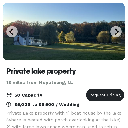
Private lake property
13 miles from Hopatcong, NJ
50 Capacity
$5,000 to $6,500 / Wedding
Private Lake property with 1) boat house by the lake
(where is heated with porch overlooking at the lake)
2) with large lawn space where can used to setup