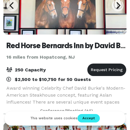
Red Horse Bernards Inn by David Burke
16 miles from Hopatcong, NJ
250 Capacity
$2,500 to $10,750 for 50 Guests
Award winning Celebrity Chef David Burke's Modern-
American Steakhouse concept, featuring Asian
influences! There are several unique event spaces
within the restaurant, which can be used together or
Conference/Meeting
(+4)
separately. Located in the Bernards Inn