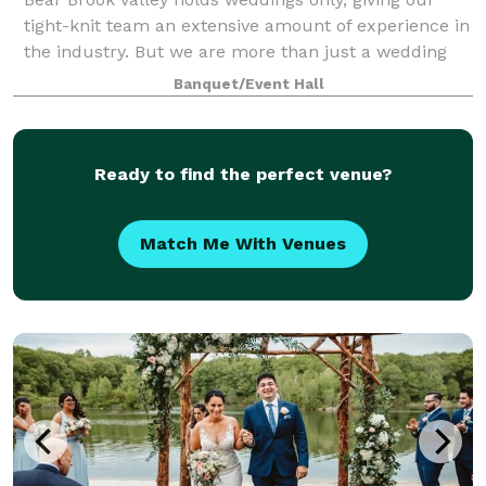
tight-knit team an extensive amount of experience in
the industry. But we are more than just a wedding
venue – we are here to make you feel comfortable
Banquet/Event Hall
and guide you through your booking and
Ready to find the perfect venue?
Match Me With Venues