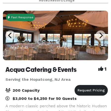
Hotel/Resort/Lodge
of flexible event space, the ballroom
Fast Response
Acqua Catering & Events
1
Serving the Hopatcong, NJ Area
200 Capacity
$3,000 to $4,250 for 50 Guests
A modern classic perched above the historic Hudson