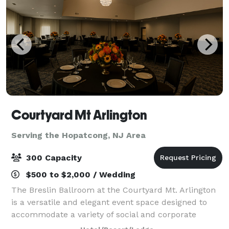
Courtyard Mt Arlington
Serving the Hopatcong, NJ Area
300 Capacity
$500 to $2,000 / Wedding
The Breslin Ballroom at the Courtyard Mt. Arlington
is a versatile and elegant event space designed to
accommodate a variety of social and corporate
gatherings. Offering approximately 3,000 square feet