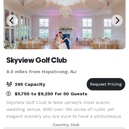
Skyview Golf Club
8.0 miles from Hopatcong, NJ
265 Capacity
$5,750 to $9,250 for 50 Guests
SkyView Golf Club is New Jersey’s most scenic
wedding venue. With over 190 acres of rustic yet
elegant scenery you are sure to have a picturesque
and unforgettable day. SkyView offers an intimate
Country Club