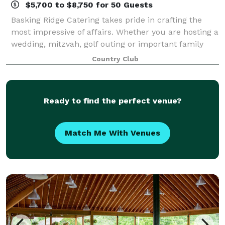
$5,700 to $8,750 for 50 Guests
Basking Ridge Catering takes pride in crafting the
most impressive of affairs. Whether you are hosting a
wedding, mitzvah, golf outing or important family
milestone; allow us to create a memorable
Country Club
experience for you and your guests. Basking
Ready to find the perfect venue?
Match Me With Venues