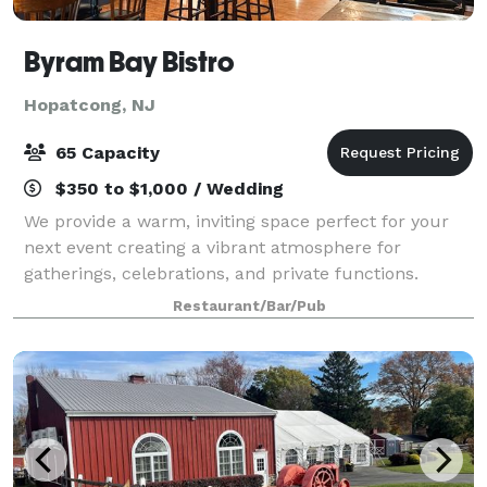
Byram Bay Bistro
Hopatcong, NJ
65 Capacity
$350 to $1,000 / Wedding
We provide a warm, inviting space perfect for your
next event creating a vibrant atmosphere for
gatherings, celebrations, and private functions.
Whether you're hosting an intimate dinner or a lively
Restaurant/Bar/Pub
party, our hall is designed to bring peop