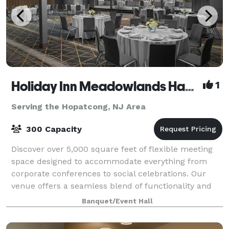
Holiday Inn Meadowlands Hasbrouck Heights
1
Serving the Hopatcong, NJ Area
300 Capacity
Discover over 5,000 square feet of flexible meeting
space designed to accommodate everything from
corporate conferences to social celebrations. Our
venue offers a seamless blend of functionality and
style, with versatile room layouts that c
Banquet/Event Hall