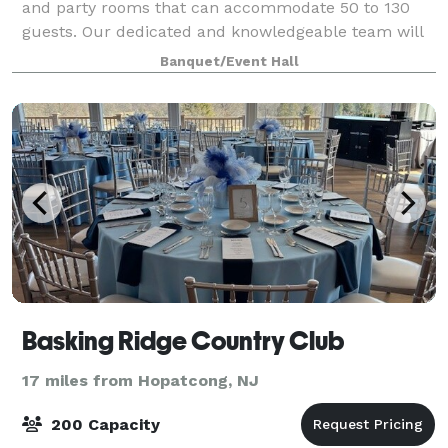
and party rooms that can accommodate 50 to 130
guests. Our dedicated and knowledgeable team will
collaborate with you to ensure that every aspect of
Banquet/Event Hall
your event is executed flawlessly. We ha
Basking Ridge Country Club
17 miles from Hopatcong, NJ
200 Capacity