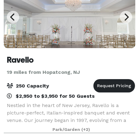
Ravello
19 miles from Hopatcong, NJ
250 Capacity
$2,950 to $3,950 for 50 Guests
Nestled in the heart of New Jersey, Ravello is a
picture-perfect, Italian-inspired banquet and event
venue. Our journey began in 1997, evolving from a
humble bar. Today, we’re the Tri-State’s most
Park/Garden
(+2)
cherished award-winning wedding venue. Ever