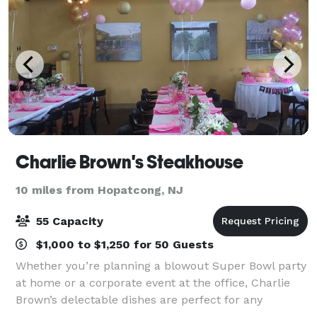
Charlie Brown's Steakhouse
10 miles from Hopatcong, NJ
55 Capacity
$1,000 to $1,250 for 50 Guests
Whether you’re planning a blowout Super Bowl party
at home or a corporate event at the office, Charlie
Brown’s delectable dishes are perfect for any
occasion. With so many options, it’s never been easier