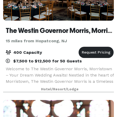
The Westin Governor Morris, Morristown
15 miles from Hopatcong, NJ
400 Capacity
$7,500 to $12,500 for 50 Guests
Welcome to The Westin Governor Morris, Morristown
– Your Dream Wedding Awaits! Nestled in the heart of
Morristown, The Westin Governor Morris is a timeless
venue where elegance meets modern luxury. Our
Hotel/Resort/Lodge
rich history and stunning architectur