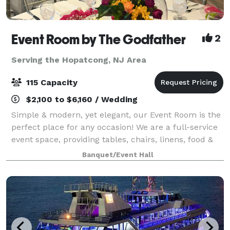
Event Room by The Godfather
2
Serving the Hopatcong, NJ Area
115 Capacity
$2,100 to $6,160 / Wedding
Simple & modern, yet elegant, our Event Room is the
perfect place for any occasion! We are a full-service
event space, providing tables, chairs, linens, food &
staff. Please contact us for more info, room rental
Banquet/Event Hall
information, and to inquir