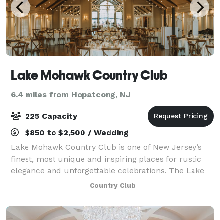
Lake Mohawk Country Club
6.4 miles from Hopatcong, NJ
225 Capacity
$850 to $2,500 / Wedding
Lake Mohawk Country Club is one of New Jersey’s
finest, most unique and inspiring places for rustic
elegance and unforgettable celebrations. The Lake
Mohawk Country Club is a unique setting that has
Country Club
been recognized by the New Jersey and Na