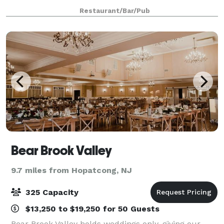
accessible restrooms and a full service bar.
Restaurant/Bar/Pub
Bear Brook Valley
9.7 miles from Hopatcong, NJ
325 Capacity
$13,250 to $19,250 for 50 Guests
Bear Brook Valley holds weddings only, giving our