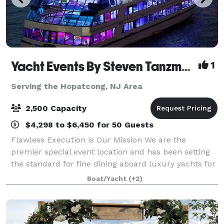
Yacht Events By Steven Tanzman
1
Serving the Hopatcong, NJ Area
2,500 Capacity
$4,298 to $6,450 for 50 Guests
Flawless Execution is Our Mission We are the
premier special event location and has been setting
the standard for fine dining aboard luxury yachts for
many years. The entire fleet of ships has recently
Boat/Yacht
(+2)
been refurbished with a multi-million