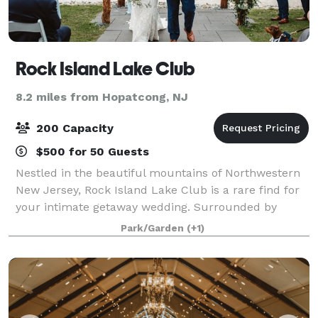
Rock Island Lake Club
8.2 miles from Hopatcong, NJ
200 Capacity
$500 for 50 Guests
Nestled in the beautiful mountains of Northwestern
New Jersey, Rock Island Lake Club is a rare find for
your intimate getaway wedding. Surrounded by
organic beauty set on a private lake, this hidden gem
Park/Garden
(+1)
creates the perfect setting for those