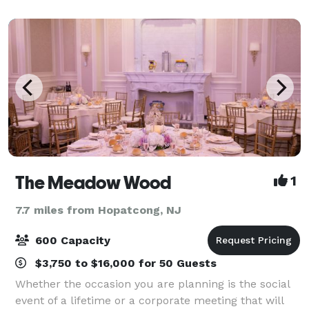
and charming setting for your memorable wed
The Meadow Wood
1
7.7 miles from Hopatcong, NJ
600 Capacity
$3,750 to $16,000 for 50 Guests
Whether the occasion you are planning is the social
event of a lifetime or a corporate meeting that will