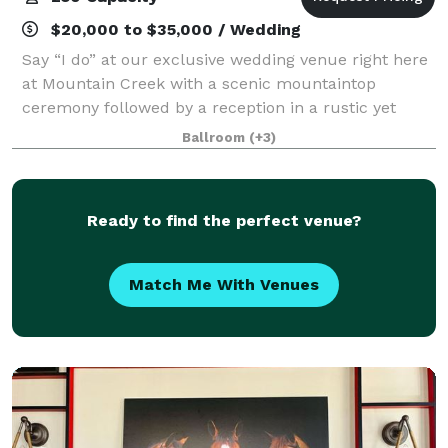
$20,000 to $35,000 / Wedding
Say “I do” at our exclusive wedding venue right here
at Mountain Creek with a scenic mountaintop
ceremony followed by a reception in a rustic yet
luxurious lodge. We know how important this day is
Ballroom
(+3)
to you and our wedding specialists will hel
Ready to find the perfect venue?
Match Me With Venues