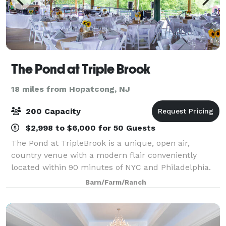
The Pond at Triple Brook
18 miles from Hopatcong, NJ
200 Capacity
$2,998 to $6,000 for 50 Guests
The Pond at TripleBrook is a unique, open air,
country venue with a modern flair conveniently
located within 90 minutes of NYC and Philadelphia.
With 360 degree views of rolling fields, trees and its
Barn/Farm/Ranch
own private pond, your event will be su