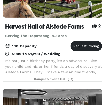
Harvest Hall at Alstede Farms
2
Serving the Hopatcong, NJ Area
130 Capacity
$999 to $1,299 / Wedding
It’s not just a birthday party, it’s an adventure. Give
your child and his or her friends a day of discovery at
Alstede Farms. They’ll make a few animal friends,
eat delicious treats, and enjoy rides that can only be
Banquet/Event Hall
(+1)
found on the farm. And