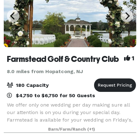
Farmstead Golf & Country Club
1
8.0 miles from Hopatcong, NJ
180 Capacity
$4,750 to $6,750 for 50 Guests
We offer only one wedding per day making sure all
our attention is on you during your special day.
Farmstead is available for your wedding on Friday's,
Saturday's and Sundays. In addition to your
Barn/Farm/Ranch
(+1)
reception we are available to host your cere