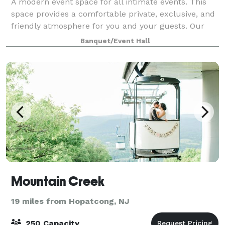
A modern event space for all intimate events. This
space provides a comfortable private, exclusive, and
friendly atmosphere for you and your guests. Our
studio features beautiful picturesque windows and a
Banquet/Event Hall
"blank-canvas" that you can customi
Mountain Creek
19 miles from Hopatcong, NJ
250 Capacity