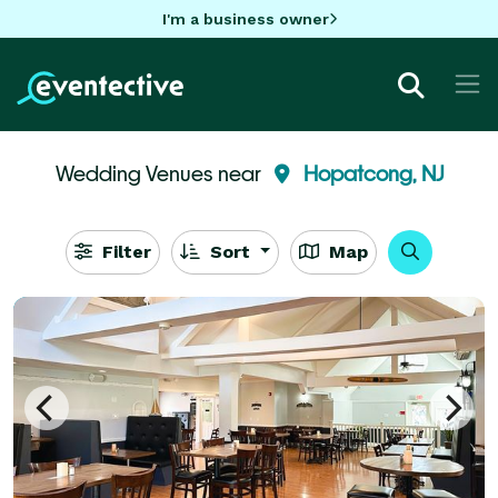
I'm a business owner
Wedding Venues near
Hopatcong, NJ
Filter
Sort
Map