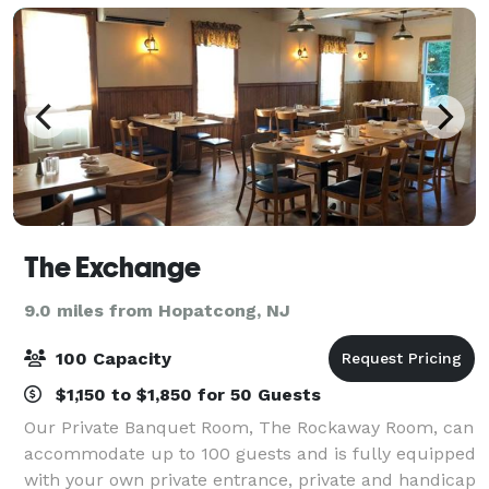
The Exchange
9.0 miles from Hopatcong, NJ
100 Capacity
$1,150 to $1,850 for 50 Guests
Our Private Banquet Room, The Rockaway Room, can
accommodate up to 100 guests and is fully equipped
with your own private entrance, private and handicap