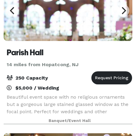
Parish Hall
14 miles from Hopatcong, NJ
250 Capacity
$5,000 / Wedding
Beautiful event space with no religious ornaments
but a gorgeous large stained glassed window as the
focal point. Perfect for weddings and other
celebrations. Cocktail reception on the first floor and
Banquet/Event Hall
dinner and dancing on the second floo