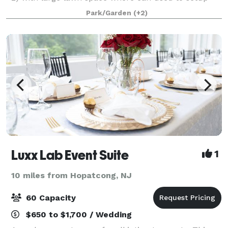
tents, table, chair, and etc. 3) Main house is 300'
Park/Garden
(+2)
away can be rented as part of the
Luxx Lab Event Suite
1
10 miles from Hopatcong, NJ
60 Capacity
$650 to $1,700 / Wedding