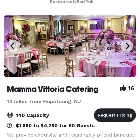
Restaurant/Bar/Pub
to plan the perfect menu.
Mamma Vittoria Catering
16
14 miles from Hopatcong, NJ
140 Capacity
$1,850 to $4,250 for 50 Guests
We provide exquisite and reasonably priced banquet