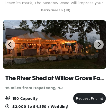
leave its mark, The Meadow Wood will impress your
guests with our friendly service, enticing cuisine, and
Park/Garden
(+3)
classic elegance. Perfectly
The River Shed at Willow Grove Farm
16 miles from Hopatcong, NJ
150 Capacity
$2,000 to $4,850 / Wedding