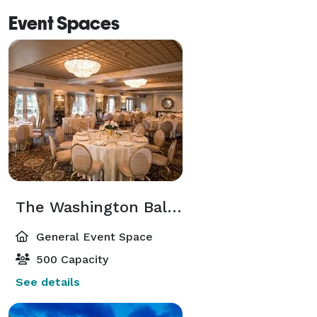
Event Spaces
The Washington Ballroom
General Event Space
500 Capacity
See details