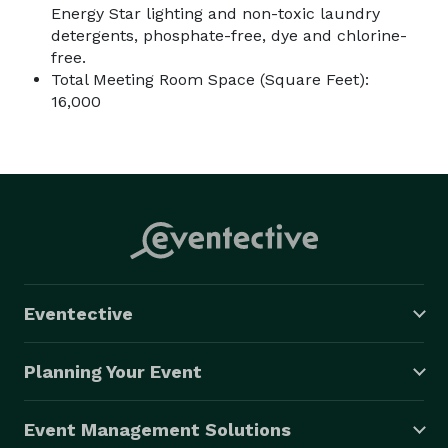
Energy Star lighting and non-toxic laundry
detergents, phosphate-free, dye and chlorine-
free.
Total Meeting Room Space (Square Feet):
16,000
Eventective
Planning Your Event
Event Management Solutions