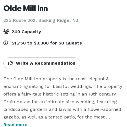
Olde Mill Inn
225 Route 202,
Basking Ridge, NJ
240 Capacity
$1,750 to $3,300 for 50 Guests
Write A Recommendation
The Olde Mill Inn property is the most elegant & 
enchanting setting for blissful weddings. The property 
offers a fairy-tale historic setting in an 18th century 
Grain House for an intimate size wedding, featuring 
landscaped gardens and lawns with a flower-adorned 
gazebo, as well as a tented patio, for the most 
beautiful outdoor ceremonies. And, for a larger and 
Read more