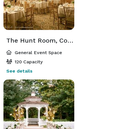
The Hunt Room, Courtyard, and Pub
General Event Space
120 Capacity
See details