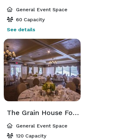
General Event Space
60 Capacity
See details
The Grain House Fox and Hounds Room
General Event Space
120 Capacity