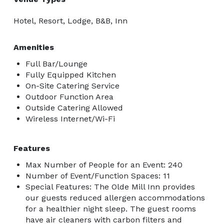
Hotel, Resort, Lodge, B&B, Inn
Amenities
Full Bar/Lounge
Fully Equipped Kitchen
On-Site Catering Service
Outdoor Function Area
Outside Catering Allowed
Wireless Internet/Wi-Fi
Features
Max Number of People for an Event: 240
Number of Event/Function Spaces: 11
Special Features: The Olde Mill Inn provides
our guests reduced allergen accommodations
for a healthier night sleep. The guest rooms
have air cleaners with carbon filters and