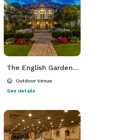
The English Garden Courtyard
Outdoor Venue
See details