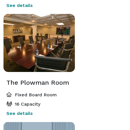
See details
The Plowman Room
Fixed Board Room
16 Capacity
See details