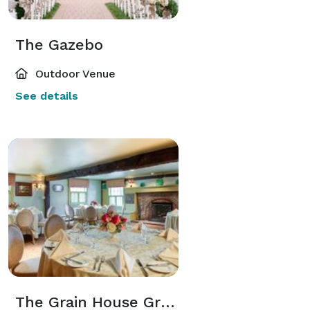
The Gazebo
Outdoor Venue
See details
The Grain House Grain Room