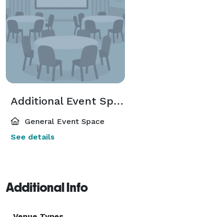
Additional Event Spaces
General Event Space
See details
Additional Info
Venue Types