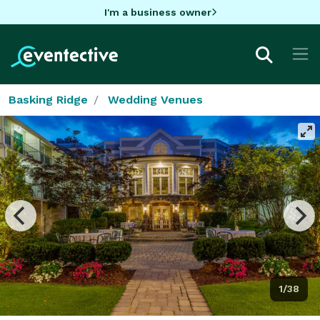
I'm a business owner
Basking Ridge
Wedding Venues
1/38