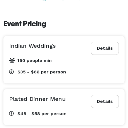
Event Pricing
Indian Weddings
Details
150 people min
$35 - $66
per person
Plated Dinner Menu
Details
$48 - $58
per person