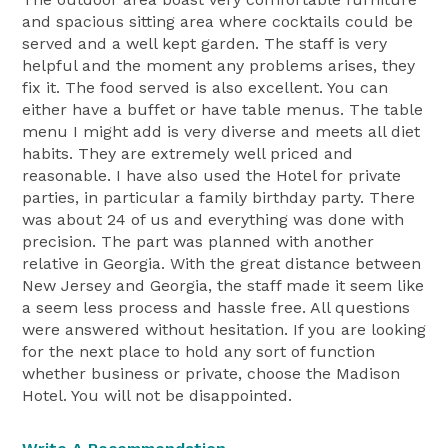
and spacious sitting area where cocktails could be
served and a well kept garden. The staff is very
helpful and the moment any problems arises, they
fix it. The food served is also excellent. You can
either have a buffet or have table menus. The table
menu I might add is very diverse and meets all diet
habits. They are extremely well priced and
reasonable. I have also used the Hotel for private
parties, in particular a family birthday party. There
was about 24 of us and everything was done with
precision. The part was planned with another
relative in Georgia. With the great distance between
New Jersey and Georgia, the staff made it seem like
a seem less process and hassle free. All questions
were answered without hesitation. If you are looking
for the next place to hold any sort of function
whether business or private, choose the Madison
Hotel. You will not be disappointed.