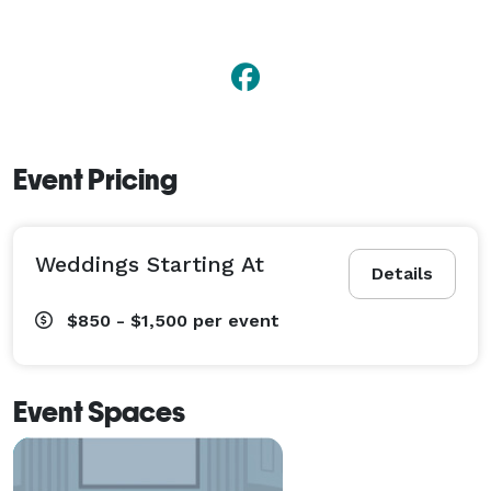
Event Pricing
Weddings Starting At
Details
$850 - $1,500
per event
Event Spaces