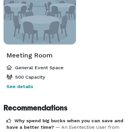
Meeting Room
General Event Space
500 Capacity
See details
Recommendations
Why spend big bucks when you can save and
have a better time?
— An Eventective User
from