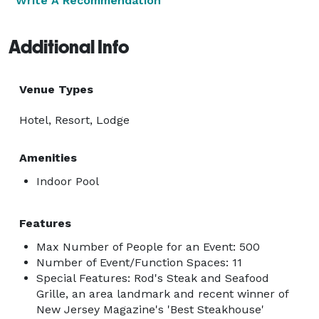
Write A Recommendation
Additional Info
Venue Types
Hotel, Resort, Lodge
Amenities
Indoor Pool
Features
Max Number of People for an Event: 500
Number of Event/Function Spaces: 11
Special Features: Rod's Steak and Seafood
Grille, an area landmark and recent winner of
New Jersey Magazine's 'Best Steakhouse'