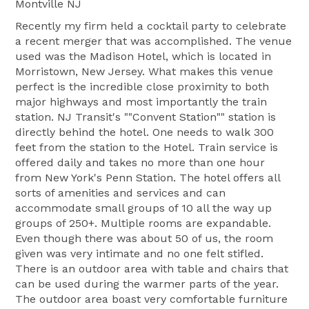
Montville NJ
Recently my firm held a cocktail party to celebrate
a recent merger that was accomplished. The venue
used was the Madison Hotel, which is located in
Morristown, New Jersey. What makes this venue
perfect is the incredible close proximity to both
major highways and most importantly the train
station. NJ Transit's ""Convent Station"" station is
directly behind the hotel. One needs to walk 300
feet from the station to the Hotel. Train service is
offered daily and takes no more than one hour
from New York's Penn Station. The hotel offers all
sorts of amenities and services and can
accommodate small groups of 10 all the way up
groups of 250+. Multiple rooms are expandable.
Even though there was about 50 of us, the room
given was very intimate and no one felt stifled.
There is an outdoor area with table and chairs that
can be used during the warmer parts of the year.
The outdoor area boast very comfortable furniture