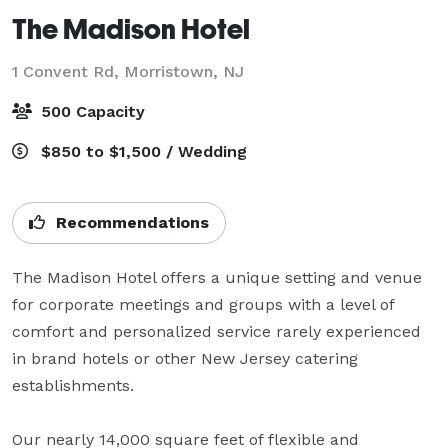
The Madison Hotel
1 Convent Rd,
Morristown, NJ
500 Capacity
$850 to $1,500 / Wedding
Recommendations
The Madison Hotel offers a unique setting and venue 
for corporate meetings and groups with a level of 
comfort and personalized service rarely experienced 
in brand hotels or other New Jersey catering 
establishments.

Our nearly 14,000 square feet of flexible and 