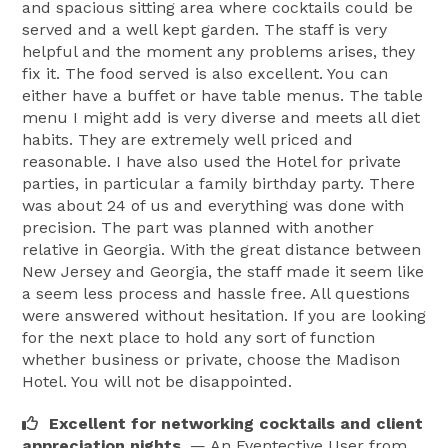
and spacious sitting area where cocktails could be
served and a well kept garden. The staff is very
helpful and the moment any problems arises, they
fix it. The food served is also excellent. You can
either have a buffet or have table menus. The table
menu I might add is very diverse and meets all diet
habits. They are extremely well priced and
reasonable. I have also used the Hotel for private
parties, in particular a family birthday party. There
was about 24 of us and everything was done with
precision. The part was planned with another
relative in Georgia. With the great distance between
New Jersey and Georgia, the staff made it seem like
a seem less process and hassle free. All questions
were answered without hesitation. If you are looking
for the next place to hold any sort of function
whether business or private, choose the Madison
Hotel. You will not be disappointed.
Excellent for networking cocktails and client
appreciation nights.
— An Eventective User
from