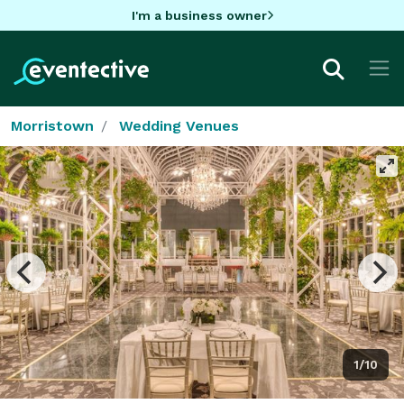
I'm a business owner
Morristown
Wedding Venues
1/10