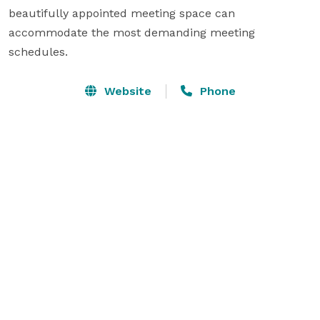
beautifully appointed meeting space can 
accommodate the most demanding meeting 
schedules.
Website
Phone