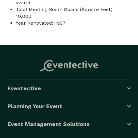
award.
Total Meeting Room Space (Square Feet):
10,000
Year Renovated: 1997
Eventective
Planning Your Event
Event Management Solutions