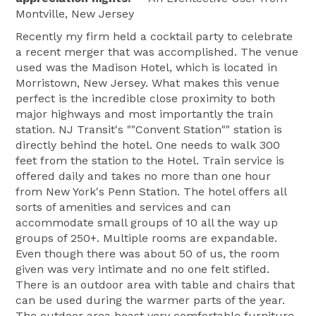
Montville, New Jersey
Recently my firm held a cocktail party to celebrate
a recent merger that was accomplished. The venue
used was the Madison Hotel, which is located in
Morristown, New Jersey. What makes this venue
perfect is the incredible close proximity to both
major highways and most importantly the train
station. NJ Transit's ""Convent Station"" station is
directly behind the hotel. One needs to walk 300
feet from the station to the Hotel. Train service is
offered daily and takes no more than one hour
from New York's Penn Station. The hotel offers all
sorts of amenities and services and can
accommodate small groups of 10 all the way up
groups of 250+. Multiple rooms are expandable.
Even though there was about 50 of us, the room
given was very intimate and no one felt stifled.
There is an outdoor area with table and chairs that
can be used during the warmer parts of the year.
The outdoor area boast very comfortable furniture