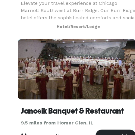
Elevate your travel experience at Chicago
Marriott Southwest at Burr Ridge. Our Burr Ridg
hotel offers the sophisticated comforts and socia
opportunities you need for a successful stay.
Hotel/Resort/Lodge
Relax in stylish rooms with plush bedding, smart
T
Janosik Banquet & Restaurant
9.5 miles from Homer Glen, IL