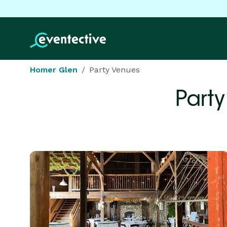
Homer Glen
Party Venues
Party