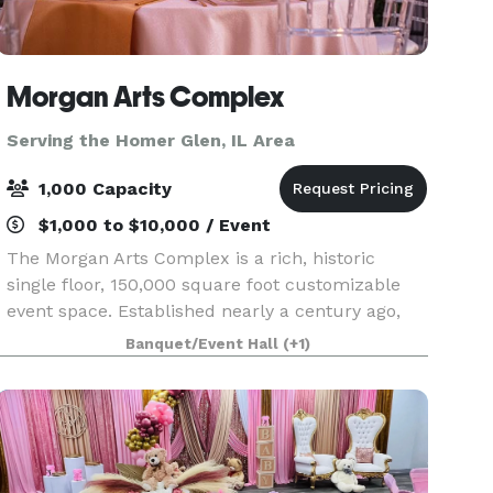
Morgan Arts Complex
Serving the Homer Glen, IL Area
1,000 Capacity
$1,000 to $10,000 / Event
The Morgan Arts Complex is a rich, historic
single floor, 150,000 square foot customizable
event space. Established nearly a century ago,
the MAC brings about a casual vintage elegance
Banquet/Event Hall
(+1)
with a touch of modernity. The modular facility
provi