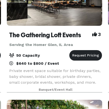
The Gathering Loft Events
3
Serving the Homer Glen, IL Area
50 Capacity
$640 to $800 / Event
e
Private event space suitable for birthday parties,
baby shower, bridal shower, private dinners,
small corporate events, workshops, and more.
The maximum capacity is 50 guests, we provide
Banquet/Event Hall
5 dining tables and 40 leather chairs, a cozy
sitting