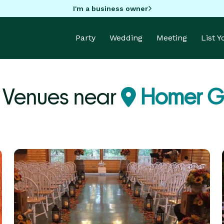
I'm a business owner
Party
Wedding
Meeting
List 
 Venues near
Homer Gl