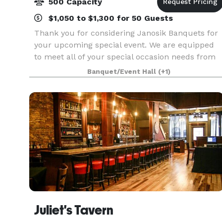
500 Capacity
$1,050 to $1,300 for 50 Guests
Thank you for considering Janosik Banquets for
your upcoming special event. We are equipped
to meet all of your special occasion needs from
business meetings and seminars to showers and
Banquet/Event Hall
(+1)
wedding receptions. Our unique, tastefully
decorated
Juliet's Tavern