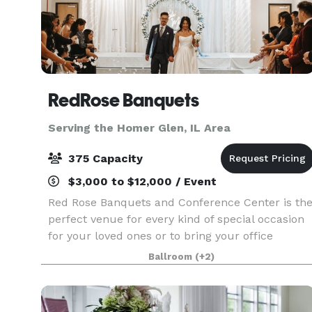
RedRose Banquets
Serving the Homer Glen, IL Area
375 Capacity
$3,000 to $12,000 / Event
Red Rose Banquets and Conference Center is th
perfect venue for every kind of special occasion
for your loved ones or to bring your office
colleagues/customers together for a team
Ballroom
(+2)
building event. Our experienced planners are
known for thei