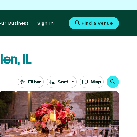
Your Business
Sign In
Find a Venue
en, IL
Filter
Sort
Map