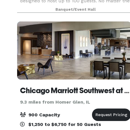
designed to host up to 100 guests. No matter the
event, we are ready to be a home for your vision.
Banquet/Event Hall
Our upscale industrial design is highly modular,
and c
Chicago Marriott Southwest at Burr Ridge
9.3 miles from Homer Glen, IL
900 Capacity
$1,250 to $6,750 for 50 Guests