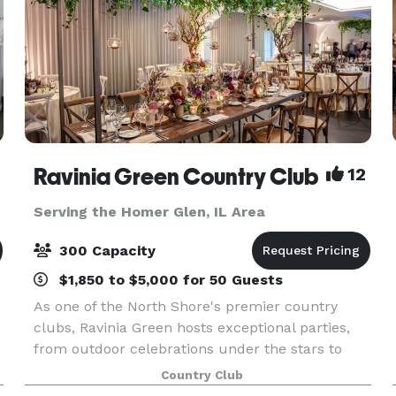
Ravinia Green Country Club
12
Serving the Homer Glen, IL Area
300 Capacity
$1,850 to $5,000 for 50 Guests
As one of the North Shore's premier country
clubs, Ravinia Green hosts exceptional parties,
from outdoor celebrations under the stars to
elegant meals held in intimate dining rooms or
Country Club
our majestic ballroom. Whatever the occasion,