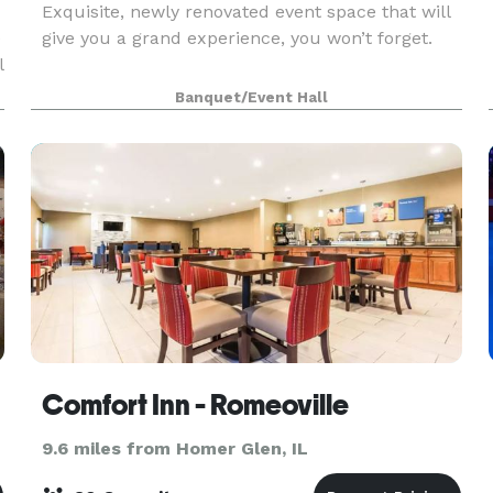
Exquisite, newly renovated event space that will
e
give you a grand experience, you won’t forget.
l
Banquet/Event Hall
Comfort Inn - Romeoville
9.6 miles from Homer Glen, IL