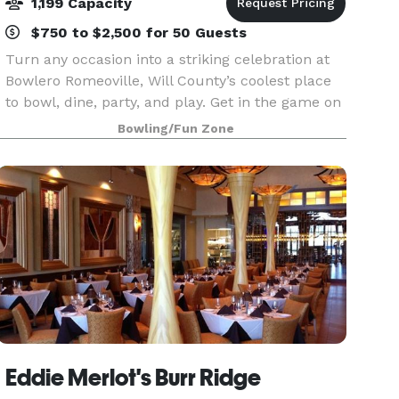
1,199 Capacity
$750 to $2,500 for 50 Guests
Turn any occasion into a striking celebration at
Bowlero Romeoville, Will County’s coolest place
to bowl, dine, party, and play. Get in the game on
48 lanes equipped with black lights, plush
Bowling/Fun Zone
lounge seats, and huge HD video walls. Hit up
our
Eddie Merlot's Burr Ridge