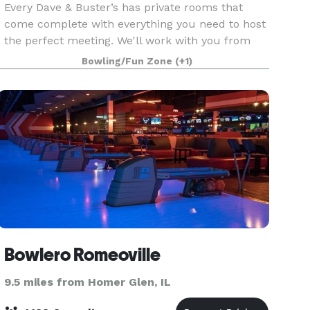
Every Dave & Buster’s has private rooms that
come complete with everything you need to host
the perfect meeting. We'll work with you from
start to finish to make sure every detail is right.
Bowling/Fun Zone
(+1)
Best of all, when work is done and it’s time for f
Bowlero Romeoville
9.5 miles from Homer Glen, IL