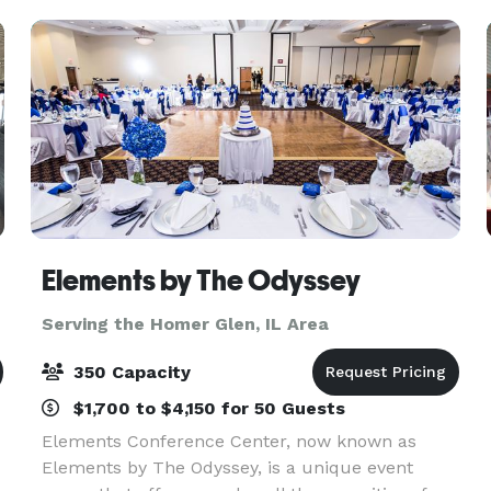
the staff
Elements by The Odyssey
Serving the Homer Glen, IL Area
350 Capacity
$1,700 to $4,150 for 50 Guests
Elements Conference Center, now known as
Elements by The Odyssey, is a unique event