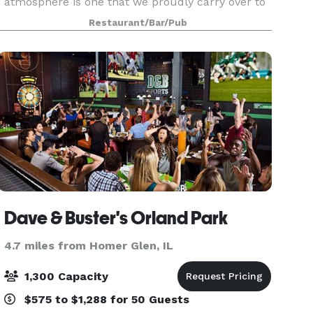
atmosphere is one that we proudly carry over to
our Special Events. Our private and semi-private
Restaurant/Bar/Pub
dining rooms are ideal for business functions or
Dave & Buster's Orland Park
4.7 miles from Homer Glen, IL
1,300 Capacity
$575 to $1,288 for 50 Guests