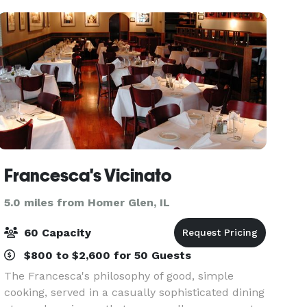
create
Francesca's Vicinato
5.0 miles from Homer Glen, IL
60 Capacity
$800 to $2,600 for 50 Guests
The Francesca's philosophy of good, simple
cooking, served in a casually sophisticated dining