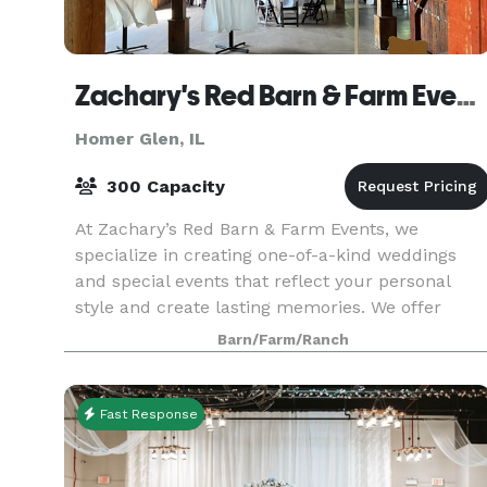
Zachary's Red Barn & Farm Events
Homer Glen, IL
300 Capacity
At Zachary’s Red Barn & Farm Events, we
specialize in creating one-of-a-kind weddings
and special events that reflect your personal
style and create lasting memories. We offer
unrivaled amenities and comprehensive event
Barn/Farm/Ranch
management services
Fast Response