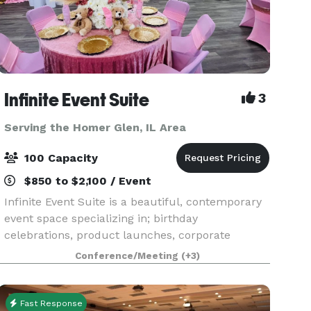
Infinite Event Suite
3
Serving the Homer Glen, IL Area
100 Capacity
$850 to $2,100 / Event
Infinite Event Suite is a beautiful, contemporary
event space specializing in; birthday
celebrations, product launches, corporate
events, content shoots, commercials, video
Conference/Meeting
(+3)
filming, trainings, seminars, conferences,
weddings, receptions, re
Fast Response