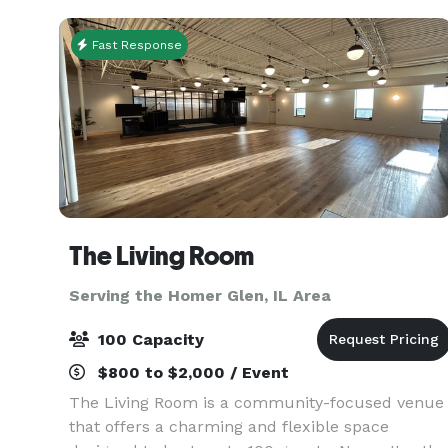
Indoor/Outdoor
Fast Response
The Living Room
Serving the Homer Glen, IL Area
100 Capacity
$800 to $2,000 / Event
The Living Room is a community-focused venue
that offers a charming and flexible space