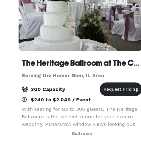
The Heritage Ballroom at The Centre of Elgin
Serving the Homer Glen, IL Area
300 Capacity
$240 to $2,040 / Event
With seating for up to 300 guests, The Heritage
Ballroom is the perfect venue for your dream
wedding. Panoramic window views looking out
on beautiful Walton Island create the right
Ballroom
ambiance for your day. Wedding Packages and