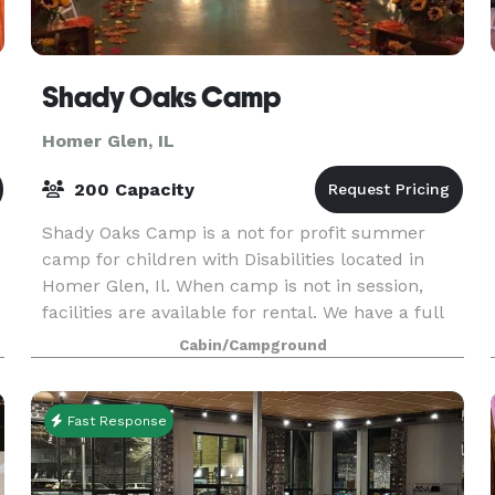
Shady Oaks Camp
Homer Glen, IL
200 Capacity
Shady Oaks Camp is a not for profit summer
camp for children with Disabilities located in
Homer Glen, Il. When camp is not in session,
facilities are available for rental. We have a full
dining hall/kitchen which seats 100. A
Cabin/Campground
recreation/me
Fast Response