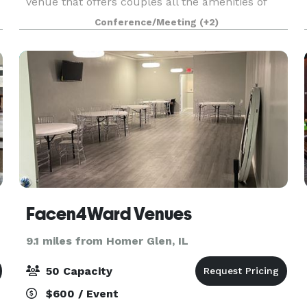
venue that offers couples all the amenities of
The Odyssey that the south suburbs have grown
Conference/Meeting
(+2)
to know and love for decades! The experienced
Events Specialist
Facen4Ward Venues
9.1 miles from Homer Glen, IL
50 Capacity
$600 / Event