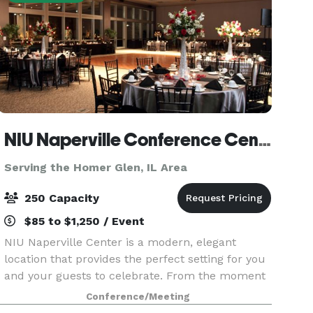
NIU Naperville Conference Center
Serving the Homer Glen, IL Area
250 Capacity
$85 to $1,250 / Event
NIU Naperville Center is a modern, elegant
location that provides the perfect setting for you
and your guests to celebrate. From the moment
you enter our sunlit, spacious atrium to your
Conference/Meeting
last dance in our stunning event space, you'll