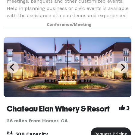
meetings, banquets and other customized events.
Help in planning business or civic events is available
with the assistance of a courteous and experienced
convention coordinator and staff. The cent
Conference/Meeting
Chateau Elan Winery & Resort
3
26 miles from Homer, GA
500 Capacity