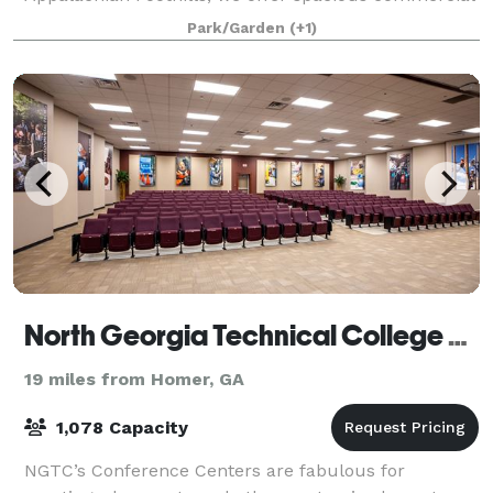
tents, marquees, and activities designed for
Park/Garden
(+1)
North Georgia Technical College Conference Centers
19 miles from Homer, GA
1,078 Capacity
NGTC’s Conference Centers are fabulous for