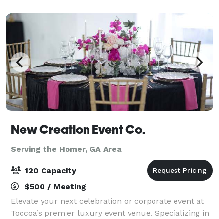
Christmas, summer pool parties, etc. We offer a sp
New Creation Event Co.
Serving the Homer, GA Area
120 Capacity
$500 / Meeting
Elevate your next celebration or corporate event at
Toccoa’s premier luxury event venue. Specializing in