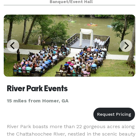
Banquet/Event Hall
coordination.
River Park Events
15 miles from Homer, GA
River Park boasts more than 22 gorgeous acres along
the Chattahoochee River, nestled in the scenic beauty