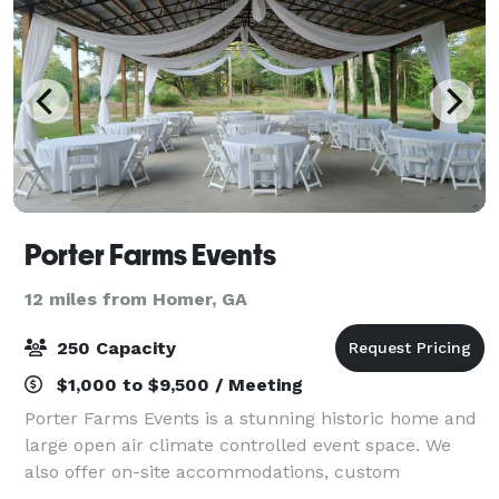
Porter Farms Events
12 miles from Homer, GA
250 Capacity
$1,000 to $9,500 / Meeting
Porter Farms Events is a stunning historic home and
large open air climate controlled event space. We
also offer on-site accommodations, custom
packages, tables, chairs, linens and in-house