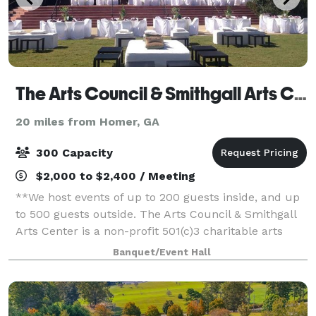
The Arts Council & Smithgall Arts Center
20 miles from Homer, GA
300 Capacity
$2,000 to $2,400 / Meeting
**We host events of up to 200 guests inside, and up
to 500 guests outside. The Arts Council & Smithgall
Arts Center is a non-profit 501(c)3 charitable arts
organization located in Gainesville, Georgia. Serving
Banquet/Event Hall
Northeast Georgia, The Sm