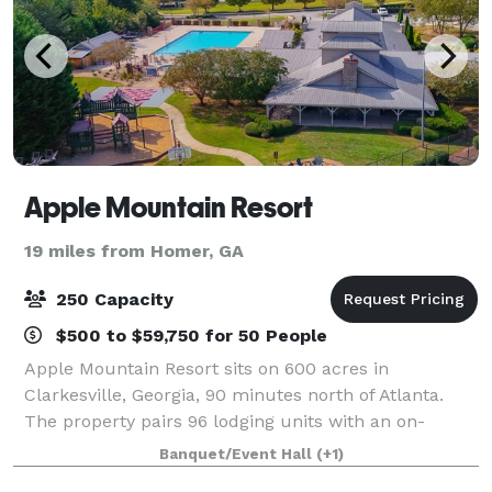
Apple Mountain Resort
19 miles from Homer, GA
250 Capacity
$500 to $59,750 for 50 People
Apple Mountain Resort sits on 600 acres in
Clarkesville, Georgia, 90 minutes north of Atlanta.
The property pairs 96 lodging units with an on-
property 18-hole championship golf course, a 3,000
Banquet/Event Hall
(+1)
SF conference facility seating up to 200, an ou