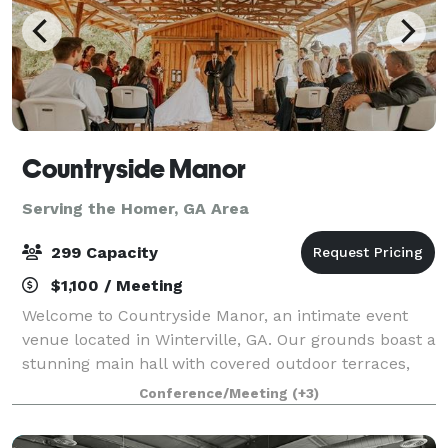
Countryside Manor
Serving the Homer, GA Area
299 Capacity
$1,100 / Meeting
Welcome to Countryside Manor, an intimate event
venue located in Winterville, GA. Our grounds boast a
stunning main hall with covered outdoor terraces,
set against the backdrop of a one acre pond. Tucked
Conference/Meeting
(+3)
away amongst the farmlands of Ogleth