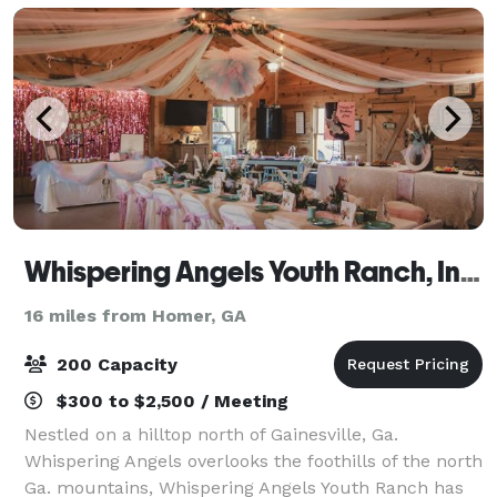
Whispering Angels Youth Ranch, Inc. 501C-3
16 miles from Homer, GA
200 Capacity
$300 to $2,500 / Meeting
Nestled on a hilltop north of Gainesville, Ga.
Whispering Angels overlooks the foothills of the north
Ga. mountains, Whispering Angels Youth Ranch has