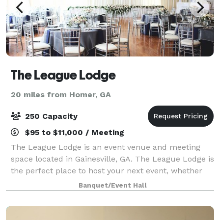
The League Lodge
20 miles from Homer, GA
250 Capacity
$95 to $11,000 / Meeting
The League Lodge is an event venue and meeting
space located in Gainesville, GA. The League Lodge is
the perfect place to host your next event, whether
it's a community gathering, charity event, wedding,
Banquet/Event Hall
shower, or corporate event. Our ven