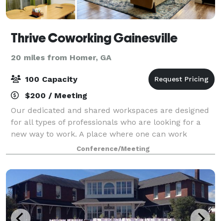
Thrive Coworking Gainesville
20 miles from Homer, GA
100 Capacity
$200 / Meeting
Our dedicated and shared workspaces are designed
for all types of professionals who are looking for a
new way to work. A place where one can work
connected, not alone—a professional, inspiring,
Conference/Meeting
collaborative, yet fun space. Through exciting