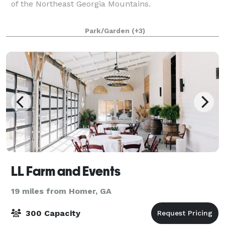
of the Northeast Georgia Mountains.
Park/Garden
(+3)
LL Farm and Events
19 miles from Homer, GA
300 Capacity