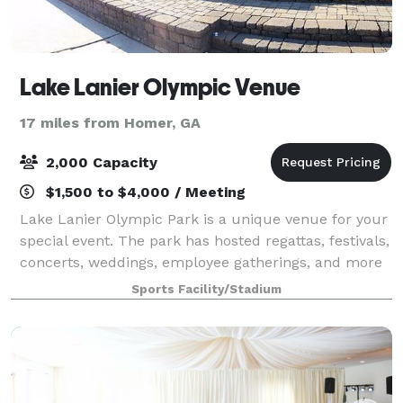
Lake Lanier Olympic Venue
17 miles from Homer, GA
2,000 Capacity
$1,500 to $4,000 / Meeting
Lake Lanier Olympic Park is a unique venue for your
special event. The park has hosted regattas, festivals,
concerts, weddings, employee gatherings, and more
over the years.
Sports Facility/Stadium