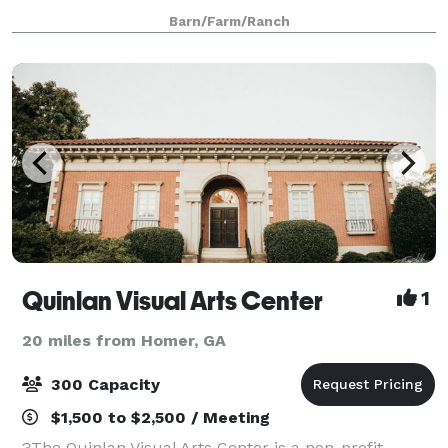
expansive options for birthday parties and reunions.
Barn/Farm/Ranch
We are a 501C-3 that serves children
Quinlan Visual Arts Center
1
20 miles from Homer, GA
300 Capacity
$1,500 to $2,500 / Meeting
?The Quinlan Visual Arts Center is a non-profit