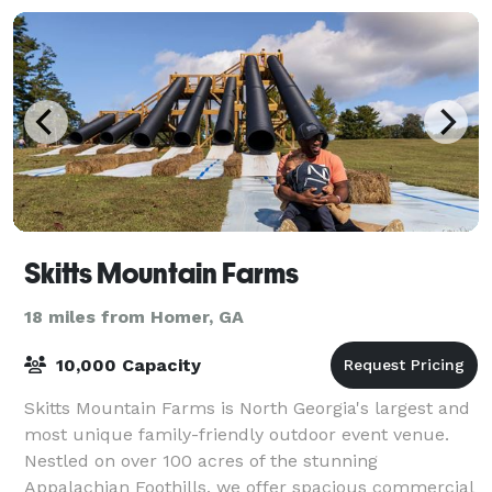
Skitts Mountain Farms
18 miles from Homer, GA
10,000 Capacity
Skitts Mountain Farms is North Georgia's largest and
most unique family-friendly outdoor event venue.
Nestled on over 100 acres of the stunning
Appalachian Foothills, we offer spacious commercial