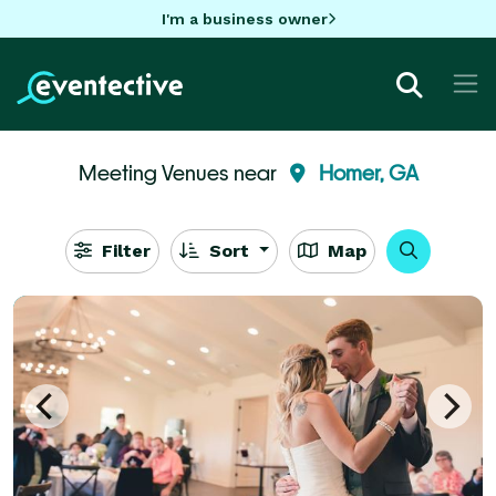
I'm a business owner
Meeting Venues near
Homer, GA
Filter
Sort
Map