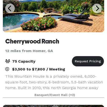
Cherrywood Ranch
12 miles from Homer, GA
75 Capacity
$3,500 to $7,800 / Meeting
This Mountain House is a privately owned, 6,000-
square-foot, two-story, 6-bedroom, 5.5-bath vacation
home. Built in 2010, this north Georgia home away
from home offers a relaxing, fun vacation in the
Banquet/Event Hall
(+3)
foothills of the Georgia Mountains. We a