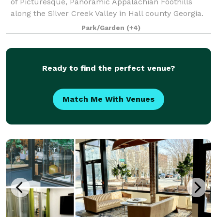
of Picturesque, Panoramic Appalachian Foothills
along the Silver Creek Valley in Hall county Georgia.
The property has multiple areas for your event or
Park/Garden
(+4)
function. This includes Park areas ideal
Ready to find the perfect venue?
Match Me With Venues