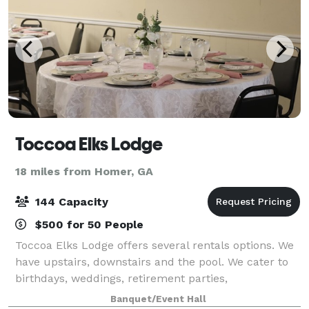
Toccoa Elks Lodge
18 miles from Homer, GA
144 Capacity
$500 for 50 People
Toccoa Elks Lodge offers several rentals options. We
have upstairs, downstairs and the pool. We cater to
birthdays, weddings, retirement parties,
anniversaries, organization parties such as
Banquet/Event Hall