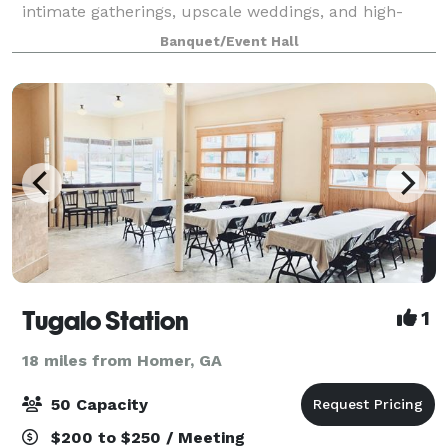
intimate gatherings, upscale weddings, and high-
energy galas, our space is a masterpiece of modern,
Banquet/Event Hall
high-contrast design. Featuring cri
Tugalo Station
1
18 miles from Homer, GA
50 Capacity
$200 to $250 / Meeting