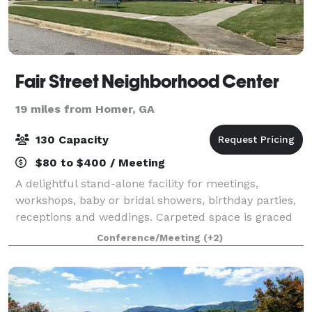
Fair Street Neighborhood Center
19 miles from Homer, GA
130 Capacity
$80 to $400 / Meeting
A delightful stand-alone facility for meetings,
workshops, baby or bridal showers, birthday parties,
receptions and weddings. Carpeted space is graced
with large windows and patios on both ends of the
Conference/Meeting
(+2)
building. Large outdoor pavilion and