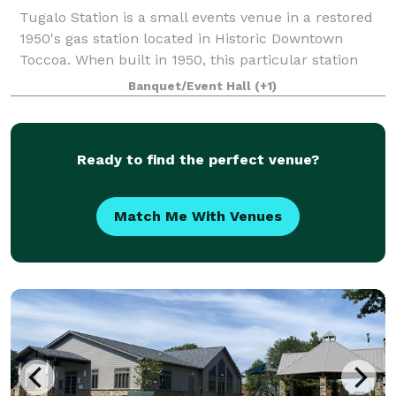
Tugalo Station is a small events venue in a restored
1950's gas station located in Historic Downtown
Toccoa. When built in 1950, this particular station
was influenced by the straight and clean lines of
Banquet/Event Hall
(+1)
early Art Deco architecture. Tugalo S
Ready to find the perfect venue?
Match Me With Venues