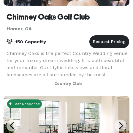
Chimney Oaks Golf Club
Homer, GA
150 Capacity
Chimney Oaks is the perfect Country Wedding Venue
for your luxury dream wedding. It is both beautiful
and romantic. Our idyllic lake views and floral
landscapes are all surrounded by the most
picturesque golf course. Our scenic venue is al
Country Club
Fast Response