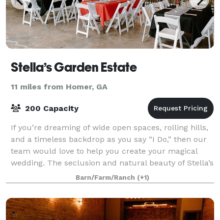
Stella’s Garden Estate
11 miles from Homer, GA
200 Capacity
If you’re dreaming of wide open spaces, rolling hills,
and a timeless backdrop as you say “I Do,” then our
team would love to help you create your magical
wedding. The seclusion and natural beauty of Stella’s
Garden Estate is ideal for you
Barn/Farm/Ranch
(+1)