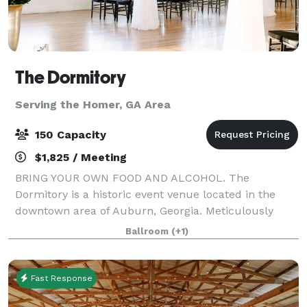
The Dormitory
Serving the Homer, GA Area
150 Capacity
$1,825 / Meeting
BRING YOUR OWN FOOD AND ALCOHOL. The
Dormitory is a historic event venue located in the
downtown area of Auburn, Georgia. Meticulously
restored in 2019 with the goal of maintaining its
Ballroom
(+1)
historic characteristics and charm. This unique
buildin
Fast Response