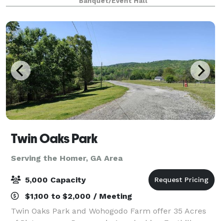
Banquet/Event Hall
accommodate catering and comfortable sea
Twin Oaks Park
Serving the Homer, GA Area
5,000 Capacity
$1,100 to $2,000 / Meeting
Twin Oaks Park and Wohogodo Farm offer 35 Acres