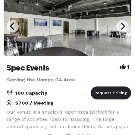
Spec Events
1
Serving the Homer, GA Area
100 Capacity
$700 / Meeting
Our venue is a spacious, open area perfect for a
range of activities. Ideal for Dancing: The large
central space is great for dance floors, DJ setups, or
live bands. Catering and Socializing: Easily