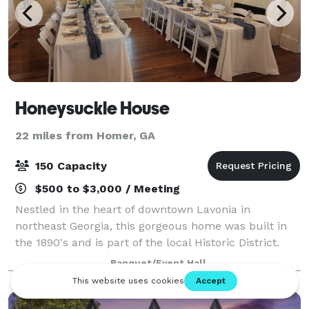
Honeysuckle House
22 miles from Homer, GA
150 Capacity
$500 to $3,000 / Meeting
Nestled in the heart of downtown Lavonia in
northeast Georgia, this gorgeous home was built in
the 1890's and is part of the local Historic District.
This charming and welcoming event space provides
Banquet/Event Hall
an enchanting setting for every celebrato