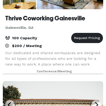
Thrive Coworking Gainesville
Gainesville, GA
100 Capacity
$200 / Meeting
Our dedicated and shared workspaces are designed
for all types of professionals who are looking for a
new way to work. A place where one can work
connected, not alone—a professional, inspiring,
Conference/Meeting
collaborative, yet fun space. Through exciting