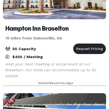
Hampton Inn Braselton
15 miles from Gainesville, GA
50 Capacity
$450 / Meeting
Host your next meeting or social event at our
Braselton. Our hotel can accommodate up to 50
people.
Hotel/Resort/Lodge