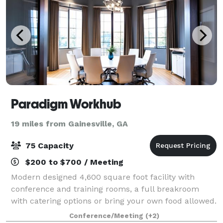
Paradigm Workhub
19 miles from Gainesville, GA
75 Capacity
$200 to $700 / Meeting
Modern designed 4,600 square foot facility with
conference and training rooms, a full breakroom
with catering options or bring your own food allowed.
Perfect for business meetings, trainings, group
Conference/Meeting
(+2)