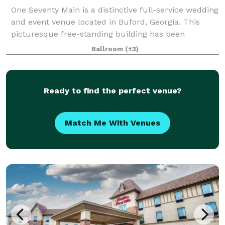
One Seventy Main is a distinctive full-service wedding
and event venue located in Buford, Georgia. This
picturesque free-standing building has been
renovated and converted into two floors of event
Ballroom
(+3)
space. The deft combination of historic fe
Ready to find the perfect venue?
Match Me With Venues