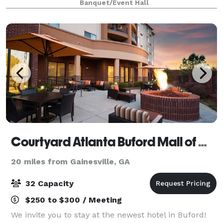
Banquet/Event Hall
Quinceanera, Sweet 16s, Galas, Corporate events, and
F
Courtyard Atlanta Buford Mall of Georgia
20 miles from Gainesville, GA
32 Capacity
$250 to $300 / Meeting
We invite you to stay at the newest hotel in Buford!