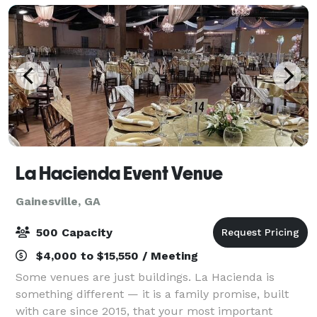
La Hacienda Event Venue
Gainesville, GA
500 Capacity
$4,000 to $15,550 / Meeting
Some venues are just buildings. La Hacienda is
something different — it is a family promise, built
with care since 2015, that your most important