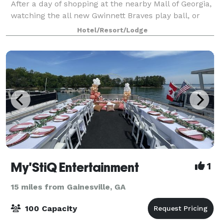
After a day of shopping at the nearby Mall of Georgia,
watching the all new Gwinnett Braves play ball, or
recreation at nearby Lake Lanier, come relax at our
Hotel/Resort/Lodge
hotel in Buford, which is a s
My'StiQ Entertainment
1
15 miles from Gainesville, GA
100 Capacity