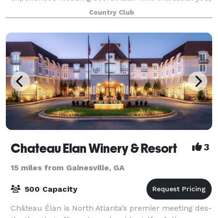
your family, and guests in having a memo
Country Club
Chateau Elan Winery & Resort
3
15 miles from Gainesville, GA
500 Capacity
Château Élan is North Atlanta’s premier meet­ing des­