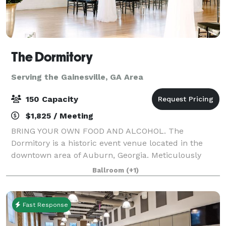
The Dormitory
Serving the Gainesville, GA Area
150 Capacity
$1,825 / Meeting
BRING YOUR OWN FOOD AND ALCOHOL. The
Dormitory is a historic event venue located in the
downtown area of Auburn, Georgia. Meticulously
restored in 2019 with the goal of maintaining its
Ballroom
(+1)
historic characteristics and charm. This unique
buildin
Fast Response