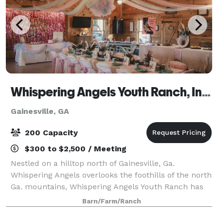
Whispering Angels Youth Ranch, Inc. 501C-3
Gainesville, GA
200 Capacity
$300 to $2,500 / Meeting
Nestled on a hilltop north of Gainesville, Ga.
Whispering Angels overlooks the foothills of the north
Ga. mountains, Whispering Angels Youth Ranch has
expansive options for birthday parties and reunions.
Barn/Farm/Ranch
We are a 501C-3 that serves children