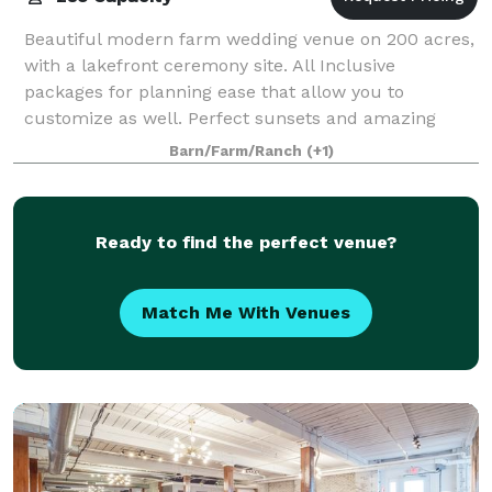
Beautiful modern farm wedding venue on 200 acres,
with a lakefront ceremony site. All Inclusive
packages for planning ease that allow you to
customize as well. Perfect sunsets and amazing
staff, set us apart.
Barn/Farm/Ranch
(+1)
Ready to find the perfect venue?
Match Me With Venues