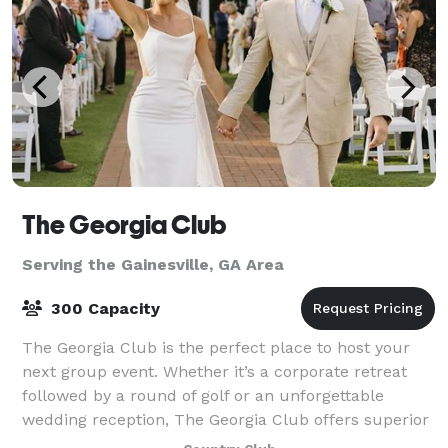
The Georgia Club
Serving the Gainesville, GA Area
300 Capacity
The Georgia Club is the perfect place to host your
next group event. Whether it’s a corporate retreat
followed by a round of golf or an unforgettable
wedding reception, The Georgia Club offers superior
facilities and service for events in t