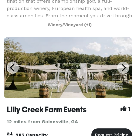
ti­na­tion that offers cham­pi­onship golf, a full-
production winery, European health spa, and world-
class amenities. From the moment you drive through
the gates of Château Élan until the
Winery/Vineyard
(+1)
Lilly Creek Farm Events
1
12 miles from Gainesville, GA
285 Capacity