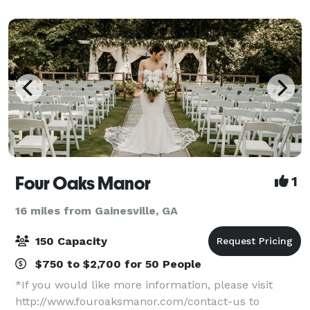
meetings for support, church, book club,
Four Oaks Manor
1
16 miles from Gainesville, GA
150 Capacity
$750 to $2,700 for 50 People
*If you would like more information, please visit
http://www.fouroaksmanor.com/contact-us to