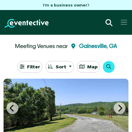
I'm a business owner
Meeting Venues near
Gainesville, GA
Filter
Sort
Map