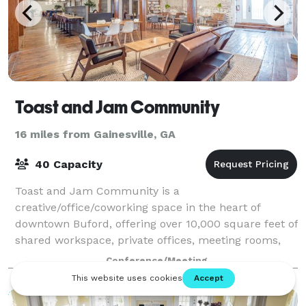
Toast and Jam Community
16 miles from Gainesville, GA
40 Capacity
Toast and Jam Community is a
creative/office/coworking space in the heart of
downtown Buford, offering over 10,000 square feet of
shared workspace, private offices, meeting rooms,
and amenities. This is where creativity and
Conference/Meeting
productivity flo