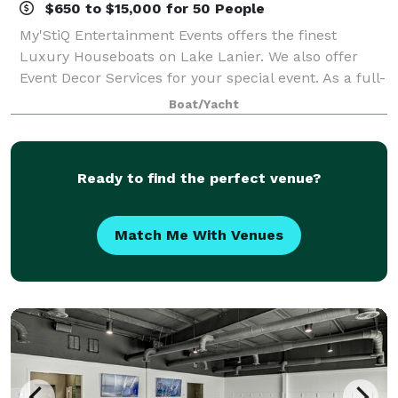
$650 to $15,000 for 50 People
My'StiQ Entertainment Events offers the finest
Luxury Houseboats on Lake Lanier. We also offer
Event Decor Services for your special event. As a full-
service event management company, we specialize
Boat/Yacht
in creating the perfect atmosphere for
Ready to find the perfect venue?
Match Me With Venues