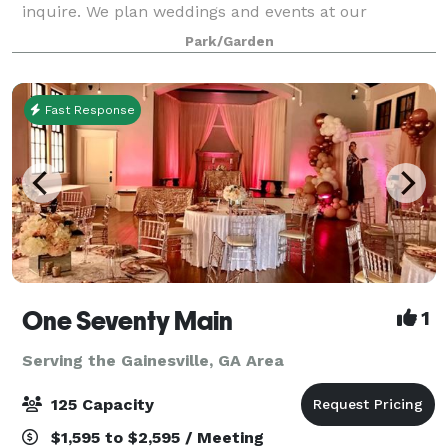
inquire. We plan weddings and events at our
amazing historic farmhouse, circa 1920, in beautiful
Park/Garden
North Georgia. The farmhouse provides a comfortab
Fast Response
One Seventy Main
1
Serving the Gainesville, GA Area
125 Capacity
$1,595 to $2,595 / Meeting