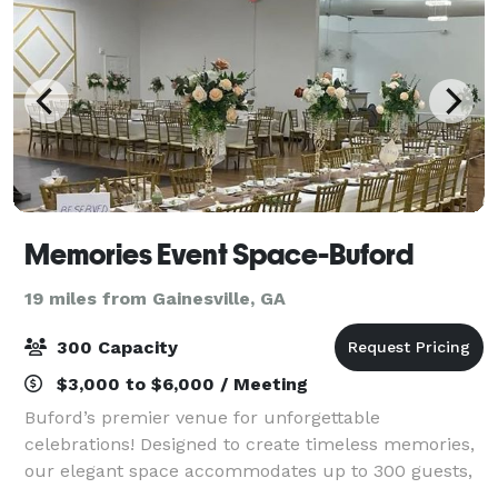
Memories Event Space-Buford
19 miles from Gainesville, GA
300 Capacity
$3,000 to $6,000 / Meeting
Buford’s premier venue for unforgettable
celebrations! Designed to create timeless memories,
our elegant space accommodates up to 300 guests,
making it the perfect setting for weddings,