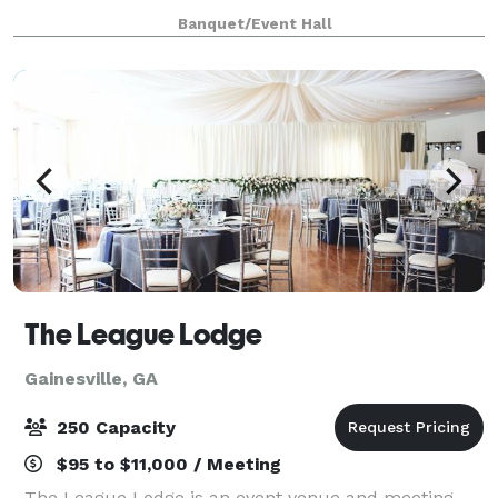
moments will be treated with the warmth and
Banquet/Event Hall
dedication they deserve. We did not set out to ru
The League Lodge
Gainesville, GA
250 Capacity
$95 to $11,000 / Meeting
The League Lodge is an event venue and meeting