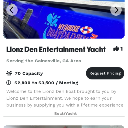
Lionz Den Entertainment Yacht
1
Serving the Gainesville, GA Area
70 Capacity
$2,800 to $3,500 / Meeting
Welcome to the Lionz Den Boat brought to you by
Lionz Den Entertainment. We hope to earn your
business by supplying you with a lifetime experience
on Lake Lanier. Our intention is to provide you with
Boat/Yacht
an event space to host your dream event