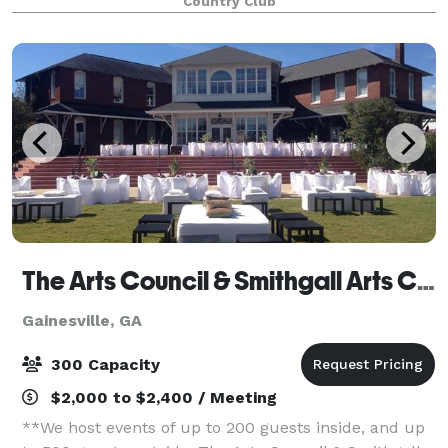
Country Club
The Arts Council & Smithgall Arts Center
Gainesville, GA
300 Capacity
$2,000 to $2,400 / Meeting
**We host events of up to 200 guests inside, and up