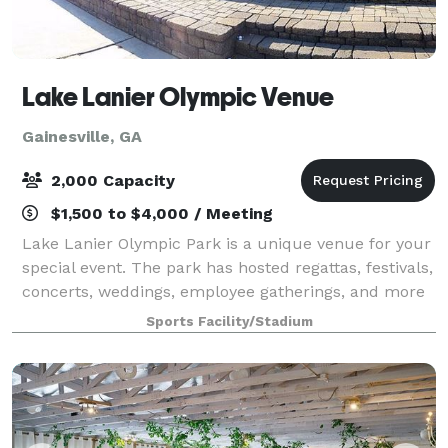
Lake Lanier Olympic Venue
Gainesville, GA
2,000 Capacity
$1,500 to $4,000 / Meeting
Lake Lanier Olympic Park is a unique venue for your
special event. The park has hosted regattas, festivals,
concerts, weddings, employee gatherings, and more
over the years.
Sports Facility/Stadium