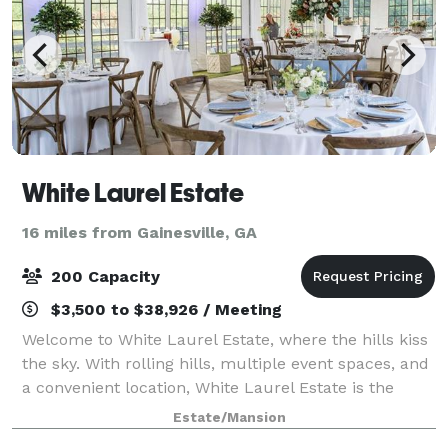
White Laurel Estate
16 miles from Gainesville, GA
200 Capacity
$3,500 to $38,926 / Meeting
Welcome to White Laurel Estate, where the hills kiss
the sky. With rolling hills, multiple event spaces, and
a convenient location, White Laurel Estate is the
perfect option for your big day. Contact us today to
Estate/Mansion
book your perfect day. We