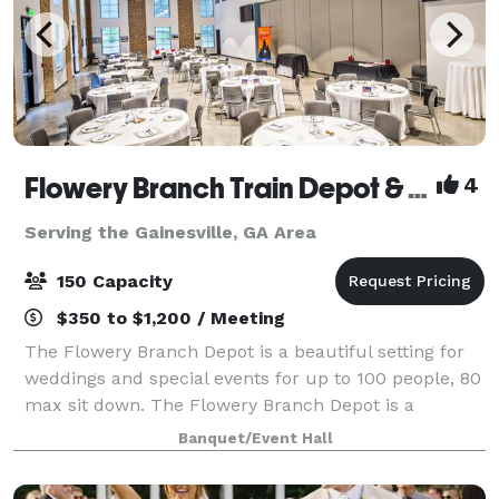
Flowery Branch Train Depot & Community Room
4
Serving the Gainesville, GA Area
150 Capacity
$350 to $1,200 / Meeting
The Flowery Branch Depot is a beautiful setting for
weddings and special events for up to 100 people, 80
max sit down. The Flowery Branch Depot is a
rehabilitation of the original 1901 building. Those
Banquet/Event Hall
reserving the Depot and their guests a