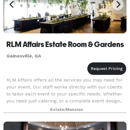
RLM Affairs Estate Room & Gardens
Gainesville, GA
RLM Affairs offers all the services you may need for
your event. Our staff works directly with our clients
to tailor each event to your specific needs. Whether
you need just catering, or a complete event design,
we will work with you as muc
Estate/Mansion