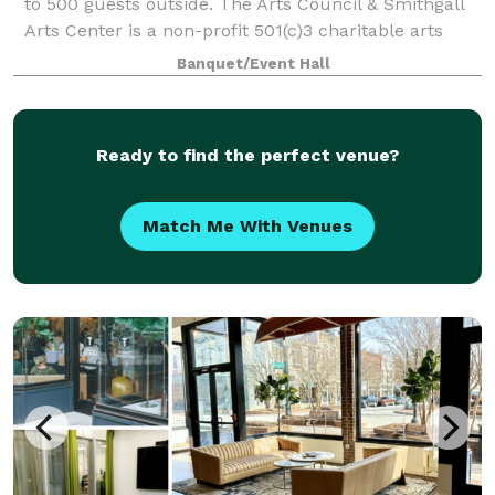
to 500 guests outside. The Arts Council & Smithgall
Arts Center is a non-profit 501(c)3 charitable arts
organization located in Gainesville, Georgia. Serving
Banquet/Event Hall
Northeast Georgia, The Sm
Ready to find the perfect venue?
Match Me With Venues