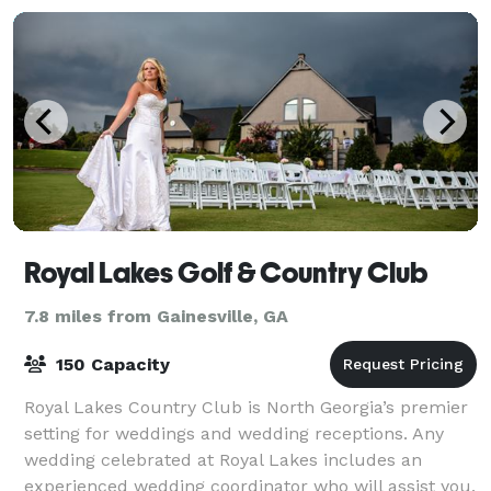
Royal Lakes Golf & Country Club
7.8 miles from Gainesville, GA
150 Capacity
Royal Lakes Country Club is North Georgia’s premier
setting for weddings and wedding receptions. Any
wedding celebrated at Royal Lakes includes an
experienced wedding coordinator who will assist you,