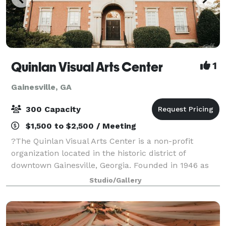
Quinlan Visual Arts Center
1
Gainesville, GA
300 Capacity
$1,500 to $2,500 / Meeting
?The Quinlan Visual Arts Center is a non-profit
organization located in the historic district of
downtown Gainesville, Georgia. Founded in 1946 as
the Gainesville Arts Association, the organization has
Studio/Gallery
grown into a comprehensive visual arts