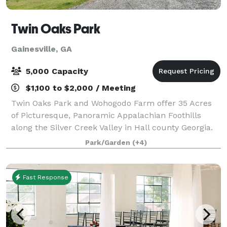
Twin Oaks Park
Gainesville, GA
5,000 Capacity
$1,100 to $2,000 / Meeting
Twin Oaks Park and Wohogodo Farm offer 35 Acres
of Picturesque, Panoramic Appalachian Foothills
along the Silver Creek Valley in Hall county Georgia.
The property has multiple areas for your event or
Park/Garden
(+4)
function. This includes Park areas ideal
Fast Response