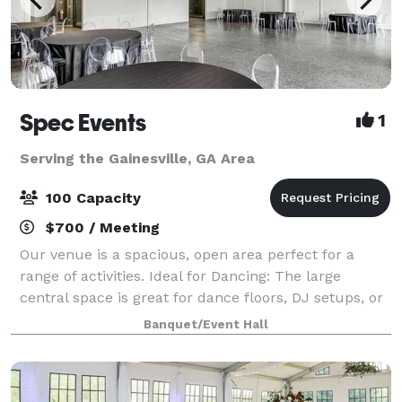
Spec Events
1
Serving the Gainesville, GA Area
100 Capacity
$700 / Meeting
Our venue is a spacious, open area perfect for a
range of activities. Ideal for Dancing: The large
central space is great for dance floors, DJ setups, or
live bands. Catering and Socializing: Easily
Banquet/Event Hall
accommodate catering and comfortable sea