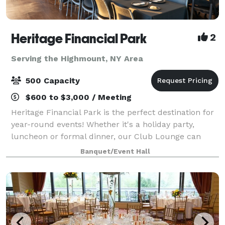
Heritage Financial Park
2
Serving the Highmount, NY Area
500 Capacity
$600 to $3,000 / Meeting
Heritage Financial Park is the perfect destination for
year-round events! Whether it's a holiday party,
luncheon or formal dinner, our Club Lounge can
provide premium amenities and customer service,
Banquet/Event Hall
complete with a picturesque view of the f