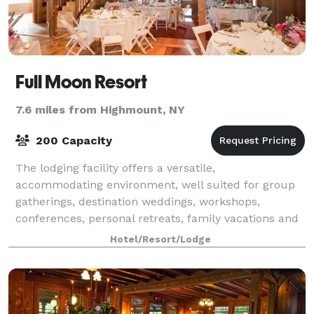
Full Moon Resort
7.6 miles from Highmount, NY
200 Capacity
The lodging facility offers a versatile,
accommodating environment, well suited for group
gatherings, destination weddings, workshops,
conferences, personal retreats, family vacations and
outdoor recreation adventures, whether for an
Hotel/Resort/Lodge
intima