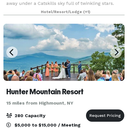
away under a Catskills sky full of twinkling stars.
With its charming accommodations, world-class
Hotel/Resort/Lodge
(+1)
kitchen, endless grounds, and ex
Hunter Mountain Resort
15 miles from Highmount, NY
280 Capacity
$5,000 to $15,000 / Meeting