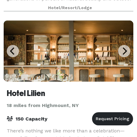
adventures. That’s exactly what you’
Hotel/Resort/Lodge
Hotel Lilien
18 miles from Highmount, NY
150 Capacity
There’s nothing we like more than a celebration—