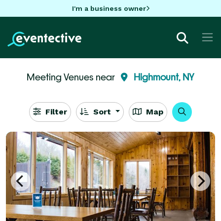
I'm a business owner
Meeting Venues near
Highmount, NY
Filter
Sort
Map