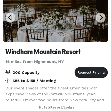
Windham Mountain Resort
16 miles from Highmount, NY
300 Capacity
$55 to $155 / Meeting
Our event spaces offer the finest amenities with
expansive views of the Catskill Mountains, year-
round! Just over two hours from New York City and
less from Westchester County, Windham Mountain
Hotel/Resort/Lodge