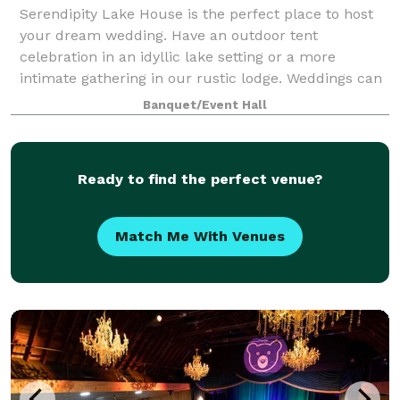
Serendipity Lake House is the perfect place to host
your dream wedding. Have an outdoor tent
celebration in an idyllic lake setting or a more
intimate gathering in our rustic lodge. Weddings can
be customized to celebrate each couple’s uniq
Banquet/Event Hall
Ready to find the perfect venue?
Match Me With Venues