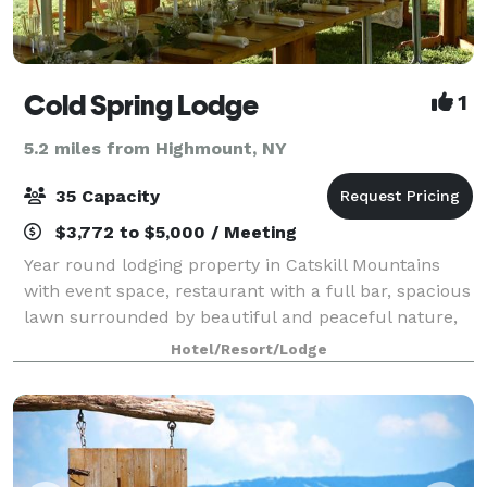
Cold Spring Lodge
1
5.2 miles from Highmount, NY
35 Capacity
$3,772 to $5,000 / Meeting
Year round lodging property in Catskill Mountains
with event space, restaurant with a full bar, spacious
lawn surrounded by beautiful and peaceful nature,
perfect for a tent or outdoor event activities. Esopus
Hotel/Resort/Lodge
creek is behind the lawn and r