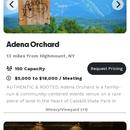
Adena Orchard
13 miles from Highmount, NY
150 Capacity
$5,000 to $18,000 / Meeting
AUTHENTIC & ROOTED. Adena Orchard is a family-
run & community-centered events venue on a rare
piece of land in the heart of Catskill State Park in
New York State. Adena represents deep roots, natural
Winery/Vineyard
(+1)
beauty, and organic connection. Every