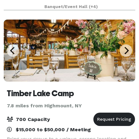
summits and everything in between, our venue
Banquet/Event Hall
(+4)
offers both beautiful indoor and outdo
Timber Lake Camp
7.8 miles from Highmount, NY
700 Capacity
$15,000 to $50,000 / Meeting
Bring your group to a unique, serene location and