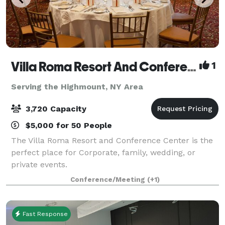
Villa Roma Resort And Conference Center
1
Serving the Highmount, NY Area
3,720 Capacity
$5,000 for 50 People
The Villa Roma Resort and Conference Center is the
perfect place for Corporate, family, wedding, or
private events.
Conference/Meeting
(+1)
Fast Response