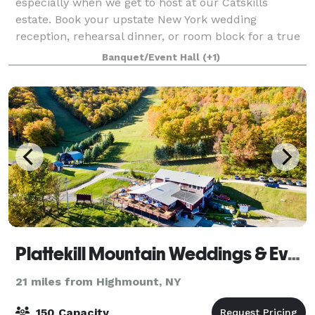
especially when we get to host at our Catskills
estate. Book your upstate New York wedding
reception, rehearsal dinner, or room block for a true
Hudson Valley wedding experience. Take over our
Banquet/Event Hall
(+1)
Plattekill Mountain Weddings & Events
21 miles from Highmount, NY
150 Capacity