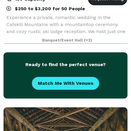
$250 to $3,200 for 50 People
Experience a private, romantic wedding in the
Catskill Mountains with a mountaintop ceremony
and cozy rustic ski lodge reception. We host just one
wedding a weekend for complete exclusivity.
Banquet/Event Hall
(+2)
Additionally, the venue is also available for re
Ready to find the perfect venue?
Match Me With Venues