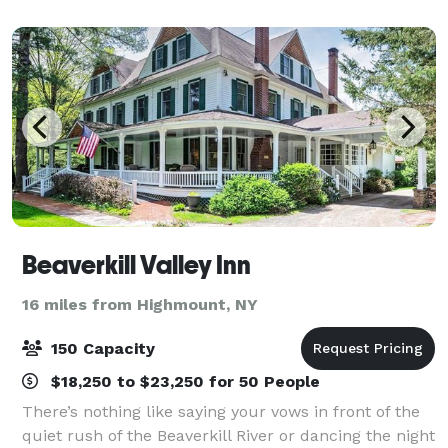
Resort is perfect for corporate business retre
Beaverkill Valley Inn
16 miles from Highmount, NY
150 Capacity
$18,250 to $23,250 for 50 People
There’s nothing like saying your vows in front of the
quiet rush of the Beaverkill River or dancing the night