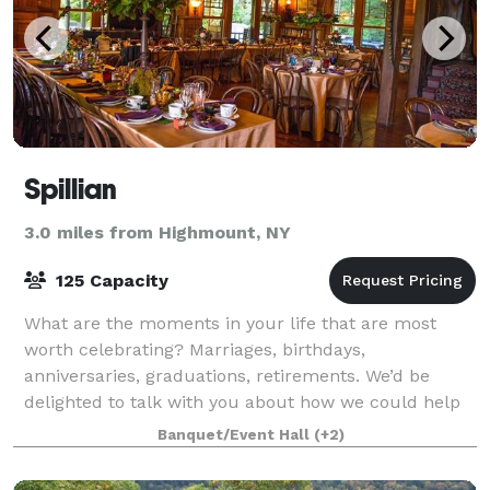
Spillian
3.0 miles from Highmount, NY
125 Capacity
What are the moments in your life that are most
worth celebrating? Marriages, birthdays,
anniversaries, graduations, retirements. We’d be
delighted to talk with you about how we could help
you mark the moments that are meaningful to you. P
Banquet/Event Hall
(+2)