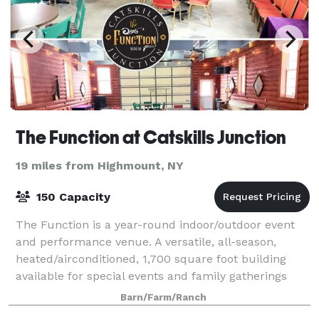
The Function at Catskills Junction
19 miles from Highmount, NY
150 Capacity
The Function is a year-round indoor/outdoor event
and performance venue. A versatile, all-season,
heated/airconditioned, 1,700 square foot building
available for special events and family gatherings
with an open floor plan and two large g
Barn/Farm/Ranch