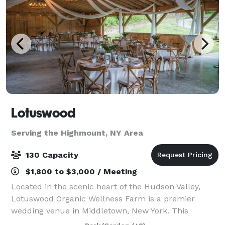
Lotuswood
Serving the Highmount, NY Area
130 Capacity
$1,800 to $3,000 / Meeting
Located in the scenic heart of the Hudson Valley,
Lotuswood Organic Wellness Farm is a premier
wedding venue in Middletown, New York. This
woman-owned, eco-conscious farm blends rustic