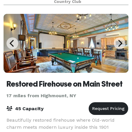
Country Club
Restored Firehouse on Main Street
17 miles from Highmount, NY
45 Capacity
Beautifully restored firehouse where Old-world
charm meets modern luxury inside this 1901