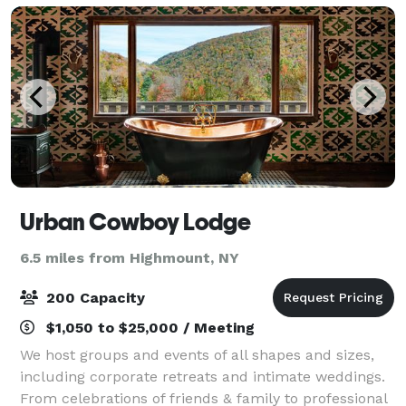
Urban Cowboy Lodge
6.5 miles from Highmount, NY
200 Capacity
$1,050 to $25,000 / Meeting
We host groups and events of all shapes and sizes,
including corporate retreats and intimate weddings.
From celebrations of friends & family to professional