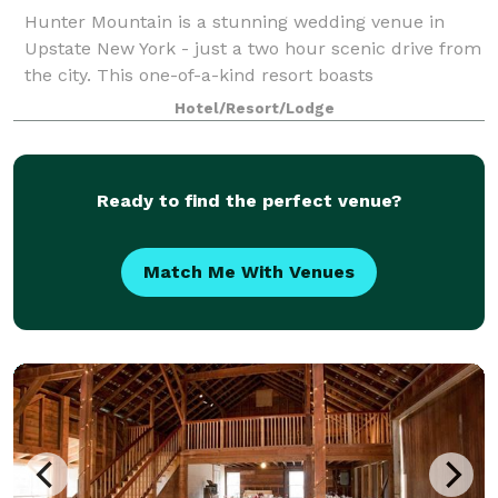
Hunter Mountain is a stunning wedding venue in
Upstate New York - just a two hour scenic drive from
the city. This one-of-a-kind resort boasts
unparalleled views of the northern Catskills
Hotel/Resort/Lodge
Mountains, creating a striking backdrop for your cel
Ready to find the perfect venue?
Match Me With Venues