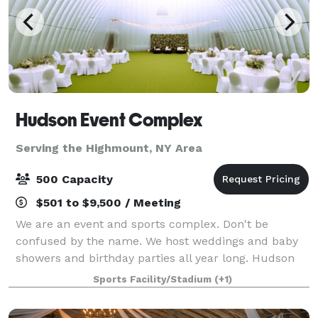
Hudson Event Complex
Serving the Highmount, NY Area
500 Capacity
$501 to $9,500 / Meeting
We are an event and sports complex. Don't be
confused by the name. We host weddings and baby
showers and birthday parties all year long. Hudson
Sports Complex is a multi-sports venue perfect for
Sports Facility/Stadium
(+1)
practice, games and tournaments for any spo