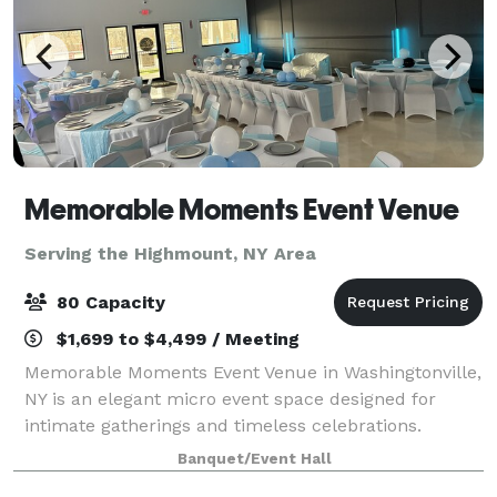
Memorable Moments Event Venue
Serving the Highmount, NY Area
80 Capacity
$1,699 to $4,499 / Meeting
Memorable Moments Event Venue in Washingtonville,
NY is an elegant micro event space designed for
intimate gatherings and timeless celebrations.
Located at 32 West Main Street, our new modern,
Banquet/Event Hall
open floor white canvas venue offers a sophisti