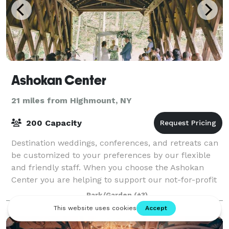
Ashokan Center
21 miles from Highmount, NY
200 Capacity
Destination weddings, conferences, and retreats can
be customized to your preferences by our flexible
and friendly staff. When you choose the Ashokan
Center you are helping to support our not-for-profit
work in music & environmental educati
Park/Garden
(+3)