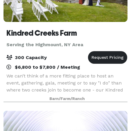
Kindred Creeks Farm
Serving the Highmount, NY Area
300 Capacity
$6,800 to $7,800 / Meeting
We can’t think of a more fitting place to host an
event, gathering, gala, meeting or to say "I do" than
where two creeks join to become one - our Kindred
Creeks. Your event or ceremony can overlook the
Barn/Farm/Ranch
water and our beautiful raw space is c