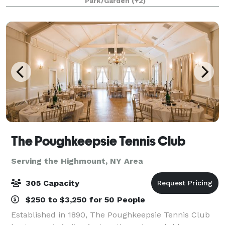
Park/Garden
(+2)
charm with modern elegance across its 13-acre
property.
The Poughkeepsie Tennis Club
Serving the Highmount, NY Area
305 Capacity
$250 to $3,250 for 50 People
Established in 1890, The Poughkeepsie Tennis Club