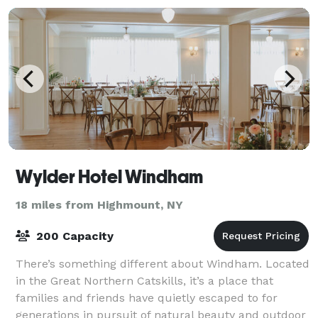
Wylder Hotel Windham
18 miles from Highmount, NY
200 Capacity
There’s something different about Windham. Located
in the Great Northern Catskills, it’s a place that
families and friends have quietly escaped to for
generations in pursuit of natural beauty and outdoor