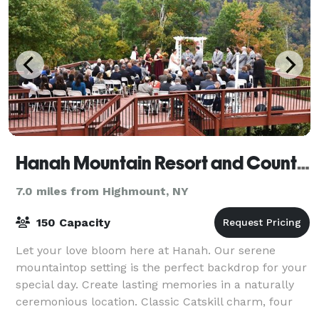
Hanah Mountain Resort and Country Club
7.0 miles from Highmount, NY
150 Capacity
Let your love bloom here at Hanah. Our serene
mountaintop setting is the perfect backdrop for your
special day. Create lasting memories in a naturally
ceremonious location. Classic Catskill charm, four
season splendor, scenic views, top not