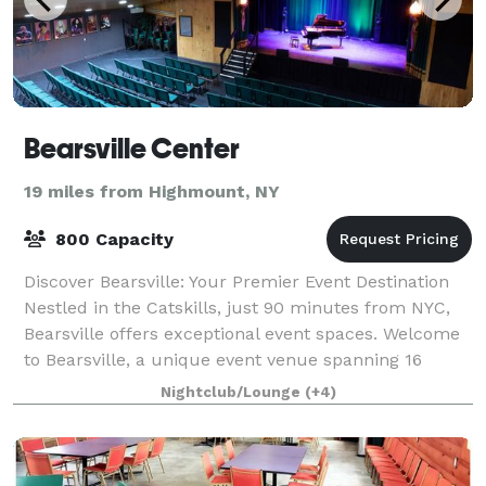
Bearsville Center
19 miles from Highmount, NY
800 Capacity
Discover Bearsville: Your Premier Event Destination
Nestled in the Catskills, just 90 minutes from NYC,
Bearsville offers exceptional event spaces. Welcome
to Bearsville, a unique event venue spanning 16
scenic acres in the Catskills. Foll
Nightclub/Lounge
(+4)