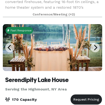
converted firehouse, featuring 16-foot tin ceilings, a
home theater system and a restored 1870’s
Brunswick pool table. Offering 2 baths and 4
Conference/Meeting
(+2)
bedrooms
Fast Response
Serendipity Lake House
Serving the Highmount, NY Area
170 Capacity