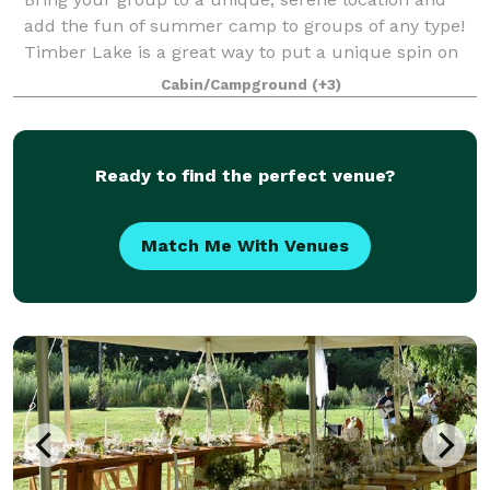
add the fun of summer camp to groups of any type!
Timber Lake is a great way to put a unique spin on
your event and bring the excitement up to a whole
Cabin/Campground
(+3)
new level! Whether planning a first-t
Ready to find the perfect venue?
Match Me With Venues