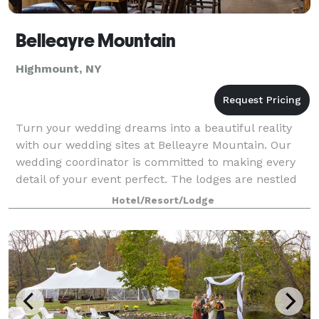
Belleayre Mountain
Highmount, NY
Turn your wedding dreams into a beautiful reality
with our wedding sites at Belleayre Mountain. Our
wedding coordinator is committed to making every
detail of your event perfect. The lodges are nestled
amidst the mountain tops in the Catsk
Hotel/Resort/Lodge