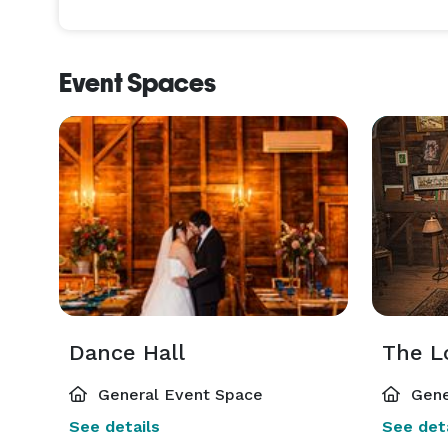
Event Spaces
Dance Hall
The L
General Event Space
Gene
See details
See deta