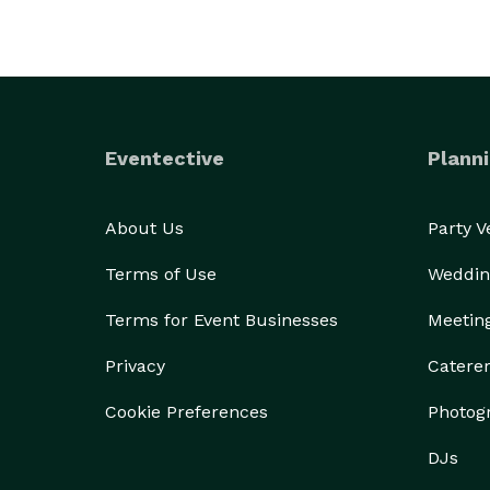
Eventective
Planni
About Us
Party 
Terms of Use
Weddin
Terms for Event Businesses
Meetin
Privacy
Catere
Cookie Preferences
Photog
DJs