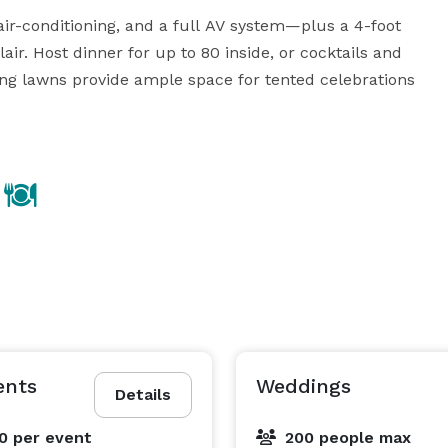
ir-conditioning, and a full AV system—plus a 4-foot 
air. Host dinner for up to 80 inside, or cocktails and 
ing lawns provide ample space for tented celebrations 
 or foraging workshops, to fire pits and outdoor 
the property invites connection, creativity, and 
, and flexible catering options available. Reach out to 
 to life at Black Walnut Farm.

ents
Weddings
Details
00
per event
200 people max