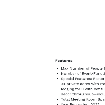
Features
Max Number of People f
Number of Event/Functi
Special Features: Restor
34 private acres with me
lodging for 8 with hot tu
decor throughout—includ
Total Meeting Room Spac
Year Renovated: 2022