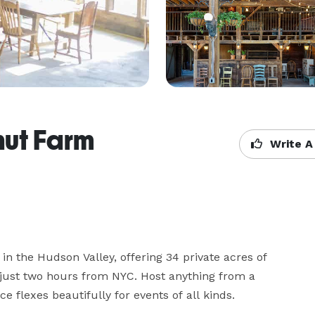
nut Farm
Write A
n the Hudson Valley, offering 34 private acres of 
ust two hours from NYC. Host anything from a 
 flexes beautifully for events of all kinds.
