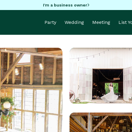
I'm a business owner
Party
Wedding
Meeting
List 