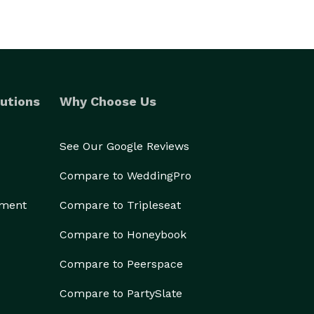
utions
Why Choose Us
See Our Google Reviews
Compare to WeddingPro
ement
Compare to Tripleseat
Compare to Honeybook
Compare to Peerspace
Compare to PartySlate