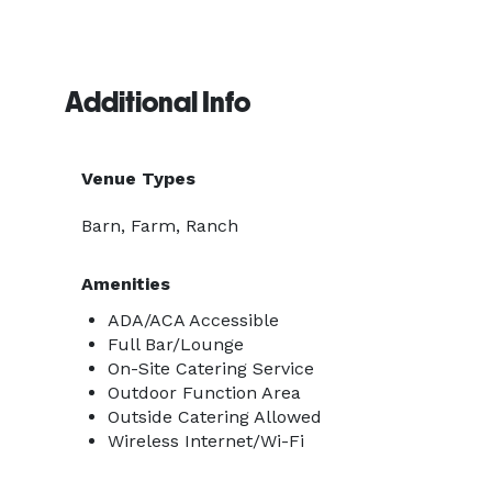
Additional Info
Venue Types
Barn, Farm, Ranch
Amenities
ADA/ACA Accessible
Full Bar/Lounge
On-Site Catering Service
Outdoor Function Area
Outside Catering Allowed
Wireless Internet/Wi-Fi