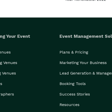
ng Your Event
Event Management Sol
Venues
Plans & Pricing
g Venues
Marketing Your Business
g Venues
Lead Generation & Manag
rs
Booking Tools
raphers
Success Stories
Resources