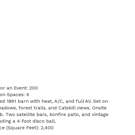
or an Event: 200
on Spaces: 4
ed 1891 barn with heat, A/C, and full AV. Set on
adows, forest trails, and Catskill views. Onsite
b. Two satellite bars, bonfire patio, and vintage
ing a 4-foot disco ball.
e (Square Feet): 2,400