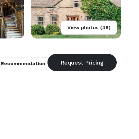
View photos (49)
 Recommendation