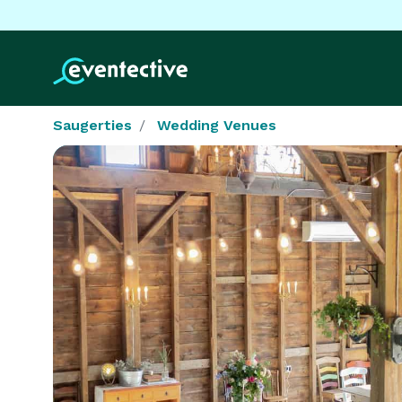
Saugerties
Wedding Venues