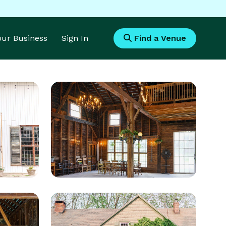
Your Business
Sign In
Find a Venue