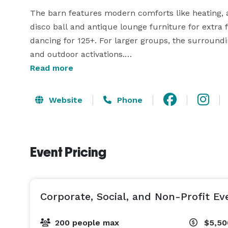
The barn features modern comforts like heating, a
disco ball and antique lounge furniture for extra fl
dancing for 125+. For larger groups, the surround
and outdoor activations.

Read more
From private forest trails perfect for nature walks
satellite bars for custom event flow, every part of 
Website
Phone
celebration.

Onsite lodging for up to 8 guests, full bar packages
Event Pricing
learn more about how we can bring your next event
Corporate, Social, and Non-Profit Ev
200 people max
$5,5