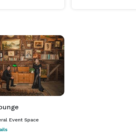
ounge
ral Event Space
ils