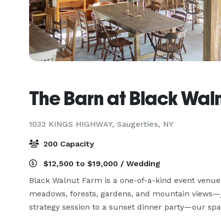
The Barn at Black Wal
1032 KINGS HIGHWAY,
Saugerties, NY
200 Capacity
$12,500 to $19,000 / Wedding
Black Walnut Farm is a one-of-a-kind event venue i
meadows, forests, gardens, and mountain views—j
strategy session to a sunset dinner party—our space