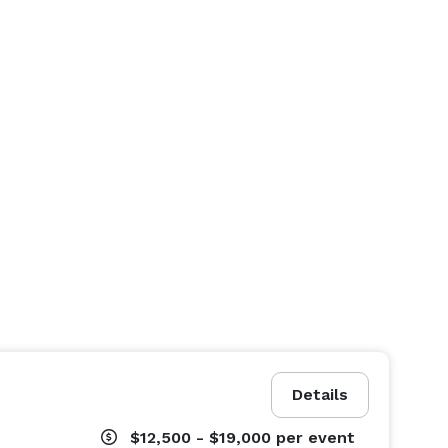
Details
$12,500 - $19,000
per event