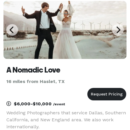
A Nomadic Love
16 miles from Haslet, TX
$6,000-$10,000
/event
Wedding Photographers that service Dallas, Southern
California, and New England area. We also work
internationally.