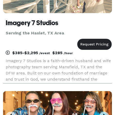
Imagery 7 Studios
Serving the Haslet, TX Area
$385-$2,295
$285
/event
/hour
Imagery 7 Studios is a faith-driven husband and wife
photography team serving Mansfield, TX and the
DFW area. Built on our own foundation of marriage
and trust in God, we understand firsthand the
beauty, commitment, and sacredness of a love story.
We believe photography is more than taking pictures
—