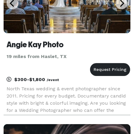
Angie Kay Photo
19 miles from Haslet, TX
$300-$1,800
/event
North Texas wedding & event photographer since
2011. Pricing for every budget. Documentary candid
style with bright & colorful imaging. Are you looking
for a Wedding Photographer who can offer the
following; - Fun, Friendly and Personable - Likes to
laugh and make you completely relaxed so y