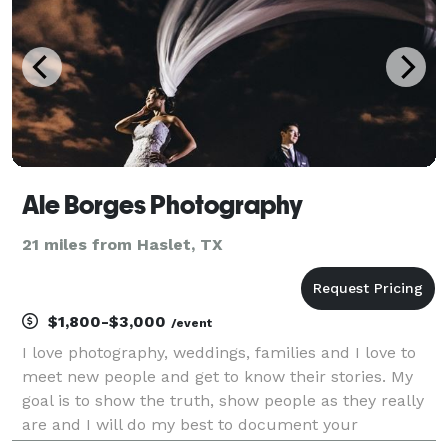
Ale Borges Photography
21 miles from Haslet, TX
$1,800-$3,000
/event
I love photography, weddings, families and I love to
meet new people and get to know their stories. My
goal is to show the truth, show people as they really
are and I will do my best to document your