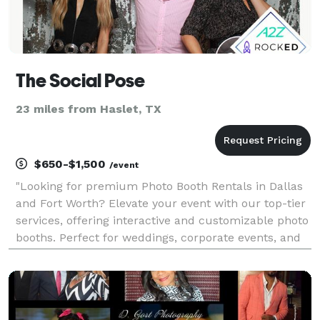
The Social Pose
23 miles from Haslet, TX
$650-$1,500
/event
"Looking for premium Photo Booth Rentals in Dallas
and Fort Worth? Elevate your event with our top-tier
services, offering interactive and customizable photo
booths. Perfect for weddings, corporate events, and
parties, our booths capture unforgettable moments.
Explore our range of options for high-q