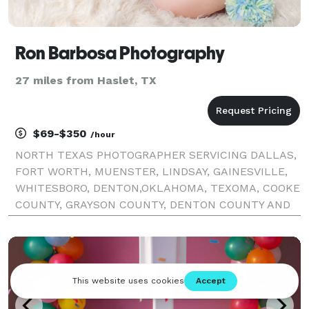
Ron Barbosa Photography
27 miles from Haslet, TX
$69-$350
/hour
NORTH TEXAS PHOTOGRAPHER SERVICING DALLAS,
FORT WORTH, MUENSTER, LINDSAY, GAINESVILLE,
WHITESBORO, DENTON,OKLAHOMA, TEXOMA, COOKE
COUNTY, GRAYSON COUNTY, DENTON COUNTY AND
DALLAS COUNTY. KNOWN FOR GIVING PERSONAL
ATTENTION AND CARING, TO CREATE AN IMAGE
THAT WILL LAST A LIFETIME AND BEYOND! VISIT W