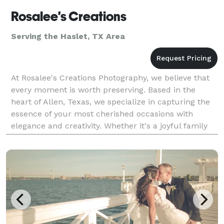
Rosalee's Creations
Serving the Haslet, TX Area
At Rosalee's Creations Photography, we believe that
every moment is worth preserving. Based in the
heart of Allen, Texas, we specialize in capturing the
essence of your most cherished occasions with
elegance and creativity. Whether it's a joyful family
portrait, the magical moments of your wedding d