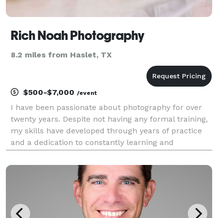
Rich Noah Photography
8.2 miles from Haslet, TX
$500-$7,000
/event
I have been passionate about photography for over
twenty years. Despite not having any formal training,
my skills have developed through years of practice
and a dedication to constantly learning and
improving. This passion and drive are evident in my
photographs. I have had the opportunity to photo