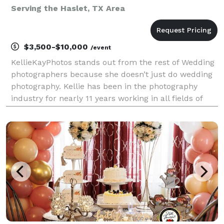
Serving the Haslet, TX Area
$3,500-$10,000
/event
KellieKayPhotos stands out from the rest of Wedding
photographers because she doesn’t just do wedding
photography. Kellie has been in the photography
industry for nearly 11 years working in all fields of
photography. She doesn’t believe in just shooting one
genre and she finds that to keep herself o