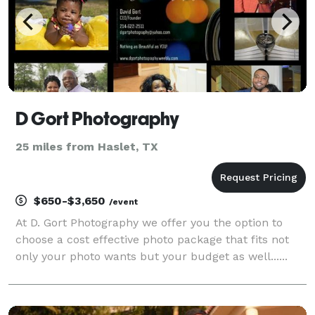
D Gort Photography
25 miles from Haslet, TX
$650-$3,650
/event
At D. Gort Photography we offer you the option to
choose a cost effective photo package that fits not
only your photo wants but your budget as well......