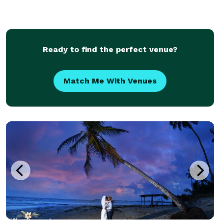
Ready to find the perfect venue?
Match Me With Venues