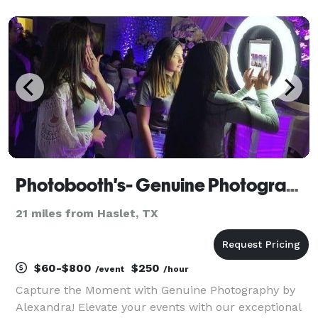
memories in a unique way.
Photobooth's- Genuine Photography by Alexandra
21 miles from Haslet, TX
$60-$800
$250
/event
/hour
Capture the Moment with Genuine Photography by
Alexandra! Elevate your events with our exceptional