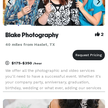
Blake Photography
2
40 miles from Haslet, TX
$175-$350
/hour
We offer all the photographic and video services
you'll need to have a successful event. Whether it's
your company party, anniversary, graduation,
birthday, wedding or what ever, adding our services
to your event will make it even more memorable. We
do print on site, green screen, photo booth, vide