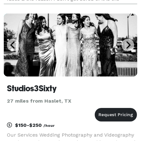
beauty of my job & the power it gives me to get to
bring a smile on anyone's face as soon as I
Studios3Sixty
27 miles from Haslet, TX
$150-$250
/hour
Our Services Wedding Photography and Videography