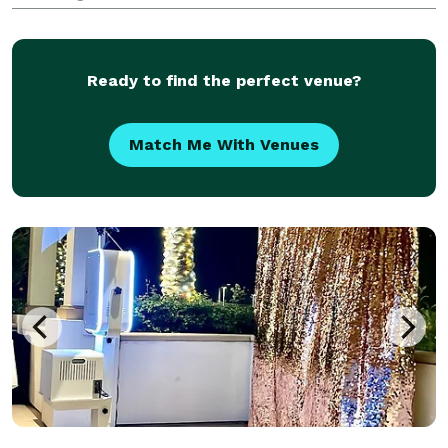
wide range of innovative, high-quality photo booths
suitable for any occasion. From elegant weddings to
cor
Ready to find the perfect venue?
Match Me With Venues