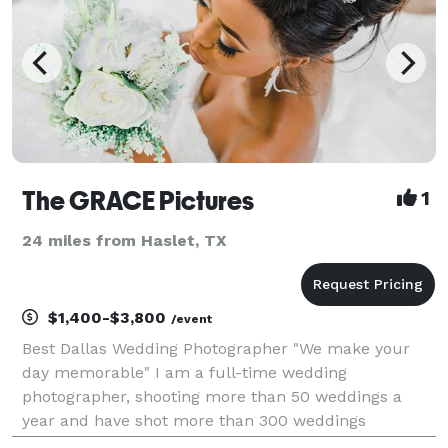
The GRACE Pictures
1
24 miles from Haslet, TX
$1,400-$3,800
/event
Best Dallas Wedding Photographer "We make your
day memorable" I am a full-time wedding
photographer, shooting more than 50 weddings a
year and have shot more than 300 weddings
spanning the globe, my passion is creating a