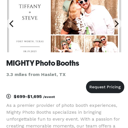
MIGHTY Photo Booths
3.3 miles from Haslet, TX
$699-$1,695
/event
As a premier provider of photo booth experiences,
Mighty Photo Booths specializes in bringing
unforgettable fun to every event. With a passion for
creating memorable moments, our team offers a