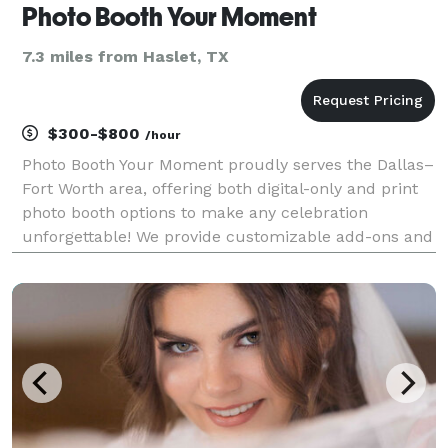
Photo Booth Your Moment
7.3 miles from Haslet, TX
$300-$800
/hour
Photo Booth Your Moment proudly serves the Dallas–
Fort Worth area, offering both digital-only and print
photo booth options to make any celebration
unforgettable! We provide customizable add-ons and
event themes to perfectly match your occasion.