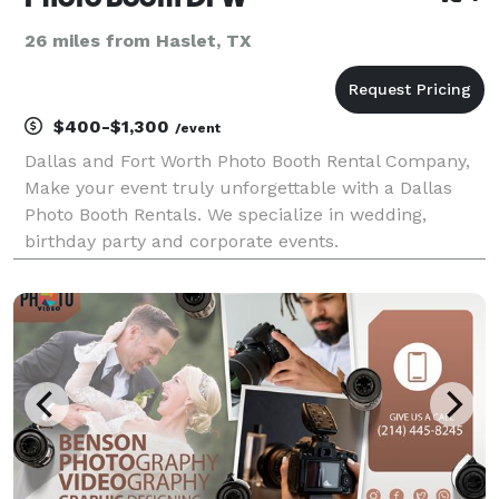
26 miles from Haslet, TX
$400-$1,300
/event
Dallas and Fort Worth Photo Booth Rental Company,
Make your event truly unforgettable with a Dallas
Photo Booth Rentals. We specialize in wedding,
birthday party and corporate events.