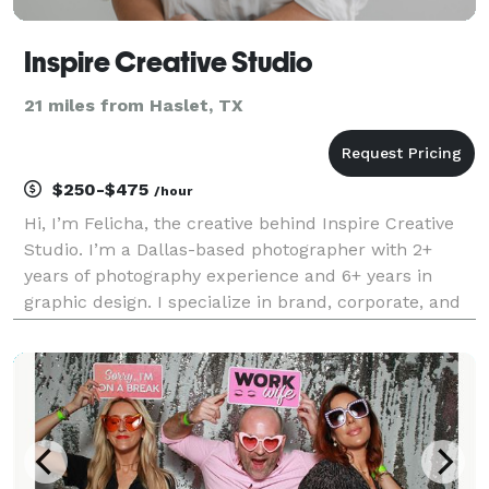
Inspire Creative Studio
21 miles from Haslet, TX
$250-$475
/hour
Hi, I’m Felicha, the creative behind Inspire Creative
Studio. I’m a Dallas-based photographer with 2+
years of photography experience and 6+ years in
graphic design. I specialize in brand, corporate, and
event photography with a focus on clean, modern
visuals that feel intentional and true to you. M