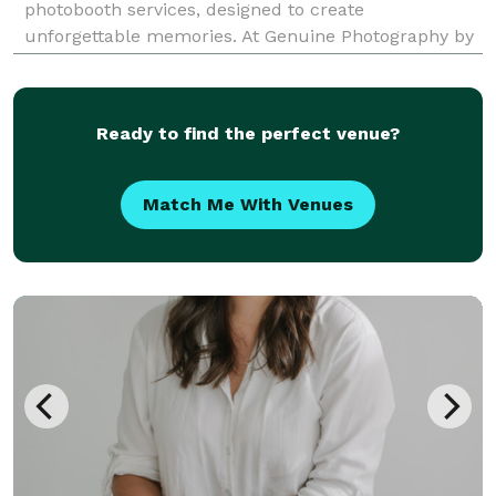
photobooth services, designed to create
unforgettable memories. At Genuine Photography by
Alexandra, we offer three fantastic photobooth
options to suit every occasion: 1. Classic Photobooth
with Pri
Ready to find the perfect venue?
Match Me With Venues