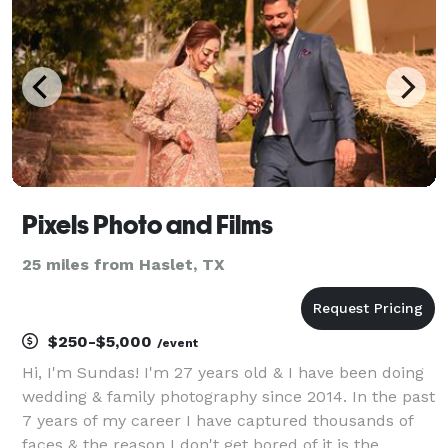
Pixels Photo and Films
25 miles from Haslet, TX
$250-$5,000
/event
Hi, I'm Sundas! I'm 27 years old & I have been doing
wedding & family photography since 2014. In the past
7 years of my career I have captured thousands of
faces & the reason I don't get bored of it is the