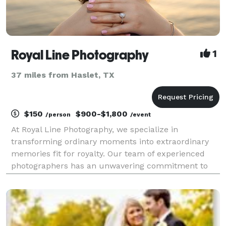
Royal Line Photography
1
37 miles from Haslet, TX
$150
$900-$1,800
/person
/event
At Royal Line Photography, we specialize in
transforming ordinary moments into extraordinary
memories fit for royalty. Our team of experienced
photographers has an unwavering commitment to
capturing the essence of your most cherished events
with grace, elegance, and artistry. Every click of our
shu