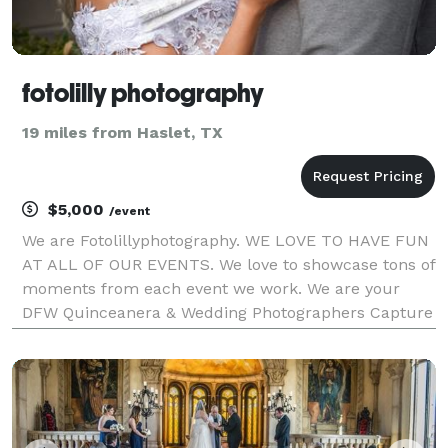
fotolilly photography
19 miles from Haslet, TX
$5,000
/event
We are Fotolillyphotography. WE LOVE TO HAVE FUN
AT ALL OF OUR EVENTS. We love to showcase tons of
moments from each event we work. We are your
DFW Quinceanera & Wedding Photographers Capture
the essence of your special day with Quinceañera
and Wedding photography in Fort Worth, Texas! From
the e