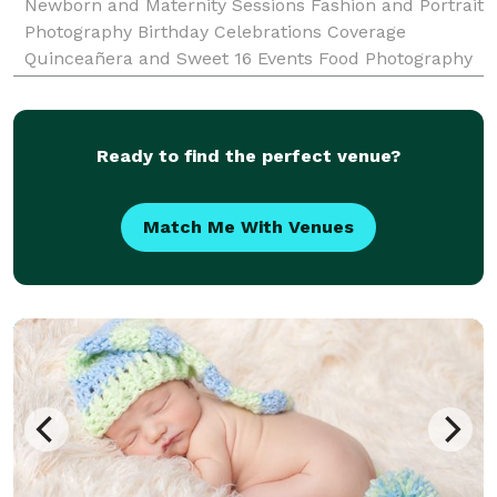
Newborn and Maternity Sessions Fashion and Portrait
Photography Birthday Celebrations Coverage
Quinceañera and Sweet 16 Events Food Photography
Product Photography and Videography And much
more! Let's Create Together Whether you're planning
your dr
Ready to find the perfect venue?
Match Me With Venues