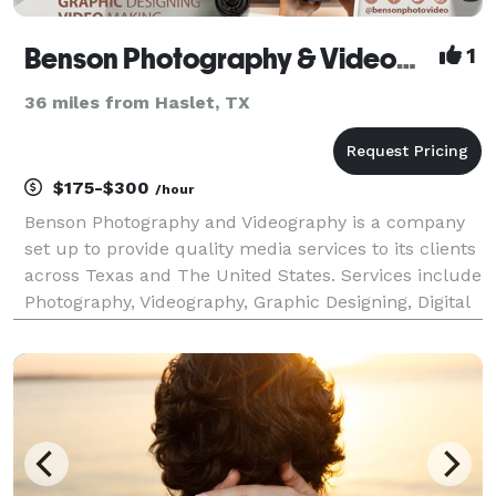
Benson Photography & Videography
1
36 miles from Haslet, TX
$175-$300
/hour
Benson Photography and Videography is a company
set up to provide quality media services to its clients
across Texas and The United States. Services include
Photography, Videography, Graphic Designing, Digital
Media Content, and Wedding Services. We are fondly
called "The Best Among The Rest" becaus