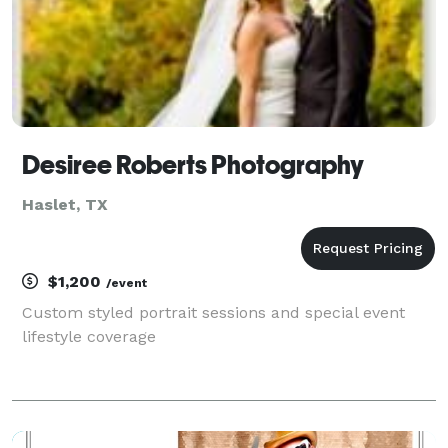
Desiree Roberts Photography
Haslet, TX
$1,200
/event
Custom styled portrait sessions and special event
lifestyle coverage