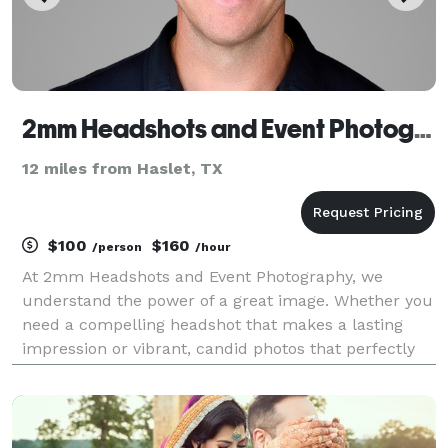
2mm Headshots and Event Photography
12 miles from Haslet, TX
$100
$160
/person
/hour
At 2mm Headshots and Event Photography, we
understand the power of a great image. Whether you
need a compelling headshot that makes a lasting
impression or vibrant, candid photos that perfectly
document your event, we're dedicated to delivering
stunning visuals that tell your story and exceed your
e