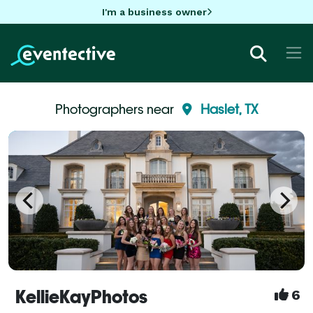
I'm a business owner
Photographers near
Haslet, TX
KellieKayPhotos
6