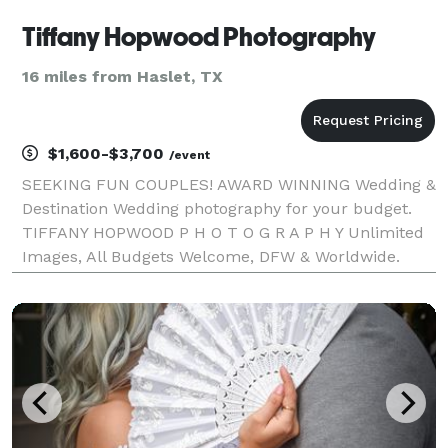
Tiffany Hopwood Photography
16 miles from Haslet, TX
$1,600-$3,700
/event
SEEKING FUN COUPLES! AWARD WINNING Wedding &
Destination Wedding photography for your budget.
TIFFANY HOPWOOD P H O T O G R A P H Y Unlimited
Images, All Budgets Welcome, DFW & Worldwide.
Let's connect! Why choose us for your wedding?
Unlimited images: You get every image that I edit! My
b