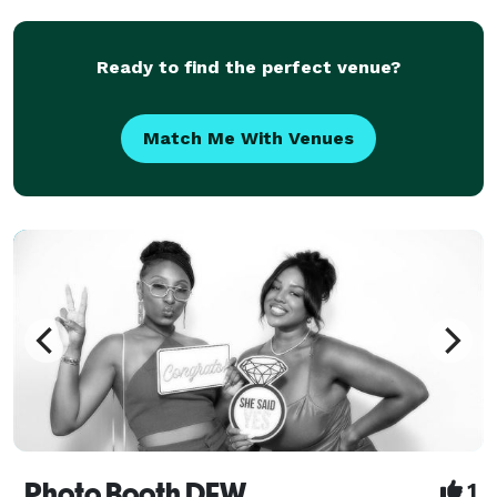
delicately beautiful image that tells the story of my
client'lives, and immort
Ready to find the perfect venue?
Match Me With Venues
Photo Booth DFW
1