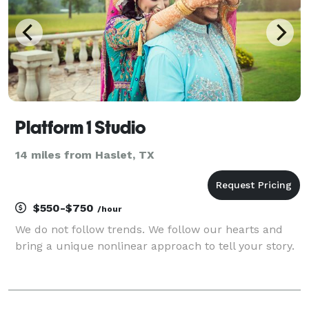
Platform 1 Studio
14 miles from Haslet, TX
$550-$750
/hour
We do not follow trends. We follow our hearts and
bring a unique nonlinear approach to tell your story.