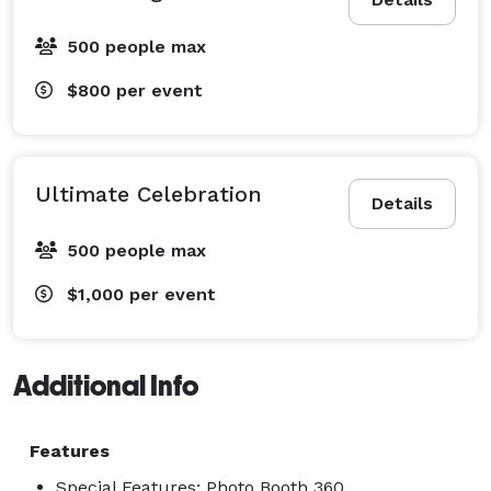
500 people max
$800
per event
Ultimate Celebration
Details
500 people max
$1,000
per event
Additional Info
Features
Special Features: Photo Booth 360