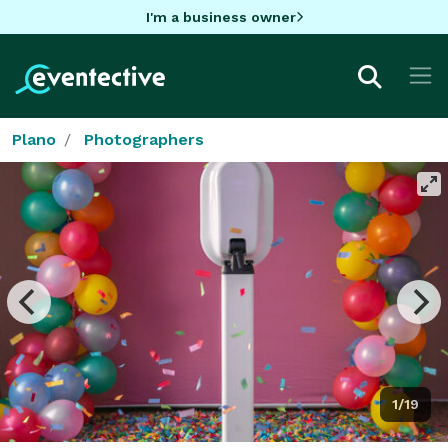
I'm a business owner
Plano
Photographers
1/19