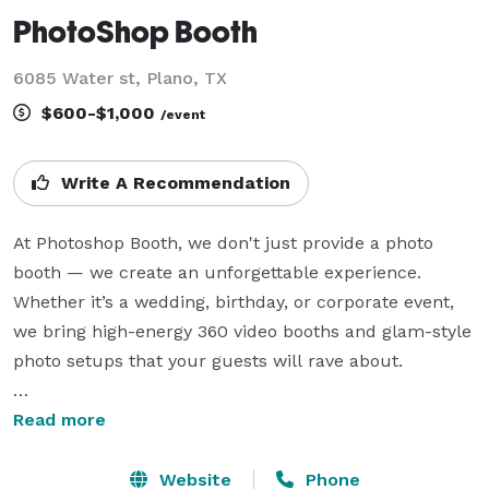
PhotoShop Booth
6085 Water st, Plano, TX
$600-$1,000
/event
Write A Recommendation
At Photoshop Booth, we don't just provide a photo 
booth — we create an unforgettable experience. 
Whether it’s a wedding, birthday, or corporate event, 
we bring high-energy 360 video booths and glam-style 
photo setups that your guests will rave about.

We stand out because of our attention to detail, 
Read more
premium equipment, fun props, and fully customized 
overlays that match your event theme. Plus, our 
Website
Phone