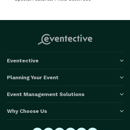
Eventective
Planning Your Event
Event Management Solutions
Why Choose Us