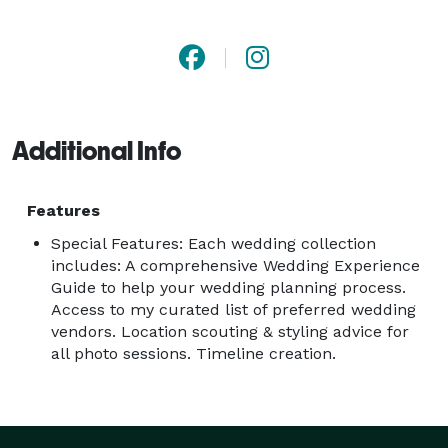
couples to enjoy all the little moments while I am 
there to snap it all. But, simultaneously, you can 
count on me to provide gentle, easy, firm direction 
when needed!

Additional Info
I understand how important it is to capture it all, from 
the little details to the grand moments. If you're 
getting hitched in Dallas-Fort Worth or anywhere in 
Features
North Texas and are looking for a wedding 
Special Features: Each wedding collection
photographer, I would be thrilled to work with you!

includes: A comprehensive Wedding Experience
Guide to help your wedding planning process.
Access to my curated list of preferred wedding
Let's connect and let's get this party started! 
vendors. Location scouting & styling advice for
all photo sessions. Timeline creation.