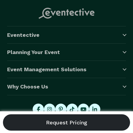
Eventective
Planning Your Event
Event Management Solutions
Why Choose Us
© 2026 Eventective, Inc., All Rights Reserved