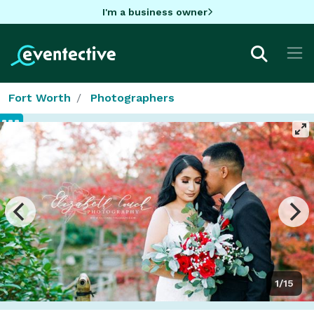
I'm a business owner
Fort Worth
Photographers
1/15