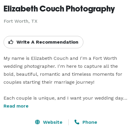
Elizabeth Couch Photography
Fort Worth, TX
Write A Recommendation
My name is Elizabeth Couch and I'm a Fort Worth 
wedding photographer. I'm here to capture all the 
bold, beautiful, romantic and timeless moments for 
couples starting their marriage journey!

Each couple is unique, and I want your wedding day 
photos to reflect you and tell your one-of-a-kind 
Read more
journey and love story.

Website
Phone
I take a chill approach to my photography. I tell my 