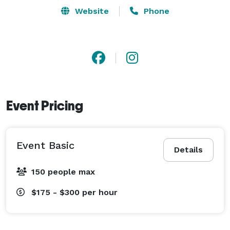
master in event photography because we have been in 
Website
Phone
the industry for over 2 decades. We create new 
concepts that trends which others use as a role model 
for their projects. A trial will convince you, call us 
now! 
Event Pricing
Event Basic
Details
150 people max
$175 - $300
per hour