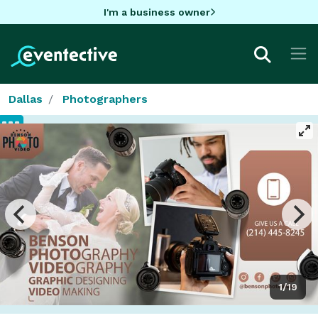
I'm a business owner
Dallas
Photographers
1/19