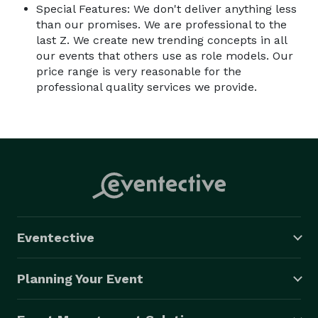
Special Features: We don't deliver anything less
than our promises. We are professional to the
last Z. We create new trending concepts in all
our events that others use as role models. Our
price range is very reasonable for the
professional quality services we provide.
Eventective
Planning Your Event