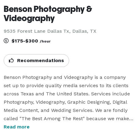
Benson Photography &
Videography
9535 Forest Lane Dallas Tx, Dallas, TX
$175-$300
/hour
Recommendations
Benson Photography and Videography is a company 
set up to provide quality media services to its clients 
across Texas and The United States. Services include 
Photography, Videography, Graphic Designing, Digital 
Media Content, and Wedding Services. We are fondly 
called "The Best Among The Rest" because we make 
events memorable and give them an everlasting pretty 
Read more
look. We are called the best in the industry and the 