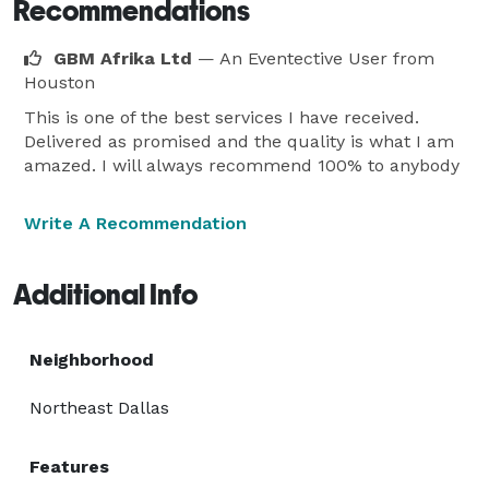
Recommendations
GBM Afrika Ltd
— An Eventective User
from
Houston
This is one of the best services I have received.
Delivered as promised and the quality is what I am
amazed. I will always recommend 100% to anybody
Write A Recommendation
Additional Info
Neighborhood
Northeast Dallas
Features