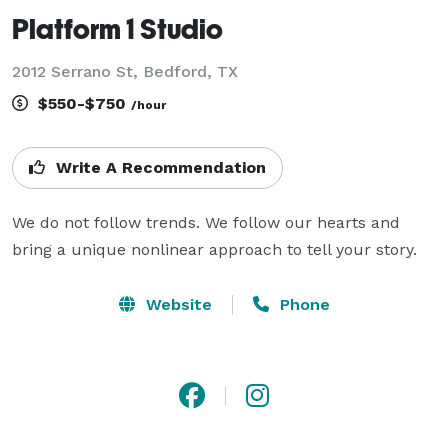
Platform 1 Studio
2012 Serrano St, Bedford, TX
$550-$750
/hour
Write A Recommendation
We do not follow trends. We follow our hearts and 
bring a unique nonlinear approach to tell your story.
Website
Phone