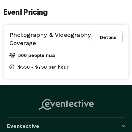
Event Pricing
Photography & Videography
Details
Coverage
500 people max
$550 - $750
per hour
Eventective