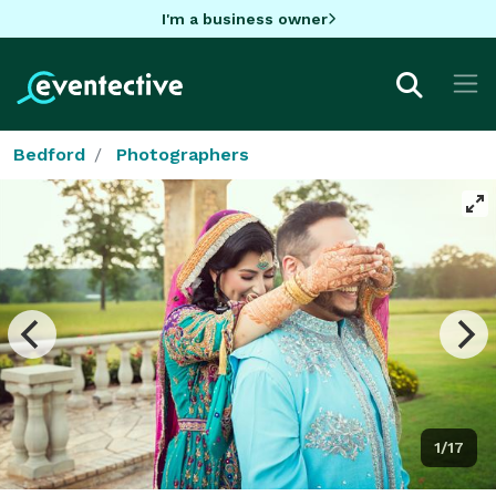
I'm a business owner
Bedford
Photographers
1/17