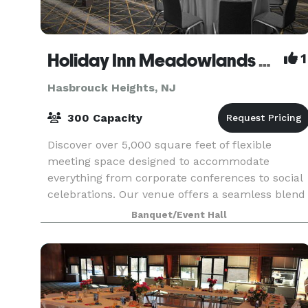
Holiday Inn Meadowlands Hasbrouck Heights
1
Hasbrouck Heights, NJ
300 Capacity
Discover over 5,000 square feet of flexible
meeting space designed to accommodate
everything from corporate conferences to social
celebrations. Our venue offers a seamless blend
of functionality and style, with versatile room
Banquet/Event Hall
layouts that c