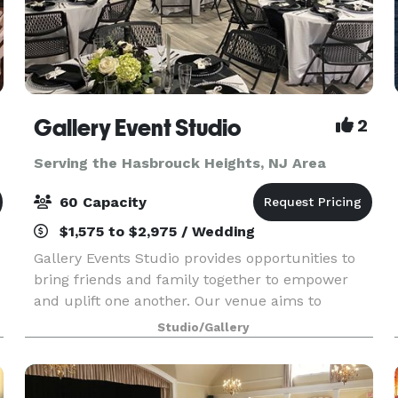
Gallery Event Studio
2
Serving the Hasbrouck Heights, NJ Area
60 Capacity
$1,575 to $2,975 / Wedding
Gallery Events Studio provides opportunities to
bring friends and family together to empower
and uplift one another. Our venue aims to
provide an intimate experience that fosters
Studio/Gallery
warmth and joy. Each rental includes: -3 Modes
of Lighting -K