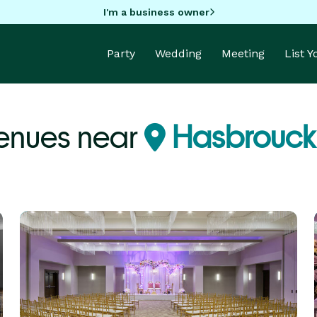
I'm a business owner
Party
Wedding
Meeting
List 
enues near
Hasbrouck 