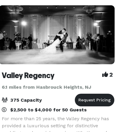
celebrations — weddings, v
Valley Regency
2
6.1 miles from Hasbrouck Heights, NJ
375 Capacity
$2,500 to $4,000 for 50 Guests
For more than 25 years, the Valley Regency has
provided a luxurious setting for distinctive