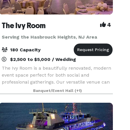
The Ivy Room
4
Serving the Hasbrouck Heights, NJ Area
180 Capacity
$2,500 to $5,000 / Wedding
The Ivy Room is a beautifully renovated, modern
event space perfect for both social and
professional gatherings. Our versatile venue can
host weddings, showers, birthday celebrations,
Banquet/Event Hall
(+1)
communions, meetings, fundraisers, and
community events.