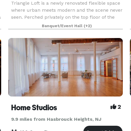
Triangle Loft is a newly renovated flexible space
where urban meets modern and the scene never
a
seen. Perched privately on the top floor of the
Little Flatiron Building in the heart of the
Banquet/Event Hall
(+2)
Meatpacking District, our loft-like open space is
pr
Home Studios
2
9.9 miles from Hasbrouck Heights, NJ