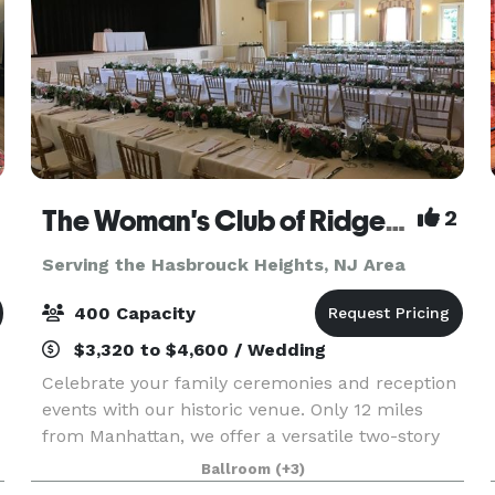
The Woman's Club of Ridgewood
2
Serving the Hasbrouck Heights, NJ Area
400 Capacity
$3,320 to $4,600 / Wedding
Celebrate your family ceremonies and reception
events with our historic venue. Only 12 miles
from Manhattan, we offer a versatile two-story
event space with large and small rooms, gabled
Ballroom
(+3)
windows, decorative fireplaces and an outdoor