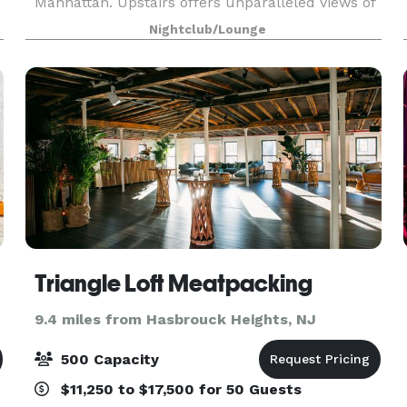
Manhattan. Upstairs offers unparalleled views of
the iconic Chrysler building and can
Nightclub/Lounge
accommodate up to 200 guests. Our private
media lounge is perfect for s
Triangle Loft Meatpacking
9.4 miles from Hasbrouck Heights, NJ
500 Capacity
$11,250 to $17,500 for 50 Guests