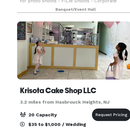
for photo shoots - FILM Shoots - Corporate
events - Bridal shower Baby shower Kids
Banquet/Event Hall
Birthdays Graduation Church seminar rental -
Yoga studio / re
Krisota Cake Shop LLC
3.2 miles from Hasbrouck Heights, NJ
20 Capacity
$35 to $1,000 / Wedding