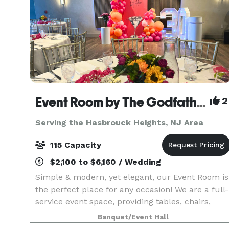
Event Room by The Godfather
2
Serving the Hasbrouck Heights, NJ Area
115 Capacity
$2,100 to $6,160 / Wedding
Simple & modern, yet elegant, our Event Room is
the perfect place for any occasion! We are a full-
service event space, providing tables, chairs,
linens, food & staff. Please contact us for more
Banquet/Event Hall
info, room rental information, and to inquir