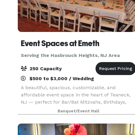
Event Spaces at Emeth
Serving the Hasbrouck Heights, NJ Area
250 Capacity
$500 to $3,000 / Wedding
A beautiful, spacious, customizable, and
affordable event space in the heart of Teaneck,
NJ — perfect for Bar/Bat Mitzvahs, Birthdays,
Sweet 16s, Quinceañeras, Corporate Events,
Banquet/Event Hall
Reunions, and more.