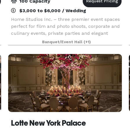
100 Capacity
$3,000 to $6,000 / Wedding
Home Studios Inc. – three premier event spaces
perfect for film and photo shoots, corporate and
culinary events, private parties and elegant
weddings. With over 10 years of experience we
Banquet/Event Hall
(+1)
can provide a perfect venue for any event you
can ima
Lotte New York Palace