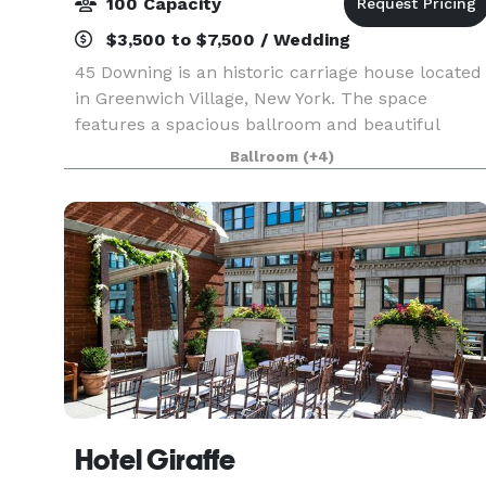
100 Capacity
$3,500 to $7,500 / Wedding
45 Downing is an historic carriage house located
in Greenwich Village, New York. The space
features a spacious ballroom and beautiful
garden room with fireplace. Our high beamed
Ballroom
(+4)
ceilings, stained glass windows, fine art, antique
fixtures, a
Hotel Giraffe