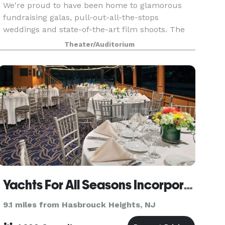
We're proud to have been home to glamorous
fundraising galas, pull-out-all-the-stops
weddings and state-of-the-art film shoots. The
New Jersey Performing Arts Center will put the
Theater/Auditorium
'special' in your special event.
Yachts For All Seasons Incorporated
9.1 miles from Hasbrouck Heights, NJ