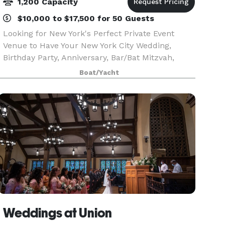
1,200 Capacity
$10,000 to $17,500 for 50 Guests
Looking for New York's Perfect Private Event
Venue to Have Your New York City Wedding,
Birthday Party, Anniversary, Bar/Bat Mitzvah,
Sweet 16, Corporate Event, or Private Party in
Boat/Yacht
NYC? Yachts For All Seasons specializes in
providing privat
Weddings at Union