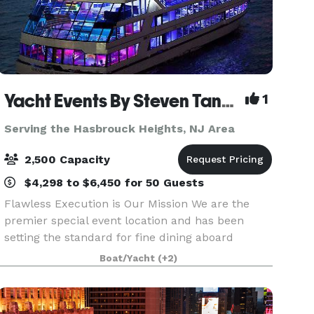
Yacht Events By Steven Tanzman
1
Serving the Hasbrouck Heights, NJ Area
2,500 Capacity
$4,298 to $6,450 for 50 Guests
Flawless Execution is Our Mission We are the
premier special event location and has been
setting the standard for fine dining aboard
luxury yachts for many years. The entire fleet of
Boat/Yacht
(+2)
ships has recently been refurbished with a
multi-million