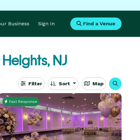
Your Business
Sign In
Find a Venue
Heights, NJ
Filter
Sort
Map
Fast Response