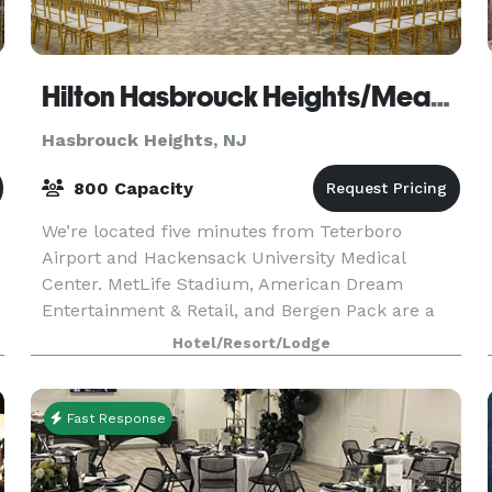
Hilton Hasbrouck Heights/Meadowlands
Hasbrouck Heights, NJ
800 Capacity
We’re located five minutes from Teterboro
Airport and Hackensack University Medical
Center. MetLife Stadium, American Dream
Entertainment & Retail, and Bergen Pack are a
15-minute drive. Newark International Airport is
Hotel/Resort/Lodge
20 minutes away, and
Fast Response