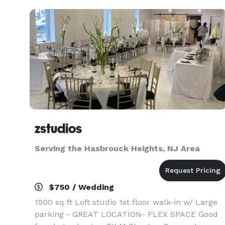
zstudios
Serving the Hasbrouck Heights, NJ Area
$750 / Wedding
1500 sq ft Loft studio 1st floor walk-in w/ Large
parking - GREAT LOCATION- FLEX SPACE Good