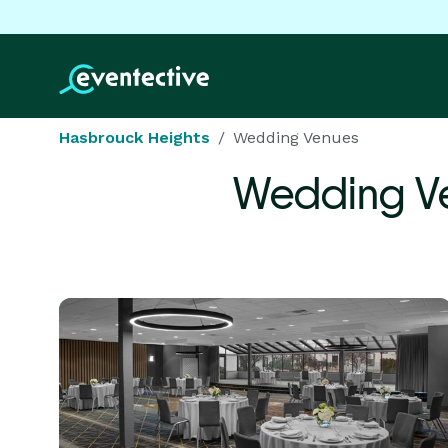
Hasbrouck Heights
Wedding Venues
Wedding V