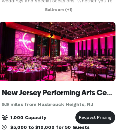
weddings and special occasions. Whether you’re
planning an intimate affair or the most
Ballroom
(+1)
extravagant of galas, you can be assured that
your event at t
New Jersey Performing Arts Center
9.9 miles from Hasbrouck Heights, NJ
1,000 Capacity
$5,000 to $10,000 for 50 Guests