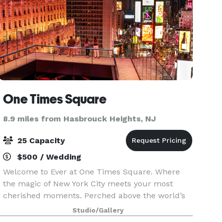
One Times Square
8.9 miles from Hasbrouck Heights, NJ
25 Capacity
$500 / Wedding
Welcome to Ever at One Times Square. Where
the magic of New York City meets your most
cherished moments. Perched above the world’s
most celebrated crossroads, Ever is a
Studio/Gallery
breathtaking destination for life’s defining