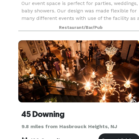
Our event space is perfect for parties, weddings,
baby showers. Our design was made flexible for
many different events with use of the facility as 
whole. The space has a working kitchen, sink,
Restaurant/Bar/Pub
stove, and convection oven. The venue has
45 Downing
9.8 miles from Hasbrouck Heights, NJ