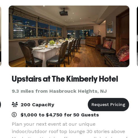
garden
Upstairs at The Kimberly Hotel
9.3 miles from Hasbrouck Heights, NJ
200 Capacity
$1,000 to $4,750 for 50 Guests
Plan your next event at our unique
indoor/outdoor roof top lounge 30 stories above