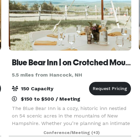
Blue Bear Inn | on Crotched Mountain
5.5 miles from Hancock, NH
150 Capacity
$150 to $500 / Meeting
The Blue Bear Inn is a cozy, historic inn nestled
on 54 scenic acres in the mountains of New
Hampshire. Whether you’re planning an intimate
wedding, milestone celebration, wellness retreat,
Conference/Meeting
(+3)
or creative gathering, our versatile property off