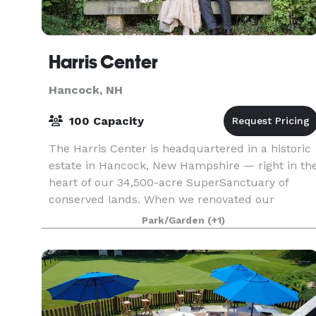
Harris Center
Hancock, NH
100 Capacity
The Harris Center is headquartered in a historic
estate in Hancock, New Hampshire — right in th
heart of our 34,500-acre SuperSanctuary of
conserved lands. When we renovated our
building in 2003, we made a commitment to
Park/Garden
(+1)
preserving as much