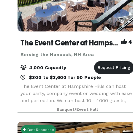
The Event Center at Hampshire Hills and The Hampshire Dome
4
Serving the Hancock, NH Area
4,000 Capacity
$300 to $3,600 for 50 People
The Event Center at Hampshire Hills can host
your party, company event or wedding with ease
and perfection. We can host 10 - 4000 guests,
indoors and out, all seasons for all reasons.
Banquet/Event Hall
Whether you are about tradition or thinking out
of the b
Fast Response