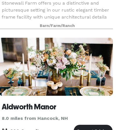
Stonewall Farm offers you a distinctive and
picturesque setting in our rustic elegant timber
frame facility with unique architectural details
including a 30-foot fieldstone fireplace, cupola,
Barn/Farm/Ranch
authentic grain silo that houses a wooden spiral
Aldworth Manor
8.0 miles from Hancock, NH