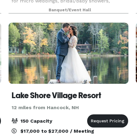
for micro weddings, bridal/baby showers,
birthdays, rehearsal dinners, and more!
Banquet/Event Hall
Lake Shore Village Resort
12 miles from Hancock, NH
150 Capacity
$17,000 to $27,000 / Meeting