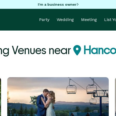
I'm a business owner
Party
Wedding
Meeting
List 
ng Venues near
Hanco