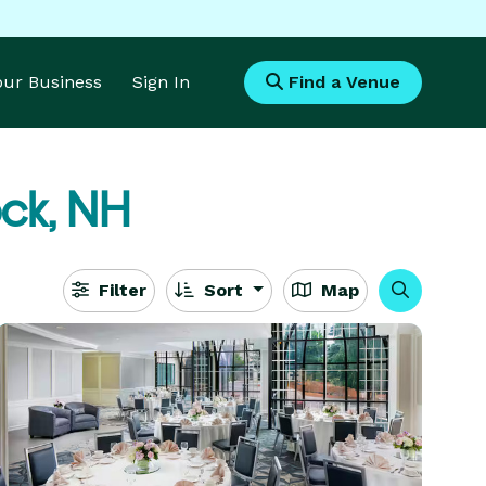
Your Business
Sign In
Find a Venue
ck, NH
Filter
Sort
Map