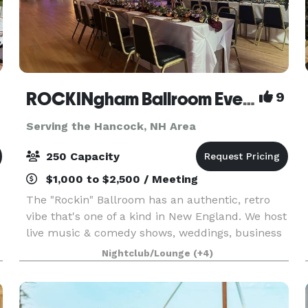
ROCKINgham Ballroom Event Center & Dance Hall
9
Serving the Hancock, NH Area
250 Capacity
$1,000 to $2,500 / Meeting
The "Rockin" Ballroom has an authentic, retro
vibe that's one of a kind in New England. We host
live music & comedy shows, weddings, business
expos, conferences, and classes. Rockingham
Nightclub/Lounge
(+4)
Ballroom is a historic 1934 dance hall & event
center