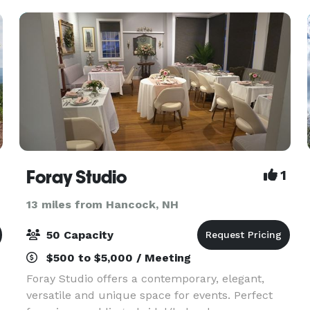
Foray Studio
1
13 miles from Hancock, NH
50 Capacity
$500 to $5,000 / Meeting
Foray Studio offers a contemporary, elegant,
versatile and unique space for events. Perfect