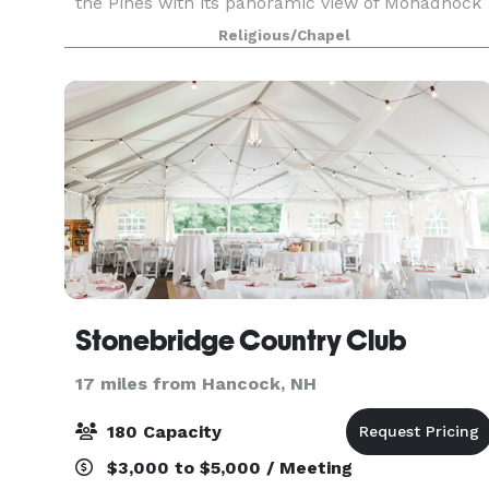
the Pines with its panoramic view of Monadnock
Mountain and its charming gardens. Weddings
Religious/Chapel
are scheduled year round. Our staff is here
ready to help
Stonebridge Country Club
17 miles from Hancock, NH
180 Capacity
$3,000 to $5,000 / Meeting