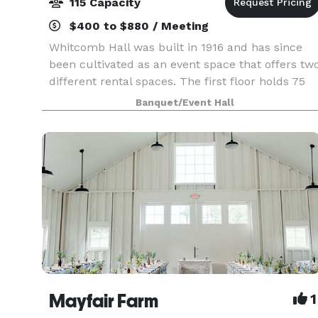
115 Capacity
$400 to $880 / Meeting
Whitcomb Hall was built in 1916 and has since
been cultivated as an event space that offers tw
different rental spaces. The first floor holds 75
people for smaller gatherings, and the second
Banquet/Event Hall
floor holds 115 people for larger events and has
Mayfair Farm
1