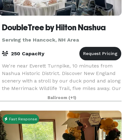
DoubleTree by Hilton Nashua
Serving the Hancock, NH Area
250 Capacity
We're near Everett Turnpike, 10 minutes from
Nashua Historic District. Discover New England
scenery with a stroll by our duck pond and along
the Merrimack Wildlife Trail, five miles away. Our
hotel features a full service fitness center and
Ballroom
(+1)
Fast Response