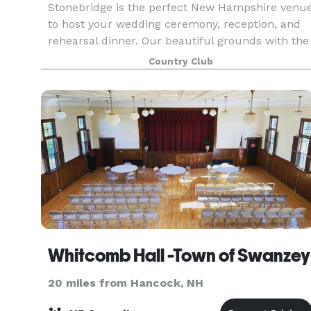
Stonebridge is the perfect New Hampshire venu
to host your wedding ceremony, reception, and
rehearsal dinner. Our beautiful grounds with the
gently rolling hills, mountain views, masterful
Country Club
stone work, flower beds, and lush golf course -
al
Whitcomb Hall -Town of Swanzey
20 miles from Hancock, NH