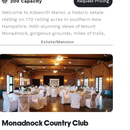
200 Capacity
Welcome to Aldworth Manor, a historic estate
resting on 170 rolling acres in southern New
Hampshire. With stunning views of Mount
Monadnock, gorgeous grounds, miles of trails,
beautiful gardens, and a variety of lodging
Estate/Mansion
options, Aldworth Ma
Monadnock Country Club