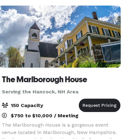
sure t
The Marlborough House
Serving the Hancock, NH Area
150 Capacity
$750 to $10,000 / Meeting
The Marlborough House is a gorgeous event
venue located in Marlborough, New Hampshire.