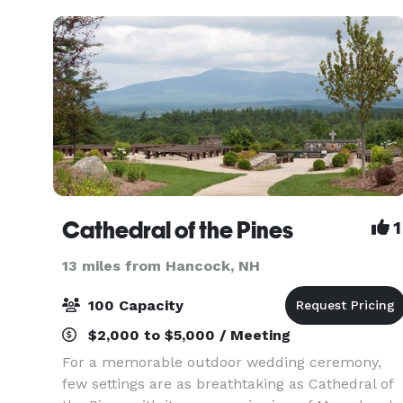
features
Cathedral of the Pines
1
13 miles from Hancock, NH
100 Capacity
$2,000 to $5,000 / Meeting
For a memorable outdoor wedding ceremony,
few settings are as breathtaking as Cathedral of