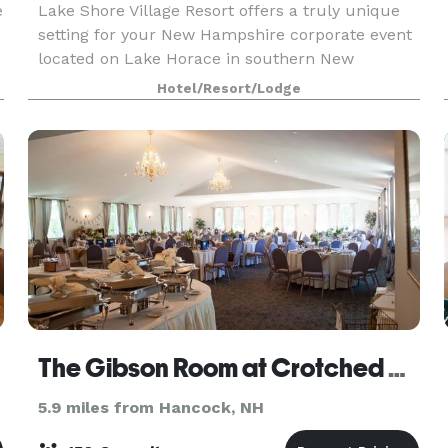
e
Lake Shore Village Resort offers a truly unique
setting for your New Hampshire corporate event
located on Lake Horace in southern New
Hampshire. Our private beach is the perfect
Hotel/Resort/Lodge
location for corporate activities, gatherings and
team buildi
The Gibson Room at Crotched Mountain Golf Club
5.9 miles from Hancock, NH