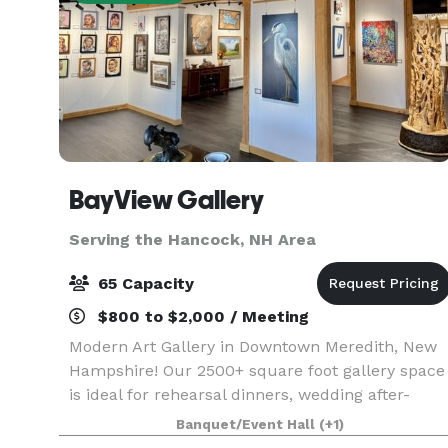
BayView Gallery
Serving the Hancock, NH Area
65 Capacity
$800 to $2,000 / Meeting
Modern Art Gallery in Downtown Meredith, New
Hampshire! Our 2500+ square foot gallery space
is ideal for rehearsal dinners, wedding after-
parties, showers, birthday parties, corporate
Banquet/Event Hall
(+1)
events, charity galas, and more! Our gallery