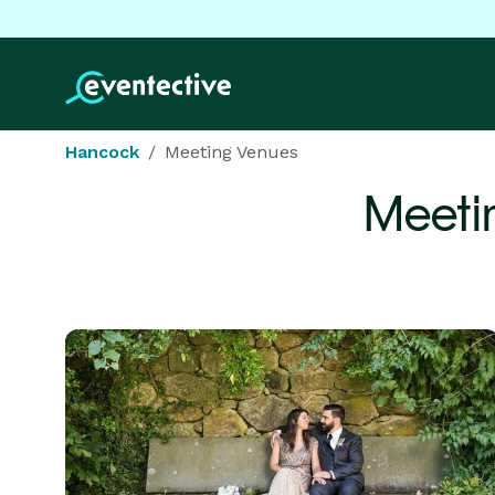
Hancock
Meeting Venues
Meeti