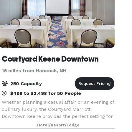
Courtyard Keene Downtown
16 miles from Hancock, NH
250 Capacity
$498 to $2,498 for 50 People
Whether planning a casual affair or an evening of
culinary luxury, the Courtyard Marriott
Downtown Keene provides the perfect setting for
your special event. Our sophisticated event space
Hotel/Resort/Lodge
paired with diverse menus for all palates are