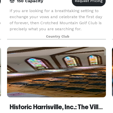
150 Capacity
If you are looking for a breathtaking setting to
exchange your vows and celebrate the first day
o
of forever, then Crotched Mountain Golf Club is
precisely what you are searching for.
Country Club
Historic Harrisville, Inc.: The Village Community Center