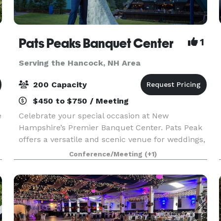
Pats Peaks Banquet Center
1
Serving the Hancock, NH Area
200 Capacity
$450 to $750 / Meeting
e
Celebrate your special occasion at New
Hampshire’s Premier Banquet Center. Pats Peak
offers a versatile and scenic venue for weddings,
private parties, banquets, corporate meetings,
Conference/Meeting
(+1)
conferences, and more. Whether you're planning
a romantic