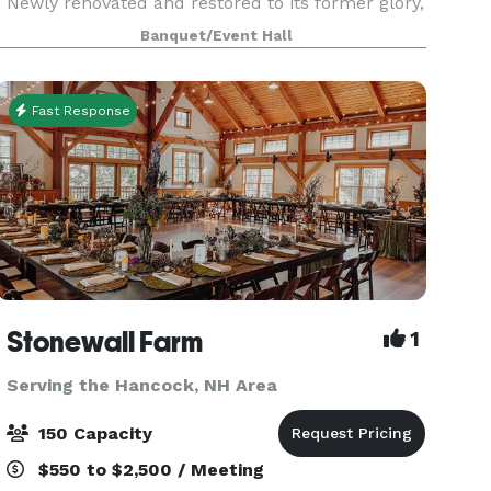
Newly renovated and restored to its former glory,
this venue makes a perfect location for any
Banquet/Event Hall
wedding event. There is enough character to
make an impress
Fast Response
Stonewall Farm
1
Serving the Hancock, NH Area
150 Capacity
$550 to $2,500 / Meeting