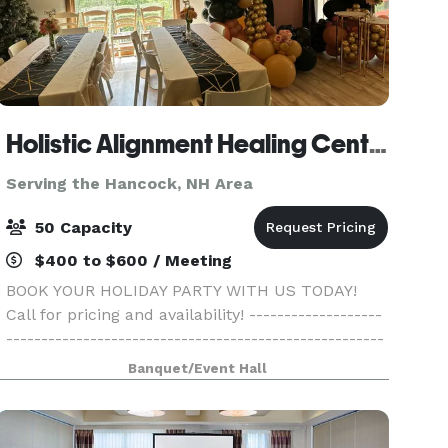
Holistic Alignment Healing Center
Serving the Hancock, NH Area
50 Capacity
$400 to $600 / Meeting
BOOK YOUR HOLIDAY PARTY WITH US TODAY!
Call for pricing and availability! -------------------
------------------------------------------------------
------------------------------------------------------
Banquet/Event Hall
-------- Come gather with your family