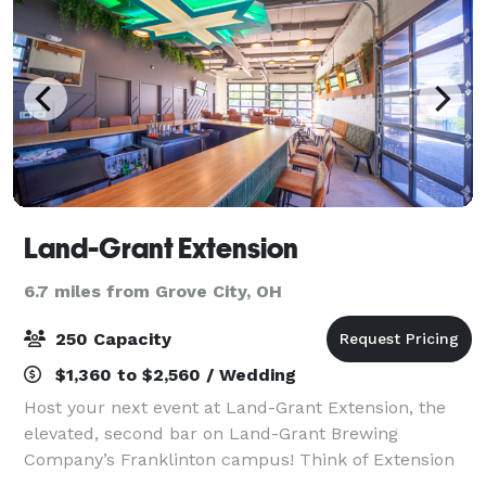
Land-Grant Extension
6.7 miles from Grove City, OH
250 Capacity
$1,360 to $2,560 / Wedding
Host your next event at Land-Grant Extension, the
elevated, second bar on Land-Grant Brewing
Company’s Franklinton campus! Think of Extension
as your private headquarters — a polished, fully