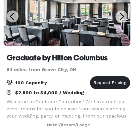
Graduate by Hilton Columbus
8.1 miles from Grove City, OH
100 Capacity
$2,800 to $4,000 / Wedding
Welcome to Graduate Columbus! We have multiple
event rooms for you to choose from when planning
your wedding, party, or meeting. From our spacious
ballrooms to our engaging boardrooms, we have the
Hotel/Resort/Lodge
space to accommodate your next event in sty