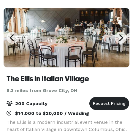
carpeted floors, chandeliers, da
The Ellis in Italian Village
8.3 miles from Grove City, OH
200 Capacity
$14,000 to $20,000 / Wedding
The Ellis is a modern industrial event venue in the
heart of Italian Village in downtown Columbus, Ohio.