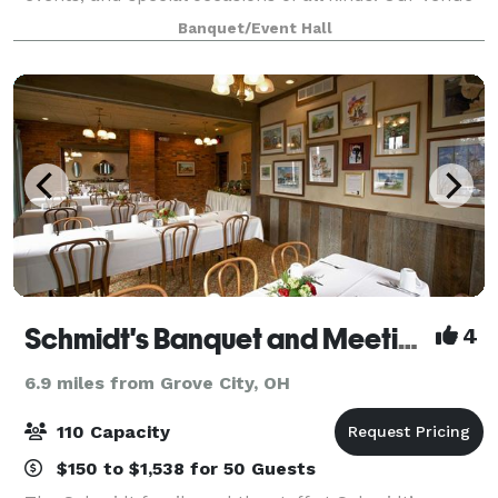
boasts a capacity of up to 100 guests and features
Banquet/Event Hall
comfortable seating and beautiful decor.
Schmidt's Banquet and Meeting Haus
4
6.9 miles from Grove City, OH
110 Capacity
$150 to $1,538 for 50 Guests