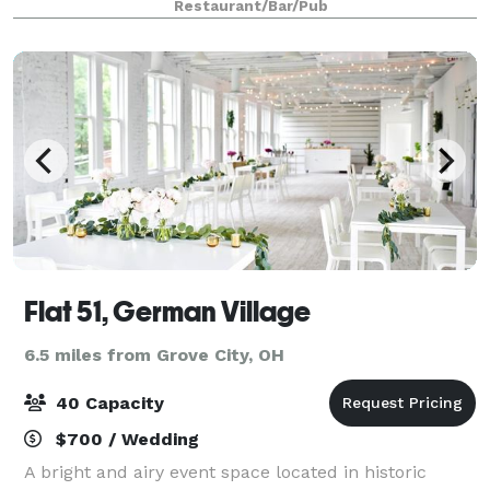
Restaurant/Bar/Pub
staffed space where guests can gather, present,
Flat 51, German Village
6.5 miles from Grove City, OH
40 Capacity
$700 / Wedding
A bright and airy event space located in historic