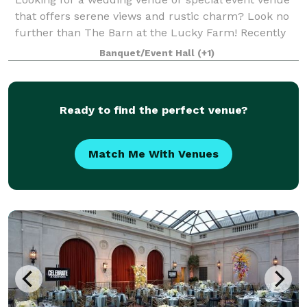
that offers serene views and rustic charm? Look no
further than The Barn at the Lucky Farm! Recently
renovated in 2022, this venue is nestled on 10 acres
Banquet/Event Hall
(+1)
of farmland near Grove City and can
Ready to find the perfect venue?
Match Me With Venues