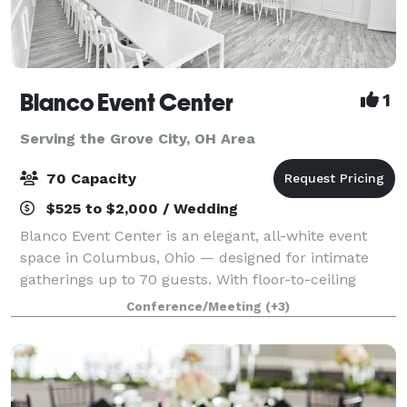
Blanco Event Center
1
Serving the Grove City, OH Area
70 Capacity
$525 to $2,000 / Wedding
Blanco Event Center is an elegant, all-white event
space in Columbus, Ohio — designed for intimate
gatherings up to 70 guests. With floor-to-ceiling
white walls, statement chandeliers, and a clean
Conference/Meeting
(+3)
modern aesthetic, Blanco transforms effortl