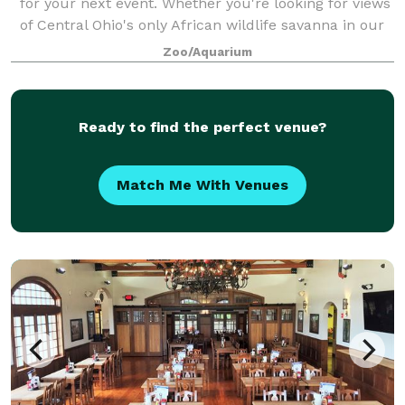
for your next event. Whether you're looking for views
of Central Ohio's only African wildlife savanna in our
Heart of Africa region, intimate underwater dining in
Zoo/Aquarium
our 360-degree acrylic sea l
Ready to find the perfect venue?
Match Me With Venues