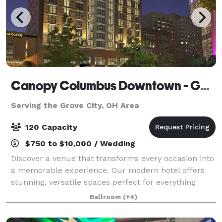
Canopy Columbus Downtown - Goodale Station
Serving the Grove City, OH Area
120 Capacity
$750 to $10,000 / Wedding
Discover a venue that transforms every occasion into
a memorable experience. Our modern hotel offers
stunning, versatile spaces perfect for everything
from intimate birthday celebrations and elegant
Ballroom
(+4)
weddings to large-scale corporate events.