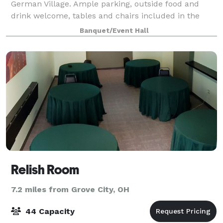
German Village. Ample parking, outside food and
drink welcome, tables and chairs included in the
rental fee.
Banquet/Event Hall
Relish Room
7.2 miles from Grove City, OH
44 Capacity