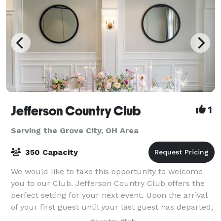
Jefferson Country Club
1
Serving the Grove City, OH Area
350 Capacity
We would like to take this opportunity to welcome
you to our Club. Jefferson Country Club offers the
perfect setting for your next event. Upon the arrival
of your first guest until your last guest has departed,
Jefferson’s facilities and pr