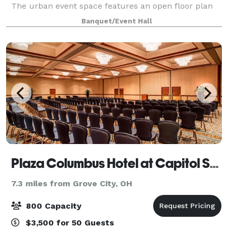
The urban event space features an open floor plan
and an outdoor courtyard. Constructed in a historic
Banquet/Event Hall
early 1900s industrial building,
Plaza Columbus Hotel at Capitol Square
7.3 miles from Grove City, OH
800 Capacity
$3,500 for 50 Guests