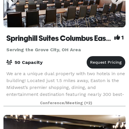
Springhill Suites Columbus Easton Area
1
Serving the Grove City, OH Area
50 Capacity
We are a unique dual property with two hotels in one
building! Located just 1.5 miles away, Easton is the
Midwest’s premier shopping, dining, and
entertainment destination featuring nearly 300 best-
in-class retailers alongside Columbus’ mos
Conference/Meeting
(+2)