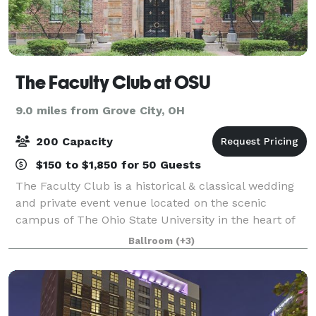
The Faculty Club at OSU
9.0 miles from Grove City, OH
200 Capacity
$150 to $1,850 for 50 Guests
The Faculty Club is a historical & classical wedding
and private event venue located on the scenic
campus of The Ohio State University in the heart of
Columbus. With elegant chandeliers & light fixtures,
Ballroom
(+3)
sweeping spiral stair cases , vaulte