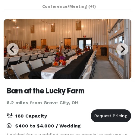
neighborhoods. The space boasts tall ceilings,
Conference/Meeting
(+1)
original brick and large windows casting a gorg
Barn at the Lucky Farm
8.2 miles from Grove City, OH
160 Capacity
$400 to $4,000 / Wedding
Looking for a wedding venue or special event venue