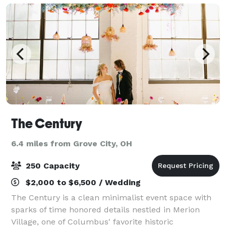
The Century
6.4 miles from Grove City, OH
250 Capacity
$2,000 to $6,500 / Wedding
The Century is a clean minimalist event space with
sparks of time honored details nestled in Merion
Village, one of Columbus' favorite historic