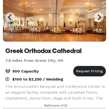
Greek Orthodox Cathedral
7.8 miles from Grove City, OH
500 Capacity
$100 to $2,250 / Wedding
The Annunciation Banquet and Conference Center is
an elegant facility complete with carpeted floors,
chandeliers, dance floor, stage and built-in bar. The
Reception Hall is an elegant facility complete with
Ballroom
(+2)