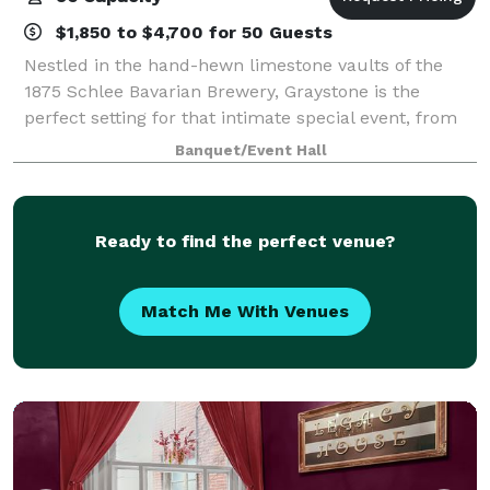
$1,850 to $4,700 for 50 Guests
Nestled in the hand-hewn limestone vaults of the
1875 Schlee Bavarian Brewery, Graystone is the
perfect setting for that intimate special event, from
weddings and rehearsal dinners to corporate and
Banquet/Event Hall
social events. We offer high quality menus
Ready to find the perfect venue?
Match Me With Venues