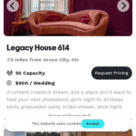
Legacy House 614
7.5 miles from Grove City, OH
50 Capacity
$600 / Wedding
A content creator’s dream, and a place you’ll want to
host your next photoshoot, girl’s night in, birthday
party, graduation party, bridal shower, wine night,
community meeting, pop up shop, and so much
Banquet/Event Hall
more.