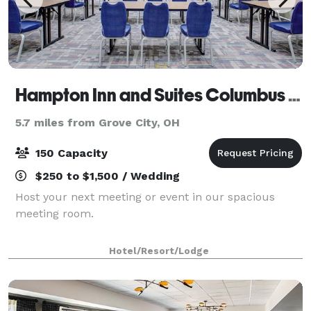
Hampton Inn and Suites Columbus Scioto Downs
5.7 miles from Grove City, OH
150 Capacity
$250 to $1,500 / Wedding
Host your next meeting or event in our spacious
meeting room.
Hotel/Resort/Lodge