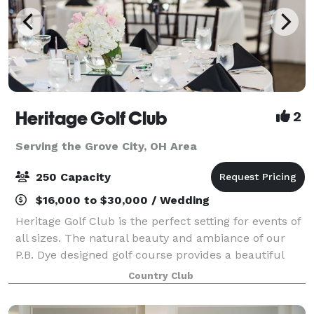
Heritage Golf Club
2
Serving the Grove City, OH Area
250 Capacity
$16,000 to $30,000 / Wedding
Heritage Golf Club is the perfect setting for events of
all sizes. The natural beauty and ambiance of our
P.B. Dye designed golf course provides a beautiful
backdrop for any occasion from weddings to
Country Club
meetings. Our unique banquet facility is