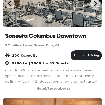
Sonesta Columbus Downtown
7.7 miles from Grove City, OH
200 Capacity
$800 to $2,500 for 50 Guests
Over 10,000 square feet of newly renovated event
space, dedicated planning staff, an extraordinary
culinary team, 421 guest rooms, on-site restaurant
Vine + Forge, expansive work out room with two
Hotel/Resort/Lodge
Peloton bikes, and high speed WiFi. We will