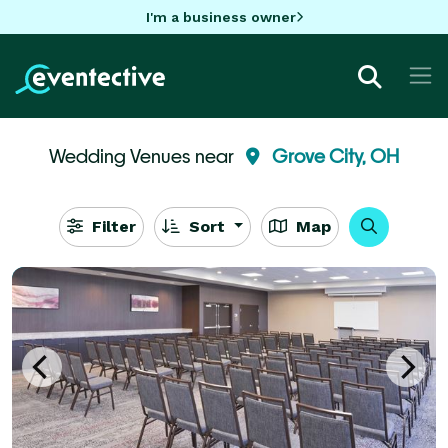
I'm a business owner
Wedding Venues near
Grove City, OH
Filter
Sort
Map