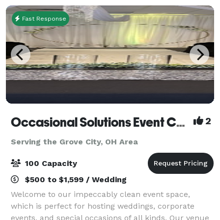
Fast Response
Occasional Solutions Event Center
2
Serving the Grove City, OH Area
100 Capacity
$500 to $1,599 / Wedding
Welcome to our impeccably clean event space,
which is perfect for hosting weddings, corporate
events, and special occasions of all kinds. Our venue