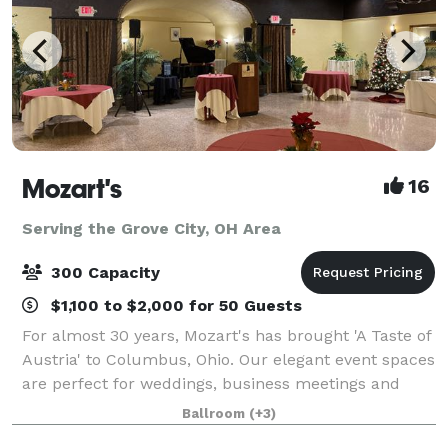
Mozart's
16
Serving the Grove City, OH Area
300 Capacity
$1,100 to $2,000 for 50 Guests
For almost 30 years, Mozart's has brought 'A Taste of
Austria' to Columbus, Ohio. Our elegant event spaces
are perfect for weddings, business meetings and
conferences, baby and bridal showers, anniversary
Ballroom
(+3)
celebrations, rehearsal dinners, me