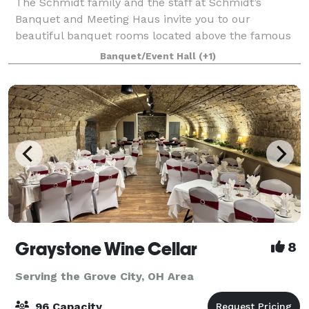
The Schmidt family and the staff at Schmidt’s
Banquet and Meeting Haus invite you to our
beautiful banquet rooms located above the famous
Schmidt’s Restaurant in German Village. We are
Banquet/Event Hall
(+1)
proud of the professional yet personal atmosphere of
ou
Graystone Wine Cellar
8
Serving the Grove City, OH Area
96 Capacity