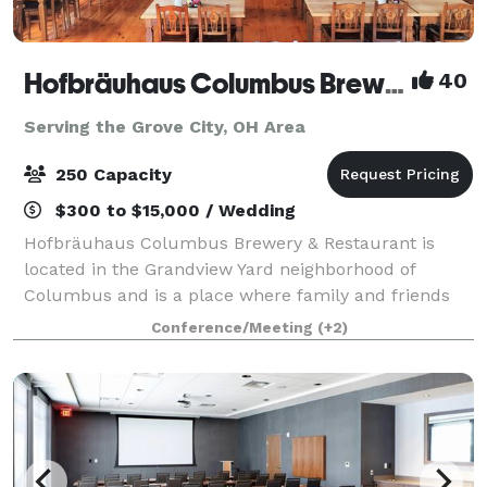
Hofbräuhaus Columbus Brewery & Restaurant
40
Serving the Grove City, OH Area
250 Capacity
$300 to $15,000 / Wedding
Hofbräuhaus Columbus Brewery & Restaurant is
located in the Grandview Yard neighborhood of
Columbus and is a place where family and friends
can enjoy great biers, great food and fun times. Our
Conference/Meeting
(+2)
Guests enjoy the traditions from Germany that h