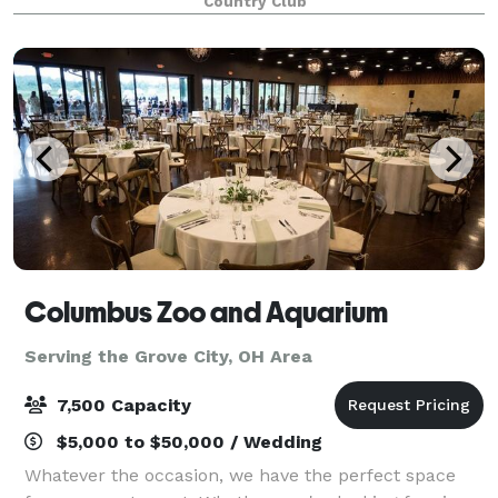
Country Club
Columbus Zoo and Aquarium
Serving the Grove City, OH Area
7,500 Capacity
$5,000 to $50,000 / Wedding
Whatever the occasion, we have the perfect space