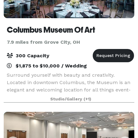
Columbus Museum Of Art
7.9 miles from Grove City, OH
300 Capacity
$1,875 to $10,000 / Wedding
Surround yourself with beauty and creativity.
Located in downtown Columbus, the Museum is an
elegant and welcoming location for all things event-
related, from intimate cocktail or dinner parties to
Studio/Gallery
(+1)
large-scale receptions, galas, weddings, a