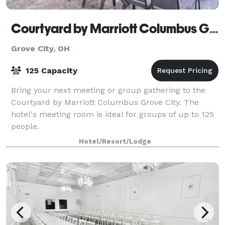
Courtyard by Marriott Columbus Grove City
Grove City, OH
125 Capacity
Bring your next meeting or group gathering to the
Courtyard by Marriott Columbus Grove City. The
hotel's meeting room is ideal for groups of up to 125
people.
Hotel/Resort/Lodge