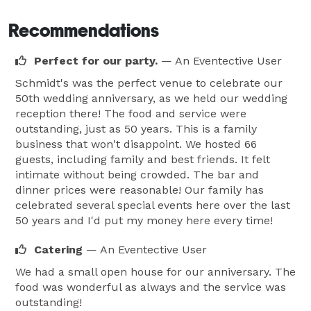
Recommendations
Perfect for our party.
— An Eventective User
Schmidt's was the perfect venue to celebrate our
50th wedding anniversary, as we held our wedding
reception there! The food and service were
outstanding, just as 50 years. This is a family
business that won't disappoint. We hosted 66
guests, including family and best friends. It felt
intimate without being crowded. The bar and
dinner prices were reasonable! Our family has
celebrated several special events here over the last
50 years and I'd put my money here every time!
Catering
— An Eventective User
We had a small open house for our anniversary. The
food was wonderful as always and the service was
outstanding!