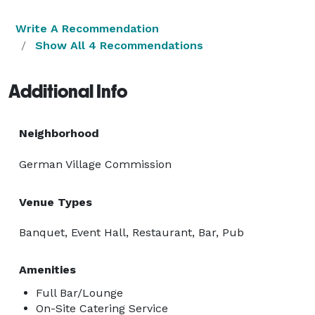
Write A Recommendation
Show All 4 Recommendations
Additional Info
Neighborhood
German Village Commission
Venue Types
Banquet, Event Hall, Restaurant, Bar, Pub
Amenities
Full Bar/Lounge
On-Site Catering Service