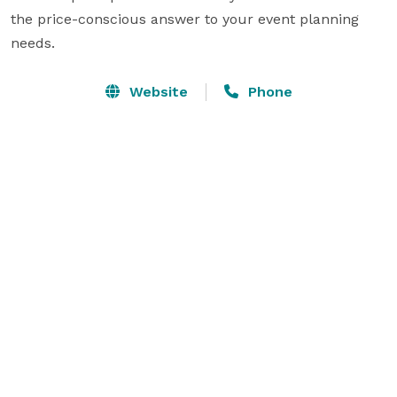
the price-conscious answer to your event planning 
needs.
Website
Phone