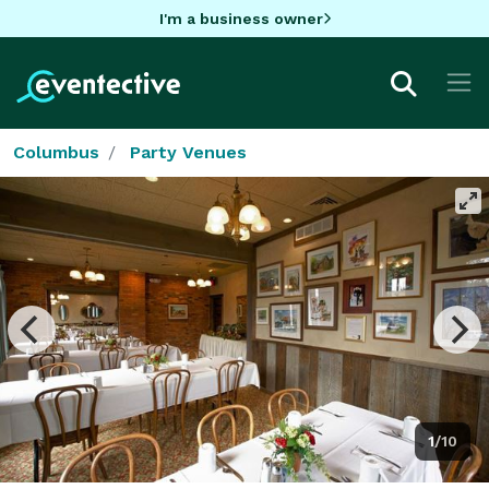
I'm a business owner
Columbus
Party Venues
1/10