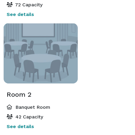
72 Capacity
See details
Room 2
Banquet Room
42 Capacity
See details