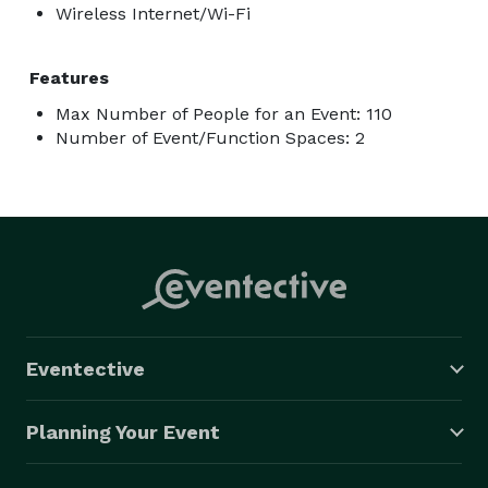
Wireless Internet/Wi-Fi
Features
Max Number of People for an Event: 110
Number of Event/Function Spaces: 2
Eventective
Planning Your Event