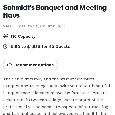
Schmidt's Banquet and Meeting
Haus
240 E Kossuth St,
Columbus, OH
110 Capacity
$150 to $1,538 for 50 Guests
Recommendations
The Schmidt family and the staff at Schmidt’s 
Banquet and Meeting Haus invite you to our beautiful 
banquet rooms located above the famous Schmidt’s 
Restaurant in German Village. We are proud of the 
professional yet personal atmosphere of our meeting 
and banquet space and believe you will find it to be 