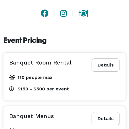
Event Pricing
Banquet Room Rental
Details
110 people max
$150 - $500
per event
Banquet Menus
Details