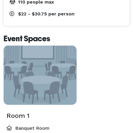
110 people max
$22 - $30.75
per person
Event Spaces
Room 1
Banquet Room