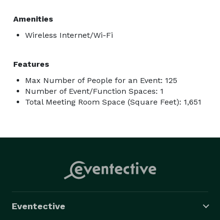
Amenities
Wireless Internet/Wi-Fi
Features
Max Number of People for an Event: 125
Number of Event/Function Spaces: 1
Total Meeting Room Space (Square Feet): 1,651
Eventective