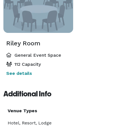
Riley Room
General Event Space
112 Capacity
See details
Additional Info
Venue Types
Hotel, Resort, Lodge