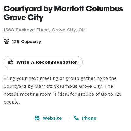
Courtyard by Marriott Columbus
Grove City
1668 Buckeye Place,
Grove City, OH
125 Capacity
Write A Recommendation
Bring your next meeting or group gathering to the 
Courtyard by Marriott Columbus Grove City. The 
hotel's meeting room is ideal for groups of up to 125 
people. 
Website
Phone