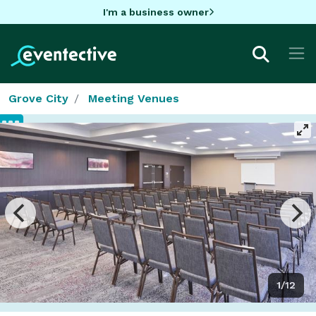
I'm a business owner
Grove City
Meeting Venues
1/12