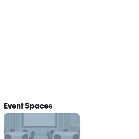
Event Spaces