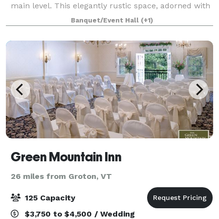
main level. This elegantly rustic space, adorned with
a soaring vaulted ceiling and entirely wooden frame,
Banquet/Event Hall
(+1)
sets the stage for unforgett
Green Mountain Inn
26 miles from Groton, VT
125 Capacity
$3,750 to $4,500 / Wedding