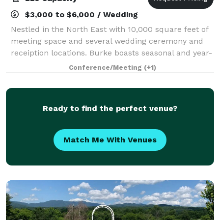
$3,000 to $6,000 / Wedding
Nestled in the North East with 10,000 square feet of
meeting space and several wedding ceremony and
receiption locations. Burke boasts seasonal and year-
round amenities, Get married at our 2600 elevation
Conference/Meeting
(+1)
ceremony location. Our boutique st
Ready to find the perfect venue?
Match Me With Venues