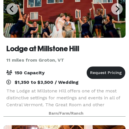
Lodge at Millstone Hill
11 miles from Groton, VT
150 Capacity
$1,350 to $3,500 / Wedding
The Lodge at Millstone Hill offers one of the most
distinctive settings for meetings and events in all of
Central Vermont. The Great Room and other
common areas at The Lodge can be rented to host
Barn/Farm/Ranch
any number of business meetings or social oc