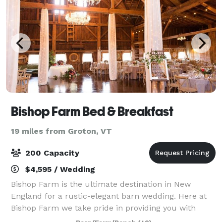
Bishop Farm Bed & Breakfast
19 miles from Groton, VT
200 Capacity
$4,595 / Wedding
Bishop Farm is the ultimate destination in New
England for a rustic-elegant barn wedding. Here at
Bishop Farm we take pride in providing you with
exceptional service and a magical place where you