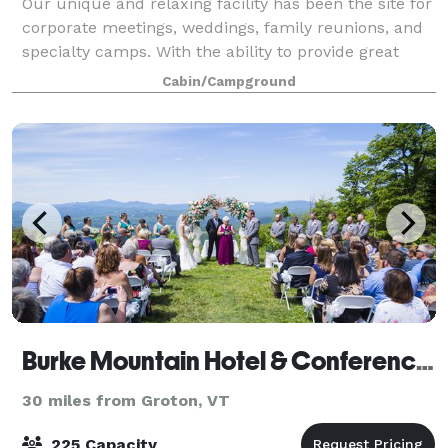
Our unique and relaxing facility has been the site for
corporate meetings, weddings, family reunions, and
specialty camps. With the ability to provide great
programming, as well as topnotch food service,
Cabin/Campground
Windridge has been able to create a
Burke Mountain Hotel & Conference Center
30 miles from Groton, VT
225 Capacity