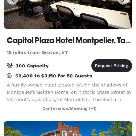
Capitol Plaza Hotel Montpelier, Tapestry Collection by Hilton
15 miles from Groton, VT
300 Capacity
$2,400 to $3,150 for 50 Guests
A family owned hotel located within the shadows of
Montpelier’s Golden Dome, on historic State Street in
Vermont’s capital city of Montpelier. The Bashara
family has owned this historic property since 1994
Conference/Meeting
(+1)
making constant improvements to th