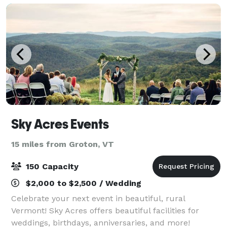
Sky Acres Events
15 miles from Groton, VT
150 Capacity
$2,000 to $2,500 / Wedding
Celebrate your next event in beautiful, rural
Vermont! Sky Acres offers beautiful facilities for
weddings, birthdays, anniversaries, and more!