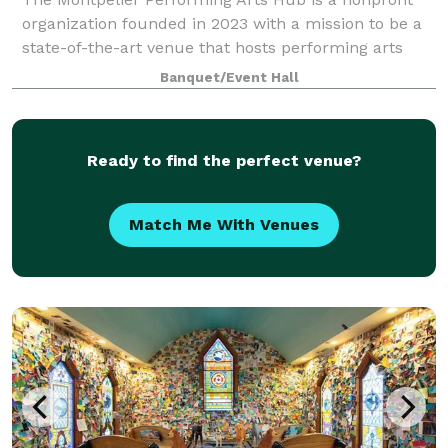
organization founded in 2023 with a mission to be a
state-of-the-art venue that hosts performing arts
and community events and offers lifelong learning
Banquet/Event Hall
opportunities. The Hub seeks to fill a
Ready to find the perfect venue?
Match Me With Venues