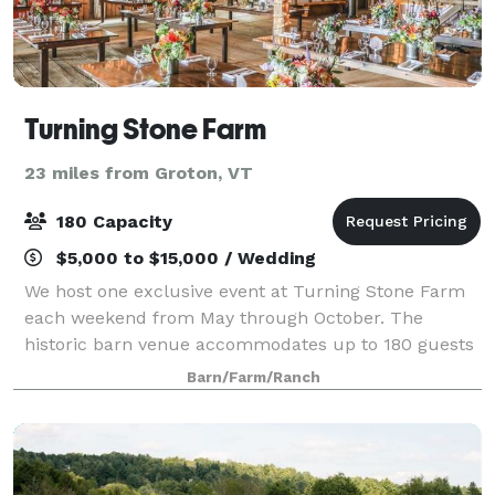
Turning Stone Farm
23 miles from Groton, VT
180 Capacity
$5,000 to $15,000 / Wedding
We host one exclusive event at Turning Stone Farm
each weekend from May through October. The
historic barn venue accommodates up to 180 guests
for dining, music, and dancing. The surrounding
Barn/Farm/Ranch
field, yards, orchards, and gardens with mountain