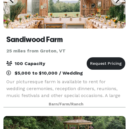
Sandiwood Farm
25 miles from Groton, VT
100 Capacity
$5,000 to $10,000 / Wedding
Our picturesque farm is available to rent for
wedding ceremonies, reception dinners, reunions,
music festivals and other special occasions. A large
open field, event greenhouse, thriving gardens, and
Barn/Farm/Ranch
amazing friendly staff create a stunnin