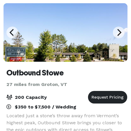
Outbound Stowe
27 miles from Groton, VT
200 Capacity
$350 to $7,500 / Wedding
Located just a stone’s throw away from Vermont’s
highest peak, Outbound Stowe brings you closer to
the epic outdoors with direct access to Stowe’s