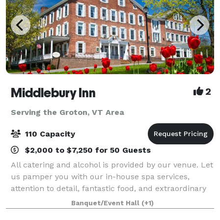
Middlebury Inn
2
Serving the Groton, VT Area
110 Capacity
$2,000 to $7,250 for 50 Guests
All catering and alcohol is provided by our venue. Let
us pamper you with our in-house spa services,
attention to detail, fantastic food, and extraordinary
service that you will find at the historic Middlebury
Banquet/Event Hall
(+1)
Inn. The Inn boasts unique y