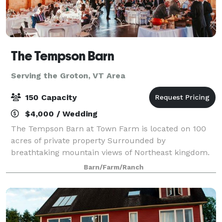
The Tempson Barn
Serving the Groton, VT Area
150 Capacity
$4,000 / Wedding
The Tempson Barn at Town Farm is located on 100
acres of private property Surrounded by
breathtaking mountain views of Northeast kingdom.
Barn/Farm/Ranch