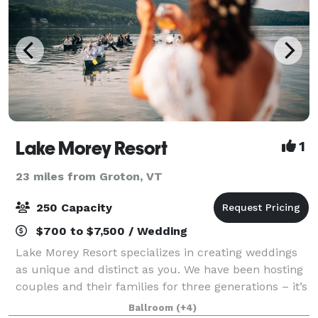
Lake Morey Resort
1
23 miles from Groton, VT
250 Capacity
$700 to $7,500 / Wedding
Lake Morey Resort specializes in creating weddings
as unique and distinct as you. We have been hosting
couples and their families for three generations – it’s
genuinely a family affair. Over our 50 years, we have
Ballroom
(+4)