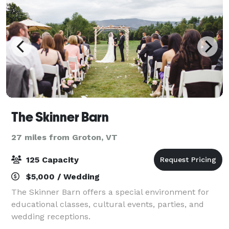
The Skinner Barn
27 miles from Groton, VT
125 Capacity
$5,000 / Wedding
The Skinner Barn offers a special environment for
educational classes, cultural events, parties, and
wedding receptions.