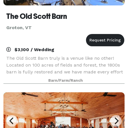
The Old Scott Barn
Groton, VT
$3,100 / Wedding
The Old Scott Barn truly is a venue like no other!
Located on 100 acres of fields and forest, the 1800s
barn is fully restored and we have made every effort
to keep the original dairy barn features intact. The
Barn/Farm/Ranch
upstairs hay loft has a spect