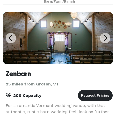
Barn/Farm/Ranch
Zenbarn
25 miles from Groton, VT
200 Capacity
For a romantic Vermont wedding venue, with that
authentic, rustic barn wedding feel, look no further