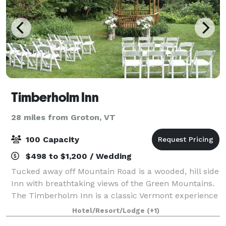
Timberholm Inn
28 miles from Groton, VT
100 Capacity
$498 to $1,200 / Wedding
Tucked away off Mountain Road is a wooded, hill side
Inn with breathtaking views of the Green Mountains.
The Timberholm Inn is a classic Vermont experience
delivering a unique lodging resting grounds for
Hotel/Resort/Lodge
(+1)
travelers from all over the world. T