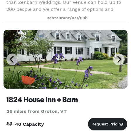
than Zenbarn Weddings. Our venue can hold up to
200 people and we offer a range of options and
pricing. Our lush green field with views of
Restaurant/Bar/Pub
1824 House Inn + Barn
26 miles from Groton, VT
40 Capacity