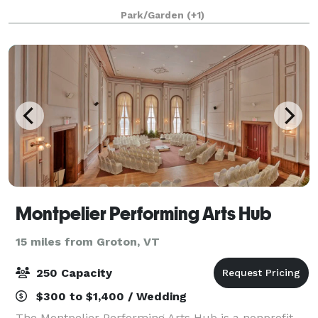
Park/Garden
(+1)
Montpelier Performing Arts Hub
15 miles from Groton, VT
250 Capacity
$300 to $1,400 / Wedding
The Montpelier Performing Arts Hub is a nonprofit