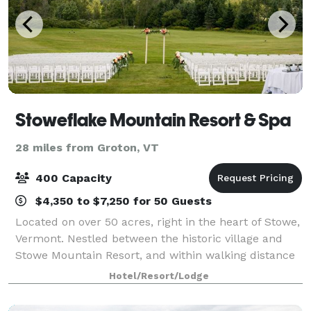
Stoweflake Mountain Resort & Spa
28 miles from Groton, VT
400 Capacity
$4,350 to $7,250 for 50 Guests
Located on over 50 acres, right in the heart of Stowe,
Vermont. Nestled between the historic village and
Stowe Mountain Resort, and within walking distance
to golf, boutique shopping, breweries, farmer’s
Hotel/Resort/Lodge
market and the Stowe Recreation Path