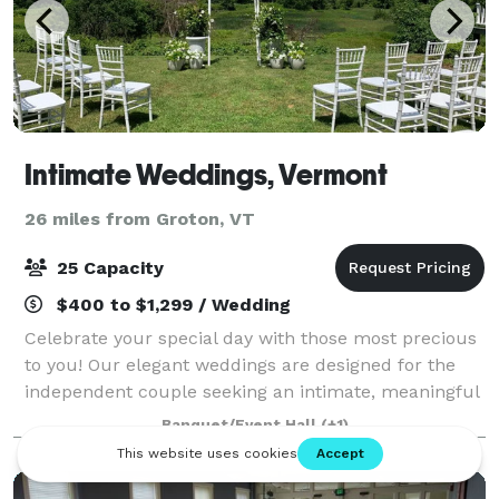
Intimate Weddings, Vermont
26 miles from Groton, VT
25 Capacity
$400 to $1,299 / Wedding
Celebrate your special day with those most precious
to you! Our elegant weddings are designed for the
independent couple seeking an intimate, meaningful
and cost effective experience. Let us bring
Banquet/Event Hall
(+1)
everything you need for your wedding ceremo