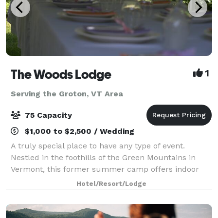
The Woods Lodge
1
Serving the Groton, VT Area
75 Capacity
$1,000 to $2,500 / Wedding
A truly special place to have any type of event.
Nestled in the foothills of the Green Mountains in
Vermont, this former summer camp offers indoor
and outdoor space for gatherings of 10 to75 in the
Hotel/Resort/Lodge
summer months, and comfortable, year-round