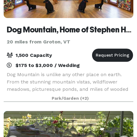
Dog Mountain, Home of Stephen Huneck Gallery
20 miles from Groton, VT
1,500 Capacity
$175 to $3,000 / Wedding
Dog Mountain is unlike any other place on earth.
From the stunning mountain vistas, wildflower
meadows, picturesque ponds, and miles of wooded
hiking trails, there is no shortage of natural beauty.
Park/Garden
(+2)
The iconic work of American folk artist, S