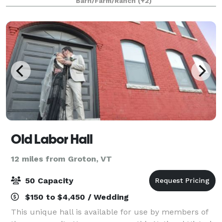
Barn/Farm/Ranch
(+2)
and your guests can relax and enjoy quality
Old Labor Hall
12 miles from Groton, VT
50 Capacity
$150 to $4,450 / Wedding
This unique hall is available for use by members of