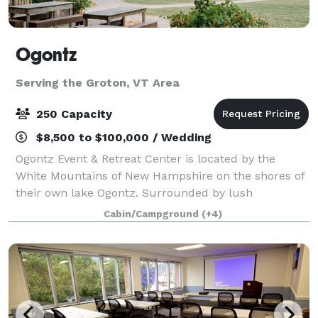
Ogontz
Serving the Groton, VT Area
250 Capacity
$8,500 to $100,000 / Wedding
Ogontz Event & Retreat Center is located by the
White Mountains of New Hampshire on the shores of
their own lake Ogontz. Surrounded by lush
mountains, a peaceful lake, babbling streams with
Cabin/Campground
(+4)
waterfalls and small pools to swim in, and beauty