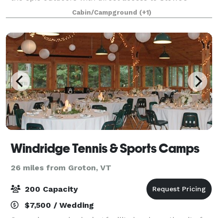
Recreation Path. Set on nine acres, this charming
Cabin/Campground
(+1)
alpine retreat features 73 guestrooms, an o
Windridge Tennis & Sports Camps
26 miles from Groton, VT
200 Capacity
$7,500 / Wedding