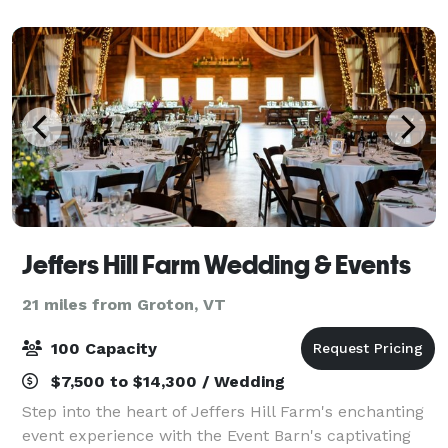
cultivated and designed a v
Jeffers Hill Farm Wedding & Events
21 miles from Groton, VT
100 Capacity
$7,500 to $14,300 / Wedding
Step into the heart of Jeffers Hill Farm's enchanting
event experience with the Event Barn's captivating