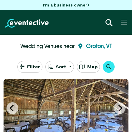
I'm a business owner
Wedding Venues near
Groton, VT
Filter
Sort
Map