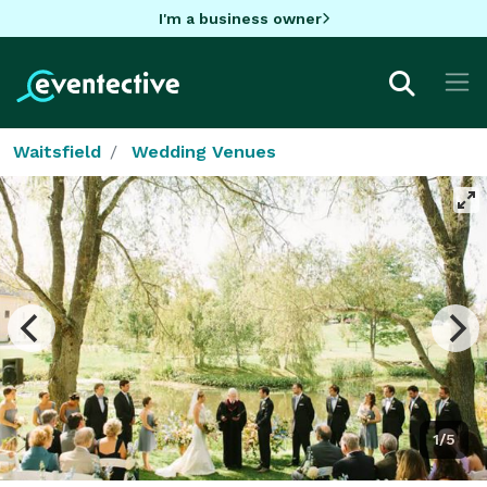
I'm a business owner
Waitsfield
Wedding Venues
1/5