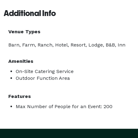
Additional Info
Venue Types
Barn, Farm, Ranch, Hotel, Resort, Lodge, B&B, Inn
Amenities
On-Site Catering Service
Outdoor Function Area
Features
Max Number of People for an Event: 200