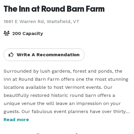
The Inn at Round Barn Farm
1661 E Warren Rd,
Waitsfield, VT
200 Capacity
Write A Recommendation
Surrounded by lush gardens, forest and ponds, the 
Inn at Round Barn Farm offers one the most stunning 
locations available to host Vermont events. Our 
beautifully restored historic round barn offers a 
unique venue the will leave an impression on your 
guests. Our fabulous event planners have over thirty 
years of experience, and  can help match your with 
Read more
the best Mad River Valley vendors for your needs. The 