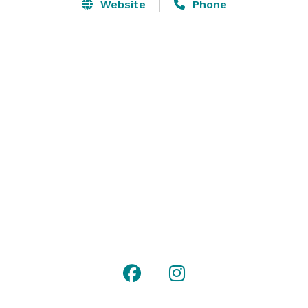
Stowe, Vermont. Here, at one of the most scenic 
Website
Phone
meeting and special event venues in Vermont, we turn 
the ordinary into extraordinary by creating unique, 
memorable events fashioned with your tastes and 
desires in mind – taking care to ensure each attendee 
is attended to. 

Photo Credit: Norman & Blake Photography, Through 
The Glass Photography, Katie Figura Photography 