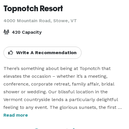
Topnotch Resort
4000 Mountain Road,
Stowe, VT
420 Capacity
Write A Recommendation
There’s something about being at Topnotch that 
elevates the occasion – whether it’s a meeting, 
conference, corporate retreat, family affair, bridal 
shower or wedding. Our blissful location in the 
Vermont countryside lends a particularly delightful 
feeling to any event. The glorious sunsets, the first 
dusting of snow on the trees, the gorgeous fall colors 
Read more
that make a work of art out of each and every day in 