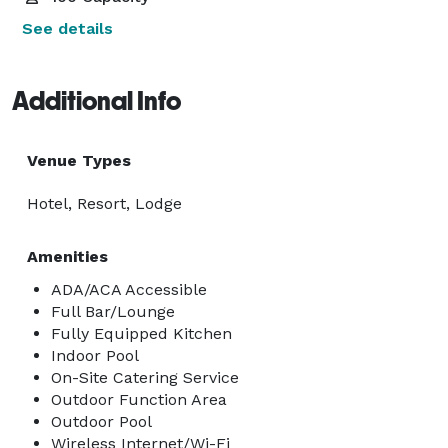
See details
Additional Info
Venue Types
Hotel, Resort, Lodge
Amenities
ADA/ACA Accessible
Full Bar/Lounge
Fully Equipped Kitchen
Indoor Pool
On-Site Catering Service
Outdoor Function Area
Outdoor Pool
Wireless Internet/Wi-Fi