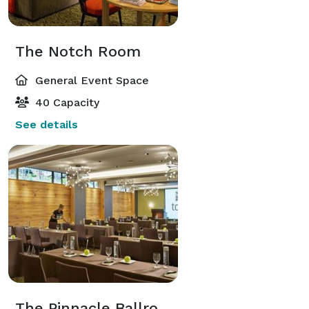
The Notch Room
General Event Space
40 Capacity
See details
The Pinnacle Ballroom