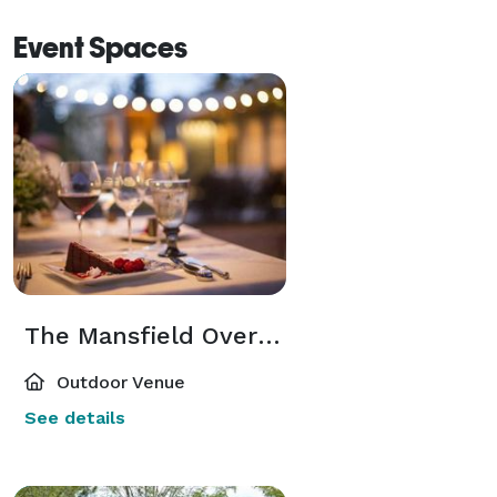
Event Spaces
The Mansfield Overlook
Outdoor Venue
See details