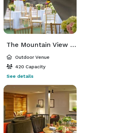
The Mountain View Pavilion Tent
Outdoor Venue
420 Capacity
See details