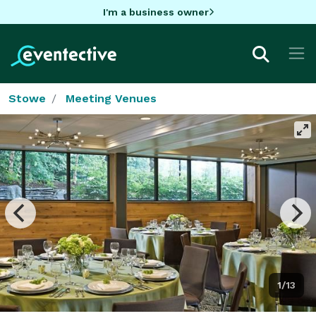
I'm a business owner
Stowe
Meeting Venues
1/13