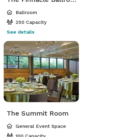
Ballroom
250 Capacity
See details
The Summit Room
General Event Space
100 Capacity