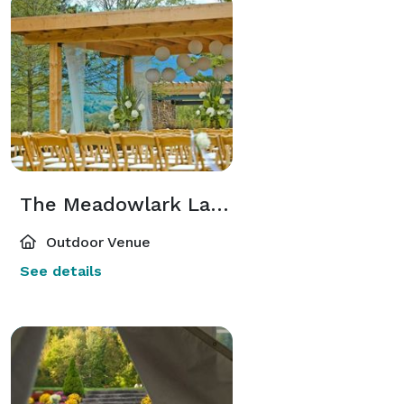
The Meadowlark Lawn
Outdoor Venue
See details