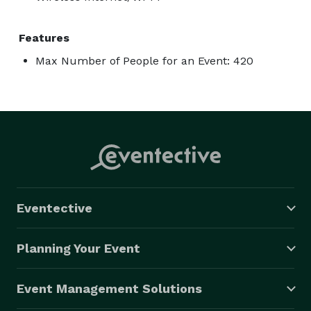
Features
Max Number of People for an Event: 420
Eventective
Planning Your Event
Event Management Solutions