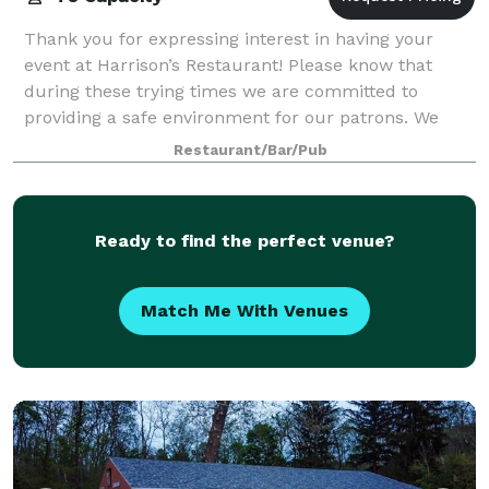
Thank you for expressing interest in having your
event at Harrison’s Restaurant! Please know that
during these trying times we are committed to
providing a safe environment for our patrons. We
have taken several precautionary steps beyond o
Restaurant/Bar/Pub
Ready to find the perfect venue?
Match Me With Venues