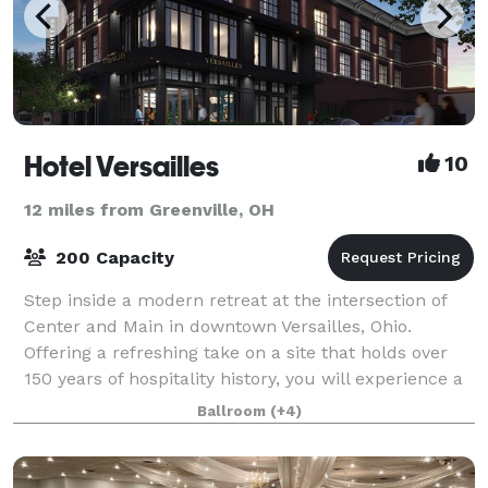
Hotel Versailles
10
12 miles from Greenville, OH
200 Capacity
Step inside a modern retreat at the intersection of
Center and Main in downtown Versailles, Ohio.
Offering a refreshing take on a site that holds over
150 years of hospitality history, you will experience a
place that is sophisticated and s
Ballroom
(+4)