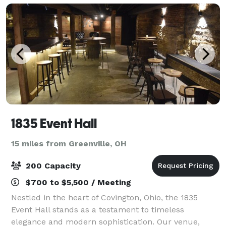
1835 Event Hall
15 miles from Greenville, OH
200 Capacity
$700 to $5,500 / Meeting
Nestled in the heart of Covington, Ohio, the 1835
Event Hall stands as a testament to timeless
elegance and modern sophistication. Our venue,