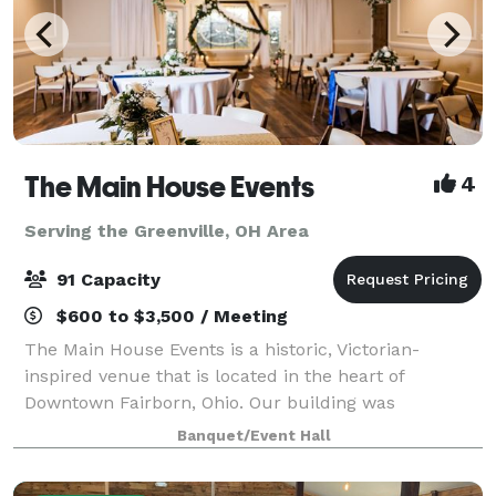
The Main House Events
4
Serving the Greenville, OH Area
91 Capacity
$600 to $3,500 / Meeting
The Main House Events is a historic, Victorian-
inspired venue that is located in the heart of
Downtown Fairborn, Ohio. Our building was
constructed in 1900 and expanded in 1987. This
Banquet/Event Hall
beautiful facility is minutes from Wright-Patt Air
Force