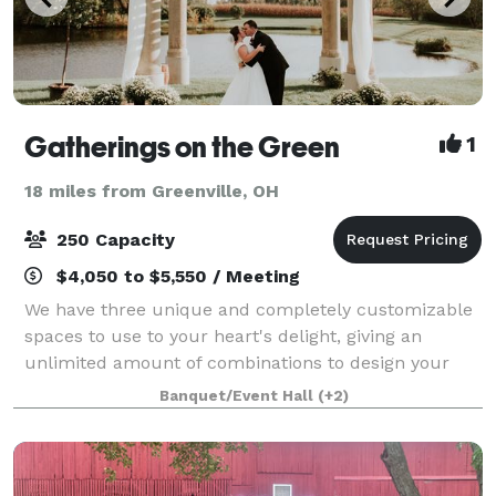
Gatherings on the Green
1
18 miles from Greenville, OH
250 Capacity
$4,050 to $5,550 / Meeting
We have three unique and completely customizable
spaces to use to your heart's delight, giving an
unlimited amount of combinations to design your
dream space for your perfect day. You will have
Banquet/Event Hall
(+2)
complete access to our expansive inventory of