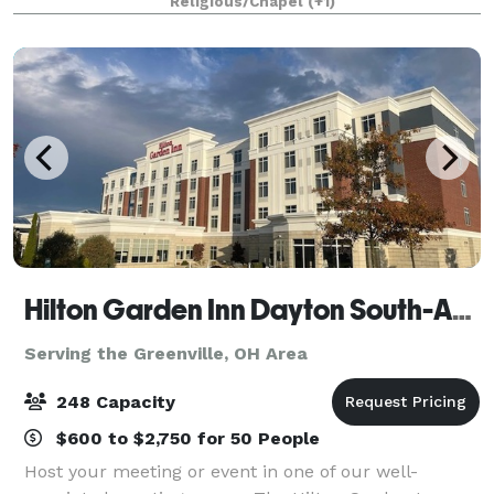
Religious/Chapel
(+1)
family reunion, or the wedding of your
Hilton Garden Inn Dayton South-Austin Landing
Serving the Greenville, OH Area
248 Capacity
$600 to $2,750 for 50 People
Host your meeting or event in one of our well-