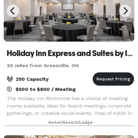
Holiday Inn Express and Suites by IVY
20 miles from Greenville, OH
250 Capacity
$500 to $800 / Meeting
The Holiday Inn Richmond has a choice of meeting
rooms available, ideal for board meetings, corporate
gatherings, or creative social events. Total of 4,630 in
meeting space Largest room: 3,200 sq. feet.
Hotel/Resort/Lodge