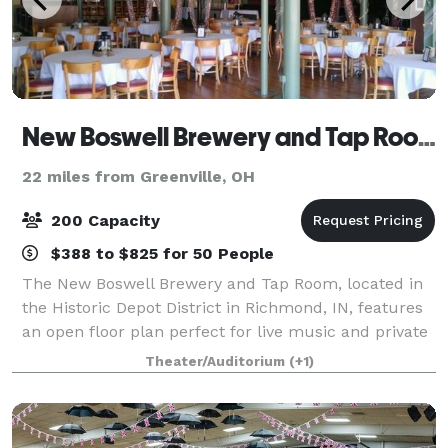
New Boswell Brewery and Tap Room
22 miles from Greenville, OH
200 Capacity
$388 to $825 for 50 People
The New Boswell Brewery and Tap Room, located in
the Historic Depot District in Richmond, IN, features
an open floor plan perfect for live music and private
events. Beautiful hardwood floors and tall, tin ceiling
Theater/Auditorium
(+1)
really give the space chara