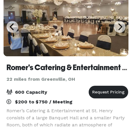
Romer's Catering & Entertainment - St. Henry
22 miles from Greenville, OH
600 Capacity
$200 to $750 / Meeting
Romer’s Catering & Entertainment at St. Henry
consists of a large Banquet Hall and a smaller Party
Room, both of which radiate an atmosphere of
elegance and class. Our ballroom seats 600 for a