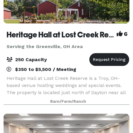
Heritage Hall at Lost Creek Reserve
6
Serving the Greenville, OH Area
250 Capacity
$350 to $5,500 / Meeting
Heritage Hall at Lost Creek Reserve is a Troy, OH-
based venue hosting weddings and special events.
The property is located just north of Dayton near all
the attractions of downtown Troy. A charming
Barn/Farm/Ranch
combination of rustic charm and modern con