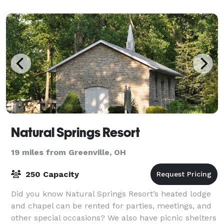
Natural Springs Resort
19 miles from Greenville, OH
250 Capacity
Did you know Natural Springs Resort’s heated lodge
and chapel can be rented for parties, meetings, and
other special occasions? We also have picnic shelters