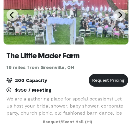
The Little Mader Farm
16 miles from Greenville, OH
200 Capacity
$350 / Meeting
We are a gathering place for special occasions! Let
us host your bridal shower, baby shower, corporate
party, church picnic, old fashioned barn dance, ice
cream social, and wedding and reception! We are a
Banquet/Event Hall
(+1)
vintage 1890's style bank barn whi