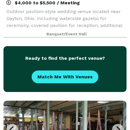
$4,000 to $5,500 / Meeting
Outdoor pavilion-style wedding venue located near
Dayton, Ohio. Including waterside gazebo for
ceremony, covered pavilion for reception, additional
covered space for cocktail hour. Simple elegance:
Banquet/Event Hall
crafting a one-of-a-kind aesthetic and se
Ready to find the perfect venue?
Match Me With Venues