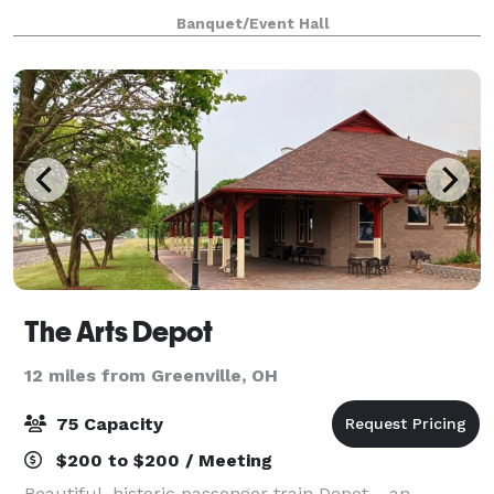
enriched with historical charm and contemporary
Banquet/Event Hall
amenities, sets the perfect backdrop for weddings,
The Arts Depot
12 miles from Greenville, OH
75 Capacity
$200 to $200 / Meeting
Beautiful, historic passenger train Depot-- an