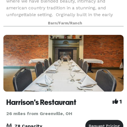
where we have blended beauty, intimacy and
american country tradition in a stunning, and
unforgettable setting. Orginally built in the early
1900's our barn has been restored & designed to
Barn/Farm/Ranch
have toda
Harrison's Restaurant
1
26 miles from Greenville, OH
78 Capacity