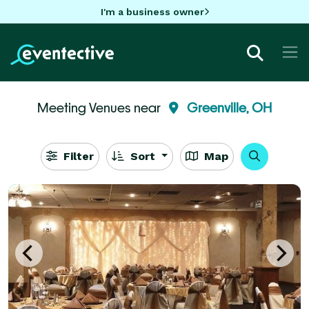
I'm a business owner
Meeting Venues near
Greenville, OH
Filter
Sort
Map