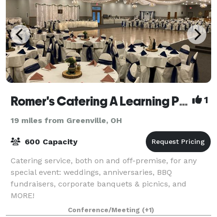
Romer's Catering A Learning Place
1
19 miles from Greenville, OH
600 Capacity
Catering service, both on and off-premise, for any
special event: weddings, anniversaries, BBQ
fundraisers, corporate banquets & picnics, and
MORE!
Conference/Meeting
(+1)