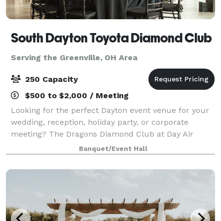
South Dayton Toyota Diamond Club
Serving the Greenville, OH Area
250 Capacity
$500 to $2,000 / Meeting
Looking for the perfect Dayton event venue for your
wedding, reception, holiday party, or corporate
meeting? The Dragons Diamond Club at Day Air
Ballpark, located in the heart of downtown Dayton,
Banquet/Event Hall
Ohio, offers over 5,000 square feet of moder