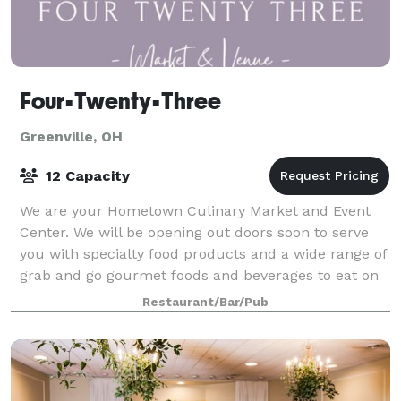
Four•Twenty•Three
Greenville, OH
12 Capacity
We are your Hometown Culinary Market and Event
Center. We will be opening out doors soon to serve
you with specialty food products and a wide range of
grab and go gourmet foods and beverages to eat on
the run or sit and enjoy. We are no lo
Restaurant/Bar/Pub