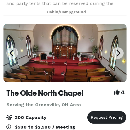
and party tents that can be reserved during the
warmer months. A perfect place to u
Cabin/Campground
The Olde North Chapel
4
Serving the Greenville, OH Area
200 Capacity
$500 to $2,500 / Meeting