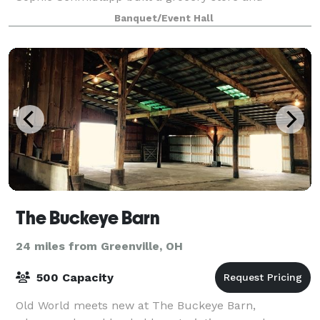
residence in 1832. The building is available to rent for
Banquet/Event Hall
meetings, baby and weddings showers, bir
The Buckeye Barn
24 miles from Greenville, OH
500 Capacity
Old World meets new at The Buckeye Barn,