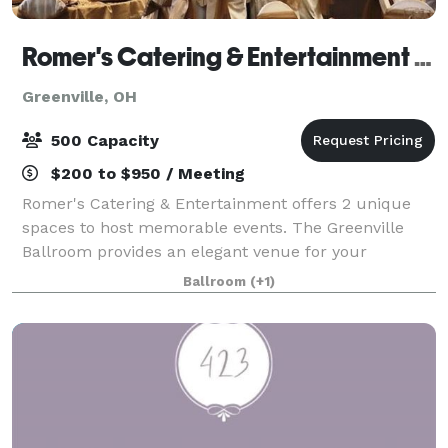
Romer's Catering & Entertainment - Greenville
Greenville, OH
500 Capacity
$200 to $950 / Meeting
Romer's Catering & Entertainment offers 2 unique
spaces to host memorable events. The Greenville
Ballroom provides an elegant venue for your
wedding reception and can accommodate up to 500
Ballroom
(+1)
guests. As guests enter, they will see chic chan