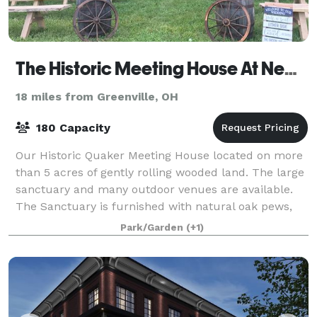
The Historic Meeting House At New Garden
18 miles from Greenville, OH
180 Capacity
Our Historic Quaker Meeting House located on more
than 5 acres of gently rolling wooded land. The large
sanctuary and many outdoor venues are available.
The Sanctuary is furnished with natural oak pews,
wifi, large format video screen/dvd,
Park/Garden
(+1)