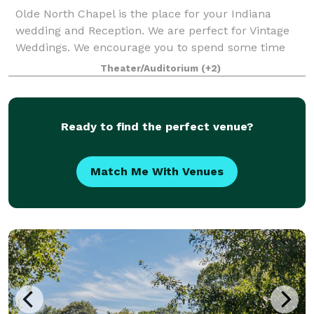
Olde North Chapel is the place for your Indiana
wedding and Reception. We are perfect for Vintage
Weddings. We encourage you to spend some time
here daydreaming about just how picture perfect
Theater/Auditorium
(+2)
your wedding can be. We do elopment style c
Ready to find the perfect venue?
Match Me With Venues