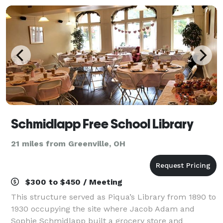
Schmidlapp Free School Library
21 miles from Greenville, OH
$300 to $450 / Meeting
This structure served as Piqua’s Library from 1890 to
1930 occupying the site where Jacob Adam and
Sophie Schmidlapp built a grocery store and