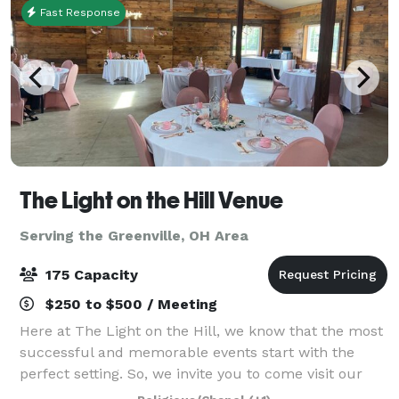
Fast Response
The Light on the Hill Venue
Serving the Greenville, OH Area
175 Capacity
$250 to $500 / Meeting
Here at The Light on the Hill, we know that the most
successful and memorable events start with the
perfect setting. So, we invite you to come visit our
venue and imagine your special day – a birthday,