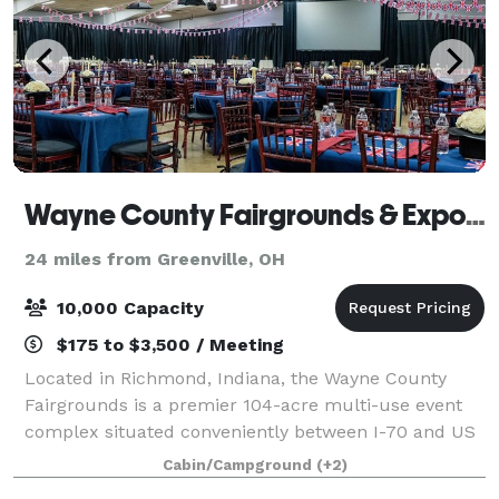
Wayne County Fairgrounds & Exposition Center
24 miles from Greenville, OH
10,000 Capacity
$175 to $3,500 / Meeting
Located in Richmond, Indiana, the Wayne County
Fairgrounds is a premier 104-acre multi-use event
complex situated conveniently between I-70 and US
Highway 40. This versatile venue specializes in
Cabin/Campground
(+2)
everything from large-scale trade expos and l