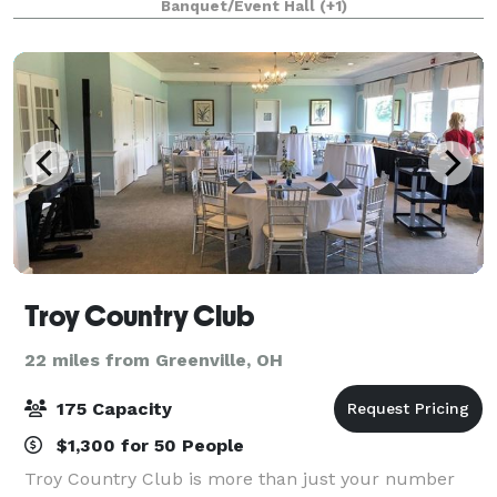
Banquet/Event Hall
(+1)
wedding and features a large dance floor, rais
Troy Country Club
22 miles from Greenville, OH
175 Capacity
$1,300 for 50 People
Troy Country Club is more than just your number