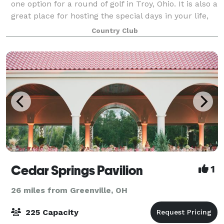
one option for a round of golf in Troy, Ohio. It is also a
great place for hosting the special days in your life,
from a family reunion to an important corporate
Country Club
meeting to a fairy tale weddin
Cedar Springs Pavilion
1
26 miles from Greenville, OH
225 Capacity