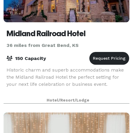
Midland Railroad Hotel
36 miles from Great Bend, KS
150 Capacity
Historic charm and superb accommodations make
the Midland Railroad Hotel the perfect setting for
your next life celebration or business event.
Hotel/Resort/Lodge