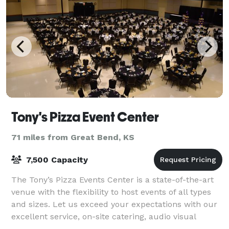
Tony's Pizza Event Center
71 miles from Great Bend, KS
7,500 Capacity
The Tony’s Pizza Events Center is a state-of-the-art
venue with the flexibility to host events of all types
and sizes. Let us exceed your expectations with our
excellent service, on-site catering, audio visual
technology, and in-house mar