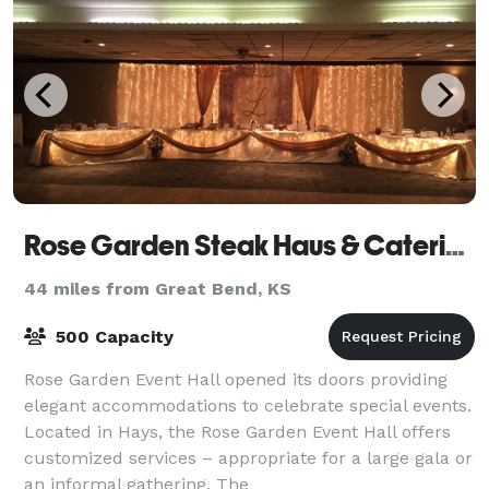
Rose Garden Steak Haus & Catering
44 miles from Great Bend, KS
500 Capacity
Rose Garden Event Hall opened its doors providing
elegant accommodations to celebrate special events.
Located in Hays, the Rose Garden Event Hall offers
customized services – appropriate for a large gala or
an informal gathering. The