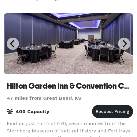
Hilton Garden Inn & Convention Center
47 miles from Great Bend, KS
400 Capacity
Find us just north of I-70, seven minutes from the
Sternberg Museum of Natural History and Fort Hays