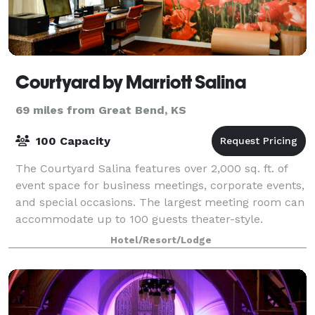
Courtyard by Marriott Salina
69 miles from Great Bend, KS
100 Capacity
The Courtyard Salina features over 2,000 sq. ft. of
event space for business meetings, corporate events,
and special occasions. The largest meeting room can
accommodate up to 100 guests theater-style.
Catering menus are available, with dini
Hotel/Resort/Lodge