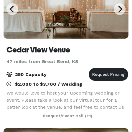
Cedar View Venue
47 miles from Great Bend, KS
250 Capacity
$2,000 to $3,700 / Wedding
We would love to host your upcoming wedding or
event. Please take a look at our virtual tour for a
better look at the venue, and feel free to contact us
to book a on-site tour.
Banquet/Event Hall
(+1)