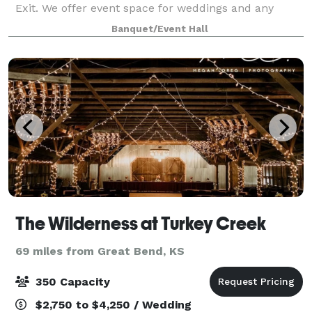
Exit. We offer event space for weddings and any
other special event you could dream up! Come
Banquet/Event Hall
check out our climate-controlled facilitie
The Wilderness at Turkey Creek
69 miles from Great Bend, KS
350 Capacity
$2,750 to $4,250 / Wedding