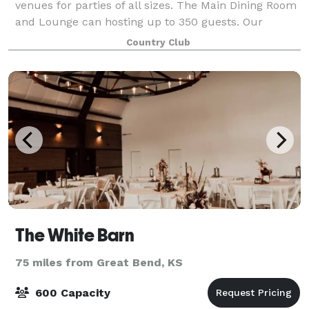
venues for parties of all sizes. The Main Dining Room
and Lounge can hosting up to 350 guests. Our
Private Dining Room can host up to 50 guests. And
Country Club
our casual banquet space Johnny's Place can
The White Barn
75 miles from Great Bend, KS
600 Capacity