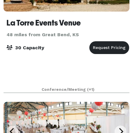
La Torre Events Venue
48 miles from Great Bend, KS
30 Capacity
Conference/Meeting
(+1)