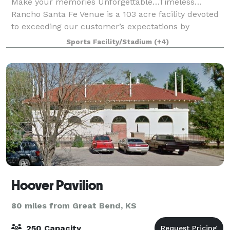
Make your memories Unforgettable…Timeless…
Rancho Santa Fe Venue is a 103 acre facility devoted
to exceeding our customer’s expectations by
providing the great service. Originally built as a
Sports Facility/Stadium
(+4)
private training facility and a Youth Center ridi
Hoover Pavilion
80 miles from Great Bend, KS
250 Capacity