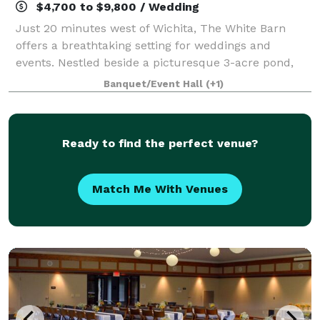
$4,700 to $9,800 / Wedding
Just 20 minutes west of Wichita, The White Barn
offers a breathtaking setting for weddings and
events. Nestled beside a picturesque 3-acre pond,
our modern barn-style venue combines rustic
Banquet/Event Hall
(+1)
charm with contemporary elegance. Our venue
offers
Ready to find the perfect venue?
Match Me With Venues