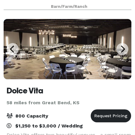
a stunning view of the sand hills as the backdrop.
Barn/Farm/Ranch
Our weekend package includes use of the venue an
Dolce Vita
58 miles from Great Bend, KS
800 Capacity
$1,250 to $3,000 / Wedding
Dolce Vita offers two beautiful venues - a small room