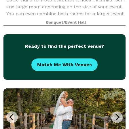
and large room depending on the size of your event.
You can even combine both rooms for a larger event,
or to have a special area for a cocktail hour, bridal
Banquet/Event Hall
suite, and more! With our fl
Ready to find the perfect venue?
Match Me With Venues