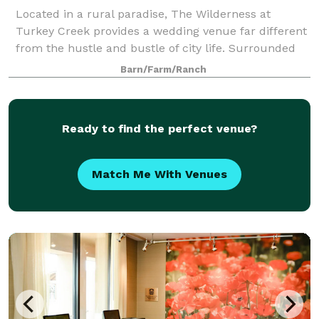
Located in a rural paradise, The Wilderness at
Turkey Creek provides a wedding venue far different
from the hustle and bustle of city life. Surrounded
by thick woods and Kansas fields, The Wilderness
Barn/Farm/Ranch
gives brides and grooms an oasis to cele
Ready to find the perfect venue?
Match Me With Venues