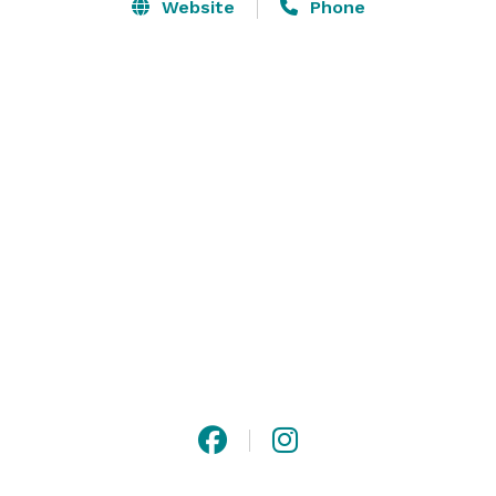
hives for each of your guests to enjoy.  We would love 
Website
Phone
to host your dream event, here at Lavender Ridge 
Farm. 