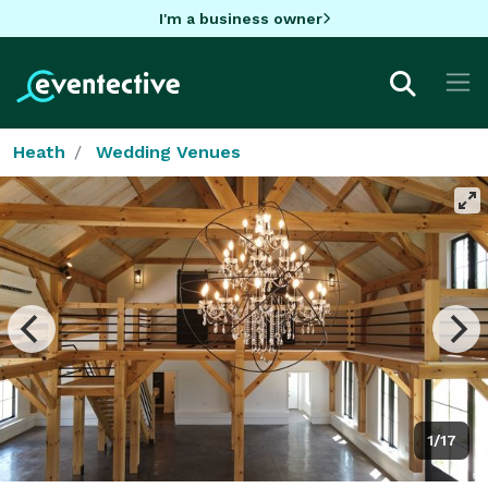
I'm a business owner
Heath
Wedding Venues
1/17