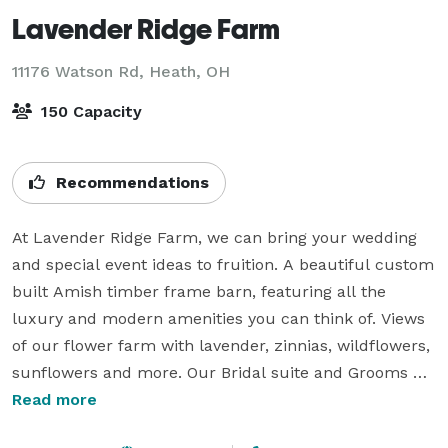
Lavender Ridge Farm
11176 Watson Rd,
Heath, OH
150 Capacity
Recommendations
At Lavender Ridge Farm, we can bring your wedding 
and special event ideas to fruition. A beautiful custom 
built Amish timber frame barn, featuring all the 
luxury and modern amenities you can think of. Views 
of our flower farm with lavender, zinnias, wildflowers, 
sunflowers and more. Our Bridal suite and Grooms 
room are a perfect place to prepare for your day. 
Read more
Rentals includes mini honey favors fresh from our 