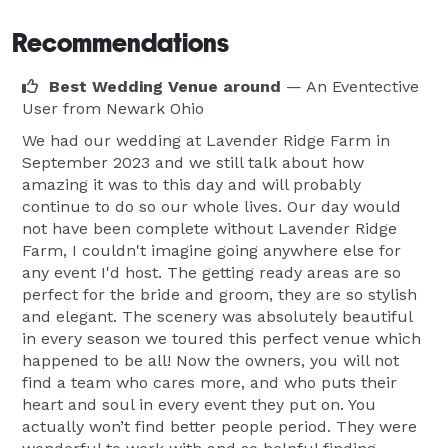
Recommendations
Best Wedding Venue around
— An Eventective
User
from Newark Ohio
We had our wedding at Lavender Ridge Farm in
September 2023 and we still talk about how
amazing it was to this day and will probably
continue to do so our whole lives. Our day would
not have been complete without Lavender Ridge
Farm, I couldn't imagine going anywhere else for
any event I'd host. The getting ready areas are so
perfect for the bride and groom, they are so stylish
and elegant. The scenery was absolutely beautiful
in every season we toured this perfect venue which
happened to be all! Now the owners, you will not
find a team who cares more, and who puts their
heart and soul in every event they put on. You
actually won’t find better people period. They were