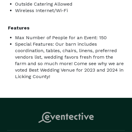
Outside Catering Allowed
Wireless Internet/Wi-Fi
Features
Max Number of People for an Event: 150
Special Features: Our barn includes
coordination, tables, chairs, linens, preferred
vendors list, wedding favors fresh from the
farm and so much more! Come see why we are
voted Best Wedding Venue for 2023 and 2024 in
Licking County!