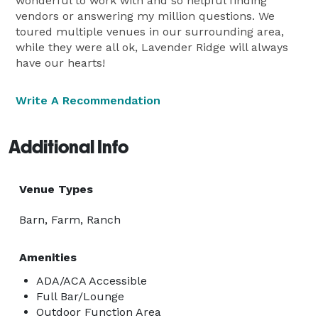
wonderful to work with and so helpful finding
vendors or answering my million questions. We
toured multiple venues in our surrounding area,
while they were all ok, Lavender Ridge will always
have our hearts!
Write A Recommendation
Additional Info
Venue Types
Barn, Farm, Ranch
Amenities
ADA/ACA Accessible
Full Bar/Lounge
Outdoor Function Area