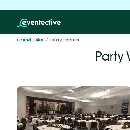
Grand Lake
Party Venues
Party