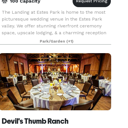
100 Capacity
The Landing at Estes Park is home to the most
picturesque wedding venue in the Estes Park
valley. We offer stunning riverfront ceremony
space, upscale lodging, & a charming reception
hall. We are located just outside the main gate of
Park/Garden
(+1)
Rocky
Devil's Thumb Ranch