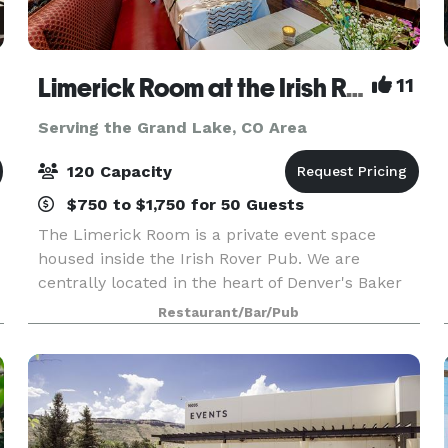
Limerick Room at the Irish Rover Pub
11
Serving the Grand Lake, CO Area
120 Capacity
$750 to $1,750 for 50 Guests
The Limerick Room is a private event space
housed inside the Irish Rover Pub. We are
centrally located in the heart of Denver's Baker
District on South Broadway. It is the perfect
Restaurant/Bar/Pub
setting for any special occasion you may have.
Our friendly