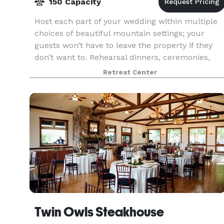
150 Capacity
Host each part of your wedding within multiple
choices of beautiful mountain settings; your
guests won’t have to leave the property if they
don’t want to. Rehearsal dinners, ceremonies,
receptions, and post-wedding brunches may all
Retreat Center
be held
Twin Owls Steakhouse