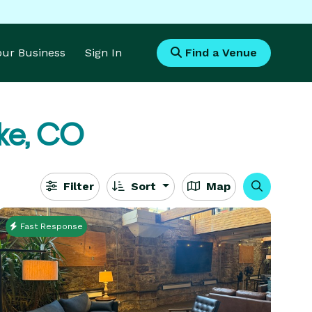
Your Business
Sign In
Find a Venue
ke, CO
Filter
Sort
Map
Fast Response