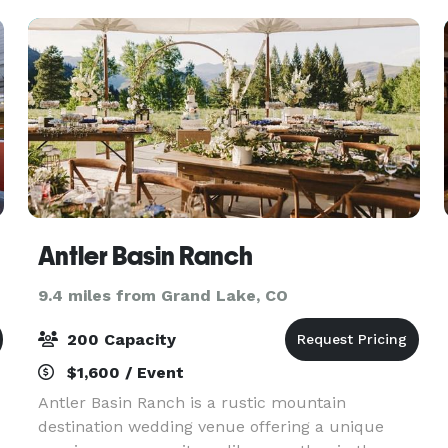
Antler Basin Ranch
9.4 miles from Grand Lake, CO
200 Capacity
$1,600 / Event
Antler Basin Ranch is a rustic mountain
destination wedding venue offering a unique