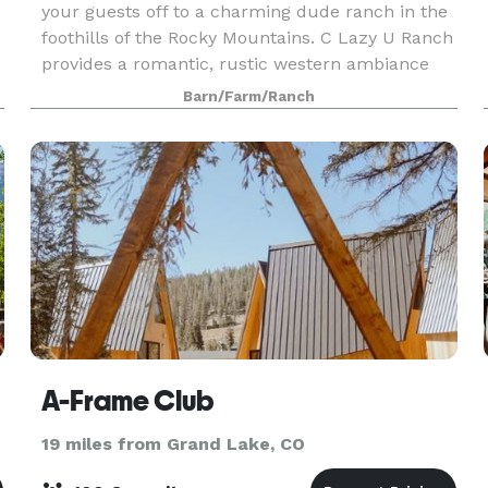
your guests off to a charming dude ranch in the
foothills of the Rocky Mountains. C Lazy U Ranch
provides a romantic, rustic western ambiance
and sweeping mountain vistas, as well as the
Barn/Farm/Ranch
luxur
A-Frame Club
19 miles from Grand Lake, CO