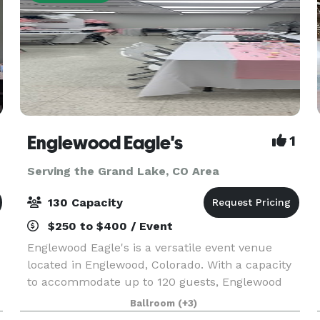
Englewood Eagle's
1
Serving the Grand Lake, CO Area
130 Capacity
$250 to $400 / Event
Englewood Eagle's is a versatile event venue
located in Englewood, Colorado. With a capacity
to accommodate up to 120 guests, Englewood
Eagle's offers multiple event spaces, including a
Ballroom
(+3)
bar area that can host a variety of events.