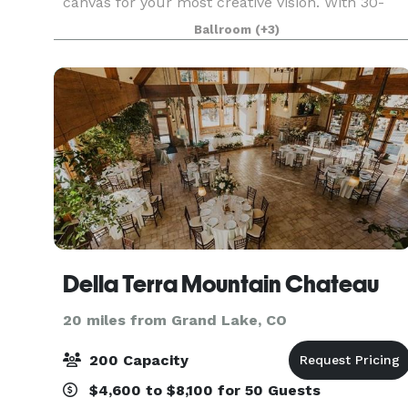
canvas for your most creative vision. With 30-
foot ceilings, a built-in bar, an open patio area,
Ballroom
(+3)
dedicated onsite parking, and an additional 43,70
Della Terra Mountain Chateau
20 miles from Grand Lake, CO
200 Capacity
$4,600 to $8,100 for 50 Guests