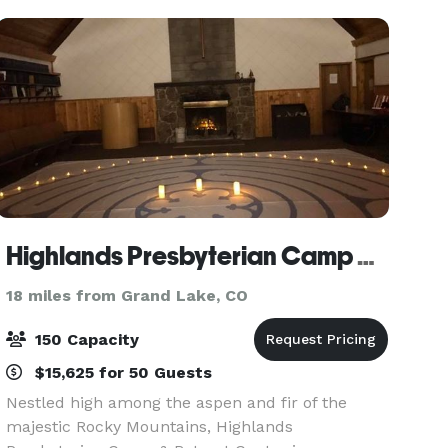
glass wi
Highlands Presbyterian Camp & Retreat Center
18 miles from Grand Lake, CO
150 Capacity
$15,625 for 50 Guests
Nestled high among the aspen and fir of the
majestic Rocky Mountains, Highlands