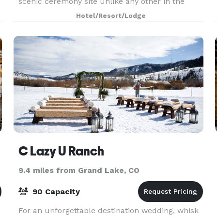
scenic ceremony site unlike any other in the
area. Nestled away on 280 spectacular acres as
Hotel/Resort/Lodge
your private retreat Antler Basin Ranch is ready
to serve as you
C Lazy U Ranch
9.4 miles from Grand Lake, CO
90 Capacity
For an unforgettable destination wedding, whisk