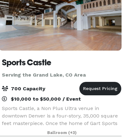
Sports Castle
Serving the Grand Lake, CO Area
700 Capacity
$10,000 to $50,000 / Event
Sports Castle, a Non Plus Ultra venue in
downtown Denver is a four-story, 35,000 square
feet masterpiece. Once the home of Gart Sports
and the famous SNIAGRAB, it still boasts many of
Ballroom
(+3)
the original unique features, including stained