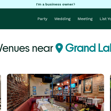
I'm a business owner
Party
Wedding
Meeting
List 
 Venues near
Grand La