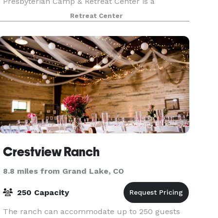
Presbyterian Camp & Retreat Center is a
spectacular venue for your wedding ceremony
Retreat Center
and reception. Whether you choose to be
married at our vesper site, retreat
Crestview Ranch
8.8 miles from Grand Lake, CO
250 Capacity
The ranch can accommodate up to 250 guests