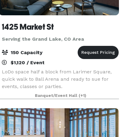
1425 Market St
Serving the Grand Lake, CO Area
150 Capacity
$1,120 / Event
LoDo space half a block from Larimer Square,
quick walk to Ball Arena and ready to sue for
events, classes or parties.
Banquet/Event Hall
(+1)