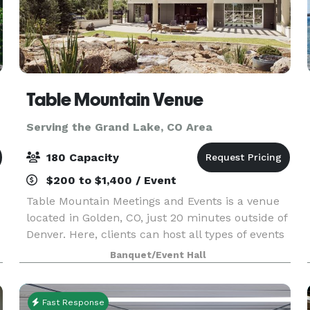
Table Mountain Venue
Serving the Grand Lake, CO Area
180 Capacity
$200 to $1,400 / Event
Table Mountain Meetings and Events is a venue
located in Golden, CO, just 20 minutes outside of
Denver. Here, clients can host all types of events
amidst the serenity of crisp mountain air and
Banquet/Event Hall
flowing water features. Table Mountain Meetin
Fast Response