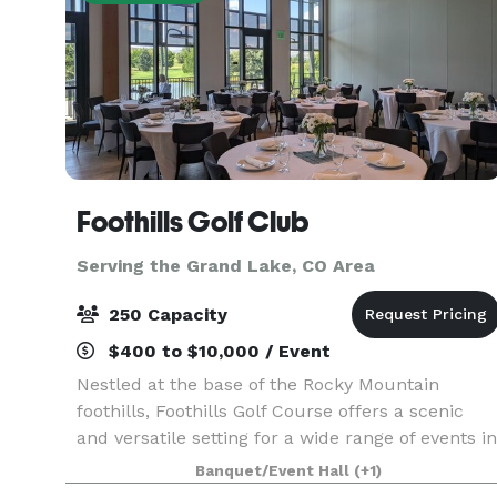
Foothills Golf Club
Serving the Grand Lake, CO Area
250 Capacity
$400 to $10,000 / Event
Nestled at the base of the Rocky Mountain
foothills, Foothills Golf Course offers a scenic
and versatile setting for a wide range of events in
the Denver area. This beautifully maintained
Banquet/Event Hall
(+1)
public golf course combines sweeping mountain