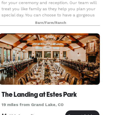
for your ceremony and reception. Our team will
treat you like family as they help you plan your
special day. You can choose to have a gorgeous
outdoor ceremony or indoors in the rustic,
Barn/Farm/Ranch
exquisite R
The Landing at Estes Park
19 miles from Grand Lake, CO