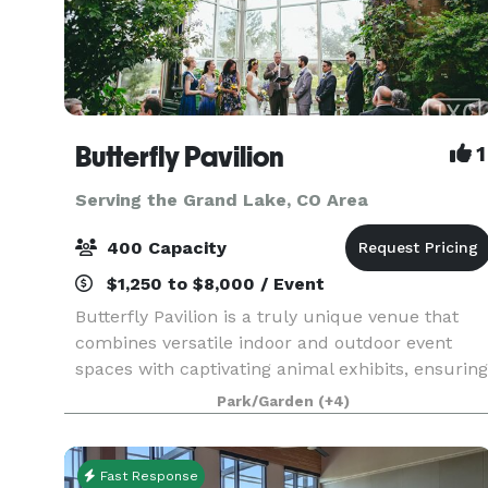
Butterfly Pavilion
1
Serving the Grand Lake, CO Area
400 Capacity
$1,250 to $8,000 / Event
Butterfly Pavilion is a truly unique venue that
combines versatile indoor and outdoor event
spaces with captivating animal exhibits, ensuring
your guests have an extraordinary and
Park/Garden
(+4)
memorable experience. Whether during or after
our regular ho
Fast Response