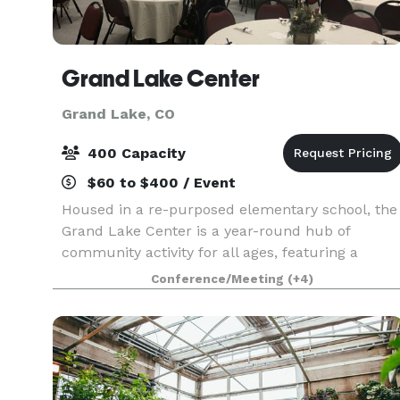
Grand Lake Center
Grand Lake, CO
400 Capacity
$60 to $400 / Event
Housed in a re-purposed elementary school, the
Grand Lake Center is a year-round hub of
community activity for all ages, featuring a
fitness center, playground, indoor pickleball
Conference/Meeting
(+4)
courts and event spaces for meetings,
workshops, family reuni