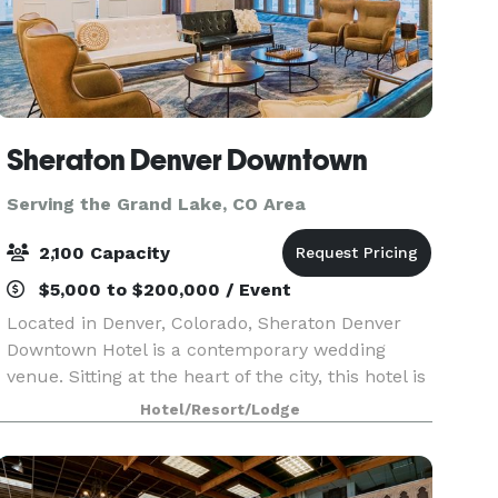
Sheraton Denver Downtown
Serving the Grand Lake, CO Area
2,100 Capacity
$5,000 to $200,000 / Event
Located in Denver, Colorado, Sheraton Denver
Downtown Hotel is a contemporary wedding
venue. Sitting at the heart of the city, this hotel is
available for ceremonies, receptions, and
Hotel/Resort/Lodge
elopements. Couples can also host their
engagement party