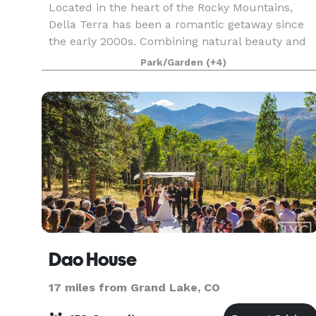
Located in the heart of the Rocky Mountains,
Della Terra has been a romantic getaway since
the early 2000s. Combining natural beauty and
romantic architecture, this secluded venue is
Park/Garden
(+4)
specially designed to feel intimate and
welcoming in equa
Dao House
17 miles from Grand Lake, CO