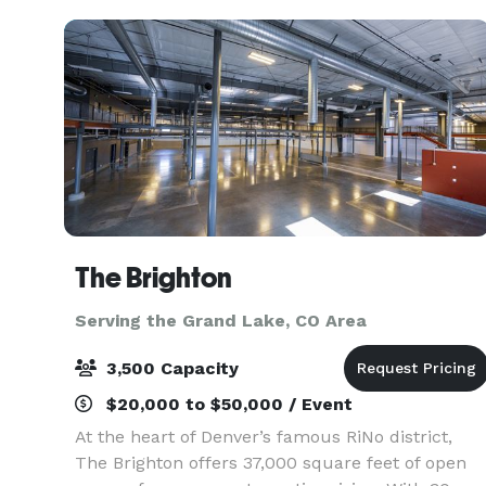
views
The Brighton
Serving the Grand Lake, CO Area
3,500 Capacity
$20,000 to $50,000 / Event
At the heart of Denver’s famous RiNo district,
The Brighton offers 37,000 square feet of open