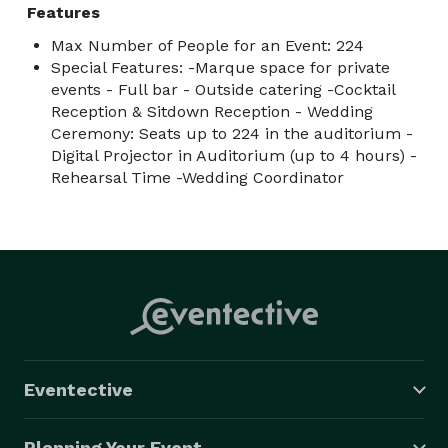
Features
Max Number of People for an Event: 224
Special Features: -Marque space for private
events - Full bar - Outside catering -Cocktail
Reception & Sitdown Reception - Wedding
Ceremony: Seats up to 224 in the auditorium -
Digital Projector in Auditorium (up to 4 hours) -
Rehearsal Time -Wedding Coordinator
Eventective
Planning Your Event