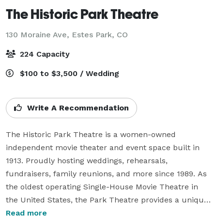
The Historic Park Theatre
130 Moraine Ave,
Estes Park, CO
224 Capacity
$100 to $3,500 / Wedding
Write A Recommendation
The Historic Park Theatre is a women-owned 
independent movie theater and event space built in 
1913. Proudly hosting weddings, rehearsals, 
fundraisers, family reunions, and more since 1989. As 
the oldest operating Single-House Movie Theatre in 
the United States, the Park Theatre provides a unique 
setting for weddings or your next function. Receptions 
Read more