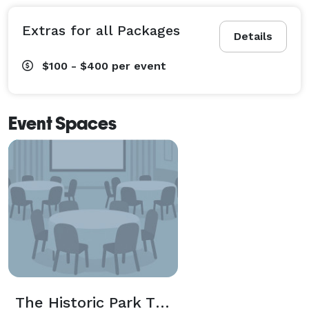
Extras for all Packages
Details
$100 - $400
per event
Event Spaces
The Historic Park Theatre