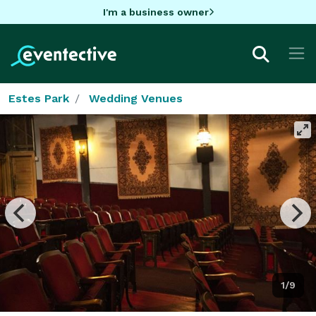
I'm a business owner
Estes Park
Wedding Venues
1/9