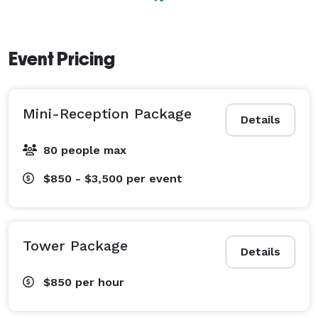
wedding or special event. Choose from our packages 
and let us help make your event a success. 
Event Pricing
Mini-Reception Package
Details
80 people max
$850 - $3,500
per event
Tower Package
Details
$850
per hour