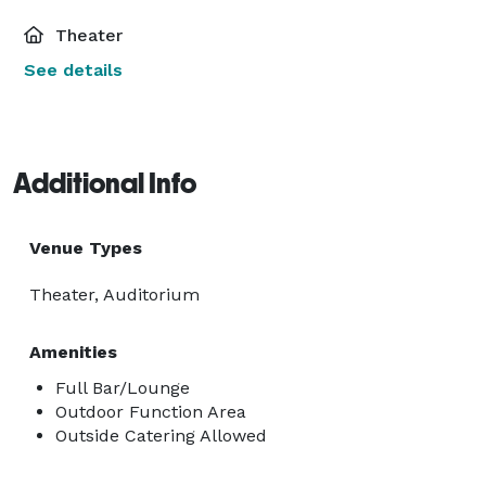
Theater
See details
Additional Info
Venue Types
Theater, Auditorium
Amenities
Full Bar/Lounge
Outdoor Function Area
Outside Catering Allowed