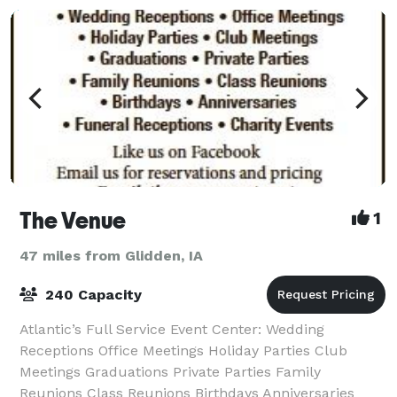
The Venue
1
47 miles from Glidden, IA
240 Capacity
Atlantic’s Full Service Event Center: Wedding
Receptions Office Meetings Holiday Parties Club
Meetings Graduations Private Parties Family
Reunions Class Reunions Birthdays Anniversaries