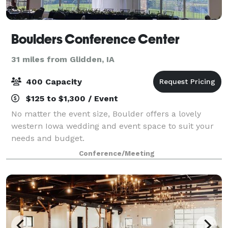
Boulders Conference Center
31 miles from Glidden, IA
400 Capacity
$125 to $1,300 / Event
No matter the event size, Boulder offers a lovely
western Iowa wedding and event space to suit your
needs and budget.
Conference/Meeting