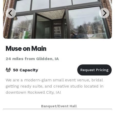
Muse on Main
24 miles from Glidden, IA
50 Capacity
We are a modern-glam small event venue, bridal
getting ready suite, and creative studio located in
downtown Rockwell City, IA!
Banquet/Event Hall