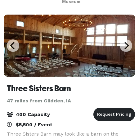
Museum
Three Sisters Barn
47 miles from Glidden, IA
400 Capacity
$5,500 / Event
Three Sisters Barn may look like a barn on the