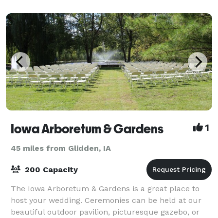
Iowa Arboretum & Gardens
1
45 miles from Glidden, IA
200 Capacity
The Iowa Arboretum & Gardens is a great place to
host your wedding. Ceremonies can be held at our
beautiful outdoor pavilion, picturesque gazebo, or