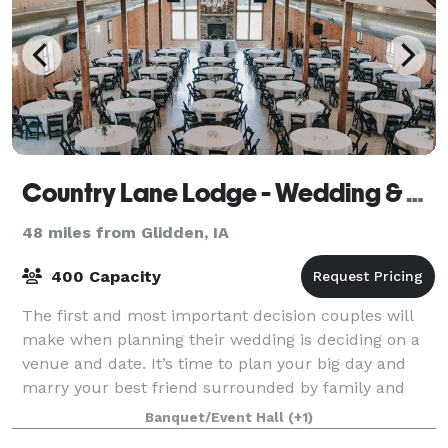
Country Lane Lodge - Wedding & Event Venue
48 miles from Glidden, IA
400 Capacity
The first and most important decision couples will
make when planning their wedding is deciding on a
venue and date. It’s time to plan your big day and
marry your best friend surrounded by family and
friends. If you are looking for the pe
Banquet/Event Hall
(+1)