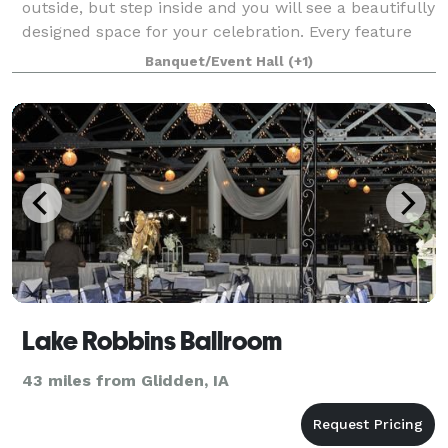
outside, but step inside and you will see a beautifully
designed space for your celebration. Every feature
has been carefully considered to give you the best
Banquet/Event Hall
(+1)
experience possible. The open space
Lake Robbins Ballroom
43 miles from Glidden, IA