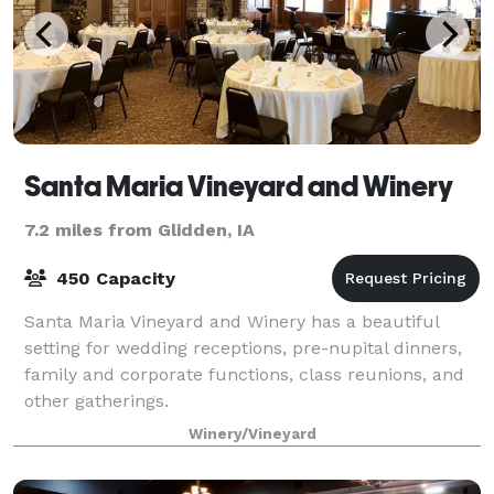
Santa Maria Vineyard and Winery
7.2 miles from Glidden, IA
450 Capacity
Santa Maria Vineyard and Winery has a beautiful
setting for wedding receptions, pre-nupital dinners,
family and corporate functions, class reunions, and
other gatherings.
Winery/Vineyard