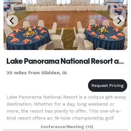
Lake Panorama National Resort and Conference Center
30 miles from Glidden, IA
Lake Panorama National Resort is a unique get-away
destination. Whether for a day, long weekend or
more, the resort has plenty to offer. This one-of-a-
kind resort offers an 18-hole championship golf
course, par 3 golf course, full-service r
Conference/Meeting
(+3)