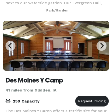
next to our waterside garden. Our Evergreen Hall,
located inside the Hughes Education Cente
Park/Garden
Des Moines Y Camp
41 miles from Glidden, IA
250 Capacity
The Des Moines Y Camp offers a terrific site for your