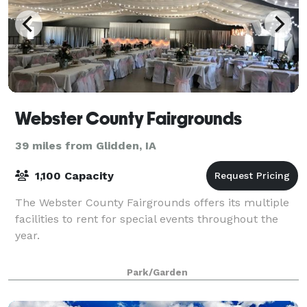
Webster County Fairgrounds
39 miles from Glidden, IA
1,100 Capacity
The Webster County Fairgrounds offers its multiple
facilities to rent for special events throughout the
year.
Park/Garden