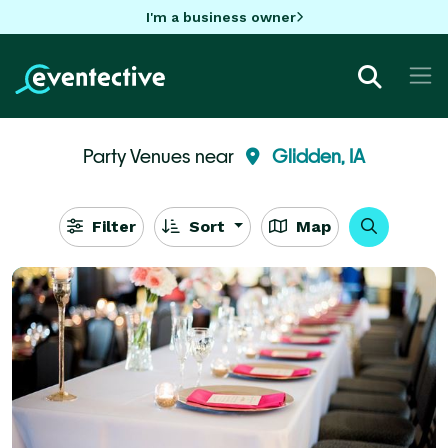
I'm a business owner
Party Venues near
Glidden, IA
Filter
Sort
Map