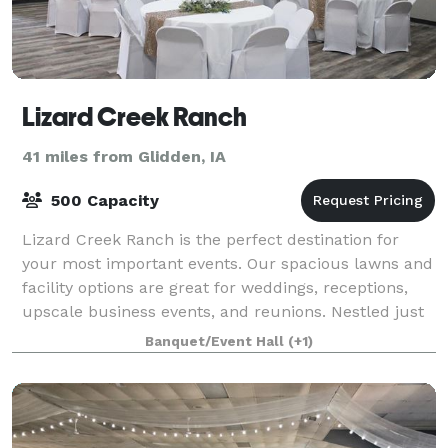
Lizard Creek Ranch
41 miles from Glidden, IA
500 Capacity
Lizard Creek Ranch is the perfect destination for
your most important events. Our spacious lawns and
facility options are great for weddings, receptions,
upscale business events, and reunions. Nestled just
outside of Fort Dodge, IA, our
Banquet/Event Hall
(+1)