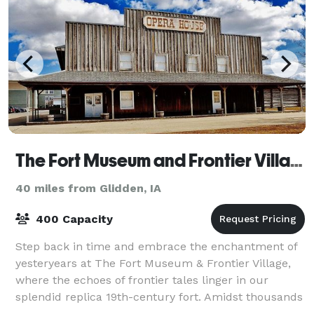
The Fort Museum and Frontier Village Opera House
40 miles from Glidden, IA
400 Capacity
Step back in time and embrace the enchantment of
yesteryears at The Fort Museum & Frontier Village,
where the echoes of frontier tales linger in our
splendid replica 19th-century fort. Amidst thousands
of treasures, from military relics to