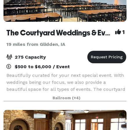
The Courtyard Weddings & Events
1
19 miles from Glidden, IA
275 Capacity
$500 to $6,000 / Event
Beautifully curated for your next special event. With
weddings being our focus, we also provide a
beautiful space for all types of events. The courtyard
was recently renovated, keeping the industrial feel,
Ballroom
(+4)
while adding some soft touches in