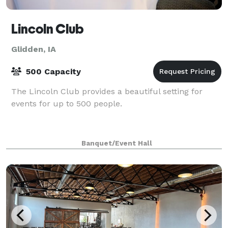
Lincoln Club
Glidden, IA
500 Capacity
The Lincoln Club provides a beautiful setting for
events for up to 500 people.
Banquet/Event Hall