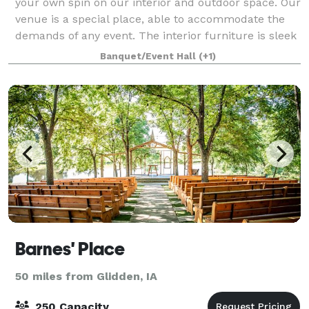
your own spin on our interior and outdoor space. Our
venue is a special place, able to accommodate the
demands of any event. The interior furniture is sleek
and features ample seating. Wh
Banquet/Event Hall
(+1)
Barnes' Place
50 miles from Glidden, IA
250 Capacity