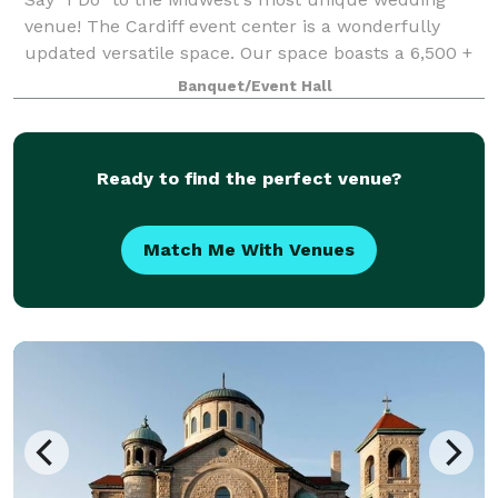
venue! The Cardiff event center is a wonderfully
updated versatile space. Our space boasts a 6,500 +
square foot event center and reception space that
Banquet/Event Hall
was specifically designed to transform i
Ready to find the perfect venue?
Match Me With Venues