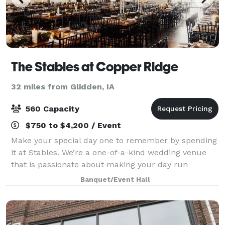
The Stables at Copper Ridge
32 miles from Glidden, IA
560 Capacity
$750 to $4,200 / Event
Make your special day one to remember by spending
it at Stables. We’re a one-of-a-kind wedding venue
that is passionate about making your day run
smoothly and beautifully. We can accommodate both
Banquet/Event Hall
indoor and outdoor events, tailoring our ven