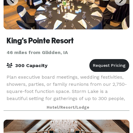
King's Pointe Resort
46 miles from Glidden, IA
300 Capacity
Plan executive board meetings, wedding festivities,
showers, parties, or family reunions from our 2,750-
square-foot function space. Storm Lake is a
beautiful setting for gatherings of up to 300 people,
and planners get extensive leeway with
Hotel/Resort/Lodge