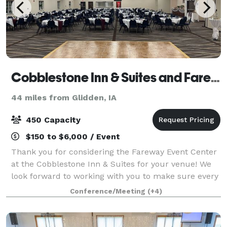
Cobblestone Inn & Suites and Fareway Conference Center
44 miles from Glidden, IA
450 Capacity
$150 to $6,000 / Event
Thank you for considering the Fareway Event Center
at the Cobblestone Inn & Suites for your venue! We
look forward to working with you to make sure every
detail of your event runs smoothly and meets your
Conference/Meeting
(+4)
expectations! Our conference center