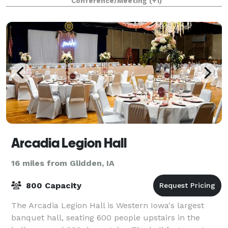
Conference/Meeting
(+1)
Arcadia Legion Hall
16 miles from Glidden, IA
800 Capacity
The Arcadia Legion Hall is Western Iowa's largest
banquet hall, seating 600 people upstairs in the