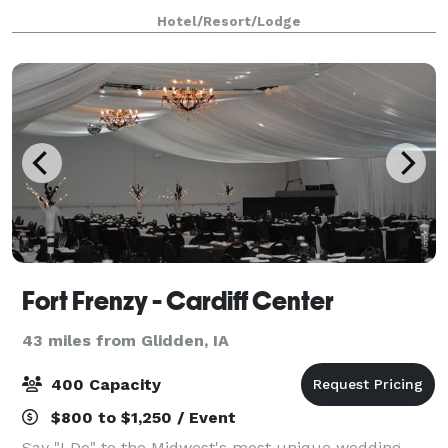
We believe exceptional events demand
Hotel/Resort/Lodge
Fort Frenzy - Cardiff Center
43 miles from Glidden, IA
400 Capacity
$800 to $1,250 / Event
Say "I Do" to the Midwest's most unique wedding