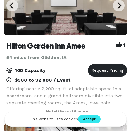
Hilton Garden Inn Ames
1
54 miles from Glidden, IA
160 Capacity
$300 to $2,000 / Event
Offering nearly 2,200 sq. ft. of adaptable space in a
boardroom, and a grand ballroom divisible into two
separate meeting rooms, the Ames, Iowa hotel
features full-service catering. Expect complimentary
Hotel/Resort/Lodge
internet access and A/V rental op