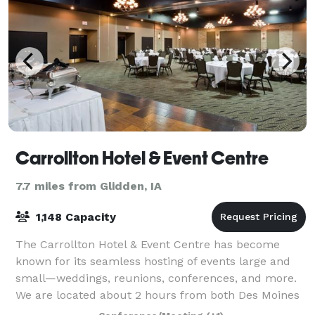
Carrollton Hotel & Event Centre
7.7 miles from Glidden, IA
1,148 Capacity
The Carrollton Hotel & Event Centre has become
known for its seamless hosting of events large and
small—weddings, reunions, conferences, and more.
We are located about 2 hours from both Des Moines
and Omaha, and with 86 rooms and suites, th