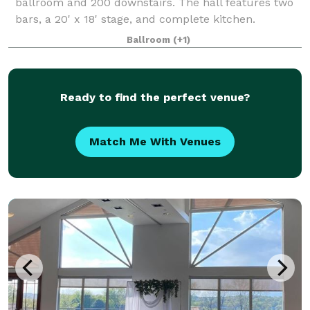
ballroom and 200 downstairs. The hall features two
bars, a 20' x 18' stage, and complete kitchen.
Ballroom
(+1)
Ready to find the perfect venue?
Match Me With Venues