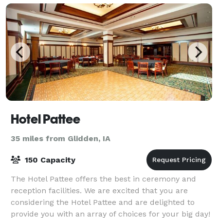
Hotel Pattee
35 miles from Glidden, IA
150 Capacity
The Hotel Pattee offers the best in ceremony and
reception facilities. We are excited that you are
considering the Hotel Pattee and are delighted to
provide you with an array of choices for your big day!