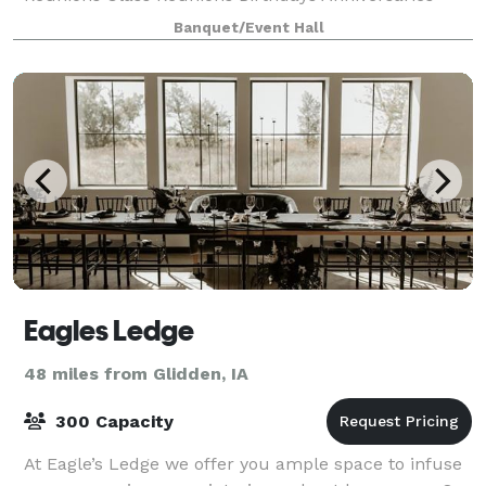
Funeral Receptions Charity Events
Banquet/Event Hall
Eagles Ledge
48 miles from Glidden, IA
300 Capacity
At Eagle’s Ledge we offer you ample space to infuse