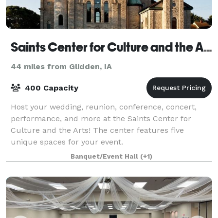
Saints Center for Culture and the Arts
44 miles from Glidden, IA
400 Capacity
Host your wedding, reunion, conference, concert,
performance, and more at the Saints Center for
Culture and the Arts! The center features five
unique spaces for your event.
Banquet/Event Hall
(+1)