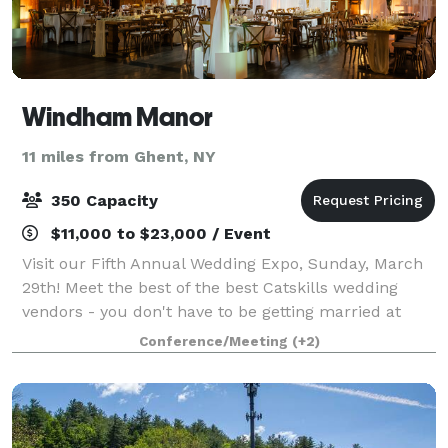
Windham Manor
11 miles from Ghent, NY
350 Capacity
$11,000 to $23,000 / Event
Visit our Fifth Annual Wedding Expo, Sunday, March
29th! Meet the best of the best Catskills wedding
vendors - you don't have to be getting married at
Windham Manor to attend! Celebrate in stunning
Conference/Meeting
(+2)
Catskills Luxury Your vision, our venue -