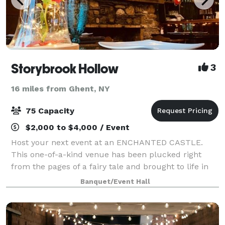
Storybrook Hollow
3
16 miles from Ghent, NY
75 Capacity
$2,000 to $4,000 / Event
Host your next event at an ENCHANTED CASTLE.
This one-of-a-kind venue has been plucked right
from the pages of a fairy tale and brought to life in
the heart of the Catskills. The main entryway is
Banquet/Event Hall
through a huge wooden doorway in a real-