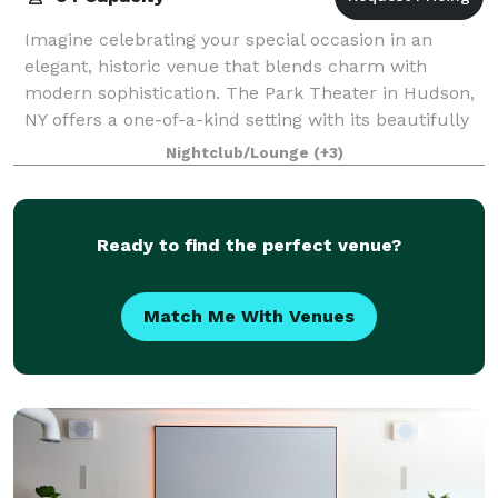
Imagine celebrating your special occasion in an
elegant, historic venue that blends charm with
modern sophistication. The Park Theater in Hudson,
NY offers a one-of-a-kind setting with its beautifully
restored architecture, warm ambiance a
Nightclub/Lounge
(+3)
Ready to find the perfect venue?
Match Me With Venues