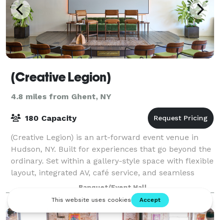
(Creative Legion)
4.8 miles from Ghent, NY
180 Capacity
(Creative Legion) is an art-forward event venue in
Hudson, NY. Built for experiences that go beyond the
ordinary. Set within a gallery-style space with flexible
layout, integrated AV, café service, and seamless
indoor-outdoor flow, it's des
Banquet/Event Hall