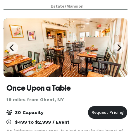
rolling hills, ringed by old-growth forest, the property
Estate/Mansion
is utterly pristine and private.
Once Upon a Table
19 miles from Ghent, NY
30 Capacity
$499 to $2,999 / Event
An intimate restaurant, tucked away in the heart of