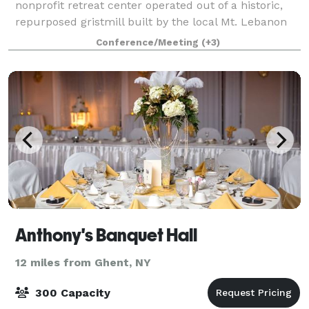
nonprofit retreat center operated out of a historic,
repurposed gristmill built by the local Mt. Lebanon
Shaker community in 1824. In addition to general
Conference/Meeting
(+3)
hospitality, we offer customized gr
Anthony's Banquet Hall
12 miles from Ghent, NY
300 Capacity