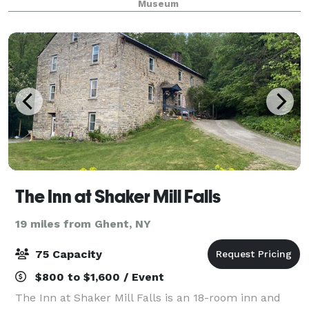
Museum
location for your special event—consid
The Inn at Shaker Mill Falls
19 miles from Ghent, NY
75 Capacity
$800 to $1,600 / Event
The Inn at Shaker Mill Falls is an 18-room inn and