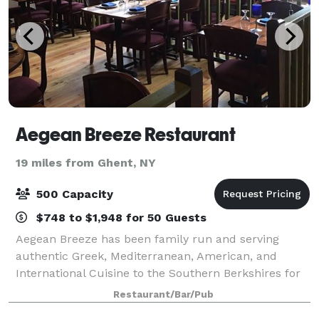
Aegean Breeze Restaurant
19 miles from Ghent, NY
500 Capacity
$748 to $1,948 for 50 Guests
Aegean Breeze has been family run and serving
authentic Greek, Mediterranean, American, and
International Cuisine to the Southern Berkshires for
over 15 years. We make every effort to take your
Restaurant/Bar/Pub
special gathering or daily dining on a trip to