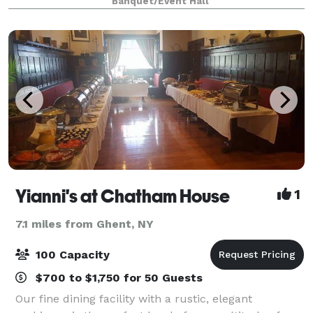
Banquet/Event Hall
beamed ceilings and expansive cathedral windows,
The Ca
Yianni's at Chatham House
1
7.1 miles from Ghent, NY
100 Capacity
$700 to $1,750 for 50 Guests
Our fine dining facility with a rustic, elegant