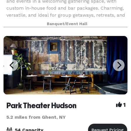
and events in a welcoming gathering space, with
custom in-house food and bar packages. Charming,
versatile, and ideal for group getaways, retreats, and
celebrations of all sizes—from int
Banquet/Event Hall
Park Theater Hudson
1
5.2 miles from Ghent, NY
54 Capacity