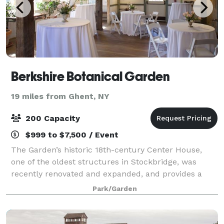
Berkshire Botanical Garden
19 miles from Ghent, NY
200 Capacity
$999 to $7,500 / Event
The Garden’s historic 18th-century Center House,
one of the oldest structures in Stockbridge, was
recently renovated and expanded, and provides a
dynamic welcome for your guests with its dramatic
Park/Garden
“living wall” entry foyer. Other elements of