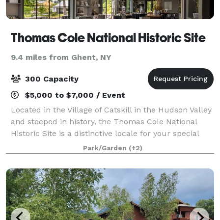
Thomas Cole National Historic Site
9.4 miles from Ghent, NY
300 Capacity
$5,000 to $7,000 / Event
Located in the Village of Catskill in the Hudson Valley
and steeped in history, the Thomas Cole National
Historic Site is a distinctive locale for your special
celebration, including weddings, adult and children’s
Park/Garden
(+2)
birthdays, baby and bridal