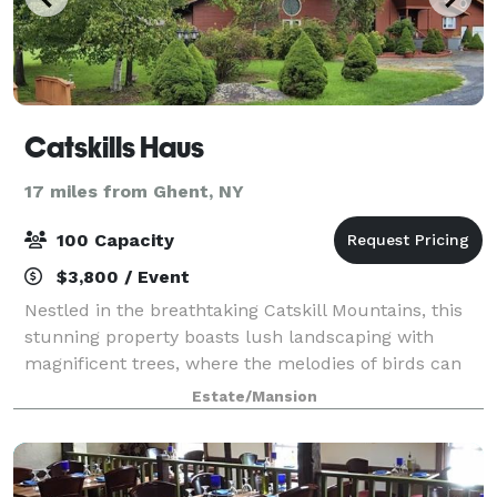
Catskills Haus
17 miles from Ghent, NY
100 Capacity
$3,800 / Event
Nestled in the breathtaking Catskill Mountains, this
stunning property boasts lush landscaping with
magnificent trees, where the melodies of birds can
be heard from every corner. Explore the enchanting
Estate/Mansion
trails that lead to picturesque waterf