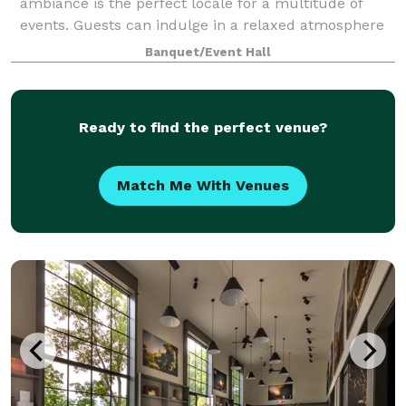
ambiance is the perfect locale for a multitude of
events. Guests can indulge in a relaxed atmosphere
while enjoying our exceptional catering menu with
Banquet/Event Hall
friends, family or colleagues in an envir
Ready to find the perfect venue?
Match Me With Venues