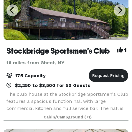
Stockbridge Sportsmen's Club
1
18 miles from Ghent, NY
175 Capacity
$2,250 to $3,500 for 50 Guests
The club house at the Stockbridge Sportsmen's Club
features a spacious function hall with large
commercial kitchen and full service bar. The hall is
available for weddings, showers, holiday parties,
Cabin/Campground
(+1)
family reunions, corporate meetings and o