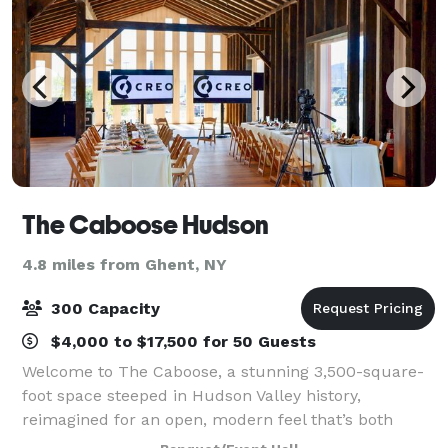
The Caboose Hudson
4.8 miles from Ghent, NY
300 Capacity
$4,000 to $17,500 for 50 Guests
Welcome to The Caboose, a stunning 3,500-square-
foot space steeped in Hudson Valley history,
reimagined for an open, modern feel that’s both
communal and cosmopolitan. With its soaring