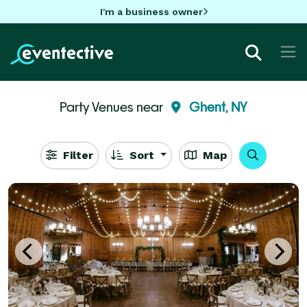
I'm a business owner
Party Venues near
Ghent, NY
Filter
Sort
Map