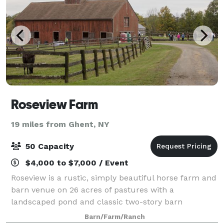
Roseview Farm
19 miles from Ghent, NY
50 Capacity
$4,000 to $7,000 / Event
Roseview is a rustic, simply beautiful horse farm and
barn venue on 26 acres of pastures with a
landscaped pond and classic two-story barn
overlooking the Catskill Mountains. Perfect for
Barn/Farm/Ranch