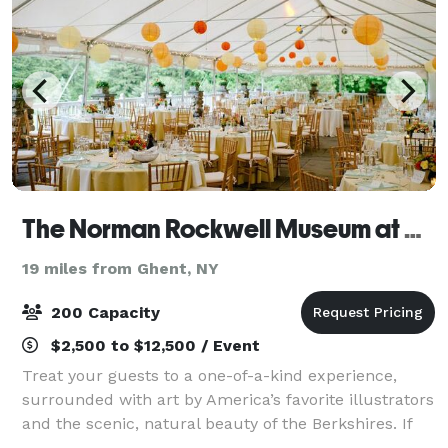
The Norman Rockwell Museum at Stockbridge
19 miles from Ghent, NY
200 Capacity
$2,500 to $12,500 / Event
Treat your guests to a one-of-a-kind experience,
surrounded with art by America’s favorite illustrators
and the scenic, natural beauty of the Berkshires. If
you’re seeking a truly unique and memorable