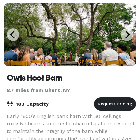
Owls Hoot Barn
8.7 miles from Ghent, NY
180 Capacity
Early 1800's English bank barn with 30' ceilings,
massive beams, and rustic charm has been restored
to maintain the integrity of the barn while
comfortably accommodating events of various sizes.