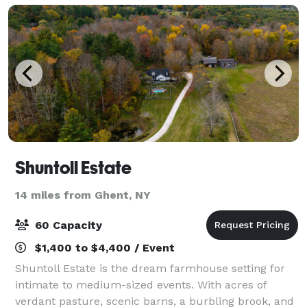
Shuntoll Estate
14 miles from Ghent, NY
60 Capacity
$1,400 to $4,400 / Event
Shuntoll Estate is the dream farmhouse setting for
intimate to medium-sized events. With acres of
verdant pasture, scenic barns, a burbling brook, and