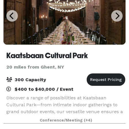
Kaatsbaan Cultural Park
20 miles from Ghent, NY
300 Capacity
$400 to $40,000 / Event
Discover a range of possibilities at Kaatsbaan
Cultural Park—from intimate indoor gatherings to
grand outdoor events, our versatile venue ensures a
perfect fit for your occasion. Two hours from
Conference/Meeting
(+4)
Midtown Manhattan, our 153 acres in the hear