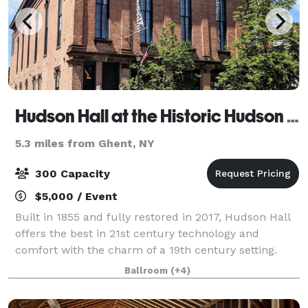
Hudson Hall at the Historic Hudson Opera House
5.3 miles from Ghent, NY
300 Capacity
$5,000 / Event
Built in 1855 and fully restored in 2017, Hudson Hall
offers the best in 21st century technology and
comfort with the charm of a 19th century setting.
Situated two hours north of New York City in the
Ballroom
(+4)
picturesque Hudson Valley, Hudson Hall b