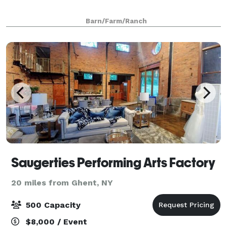
Barn/Farm/Ranch
Saugerties Performing Arts Factory
20 miles from Ghent, NY
500 Capacity
$8,000 / Event