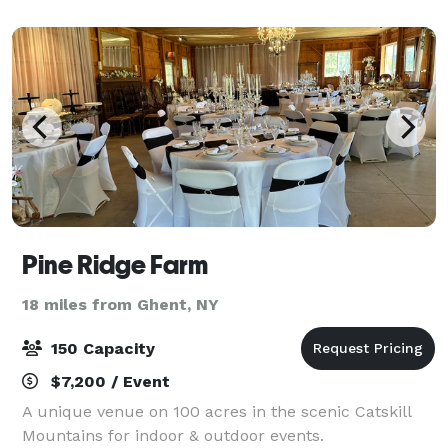
gatherings of up to 50 guests. 120' by 36' wooden g
Pine Ridge Farm
18 miles from Ghent, NY
150 Capacity
$7,200 / Event
A unique venue on 100 acres in the scenic Catskill
Mountains for indoor & outdoor events.