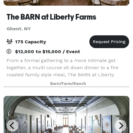
The BARN at Liberty Farms
Ghent, NY
175 Capacity
$12,000 to $15,000 / Event
From a formal gathering to a more intimate get
together, a multi course sit down dinner to a fire
roasted family style meal, The BARN at Liberty
Farms is a beautiful and flexible venue ready to
Barn/Farm/Ranch
satisfy your needs and desires. With your vis