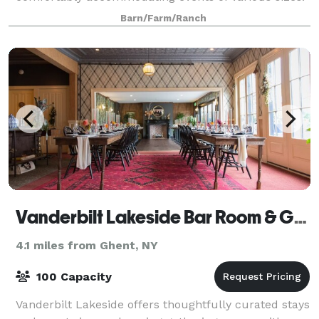
Smaller welcome barn, trails, beautiful nat
Barn/Farm/Ranch
Vanderbilt Lakeside Bar Room & Guesthouse
4.1 miles from Ghent, NY
100 Capacity
Vanderbilt Lakeside offers thoughtfully curated stays