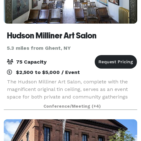
Hudson Milliner Art Salon
5.3 miles from Ghent, NY
75 Capacity
$2,500 to $5,000 / Event
The Hudson Milliner Art Salon, complete with the
magnificent original tin ceiling, serves as an event
space for both private and community gatherings
such as lectures, performances, photo and film
Conference/Meeting
(+4)
shoots, dinner parties, and even Jiu-Jitsu.