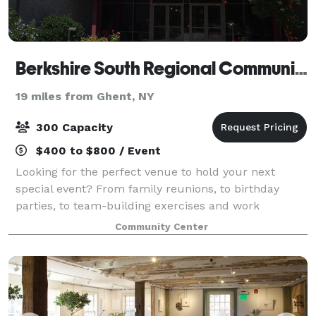
Berkshire South Regional Community Center
19 miles from Ghent, NY
300 Capacity
$400 to $800 / Event
Looking for the perfect venue to hold your next
special event? From family reunions, to birthday
parties, to team-building exercises and work
retreats, we will ensure your event goes according to
Community Center
plan. Berkshire South offers rentals for mee