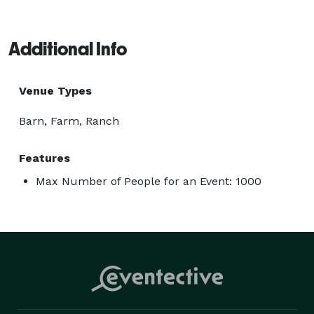
Additional Info
Venue Types
Barn, Farm, Ranch
Features
Max Number of People for an Event: 1000