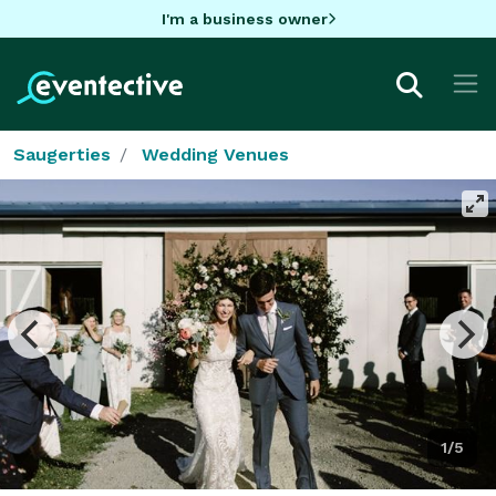
I'm a business owner
Saugerties
Wedding Venues
1/5