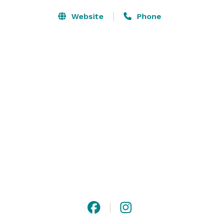
Website
Phone