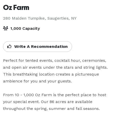
Oz Farm
280 Malden Turnpike,
Saugerties, NY
1,000 Capacity
Write A Recommendation
Perfect for tented events, cocktail hour, ceremonies, 
and open air events under the stars and string lights.  
This breathtaking location creates a picturesque 
ambience for you and your guests.

From 10 - 1,000 Oz Farm is the perfect place to host 
your special event. Our 86 acres are available 
throughout the spring, summer and fall seasons.