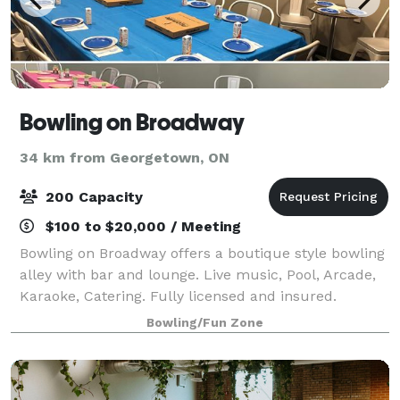
Bowling on Broadway
34 km from Georgetown, ON
200 Capacity
$100 to $20,000 / Meeting
Bowling on Broadway offers a boutique style bowling
alley with bar and lounge. Live music, Pool, Arcade,
Karaoke, Catering. Fully licensed and insured.
Bowling/Fun Zone