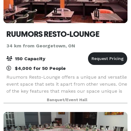
RUUMORS RESTO-LOUNGE
34 km from Georgetown, ON
150 Capacity
$4,000 for 50 People
Ruumors Resto-Lounge offers a unique and versatile
event space that sets it apart from other venues. One
of the key features that makes our space unique is
its modern and stylish décor. The space is
Banquet/Event Hall
beautifully designed with chic furniture