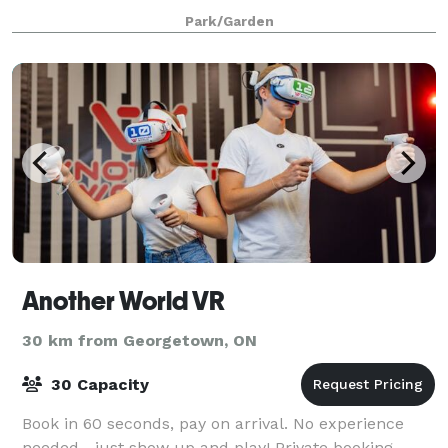
4 hours. The venue is 9500 sq feet, including a large
Park/Garden
greenspace with waterfall garden, a
Another World VR
30 km from Georgetown, ON
30 Capacity
Book in 60 seconds, pay on arrival. No experience
needed—just show up and play! Private booking