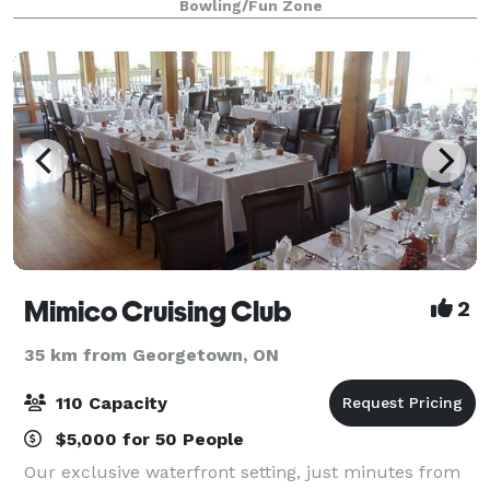
Bowling/Fun Zone
Mimico Cruising Club
2
35 km from Georgetown, ON
110 Capacity
$5,000 for 50 People
Our exclusive waterfront setting, just minutes from