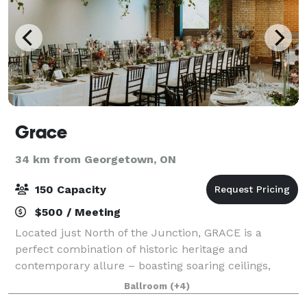
Grace
34 km from Georgetown, ON
150 Capacity
$500 / Meeting
Located just North of the Junction, GRACE is a
perfect combination of historic heritage and
contemporary allure – boasting soaring ceilings,
exposed brick, state of the art AV, stunning natural
Ballroom
(+4)
light, ground floor accessibility, and more!