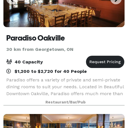
Paradiso Oakville
30 km from Georgetown, ON
40 Capacity
$1,200 to $2,720 for 40 People
Paradiso offers a variety of private and semi-private
dining rooms to suit your needs. Located in Beautiful
Downtown Oakville, Paradiso offers much more than
a place to have an exquisite meal. The warm,
Restaurant/Bar/Pub
intimate atmosphere flows throughout