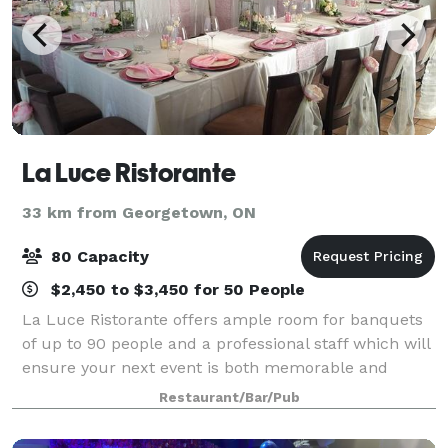
La Luce Ristorante
33 km from Georgetown, ON
80 Capacity
$2,450 to $3,450 for 50 People
La Luce Ristorante offers ample room for banquets
of up to 90 people and a professional staff which will
ensure your next event is both memorable and
effortless. We offer 3 menus which can be easily
Restaurant/Bar/Pub
tailored to to suit your event.