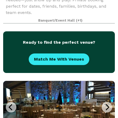
perfect for dates, friends, families, birthdays, and
team events.
Banquet/Event Hall
(+1)
Ready to find the perfect venue?
Match Me With Venues