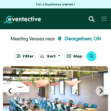
I'm a business owner
Meeting Venues near
Georgetown, ON
Filter
Sort
Map