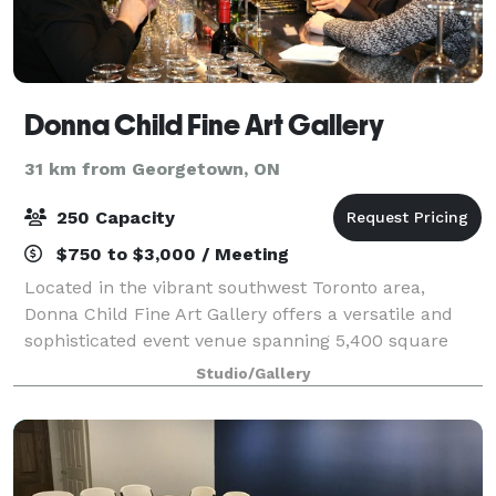
Donna Child Fine Art Gallery
31 km from Georgetown, ON
250 Capacity
$750 to $3,000 / Meeting
Located in the vibrant southwest Toronto area,
Donna Child Fine Art Gallery offers a versatile and
sophisticated event venue spanning 5,400 square
feet. Our art gallery event space is designed to
Studio/Gallery
accommodate a variety of corporate events, p