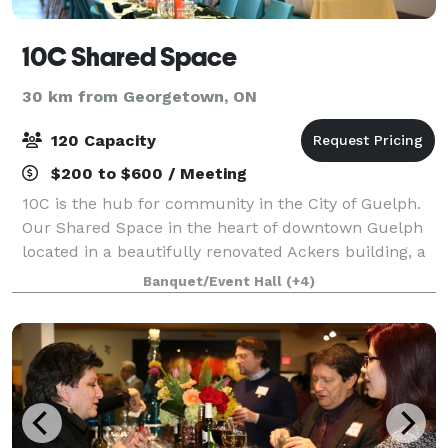
10C Shared Space
30 km from Georgetown, ON
120 Capacity
$200 to $600 / Meeting
10C is the hub for community in the City of Guelph.
Our Shared Space in the heart of downtown Guelph
located in a beautifully renovated Ackers building, a
fully accessible 4 floor historic building that over
Banquet/Event Hall
(+4)
looks city hall. 10C has a welco