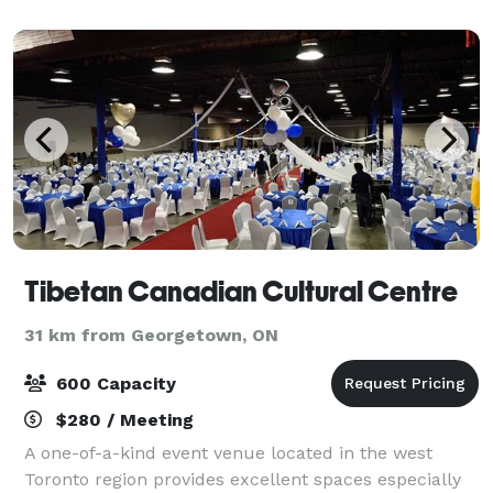
Tibetan Canadian Cultural Centre
31 km from Georgetown, ON
600 Capacity
$280 / Meeting
A one-of-a-kind event venue located in the west
Toronto region provides excellent spaces especially