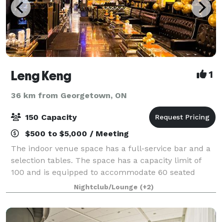
Leng Keng
1
36 km from Georgetown, ON
150 Capacity
$500 to $5,000 / Meeting
The indoor venue space has a full-service bar and a
selection tables. The space has a capacity limit of
100 and is equipped to accommodate 60 seated
guests. We have hosted a wide variety of events in
Nightclub/Lounge
(+2)
the space, including birthdays, bachelo