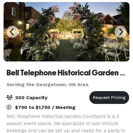
Bell Telephone Historical Garden Courtyard
Serving the Georgetown, ON Area
200 Capacity
$750 to $1,750 / Meeting
Bell Telephone Historical Garden Courtyard is a 3
season event space. We specialize in last minute
bookings and can be set up and ready for a party in