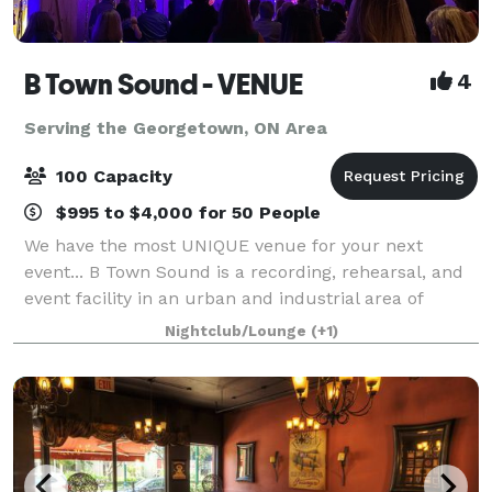
B Town Sound - VENUE
4
Serving the Georgetown, ON Area
100 Capacity
$995 to $4,000 for 50 People
We have the most UNIQUE venue for your next
event... B Town Sound is a recording, rehearsal, and
event facility in an urban and industrial area of
Burlington, ON. We have had the pleasure of hosting
Nightclub/Lounge
(+1)
numerous events for businesses, art gall