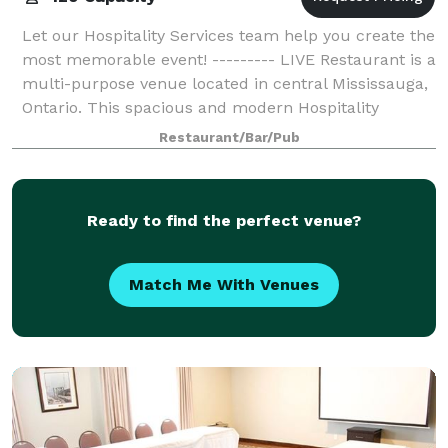
Let our Hospitality Services team help you create the
most memorable event! --------- LIVE Restaurant is a
multi-purpose venue located in central Mississauga,
Ontario. This spacious and modern Hospitality
Services can be found on the grou
Restaurant/Bar/Pub
Ready to find the perfect venue?
Match Me With Venues