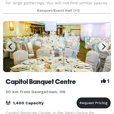
for large gatherings. You will not find similar spaces
in Toronto region for the fee we charge. Additional
Banquet/Event Hall
(+1)
discount for not-for-profit organ
Capitol Banquet Centre
1
20 km from Georgetown, ON
1,400 Capacity
Capitol Banquet Center is the ideal choice for