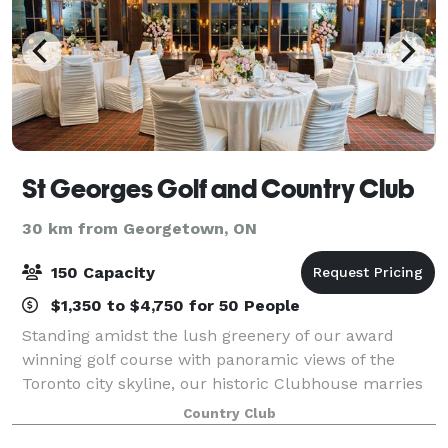
St Georges Golf and Country Club
30 km from Georgetown, ON
150 Capacity
$1,350 to $4,750 for 50 People
Standing amidst the lush greenery of our award
winning golf course with panoramic views of the
Toronto city skyline, our historic Clubhouse marries
old world charm and romantic intimacy in a modern
Country Club
world. Built in 1929, our Clubhouse is a