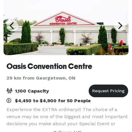
Oasis Convention Centre
29 km from Georgetown, ON
1,100 Capacity
$4,450 to $4,900 for 50 People
Experience the EXTRA ordinary!!! The choice of a
venue may be one of the biggest and most important
decisions you make about your Special Event or
Celebration. Therefore, let Oasis Convention Centre