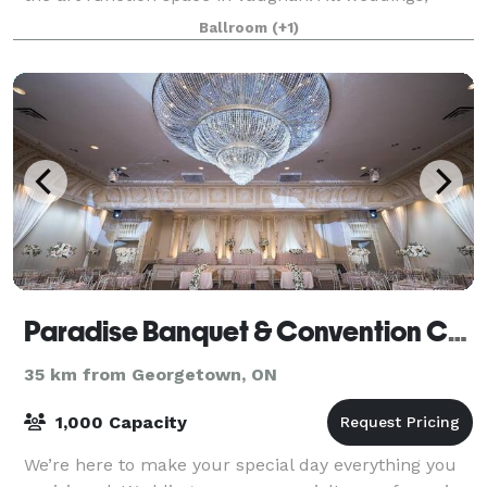
corporate, social and special eve
Ballroom
(+1)
Paradise Banquet & Convention Centre
35 km from Georgetown, ON
1,000 Capacity
We’re here to make your special day everything you