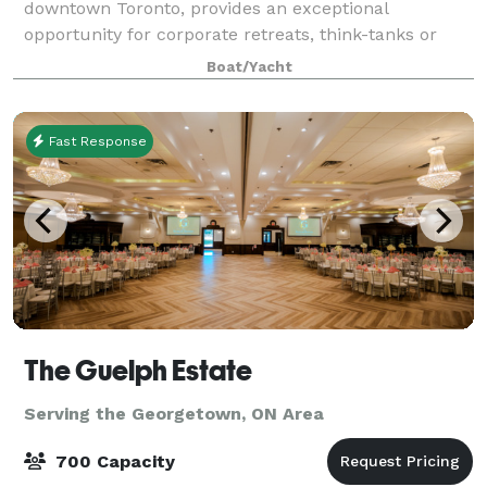
downtown Toronto, provides an exceptional
opportunity for corporate retreats, think-tanks or
meetings of any kind relative to your business. Our
Boat/Yacht
Flag Room can accommodate groups of 10 to 3
Fast Response
The Guelph Estate
Serving the Georgetown, ON Area
700 Capacity