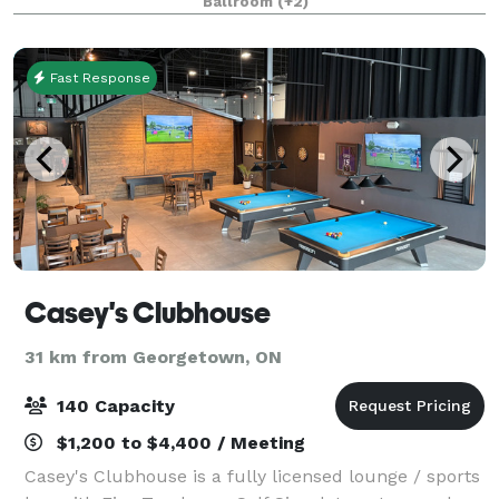
Ballroom
(+2)
be that location that will make your even
Fast Response
Casey's Clubhouse
31 km from Georgetown, ON
140 Capacity
$1,200 to $4,400 / Meeting
Casey's Clubhouse is a fully licensed lounge / sports