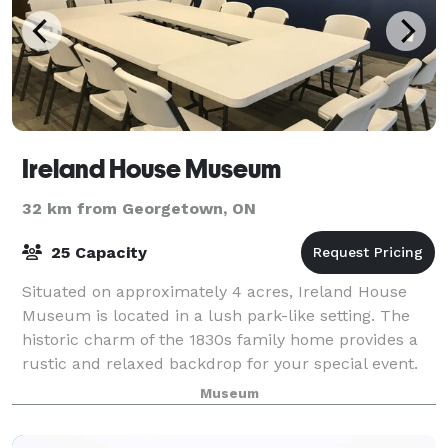
Ireland House Museum
32 km from Georgetown, ON
25 Capacity
Situated on approximately 4 acres, Ireland House
Museum is located in a lush park-like setting. The
historic charm of the 1830s family home provides a
rustic and relaxed backdrop for your special event.
This outdoor location is perfect
Museum