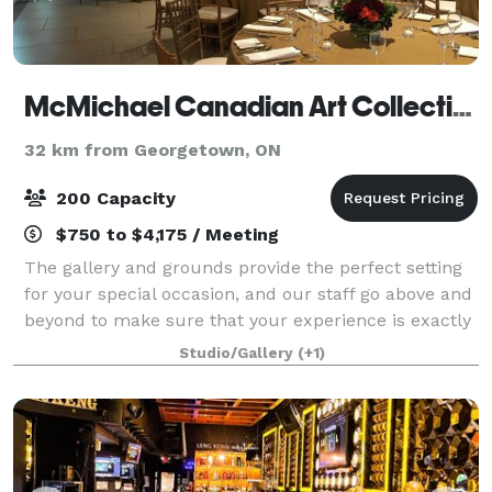
McMichael Canadian Art Collection
32 km from Georgetown, ON
200 Capacity
$750 to $4,175 / Meeting
The gallery and grounds provide the perfect setting
for your special occasion, and our staff go above and
beyond to make sure that your experience is exactly
as you envision. Beautiful in all seasons, our venue
Studio/Gallery
(+1)
allows you to host your event