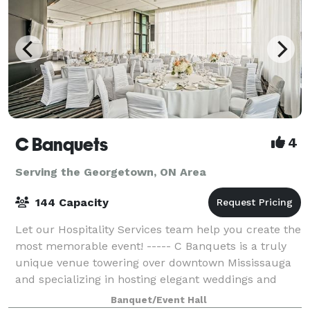
C Banquets
4
Serving the Georgetown, ON Area
144 Capacity
Let our Hospitality Services team help you create the
most memorable event! ----- C Banquets is a truly
unique venue towering over downtown Mississauga
and specializing in hosting elegant weddings and
other important events. This event ve
Banquet/Event Hall