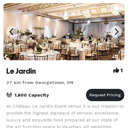
Le Jardin
1
27 km from Georgetown, ON
1,800 Capacity
At Château Le Jardin Event Venue it is our mission to
provide the highest standard of service, excellence,
luxury and exquisite food prepared at our state of
the art function space in Vaughan. All weddings,