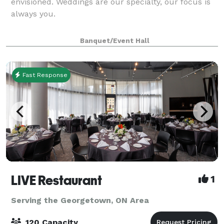
envisioned. Weddings are our specialty, our focus is
always you.
Banquet/Event Hall
Fast Response
LIVE Restaurant
1
Serving the Georgetown, ON Area
120 Capacity