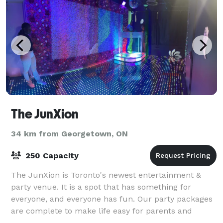
The JunXion
34 km from Georgetown, ON
250 Capacity
The JunXion is Toronto's newest entertainment &
party venue. It is a spot that has something for
everyone, and everyone has fun. Our party packages
are complete to make life easy for parents and
planners, plus we'll jam-pack party goers wit