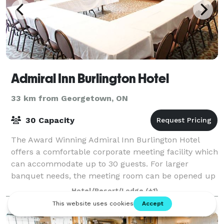
Admiral Inn Burlington Hotel
33 km from Georgetown, ON
30 Capacity
The Award Winning Admiral Inn Burlington Hotel
offers a comfortable corporate meeting facility which
can accommodate up to 30 guests. For larger
banquet needs, the meeting room can be opened up
as a joined.
Hotel/Resort/Lodge
(+1)