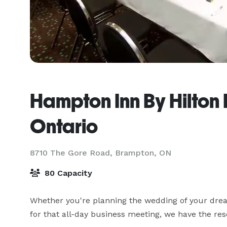
Hampton Inn By Hilton
Ontario
8710 The Gore Road,
Brampton, ON
80 Capacity
Whether you're planning the wedding of your dream
for that all-day business meeting, we have the r