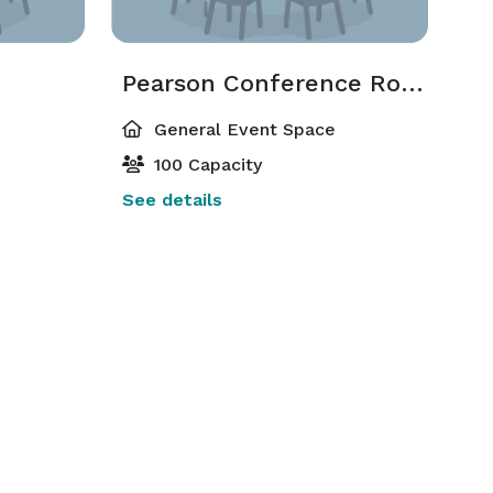
Pearson Conference Room
General Event Space
100 Capacity
See details