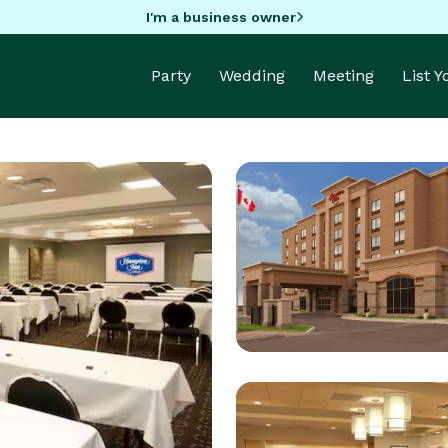
I'm a business owner
Party
Wedding
Meeting
List 