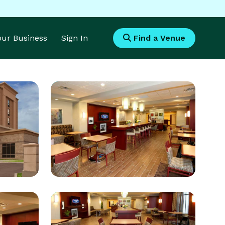
Your Business
Sign In
Find a Venue