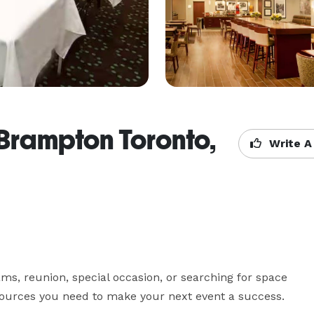
 Brampton Toronto,
Write A
s, reunion, special occasion, or searching for space 
esources you need to make your next event a success.