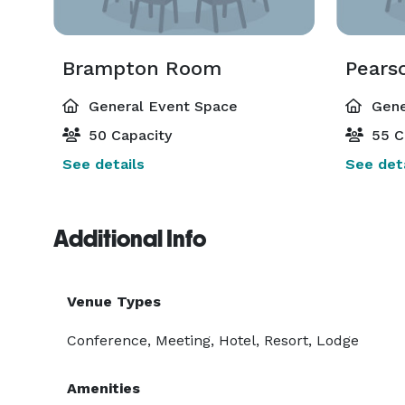
Brampton Room
Pears
General Event Space
Gene
50 Capacity
55 C
See details
See deta
Additional Info
Venue Types
Conference, Meeting, Hotel, Resort, Lodge
Amenities