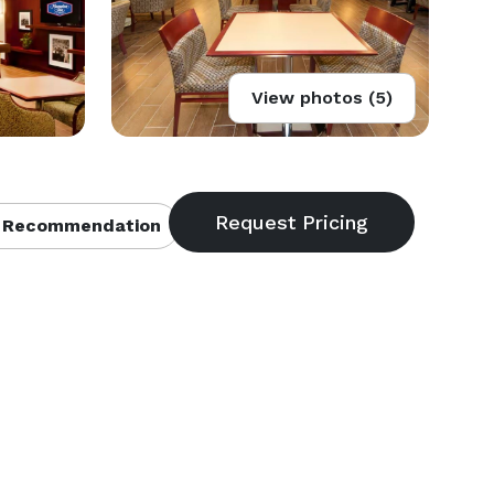
View photos (5)
 Recommendation