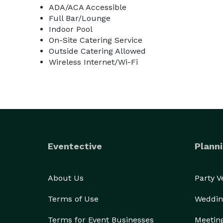
ADA/ACA Accessible
Full Bar/Lounge
Indoor Pool
On-Site Catering Service
Outside Catering Allowed
Wireless Internet/Wi-Fi
Eventective
Planni
About Us
Party 
Terms of Use
Weddin
Terms for Event Businesses
Meetin