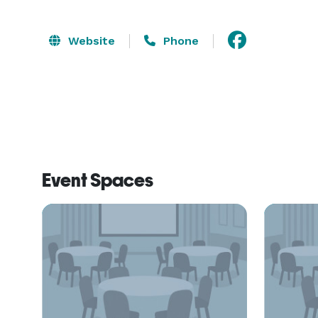
Website
Phone
Event Spaces