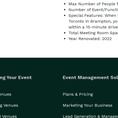
Max Number of People f
Number of Event/Functi
Special Features: When
Toronto in Brampton, you
within a 15-minute drive
Total Meeting Room Spac
Year Renovated: 2022
ng Your Event
Event Management Sol
Venues
Plans & Pricing
g Venues
Marketing Your Business
g Venues
Lead Generation & Manag