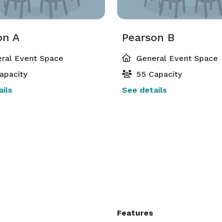
on A
Pearson B
ral Event Space
General Event Space
apacity
55 Capacity
ils
See details
Features