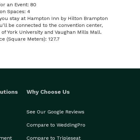
or an Event: 80
on Spaces: 4
 you stay at Hampton Inn by Hilton Brampton
'll be connected to the convention center,
 of York University and Vaughan Mills Mall.
e (Square Meters): 127.7
utions
Why Choose Us
See Our Google Reviews
Compare to WeddingPro
ement
Compare to Tripleseat