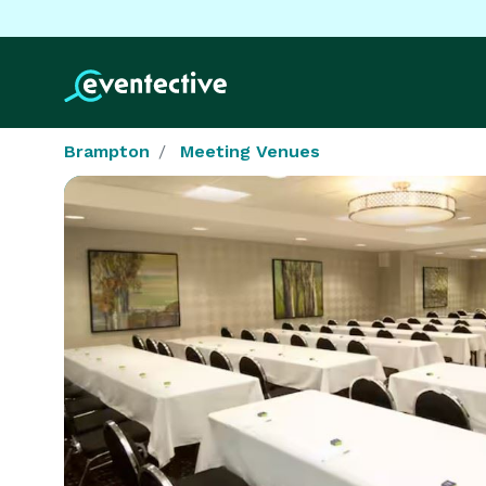
Brampton
Meeting Venues