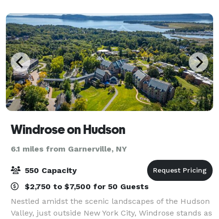
Ballroom (once the convent chapel), connect
Windrose on Hudson
6.1 miles from Garnerville, NY
550 Capacity
$2,750 to $7,500 for 50 Guests
Nestled amidst the scenic landscapes of the Hudson
Valley, just outside New York City, Windrose stands as