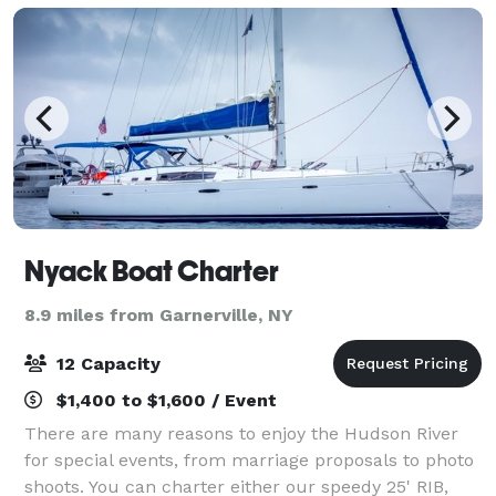
Nyack Boat Charter
8.9 miles from Garnerville, NY
12 Capacity
$1,400 to $1,600 / Event
There are many reasons to enjoy the Hudson River
for special events, from marriage proposals to photo
shoots. You can charter either our speedy 25' RIB,