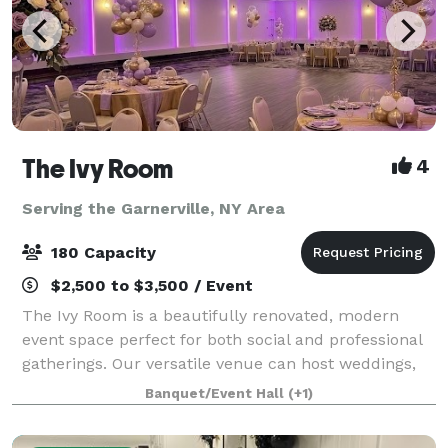
The Ivy Room
4
Serving the Garnerville, NY Area
180 Capacity
$2,500 to $3,500 / Event
The Ivy Room is a beautifully renovated, modern
event space perfect for both social and professional
gatherings. Our versatile venue can host weddings,
showers, birthday celebrations, communions,
Banquet/Event Hall
(+1)
meetings, fundraisers, and community events.