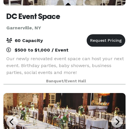
DC Event Space
Garnerville, NY
60 Capacity
$500 to $1,000 / Event
Our newly renovated event space can host your next
event. Birthday parties, baby showers, business
parties, social events and more!
Banquet/Event Hall