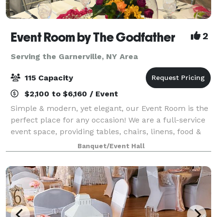
Event Room by The Godfather
2
Serving the Garnerville, NY Area
115 Capacity
$2,100 to $6,160 / Event
Simple & modern, yet elegant, our Event Room is the
perfect place for any occasion! We are a full-service
event space, providing tables, chairs, linens, food &
staff. Please contact us for more info, room rental
Banquet/Event Hall
information, and to inquir