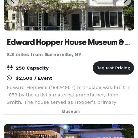
Edward Hopper House Museum & Study Center
8.8 miles from Garnerville, NY
250 Capacity
$2,500 / Event
Edward Hopper’s (1882-1967) birthplace was built in
1858 by the artist's maternal grandfather, John
Smith. The house served as Hopper's primary
residence until 1910. After Hopper’s sisters death in
Museum
1965, the house fell into disrepair, but