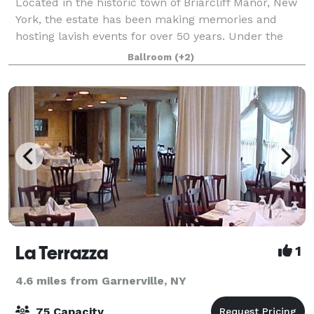
Located in the historic town of Briarcliff Manor, New
York, the estate has been making memories and
hosting lavish events for over 50 years. Under the
new leadership of the DiNapoli family, the manor – a
Ballroom
(+2)
full service venue – has been renova
La Terrazza
1
4.6 miles from Garnerville, NY
75 Capacity