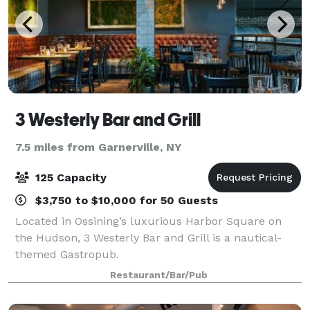
3 Westerly Bar and Grill
7.5 miles from Garnerville, NY
125 Capacity
$3,750 to $10,000 for 50 Guests
Located in Ossining’s luxurious Harbor Square on
the Hudson, 3 Westerly Bar and Grill is a nautical-
themed Gastropub.
Restaurant/Bar/Pub