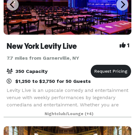
New York Levity Live
1
7.7 miles from Garnerville, NY
350 Capacity
$1,250 to $2,750 for 50 Guests
Levity Live is an upscale comedy and entertainment
venue with weekly performances by legendary
comedians and entertainment. Whether you are
joining us for a hand crafted specialty drink at our
Nightclub/Lounge
(+4)
bar, attending dinner and a show or hosting a p