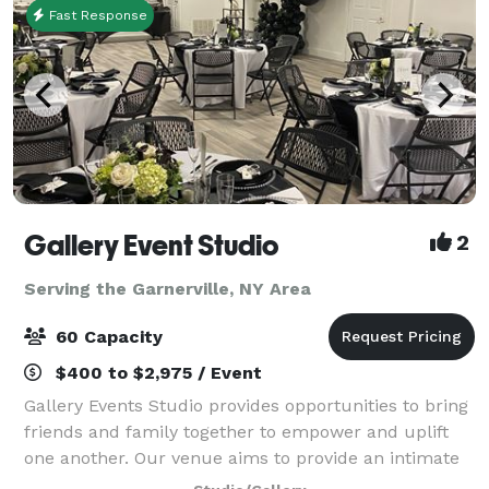
Fast Response
Gallery Event Studio
2
Serving the Garnerville, NY Area
60 Capacity
$400 to $2,975 / Event
Gallery Events Studio provides opportunities to bring
friends and family together to empower and uplift
one another. Our venue aims to provide an intimate
experience that fosters warmth and joy. Each rental