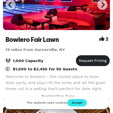
Bowlero Fair Lawn
2
19 miles from Garnerville, NY
1,000 Capacity
$1,000 to $3,450 for 50 Guests
Welcome to Bowlero - the coolest place to bowl,
dine, party, and play! Hit the lanes and let the good
times roll in a setting that’s perfect for date night,
family night, birthday parties, and corporate events
Bowling/Fun Zone
that rock the cubicle. Bowle