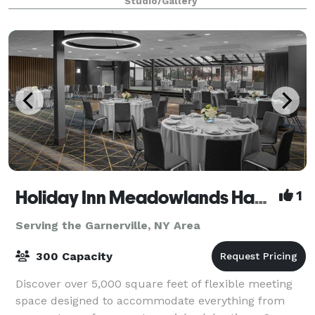
Studio/Gallery
includes: -3 Modes of Lighting -K
Holiday Inn Meadowlands Hasbrouck Heights
1
Serving the Garnerville, NY Area
300 Capacity
Discover over 5,000 square feet of flexible meeting
space designed to accommodate everything from