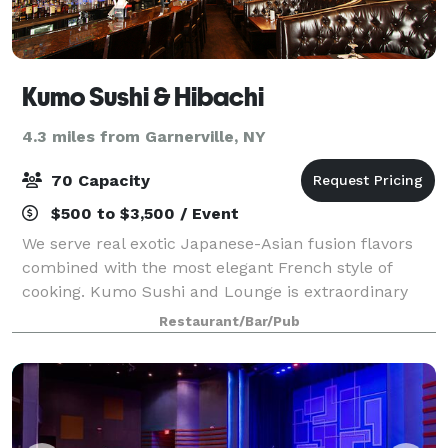
Kumo Sushi & Hibachi
4.3 miles from Garnerville, NY
70 Capacity
$500 to $3,500 / Event
We serve real exotic Japanese-Asian fusion flavors
combined with the most elegant French style of
cooking. Kumo Sushi and Lounge is extraordinary
with our unique atmosphere combined with the
Restaurant/Bar/Pub
most modern interior design will leave a lasting