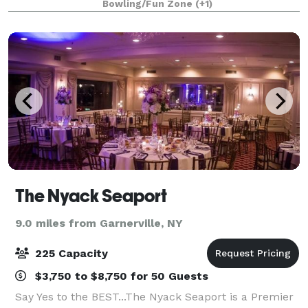
Bowling/Fun Zone
(+1)
make your event a success!
The Nyack Seaport
9.0 miles from Garnerville, NY
225 Capacity
$3,750 to $8,750 for 50 Guests
Say Yes to the BEST...The Nyack Seaport is a Premier