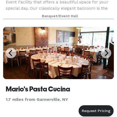
Event Facility that offers a beautiful space for your
special day. Our classically elegant ballroom is the
ideal backdrop for your special day. Our custom
Banquet/Event Hall
menus, complete event planning s
Mario's Pasta Cucina
1.7 miles from Garnerville, NY