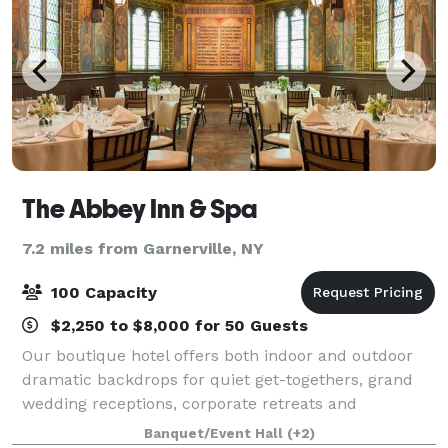
The Abbey Inn & Spa
7.2 miles from Garnerville, NY
100 Capacity
$2,250 to $8,000 for 50 Guests
Our boutique hotel offers both indoor and outdoor
dramatic backdrops for quiet get-togethers, grand
wedding receptions, corporate retreats and
everything in between. Raise a toast in the Highlands
Banquet/Event Hall
(+2)