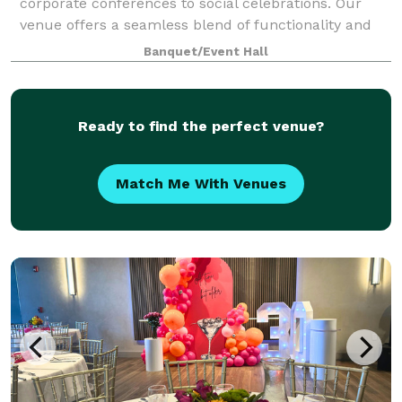
corporate conferences to social celebrations. Our
venue offers a seamless blend of functionality and
style, with versatile room layouts that c
Banquet/Event Hall
Ready to find the perfect venue?
Match Me With Venues