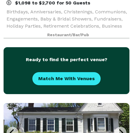
$1,098 to $2,700 for 50 Guests
Birthdays, Anniversaries, Christenings, Communions,
Engagements, Baby & Bridal Showers, Fundraisers,
Holiday Parties, Retirement Celebrations, Business
Meetings, Corporate Events and more – Mario’s Pasta
Restaurant/Bar/Pub
Cucina is perfect for every affair!
Ready to find the perfect venue?
Match Me With Venues