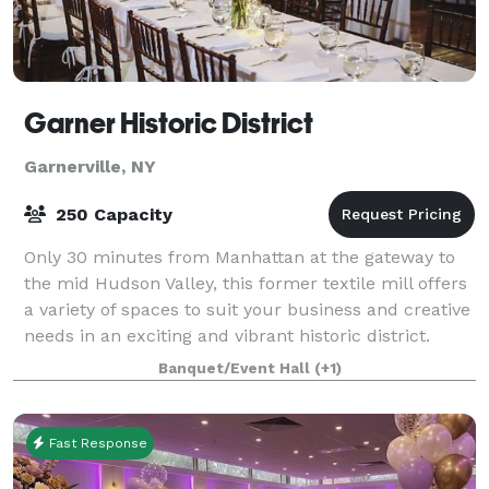
Garner Historic District
Garnerville, NY
250 Capacity
Only 30 minutes from Manhattan at the gateway to
the mid Hudson Valley, this former textile mill offers
a variety of spaces to suit your business and creative
needs in an exciting and vibrant historic district.
From small, creekside artist
Banquet/Event Hall
(+1)
Fast Response