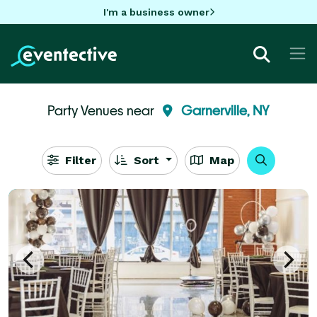
I'm a business owner
Party Venues near
Garnerville, NY
Filter
Sort
Map