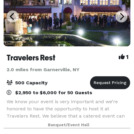
Travelers Rest
1
2.0 miles from Garnerville, NY
500 Capacity
$2,950 to $6,000 for 50 Guests
We know your event is very important and we’re
honored to have the opportunity to host it at
Travelers Rest. We believe that a catered event can
and should have delicious food elegantly presented
Banquet/Event Hall
by a friendly knowledgeable staff. From the