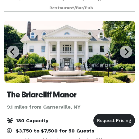
your next special event with us in our Private Party
Restaurant/Bar/Pub
Room. Located in charming
The Briarcliff Manor
9.1 miles from Garnerville, NY
180 Capacity
$3,750 to $7,500 for 50 Guests