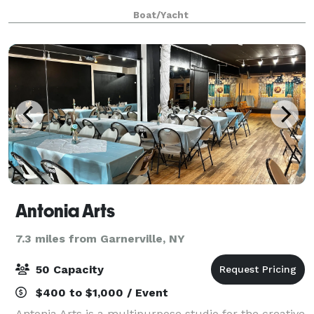
Barchetta, or our luxurious 54' sailboat, Al Vento.
Boat/Yacht
Antonia Arts
7.3 miles from Garnerville, NY
50 Capacity
$400 to $1,000 / Event
Antonia Arts is a multipurpose studio for the creative