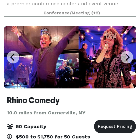
a premier conference center and event venue.
Known for hosting transformative events, our center
Conference/Meeting
(+2)
offers state-of-the-art facilities an
Rhino Comedy
10.0 miles from Garnerville, NY
50 Capacity
$500 to $1,750 for 50 Guests