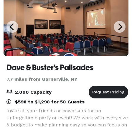
Dave & Buster's Palisades
7.7 miles from Garnerville, NY
2,000 Capacity
$598 to $1,298 for 50 Guests
Invite all your friends or coworkers for an
unforgettable party or event! We work with every size
& budget to make planning easy so you can focus on
the FUN! Our locations have everything you need to