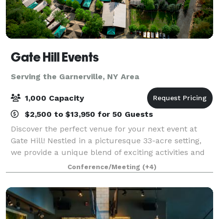
Gate Hill Events
Serving the Garnerville, NY Area
1,000 Capacity
$2,500 to $13,950 for 50 Guests
Discover the perfect venue for your next event at
Gate Hill! Nestled in a picturesque 33-acre setting,
we provide a unique blend of exciting activities and
personalized service that guarantees an
Conference/Meeting
(+4)
unforgettable experience for your guests. W