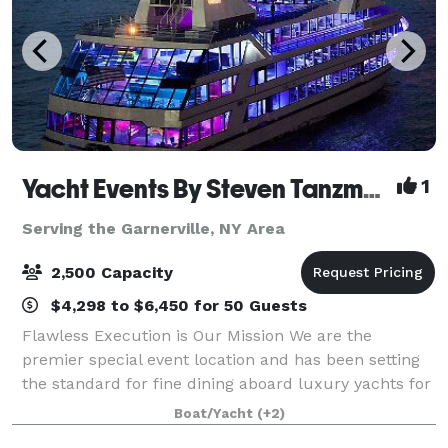
Yacht Events By Steven Tanzman
1
Serving the Garnerville, NY Area
2,500 Capacity
$4,298 to $6,450 for 50 Guests
Flawless Execution is Our Mission We are the
premier special event location and has been setting
the standard for fine dining aboard luxury yachts for
many years. The entire fleet of ships has recently
Boat/Yacht
(+2)
been refurbished with a multi-million