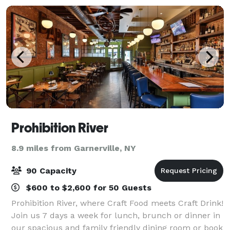
Prohibition River
8.9 miles from Garnerville, NY
90 Capacity
$600 to $2,600 for 50 Guests
Prohibition River, where Craft Food meets Craft Drink!
Join us 7 days a week for lunch, brunch or dinner in
our spacious and family friendly dining room or book