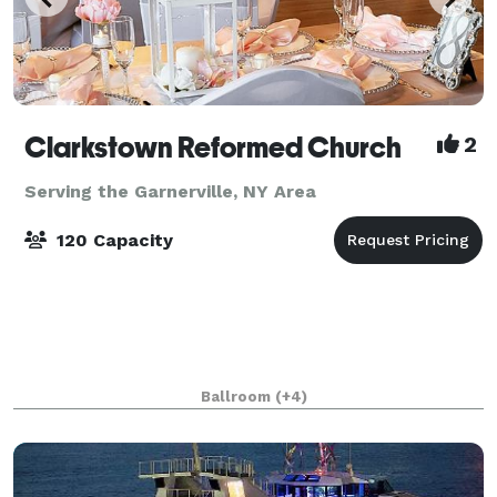
Clarkstown Reformed Church
2
Serving the Garnerville, NY Area
120 Capacity
Ballroom
(+4)