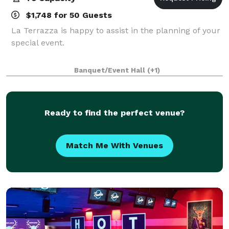
$1,748 for 50 Guests
La Terrazza is happy to assist in the planning of your
special event.
Banquet/Event Hall
(+1)
Ready to find the perfect venue?
Match Me With Venues