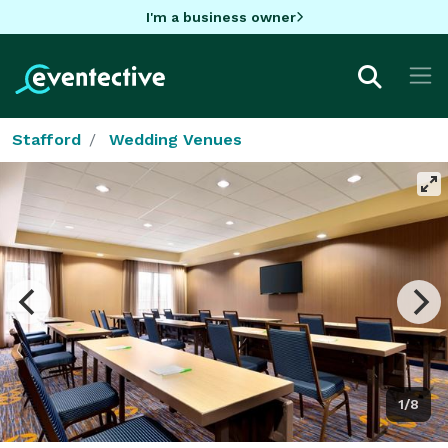
I'm a business owner
Stafford
Wedding Venues
1/8