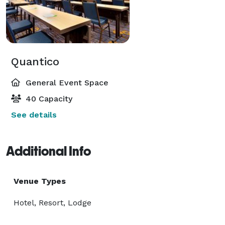
Quantico
General Event Space
40 Capacity
See details
Additional Info
Venue Types
Hotel, Resort, Lodge