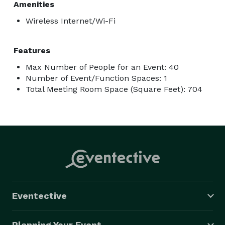
Amenities
Wireless Internet/Wi-Fi
Features
Max Number of People for an Event: 40
Number of Event/Function Spaces: 1
Total Meeting Room Space (Square Feet): 704
Eventective
Planning Your Event