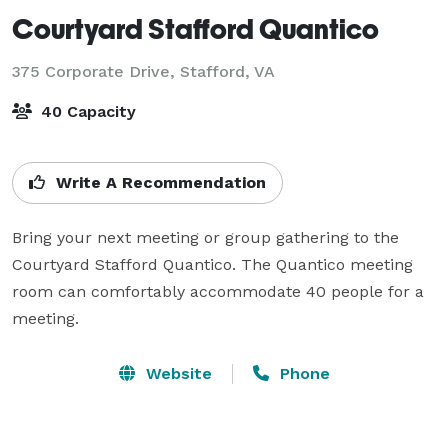
Courtyard Stafford Quantico
375 Corporate Drive,
Stafford, VA
40 Capacity
Write A Recommendation
Bring your next meeting or group gathering to the 
Courtyard Stafford Quantico. The Quantico meeting 
room can comfortably accommodate 40 people for a 
meeting.
Website
Phone