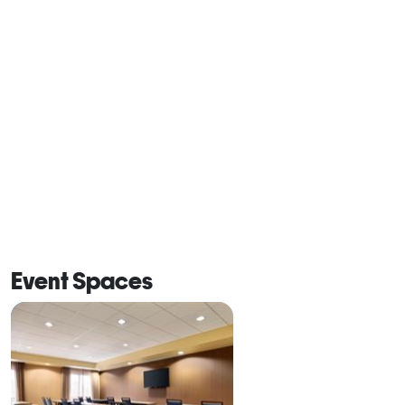
Event Spaces