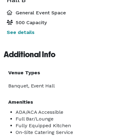
General Event Space
500 Capacity
See details
Additional Info
Venue Types
Banquet, Event Hall
Amenities
ADA/ACA Accessible
Full Bar/Lounge
Fully Equipped Kitchen
On-Site Catering Service