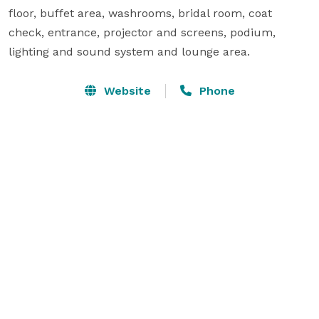
floor, buffet area, washrooms, bridal room, coat 
check, entrance, projector and screens, podium, 
lighting and sound system and lounge area.
Website
Phone