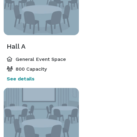
Hall A
General Event Space
800 Capacity
See details