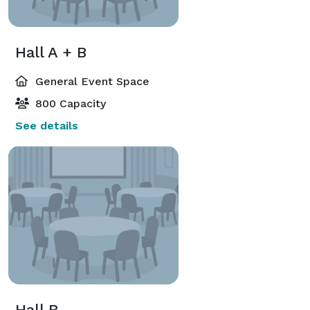
Hall A + B
General Event Space
800 Capacity
See details
Hall B