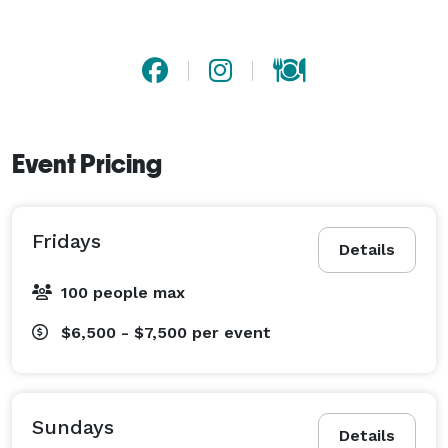
Event Pricing
Fridays
Details
100 people max
$6,500 - $7,500
per event
Sundays
Details