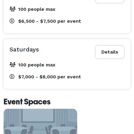
100 people max
$6,500 - $7,500
per event
Saturdays
Details
100 people max
$7,000 - $8,000
per event
Event Spaces