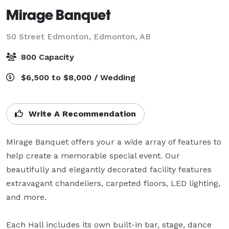
Mirage Banquet
50 Street Edmonton,
Edmonton, AB
800 Capacity
$6,500 to $8,000 / Wedding
Write A Recommendation
Mirage Banquet offers your a wide array of features to 
help create a memorable special event. Our 
beautifully and elegantly decorated facility features 
extravagant chandeliers, carpeted floors, LED lighting, 
and more. 

Each Hall includes its own built-in bar, stage, dance 