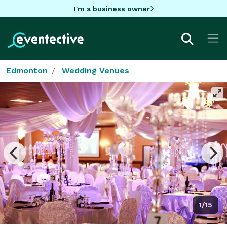
I'm a business owner
Edmonton
Wedding Venues
1/15