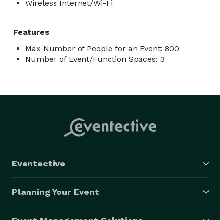
Wireless Internet/Wi-Fi
Features
Max Number of People for an Event: 800
Number of Event/Function Spaces: 3
Eventective
Planning Your Event