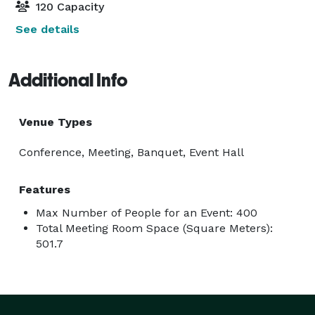
120 Capacity
See details
Additional Info
Venue Types
Conference, Meeting, Banquet, Event Hall
Features
Max Number of People for an Event: 400
Total Meeting Room Space (Square Meters):
501.7