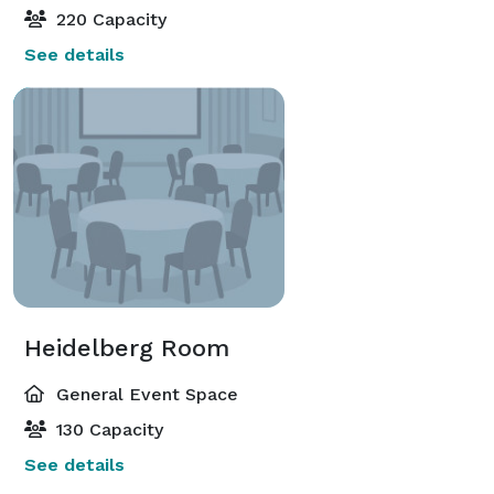
220 Capacity
See details
Heidelberg Room
General Event Space
130 Capacity
See details