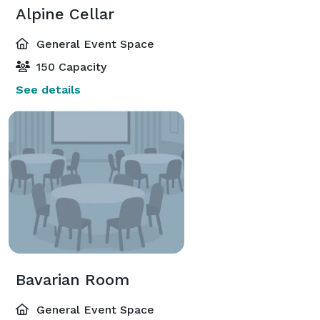
Alpine Cellar
General Event Space
150 Capacity
See details
Bavarian Room
General Event Space