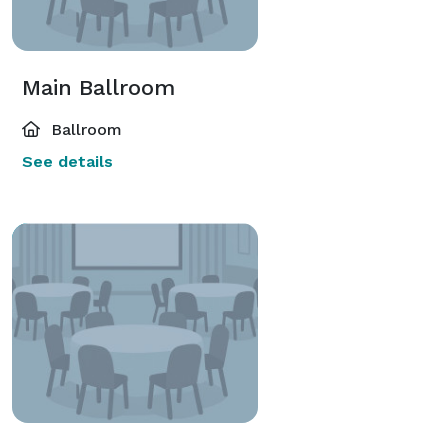
Main Ballroom
Ballroom
See details