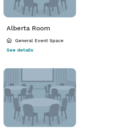
Alberta Room
General Event Space
See details