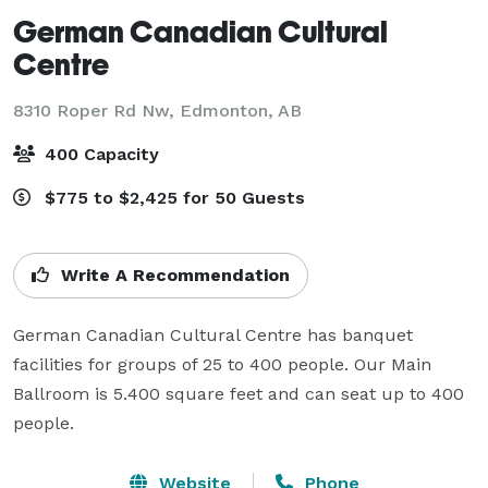
German Canadian Cultural
Centre
8310 Roper Rd Nw,
Edmonton, AB
400 Capacity
$775 to $2,425 for 50 Guests
Write A Recommendation
German Canadian Cultural Centre has banquet 
facilities for groups of 25 to 400 people. Our Main 
Ballroom is 5.400 square feet and can seat up to 400 
people.
Website
Phone