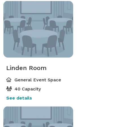
Linden Room
General Event Space
40 Capacity
See details