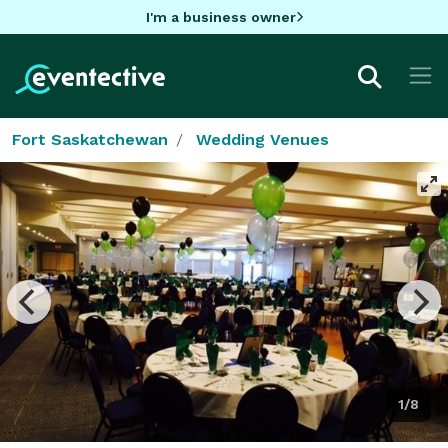
I'm a business owner
Fort Saskatchewan
Wedding Venues
1/8