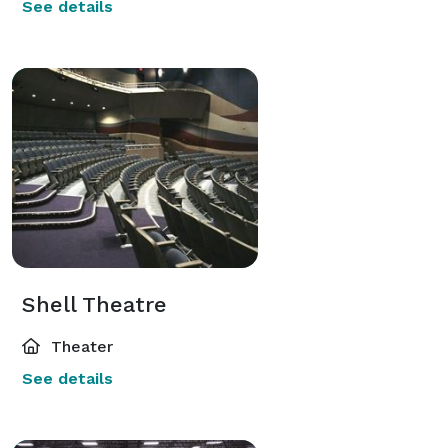
See details
Shell Theatre
Theater
See details