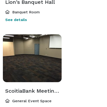
Lion's Banquet Hall
Banquet Room
See details
ScoitiaBank Meeting Room
General Event Space