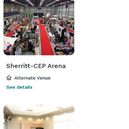
Sherritt-CEP Arena
Alternate Venue
See details