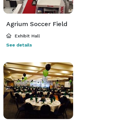
Agrium Soccer Field
Exhibit Hall
See details