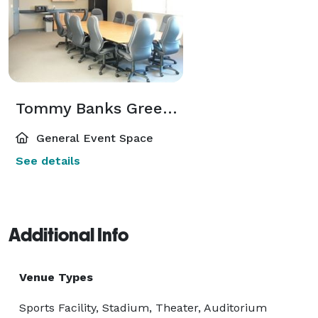
Tommy Banks Green Room
General Event Space
See details
Additional Info
Venue Types
Sports Facility, Stadium, Theater, Auditorium