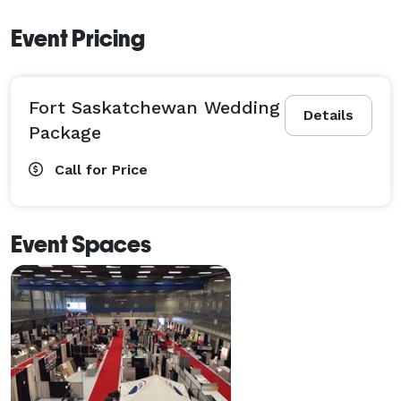
Event Pricing
Fort Saskatchewan Wedding
Details
Package
Call for Price
Event Spaces