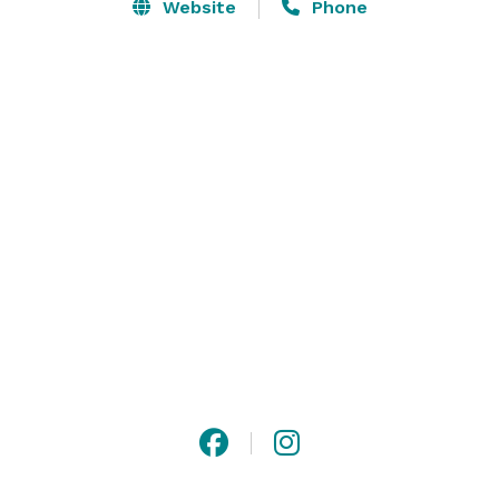
Website
Phone