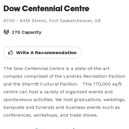
Dow Centennial Centre
8700 - 84th Street,
Fort Saskatchewan, AB
270 Capacity
Write A Recommendation
The Dow Centennial Centre is a state-of-the-art 
complex comprised of the Landrex Recreation Pavilion 
and the Sherritt Cultural Pavilion.   This 170,000 sq.ft. 
centre can host a variety of organized events and 
spontaneous activities. We host graduations, weddings, 
banquets and funerals and business events such as 
conferences, workshops, and trade shows.