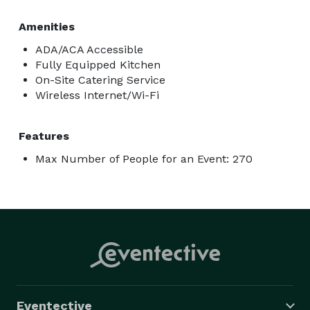
Amenities
ADA/ACA Accessible
Fully Equipped Kitchen
On-Site Catering Service
Wireless Internet/Wi-Fi
Features
Max Number of People for an Event: 270
Eventective