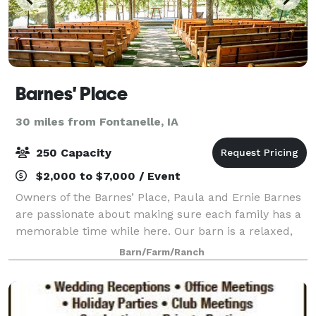
Barnes' Place
30 miles from Fontanelle, IA
250 Capacity
$2,000 to $7,000 / Event
Owners of the Barnes’ Place, Paula and Ernie Barnes
are passionate about making sure each family has a
memorable time while here. Our barn is a relaxed,
warm gathering place for weddings, celebration of
Barn/Farm/Ranch
life, receptions, family parties, re