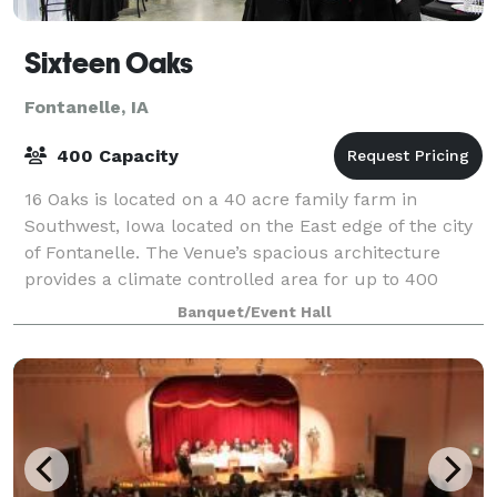
Sixteen Oaks
Fontanelle, IA
400 Capacity
16 Oaks is located on a 40 acre family farm in
Southwest, Iowa located on the East edge of the city
of Fontanelle. The Venue’s spacious architecture
provides a climate controlled area for up to 400
guests. Our staff is dedicated to make su
Banquet/Event Hall