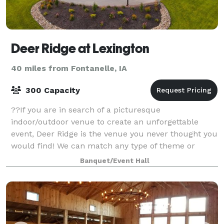
Deer Ridge at Lexington
40 miles from Fontanelle, IA
300 Capacity
??If you are in search of a picturesque
indoor/outdoor venue to create an unforgettable
event, Deer Ridge is the venue you never thought you
would find! We can match any type of theme or
experience, and our venue's versatility makes it ide
Banquet/Event Hall