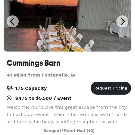
Cummings Barn
41 miles from Fontanelle, IA
175 Capacity
$475 to $5,500 / Event
Welcome! You'll love this great escape from the city
to host your event rather it be reunions with friends
and family, birthday, wedding reception, or your
special event! The barn covers is on 90 acres and has
Banquet/Event Hall
(+3)