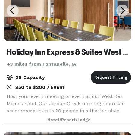
Holiday Inn Express & Suites West Des Moines - Jordan Creek
43 miles from Fontanelle, IA
20 Capacity
$50 to $200 / Event
Host your event meeting or event at our West Des
Moines hotel. Our Jordan Creek meeting room can
accommodate up to 20 people in a theater-style
setup, or 16 in a classroom setup.
Hotel/Resort/Lodge