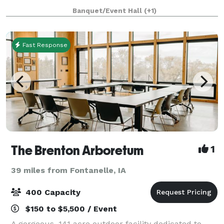
friends. If you are looking for the pe
Banquet/Event Hall
(+1)
Fast Response
The Brenton Arboretum
1
39 miles from Fontanelle, IA
400 Capacity
$150 to $5,500 / Event
A gorgeous, 141 acre outdoor facility dedicated to