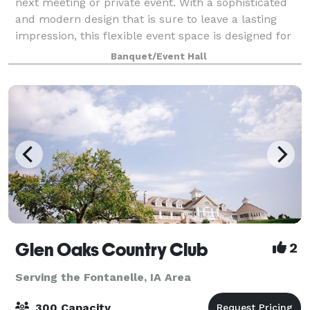
next meeting or private event. With a sophisticated
and modern design that is sure to leave a lasting
impression, this flexible event space is designed for
hosting large gatherings while m
Banquet/Event Hall
Glen Oaks Country Club
2
Serving the Fontanelle, IA Area
300 Capacity