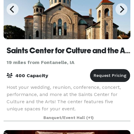
Saints Center for Culture and the Arts
19 miles from Fontanelle, IA
400 Capacity
Host your wedding, reunion, conference, concert,
performance, and more at the Saints Center for
Culture and the Arts! The center features five
unique spaces for your event.
Banquet/Event Hall
(+1)