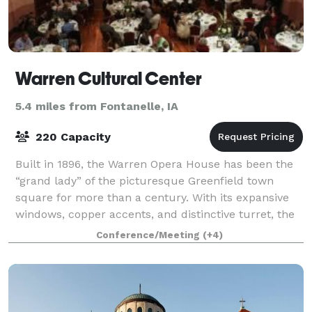
Warren Cultural Center
5.4 miles from Fontanelle, IA
220 Capacity
Built in 1896, the Warren Opera House has been the
“grand lady” of the picturesque Greenfield town
square for more than a century. With its expansive
windows, copper accents, and distinctive turret, the
three-story brick structure serves as
Conference/Meeting
(+4)