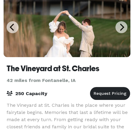
The Vineyard at St. Charles
42 miles from Fontanelle, IA
250 Capacity
The Vineyard at St. Charles is the place where your
fairytale begins. Memories that last a lifetime will be
made at every turn. From getting ready with your
closest friends and family in our bridal suite to the
intimate moments with your pa