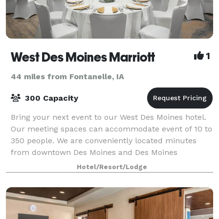
West Des Moines Marriott
1
44 miles from Fontanelle, IA
300 Capacity
Bring your next event to our West Des Moines hotel.
Our meeting spaces can accommodate event of 10 to
350 people. We are conveniently located minutes
from downtown Des Moines and Des Moines
International Airport.
Hotel/Resort/Lodge