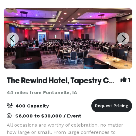
a garage that opens to watch t
The Rewind Hotel, Tapestry Collection by Hilton
1
44 miles from Fontanelle, IA
400 Capacity
$6,000 to $30,000 / Event
All occasions are worthy of celebration, no matter
how large or small. From large conferences to