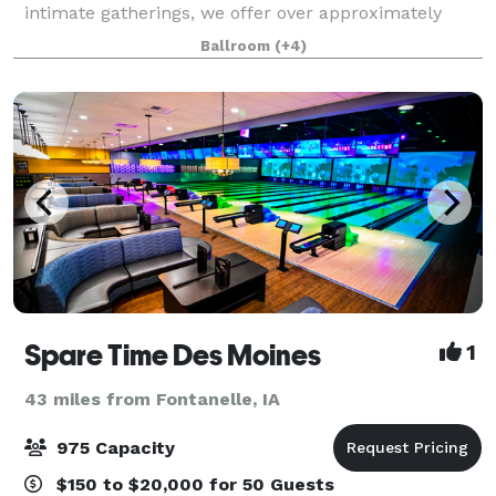
intimate gatherings, we offer over approximately
5,000 square feet of flexible event space and a team
Ballroom
(+4)
of professionals to accommodate all Des M
Spare Time Des Moines
1
43 miles from Fontanelle, IA
975 Capacity
$150 to $20,000 for 50 Guests