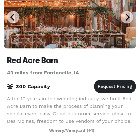
Red Acre Barn
43 miles from Fontanelle, IA
300 Capacity
After 10 years in the wedding industry, we built Red
Acre Barn to make the process of planning your
special event easy. Great customer service, close to
Des Moines, freedom to use vendors of your choice,
set up, tear down, security, cleanin
Winery/Vineyard
(+1)