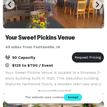
Your Sweet Pickins Venue
45 miles from Fontanelle, IA
50 Capacity
$125 to $700 / Event
Your Sweet Pickins Venue is located in a timeless 2-
story building built in 1920. This beautiful building
features hardwood floors, a wooden staircase and a
beautiful red brick wall located on the second level.
Banquet/Event Hall
The perfect setting for ba