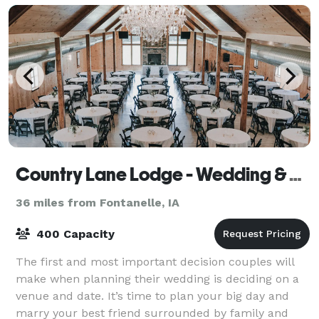
Country Lane Lodge - Wedding & Event Venue
36 miles from Fontanelle, IA
400 Capacity
The first and most important decision couples will
make when planning their wedding is deciding on a
venue and date. It’s time to plan your big day and
marry your best friend surrounded by family and