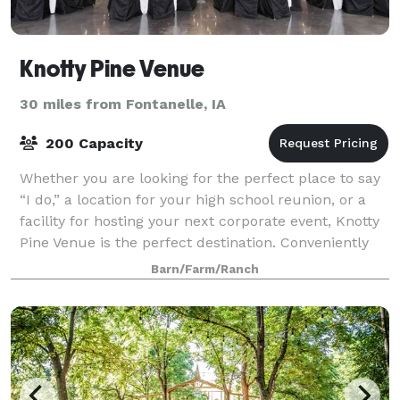
Knotty Pine Venue
30 miles from Fontanelle, IA
200 Capacity
Whether you are looking for the perfect place to say
“I do,” a location for your high school reunion, or a
facility for hosting your next corporate event, Knotty
Pine Venue is the perfect destination. Conveniently
located in Winterset, Iowa
Barn/Farm/Ranch