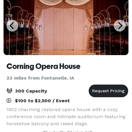
Corning Opera House
23 miles from Fontanelle, IA
300 Capacity
$100 to $2,500 / Event
1902 charming restored opera house with a cozy
conference room and intimate auditorium featuring
horseshoe balcony and raked stage.