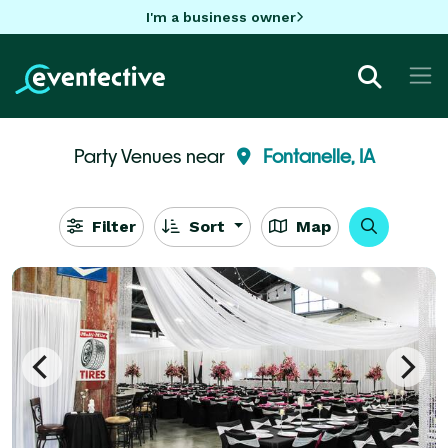
I'm a business owner
Party Venues near
Fontanelle, IA
Filter
Sort
Map