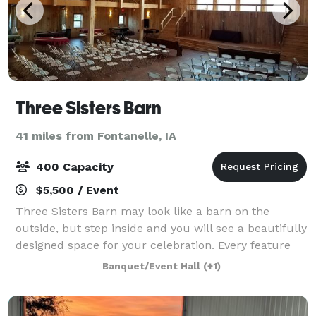
Three Sisters Barn
41 miles from Fontanelle, IA
400 Capacity
$5,500 / Event
Three Sisters Barn may look like a barn on the
outside, but step inside and you will see a beautifully
designed space for your celebration. Every feature
has been carefully considered to give you the best
Banquet/Event Hall
(+1)
experience possible. The open space