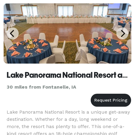
Lake Panorama National Resort and Conference Center
30 miles from Fontanelle, IA
Lake Panorama National Resort is a unique get-away
destination. Whether for a day, long weekend or
more, the resort has plenty to offer. This one-of-a-
kind resort offers an 18-hole championship golf