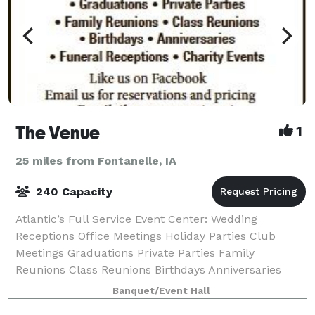
The Venue
1
25 miles from Fontanelle, IA
240 Capacity
Atlantic’s Full Service Event Center: Wedding
Receptions Office Meetings Holiday Parties Club
Meetings Graduations Private Parties Family
Reunions Class Reunions Birthdays Anniversaries
Funeral Receptions Charity Events
Banquet/Event Hall