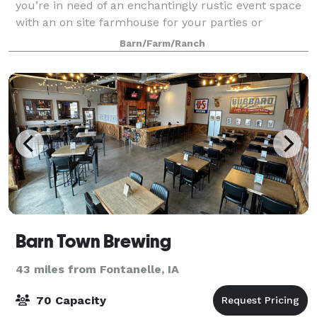
you’re in need of an enchantingly rustic event space
with an on site farmhouse for your parties or
corporate events, turn to The Barn at Ken
Barn/Farm/Ranch
Barn Town Brewing
43 miles from Fontanelle, IA
70 Capacity