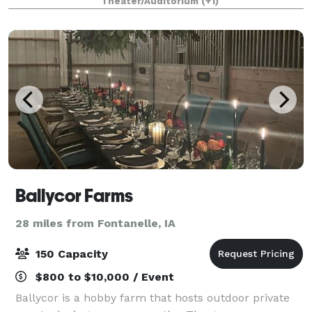
Theater/Auditorium
(+1)
Ballycor Farms
28 miles from Fontanelle, IA
150 Capacity
$800 to $10,000 / Event
Ballycor is a hobby farm that hosts outdoor private