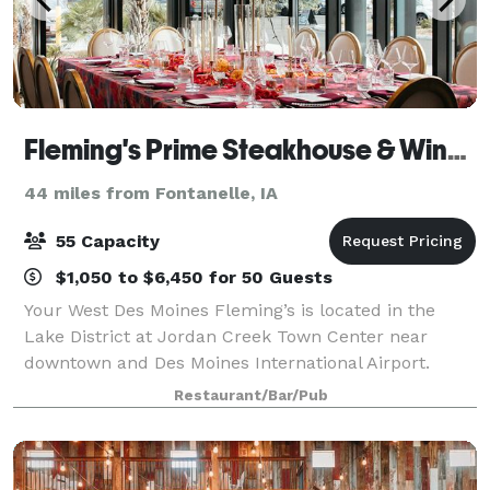
Fleming's Prime Steakhouse & Wine Bar - West Des Moines
44 miles from Fontanelle, IA
55 Capacity
$1,050 to $6,450 for 50 Guests
Your West Des Moines Fleming’s is located in the
Lake District at Jordan Creek Town Center near
downtown and Des Moines International Airport.
Fleming's in West Des Moines is an outstanding
Restaurant/Bar/Pub
choice to enjoy an exceptional Prime steak, glass