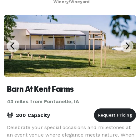
Winery/Vineyard
Barn At Kent Farms
43 miles from Fontanelle, IA
200 Capacity
Celebrate your special occasions and milestones at
an event venue where elegance meets nature. When