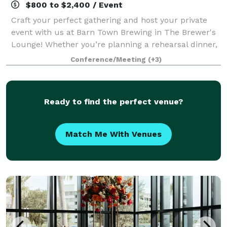
$800 to $2,400 / Event
Craft your perfect gathering and host your private
event with us at Barn Town Brewing in The Brewer's
Lounge! Whether you’re planning a rehearsal dinner,
birthday celebration, holiday party, fundraiser,
Conference/Meeting
(+3)
shower, reception, business meeting,
Ready to find the perfect venue?
Match Me With Venues