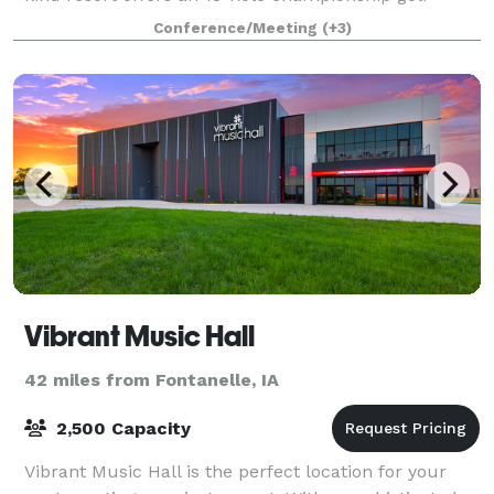
course, par 3 golf course, full-service r
Conference/Meeting
(+3)
Vibrant Music Hall
42 miles from Fontanelle, IA
2,500 Capacity
Vibrant Music Hall is the perfect location for your