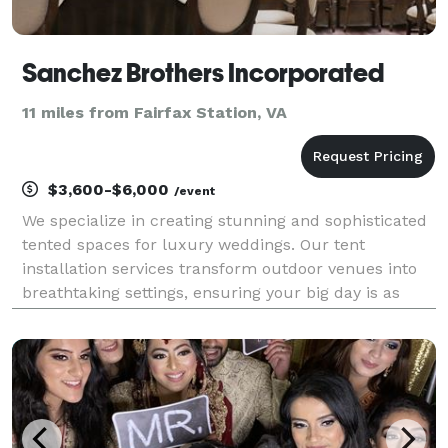
Sanchez Brothers Incorporated
11 miles from Fairfax Station, VA
$3,600-$6,000
/event
We specialize in creating stunning and sophisticated
tented spaces for luxury weddings. Our tent
installation services transform outdoor venues into
breathtaking settings, ensuring your big day is as
memorable as it is elegant.