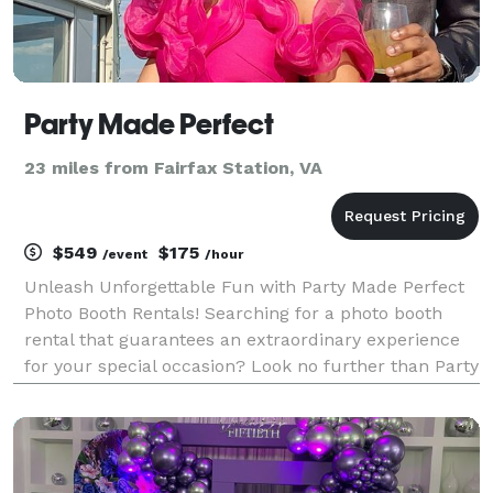
Party Made Perfect
23 miles from Fairfax Station, VA
$549
$175
/event
/hour
Unleash Unforgettable Fun with Party Made Perfect
Photo Booth Rentals! Searching for a photo booth
rental that guarantees an extraordinary experience
for your special occasion? Look no further than Party
Made Perfect—the ultimate destination for all your
photo booth needs! Get ready to captivate you