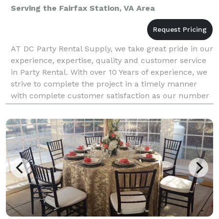
Serving the Fairfax Station, VA Area
AT DC Party Rental Supply, we take great pride in our
experience, expertise, quality and customer service
in Party Rental. With over 10 Years of experience, we
strive to complete the project in a timely manner
with complete customer satisfaction as our number
one priority. DC Party Rental Supplies