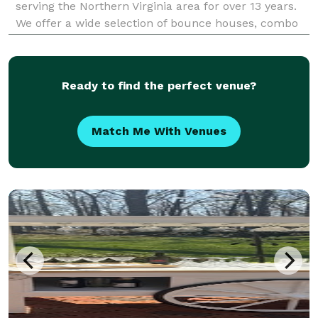
serving the Northern Virginia area for over 13 years.
We offer a wide selection of bounce houses, combo
slides, water slides, a mechanical bull (The Beast),
event tents from 10x20 to 30x60, tables, chai
Ready to find the perfect venue?
Match Me With Venues