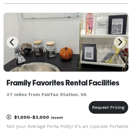
Framily Favorites Rental Facilities
27 miles from Fairfax Station, VA
$1,000-$3,000
/event
Not your Average Porta Potty! It's an Upscale Portable