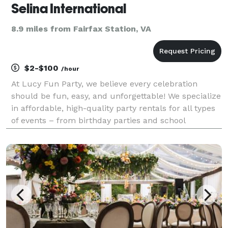
Selina International
8.9 miles from Fairfax Station, VA
$2-$100
/hour
At Lucy Fun Party, we believe every celebration
should be fun, easy, and unforgettable! We specialize
in affordable, high-quality party rentals for all types
of events – from birthday parties and school
functions to weddings, festivals, and corporate
gatherings. We offer a full range of party essen