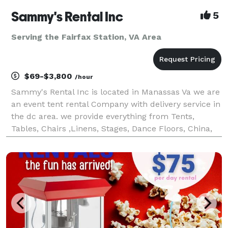
Sammy's Rental Inc
5
Serving the Fairfax Station, VA Area
$69-$3,800
/hour
Sammy's Rental Inc is located in Manassas Va we are
an event tent rental Company with delivery service in
the dc area. we provide everything from Tents,
Tables, Chairs ,Linens, Stages, Dance Floors, China,
Glassware, Throne chair And Much more.