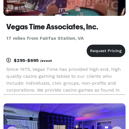
Vegas Time Associates, Inc.
17 miles from Fairfax Station, VA
$295-$695
/event
Since 1975, Vegas Time has provided high end, high
quality casino gaming tables to our clients who
include: individuals, civic groups, non-profits and
corporations. We provide casino games as found in
casinos, such as: Craps, Blackjack, Roulette, Texas
Hold 'Em Poker, Casino style Slot Machines, Cas