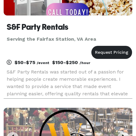
S&F Party Rentals
Serving the Fairfax Station, VA Area
$50-$75
$150-$250
/event
/hour
S&F Party Rentals was started out of a passion for
helping people create memorable experiences. I
wanted to provide a service that made event
planning easier, offering quality rentals that elevate
every occasion, from intimate gatherings to large-
scale celebrations. My goal is to ensure clients have