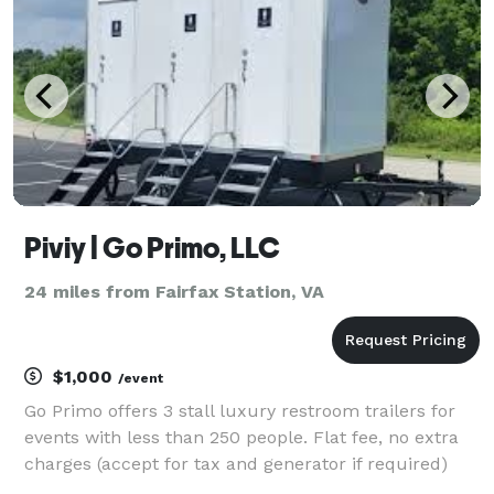
Piviy | Go Primo, LLC
24 miles from Fairfax Station, VA
$1,000
/event
Go Primo offers 3 stall luxury restroom trailers for
events with less than 250 people. Flat fee, no extra
charges (accept for tax and generator if required)