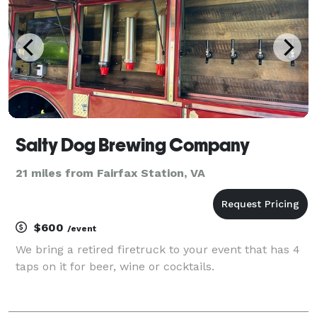
Salty Dog Brewing Company
21 miles from Fairfax Station, VA
$600
/event
We bring a retired firetruck to your event that has 4
taps on it for beer, wine or cocktails.