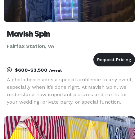
Mavish Spin
Fairfax Station, VA
$600-$3,500
/event
A photo booth adds a special ambience to any event,
especially when it’s done right. At Mavish Spin, we
understand how important pictures and fun is for
your wedding, private party, or special function.
When you need a DMV based event to be perfect,
contact us for the photo fun specialists who know