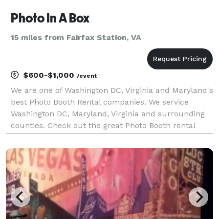
Photo In A Box
15 miles from Fairfax Station, VA
$600-$1,000
/event
We are one of Washington DC, Virginia and Maryland's
best Photo Booth Rental companies. We service
Washington DC, Maryland, Virginia and surrounding
counties. Check out the great Photo Booth rental
packages and options we have to offer.