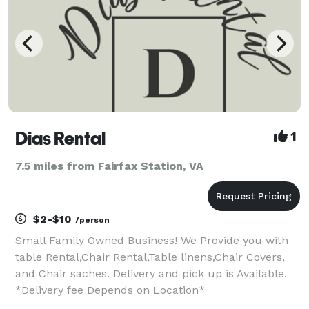
Dias Rental
1
7.5 miles from Fairfax Station, VA
$2-$10
/person
Small Family Owned Business! We Provide you with
table Rental,Chair Rental,Table linens,Chair Covers,
and Chair saches. Delivery and pick up is Available.
*Delivery fee Depends on Location*