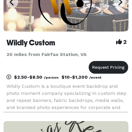
Wildly Custom
2
20 miles from Fairfax Station, VA
$2.50-$8.50
$10-$1,200
/person
/event
Wildly Custom is a boutique event backdrop and
photo moment company specializing in custom step
and repeat banners, fabric backdrops, media walls,
and branded photo experiences for corporate and
private events. Founded in 2024, we work with a
small, dedicated team to deliver high-quality,
profession