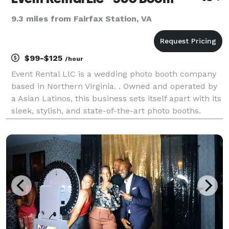
9.3 miles from Fairfax Station, VA
$99-$125
/hour
Event Rental LlC is a wedding photo booth company
based in Northern Virginia. . Owned and operated by
a Asian Latinos, this business sets itself apart with its
sleek, stylish, and state-of-the-art photo booths.
Equipped with the latest technology, these fun and
interactive photo booths are sure to a