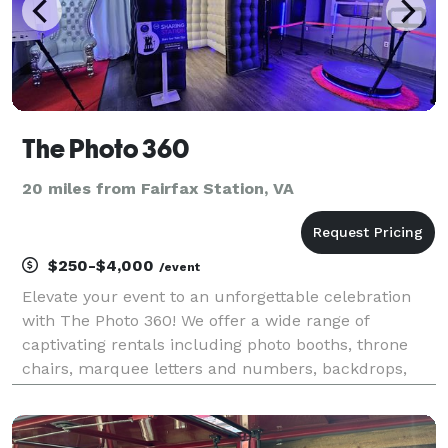
The Photo 360
20 miles from Fairfax Station, VA
$250-$4,000
/event
Elevate your event to an unforgettable celebration
with The Photo 360! We offer a wide range of
captivating rentals including photo booths, throne
chairs, marquee letters and numbers, backdrops,
draping, marquee letters, and themed events.
Whether it's a wedding, birthday, or corporate
gathering, we