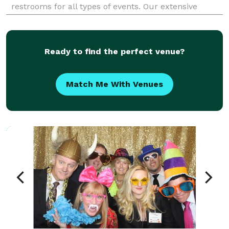
restrooms for all types of events. Our extensive
selection of portable toilets is tailored to meet your
specific event sanitation needs. Whether you'r
Ready to find the perfect venue?
Match Me With Venues