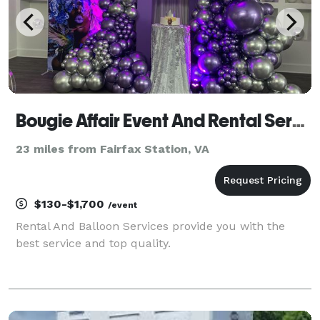
Bougie Affair Event And Rental Services
23 miles from Fairfax Station, VA
$130-$1,700
/event
Rental And Balloon Services provide you with the
best service and top quality.