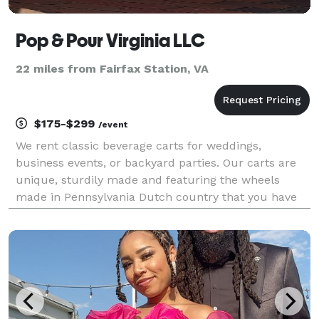
Pop & Pour Virginia LLC
22 miles from Fairfax Station, VA
$175-$299
/event
We rent classic beverage carts for weddings,
business events, or backyard parties. Our carts are
unique, sturdily made and featuring the wheels
made in Pennsylvania Dutch country that you have
seen on horse drawn carriages near Lancaster, PA.
Battery operated LED lights in the roof around the
stem