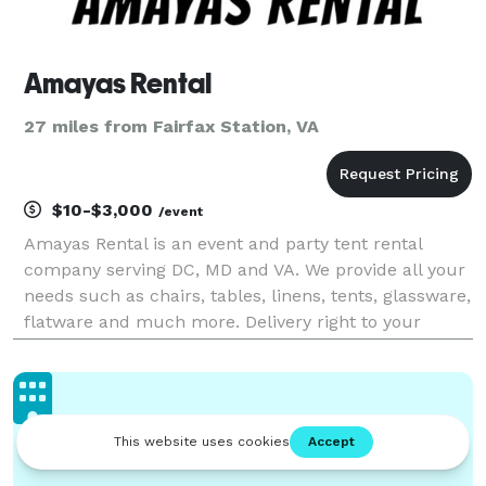
Amayas Rental
27 miles from Fairfax Station, VA
$10-$3,000
/event
Amayas Rental is an event and party tent rental
company serving DC, MD and VA. We provide all your
needs such as chairs, tables, linens, tents, glassware,
flatware and much more. Delivery right to your
doorstep or venue desired.