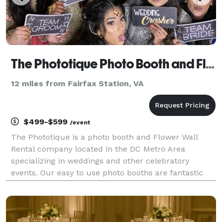
The Phototique Photo Booth and Flower Wall Rental
12 miles from Fairfax Station, VA
$499-$599
/event
The Phototique is a photo booth and Flower Wall
Rental company located in the DC Metro Area
specializing in weddings and other celebratory
events. Our easy to use photo booths are fantastic
fun for all ages and creates long-lasting images for
couples to remember and cherish for years to come.
Versa