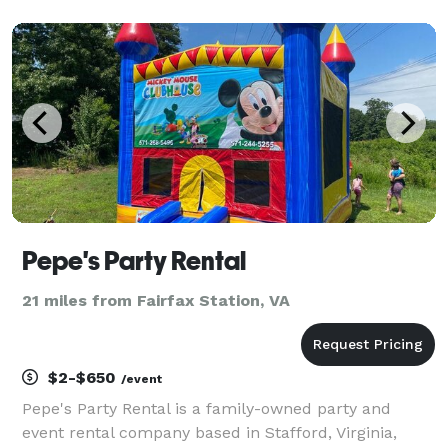
Pepe's Party Rental
21 miles from Fairfax Station, VA
$2-$650
/event
Pepe's Party Rental is a family-owned party and
event rental company based in Stafford, Virginia,