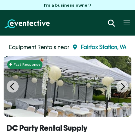
I'm a business owner
Equipment Rentals near
Fairfax Station, VA
Fast Response
DC Party Rental Supply