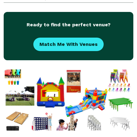
360° Photo Platform and Inflatable Photo Booth,
complete with a Canon DSLR Camera for high-qual
Ready to find the perfect venue?
Match Me With Venues