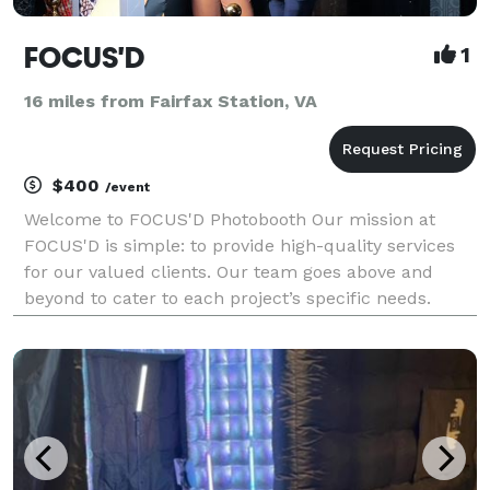
FOCUS'D
1
16 miles from Fairfax Station, VA
$400
/event
Welcome to FOCUS'D Photobooth Our mission at
FOCUS'D is simple: to provide high-quality services
for our valued clients. Our team goes above and
beyond to cater to each project’s specific needs.
Through open communication and exceptional
service, we hope you’ll find what you’re looking for
with our