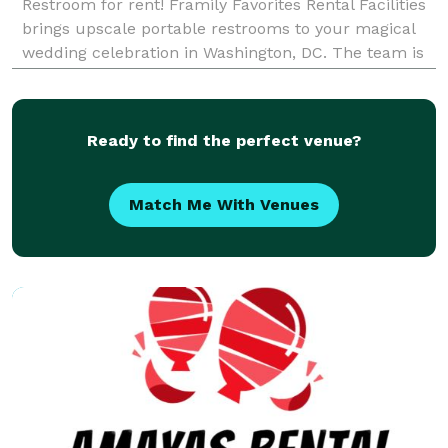
Restroom for rent! Framily Favorites Rental Facilities
brings upscale portable restrooms to your magical
wedding celebration in Washington, DC. The team is
also happy to travel for destination weddings in
Maryland, Virginia, and parts of Pennsyl
Ready to find the perfect venue?
Match Me With Venues