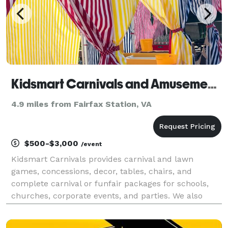
Kidsmart Carnivals and Amusement Rentals
4.9 miles from Fairfax Station, VA
$500-$3,000
/event
Kidsmart Carnivals provides carnival and lawn
games, concessions, decor, tables, chairs, and
complete carnival or funfair packages for schools,
churches, corporate events, and parties. We also
offer carnival prizes at discounted prices. Kidsmart is
one-stop shopping for your event. Please contact