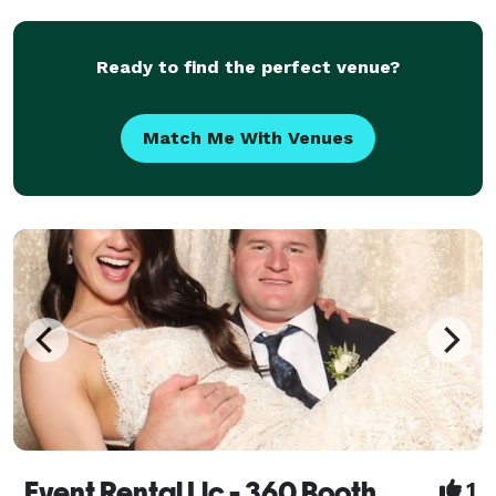
Ready to find the perfect venue?
Match Me With Venues
Event Rental Llc - 360 Booth
1