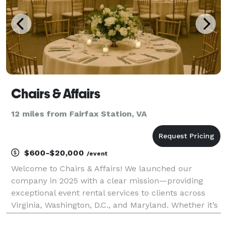
Chairs & Affairs
12 miles from Fairfax Station, VA
$600-$20,000
/event
Welcome to Chairs & Affairs! We launched our
company in 2025 with a clear mission—providing
exceptional event rental services to clients across
Virginia, Washington, D.C., and Maryland. Whether it’s
a wedding, corporate function, birthday celebration,