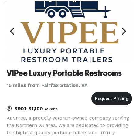
or community gathering, our goal is to help crea
VIPee Luxury Portable Restrooms
15 miles from Fairfax Station, VA
$901-$1,100
/event
At VIPee, a proudly veteran-owned company serving
the Northern VA area, we are dedicated to providing
the highest quality portable toilets and luxury