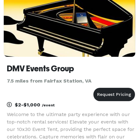
DMV Events Group
7.5 miles from Fairfax Station, VA
$2-$1,000
/event
Welcome to the ultimate party experience with our
top-notch rental services! Elevate your events with
our 10x30 Event Tent, providing the perfect space for
celebrations. Capture memories with flair on our