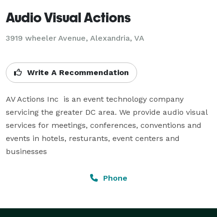
Audio Visual Actions
3919 wheeler Avenue, Alexandria, VA
Write A Recommendation
AV Actions Inc  is an event technology company 
servicing the greater DC area. We provide audio visual 
services for meetings, conferences, conventions and 
events in hotels, resturants, event centers and 
businesses
Phone