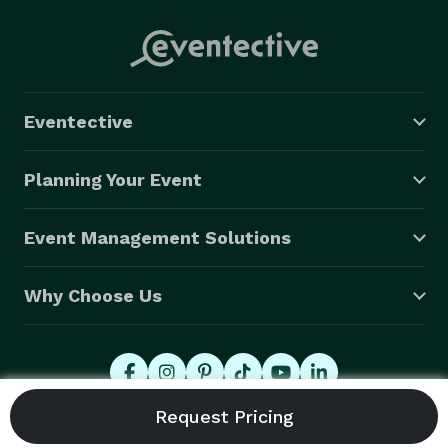
Eventective
Planning Your Event
Event Management Solutions
Why Choose Us
© 2026 Eventective, Inc., All Rights Reserved