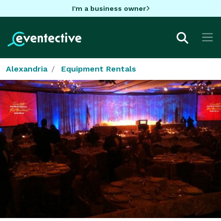
I'm a business owner
Alexandria
Equipment Rentals