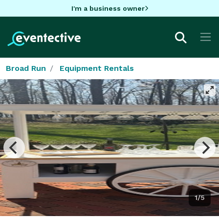
I'm a business owner
Broad Run
Equipment Rentals
1/5