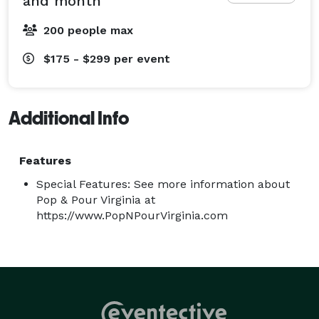
and month
200 people max
$175 - $299
per event
Additional Info
Features
Special Features: See more information about
Pop & Pour Virginia at
https://www.PopNPourVirginia.com