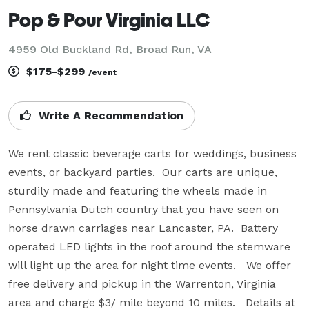
Pop & Pour Virginia LLC
4959 Old Buckland Rd, Broad Run, VA
$175-$299
/event
Write A Recommendation
We rent classic beverage carts for weddings, business 
events, or backyard parties.  Our carts are unique, 
sturdily made and featuring the wheels made in 
Pennsylvania Dutch country that you have seen on 
horse drawn carriages near Lancaster, PA.  Battery 
operated LED lights in the roof around the stemware 
will light up the area for night time events.   We offer 
free delivery and pickup in the Warrenton, Virginia 
area and charge $3/ mile beyond 10 miles.   Details at 