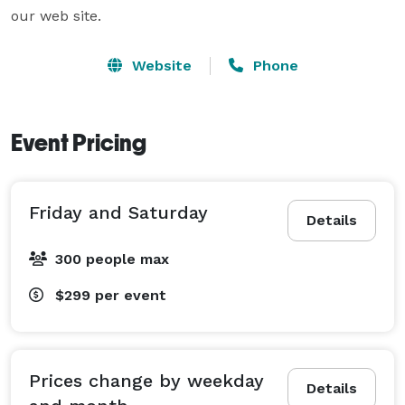
our web site.  
Website
Phone
Event Pricing
Friday and Saturday
Details
300 people max
$299
per event
Prices change by weekday
Details